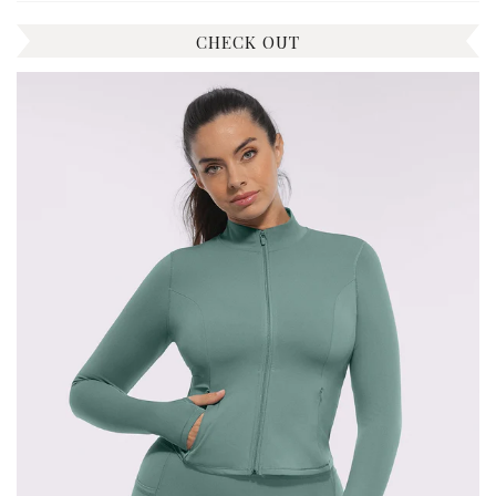
CHECK OUT