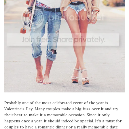
Probably one of the most celebrated event of the year is
Valentine’s Day. Many couples make a big fuss over it and try
their best to make it a memorable occasion. Since it only
happens once a year, it should indeed be special. It’s a must for
couples to have a romantic dinner or a really memorable date.