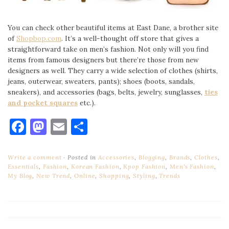
You can check other beautiful items at East Dane, a brother site
of
Shopbop.com
. It’s a well-thought off store that gives a
straightforward take on men’s fashion. Not only will you find
items from famous designers but there’re those from new
designers as well. They carry a wide selection of clothes (shirts,
jeans, outerwear, sweaters, pants); shoes (boots, sandals,
sneakers), and accessories (bags, belts, jewelry, sunglasses,
ties
and pocket squares
etc.).
Facebook
Mastodon
Email
Share
Write a comment
Posted in
Accessories
,
Blogging
,
Brands
,
Clothes
,
Essentials
,
Fashion
,
Korean Fashion
,
Kpop Fashion
,
Men's Fashion
,
My Blog
,
New Trend
,
Online
,
Shopping
,
Styling
,
Trends