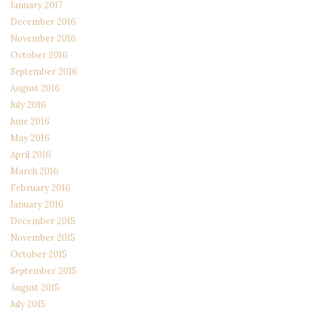
January 2017
December 2016
November 2016
October 2016
September 2016
August 2016
July 2016
June 2016
May 2016
April 2016
March 2016
February 2016
January 2016
December 2015
November 2015
October 2015
September 2015
August 2015
July 2015