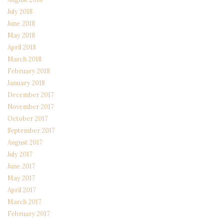
July 2018
June 2018
May 2018
April 2018
March 2018
February 2018
January 2018
December 2017
November 2017
October 2017
September 2017
August 2017
July 2017
June 2017
May 2017
April 2017
March 2017
February 2017