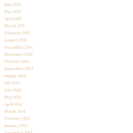
June 2015
May 2015
April 2015
March 2015
February 2015
January 2015
December 2014
November 2014
October 2014
September 2014
August 2014
July 2014
June 2014
May 2014
April 2014
March 2014
February 2014
January 2014
December 2013