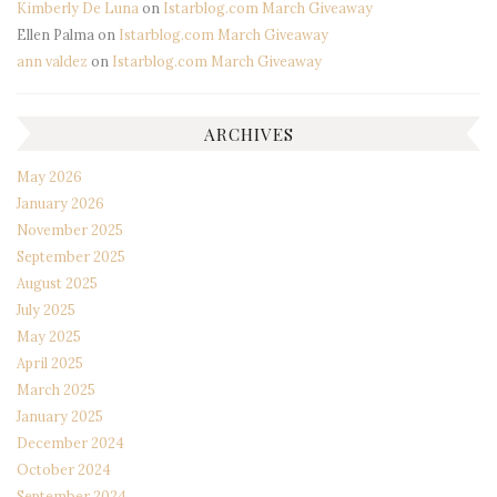
Kimberly De Luna
on
Istarblog.com March Giveaway
Ellen Palma
on
Istarblog.com March Giveaway
ann valdez
on
Istarblog.com March Giveaway
ARCHIVES
May 2026
January 2026
November 2025
September 2025
August 2025
July 2025
May 2025
April 2025
March 2025
January 2025
December 2024
October 2024
September 2024