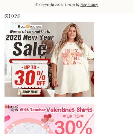
© Copyright 2026
Design by
Blog Beauty
.
SHOPS