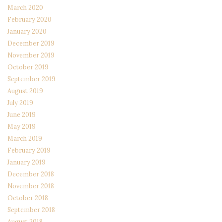
March 2020
February 2020
January 2020
December 2019
November 2019
October 2019
September 2019
August 2019
July 2019
June 2019
May 2019
March 2019
February 2019
January 2019
December 2018
November 2018
October 2018
September 2018
August 2018