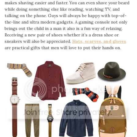
makes shaving easier and faster. You can even shave your beard
while doing something else like reading, watching TV, and
talking on the phone. Guys will always be happy with top-of-
the-line and ultra modern gadgets. A gaming console not only
brings out the child in a man it also is a fun way of relaxing.
Receiving a new pair of shoes whether it’s a dress shoe or
sneakers will also be appreciated.
Hats, scarves, and gloves
are practical gifts that men will love to put their hands on.