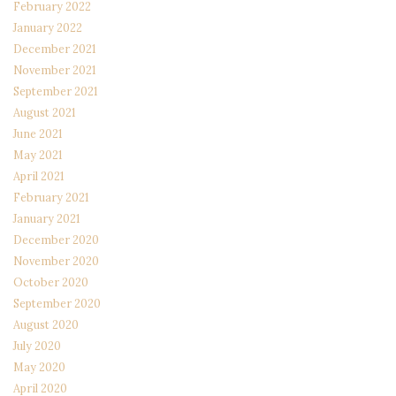
February 2022
January 2022
December 2021
November 2021
September 2021
August 2021
June 2021
May 2021
April 2021
February 2021
January 2021
December 2020
November 2020
October 2020
September 2020
August 2020
July 2020
May 2020
April 2020