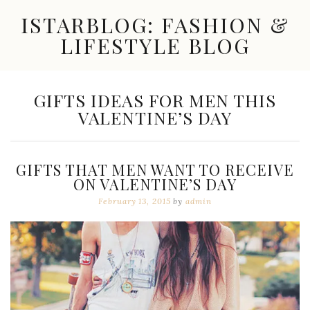
Skip
ISTARBLOG: FASHION &
to
content
LIFESTYLE BLOG
Celebrity
Fashion,
New
TAG:
GIFTS IDEAS FOR MEN THIS
Trends,
VALENTINE’S DAY
Accessories,
Jewelry
and
Great
GIFTS THAT MEN WANT TO RECEIVE
Finds
ON VALENTINE’S DAY
February 13, 2015
by
admin