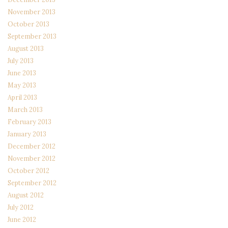
November 2013
October 2013
September 2013
August 2013
July 2013
June 2013
May 2013
April 2013
March 2013
February 2013
January 2013
December 2012
November 2012
October 2012
September 2012
August 2012
July 2012
June 2012