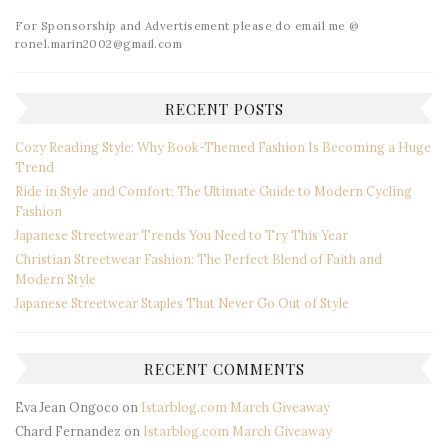
For Sponsorship and Advertisement please do email me @
ronel.marin2002@gmail.com
RECENT POSTS
Cozy Reading Style: Why Book-Themed Fashion Is Becoming a Huge
Trend
Ride in Style and Comfort: The Ultimate Guide to Modern Cycling
Fashion
Japanese Streetwear Trends You Need to Try This Year
Christian Streetwear Fashion: The Perfect Blend of Faith and
Modern Style
Japanese Streetwear Staples That Never Go Out of Style
RECENT COMMENTS
Eva Jean Ongoco
on
Istarblog.com March Giveaway
Chard Fernandez
on
Istarblog.com March Giveaway