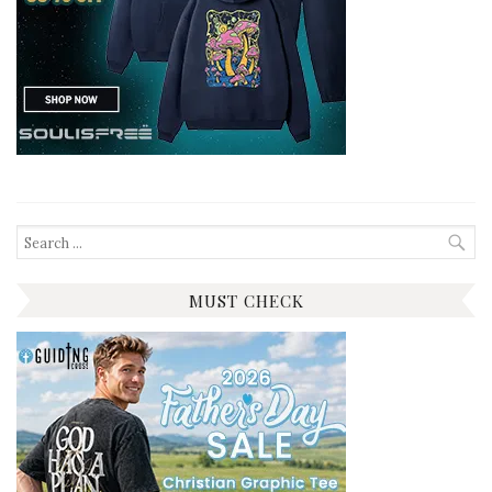
Search
for:
MUST CHECK