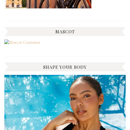
MASCOT
SHAPE YOUR BODY