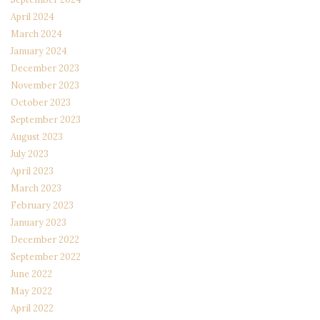
April 2024
March 2024
January 2024
December 2023
November 2023
October 2023
September 2023
August 2023
July 2023
April 2023
March 2023
February 2023
January 2023
December 2022
September 2022
June 2022
May 2022
April 2022