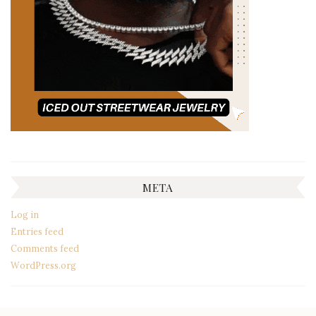
META
Log in
Entries feed
Comments feed
WordPress.org