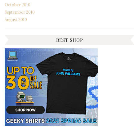
October 2010
September 2010
August 2010
BEST SHOP