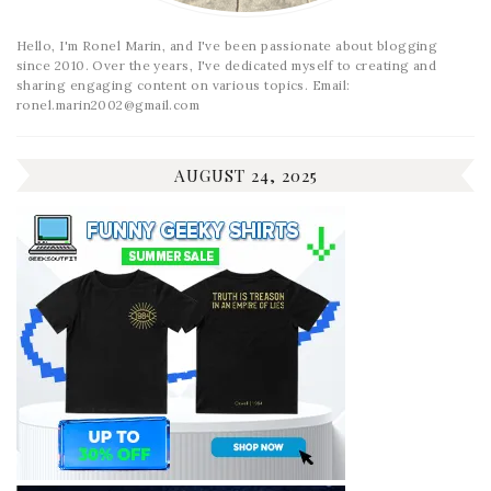
Hello, I'm Ronel Marin, and I've been passionate about blogging
since 2010. Over the years, I've dedicated myself to creating and
sharing engaging content on various topics. Email:
ronel.marin2002@gmail.com
AUGUST 24, 2025