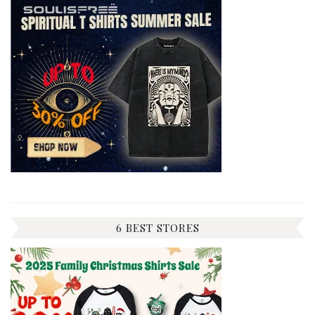
6 BEST STORES