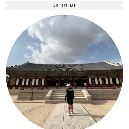
ABOUT ME