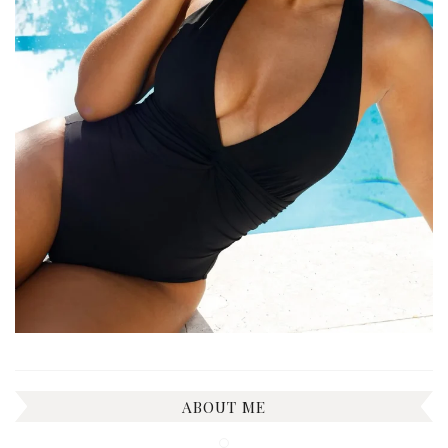
ABOUT ME