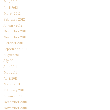
May 2012
April 2012
March 2012
February 2012
January 2012
December 2011
November 2011
October 2011
September 2011
August 2011
July 2011
June 2011
May 2011
April 2011
March 2011
February 2011
January 2011
December 2010
November 2010