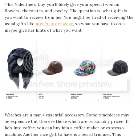
This Valentine’s Day, you’ll likely give your special woman
flowers, chocolates, and jewelry. The question is, what gift do
you want to receive from her. You might be tired of receiving the
usual gifts like
men’s underwear
, so what you have to do is
maybe give her hints of what you want.
Watches are a man’s essential accessory. Some timepieces may
be expensive but there’re those which are reasonably priced. If
he’s into coffee, you can buy him a coffee maker or espresso
machine. Another nice gift to have is a beard trimmer. This