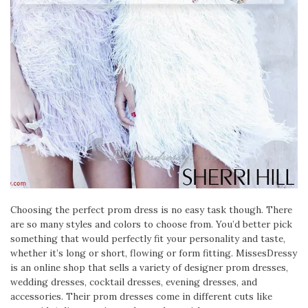
Choosing the perfect prom dress is no easy task though. There
are so many styles and colors to choose from. You’d better pick
something that would perfectly fit your personality and taste,
whether it’s long or short, flowing or form fitting. MissesDressy
is an online shop that sells a variety of designer prom dresses,
wedding dresses, cocktail dresses, evening dresses, and
accessories. Their prom dresses come in different cuts like