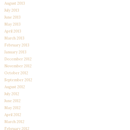
August 2013
July 2013
June 2013
May 2013
April 2013
March 2013
February 2013
January 2013
December 2012
November 2012
October 2012
September 2012
August 2012
July 2012
June 2012
May 2012
April 2012
March 2012
February 2012