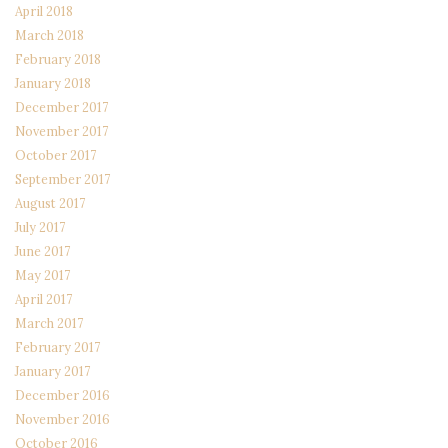
April 2018
March 2018
February 2018
January 2018
December 2017
November 2017
October 2017
September 2017
August 2017
July 2017
June 2017
May 2017
April 2017
March 2017
February 2017
January 2017
December 2016
November 2016
October 2016