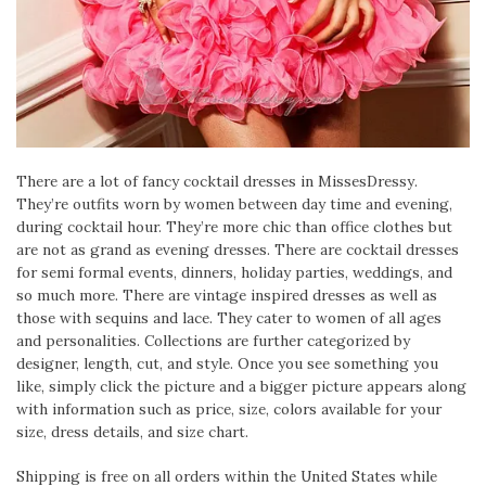
There are a lot of fancy cocktail dresses in MissesDressy.
They’re outfits worn by women between day time and evening,
during cocktail hour. They’re more chic than office clothes but
are not as grand as evening dresses. There are cocktail dresses
for semi formal events, dinners, holiday parties, weddings, and
so much more. There are vintage inspired dresses as well as
those with sequins and lace. They cater to women of all ages
and personalities. Collections are further categorized by
designer, length, cut, and style. Once you see something you
like, simply click the picture and a bigger picture appears along
with information such as price, size, colors available for your
size, dress details, and size chart.
Shipping is free on all orders within the United States while