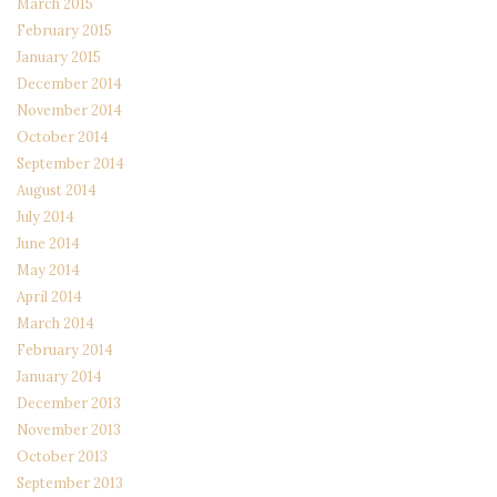
March 2015
February 2015
January 2015
December 2014
November 2014
October 2014
September 2014
August 2014
July 2014
June 2014
May 2014
April 2014
March 2014
February 2014
January 2014
December 2013
November 2013
October 2013
September 2013