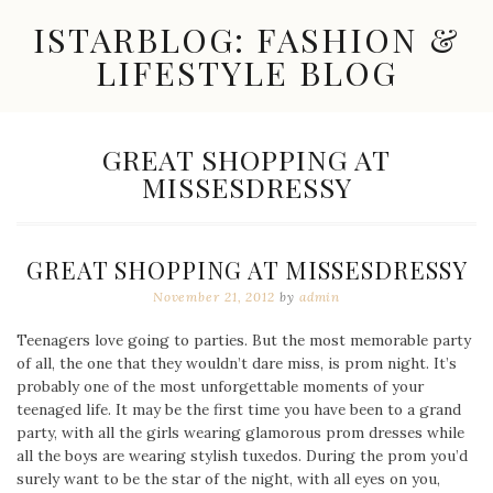
Skip
ISTARBLOG: FASHION &
to
content
LIFESTYLE BLOG
Celebrity
Fashion,
New
TAG:
GREAT SHOPPING AT
Trends,
MISSESDRESSY
Accessories,
Jewelry
and
Great
GREAT SHOPPING AT MISSESDRESSY
Finds
November 21, 2012
by
admin
Teenagers love going to parties. But the most memorable party
of all, the one that they wouldn’t dare miss, is prom night. It’s
probably one of the most unforgettable moments of your
teenaged life. It may be the first time you have been to a grand
party, with all the girls wearing glamorous prom dresses while
all the boys are wearing stylish tuxedos. During the prom you’d
surely want to be the star of the night, with all eyes on you,