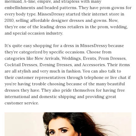
mermaid, A-line, empire, and strapless with many
embellishments and beaded patterns. They have prom gowns for
every body type. MissesDressy started their internet store in
2010, selling affordable designer dresses and gowns. Now,
they’re one of the leading dress retailers in the prom, wedding,
and special occasion industry.
It’s quite easy shopping for a dress in MissesDressy because
they’re categorized by specific occasions. Choose from
categories like New Arrivals, Weddings, Events, Prom Dresses,
Cocktail Dresses, Evening Dresses, and Accessories. Their items
are all stylish and very much in fashion. You can also talk to
their customer representatives through telephone or live chat if
you’re having trouble choosing because of the many beautiful
dresses they have. They also pride themselves for having free
international and domestic shipping and providing great
customer service.