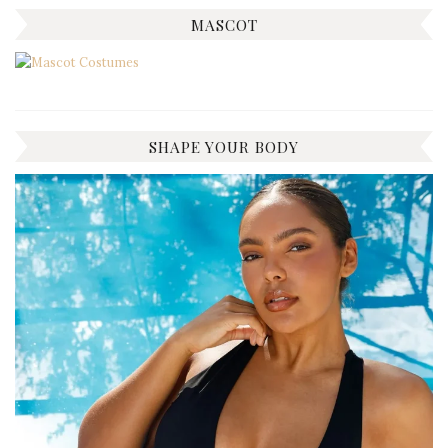
MASCOT
SHAPE YOUR BODY