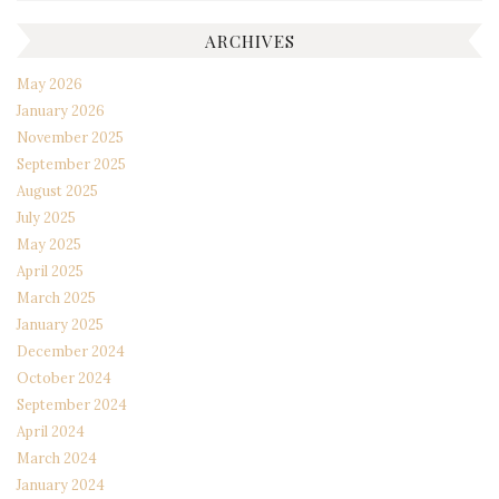
ARCHIVES
May 2026
January 2026
November 2025
September 2025
August 2025
July 2025
May 2025
April 2025
March 2025
January 2025
December 2024
October 2024
September 2024
April 2024
March 2024
January 2024