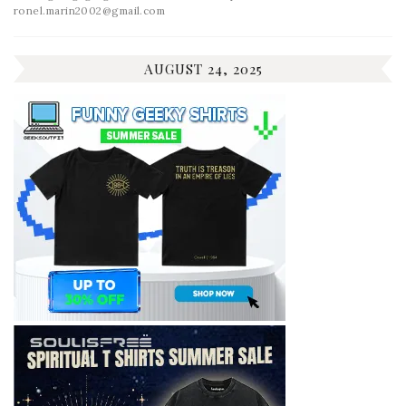
ronel.marin2002@gmail.com
AUGUST 24, 2025