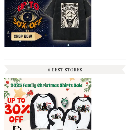
6 BEST STORES