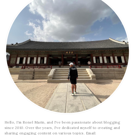
Hello, I'm Ronel Marin, and I've been passionate about blogging
since 2010. Over the years, I've dedicated myself to creating and
sharing engaging content on various topics. Email: