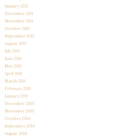
January 2012
December 2011
November 2011
October 2011
September 2011
August 2011
July 2011
June 2011
May 2011
April 2011
March 2011
February 2011
January 2011
December 2010
November 2010
October 2010
September 2010
August 2010