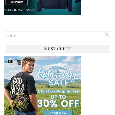
Search
for:
MUST CHECK