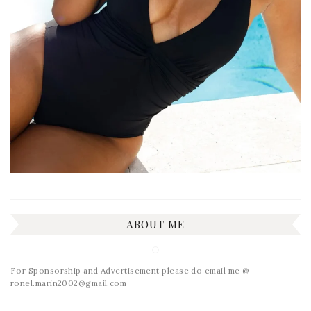
ABOUT ME
For Sponsorship and Advertisement please do email me @
ronel.marin2002@gmail.com