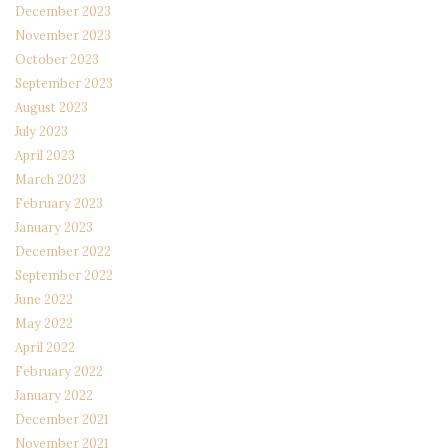
December 2023
November 2023
October 2023
September 2023
August 2023
July 2023
April 2023
March 2023
February 2023
January 2023
December 2022
September 2022
June 2022
May 2022
April 2022
February 2022
January 2022
December 2021
November 2021