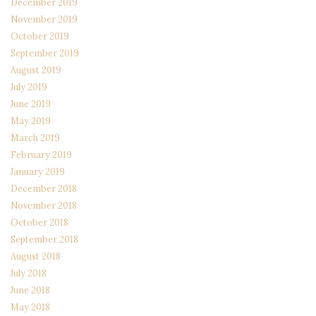
December 2019
November 2019
October 2019
September 2019
August 2019
July 2019
June 2019
May 2019
March 2019
February 2019
January 2019
December 2018
November 2018
October 2018
September 2018
August 2018
July 2018
June 2018
May 2018