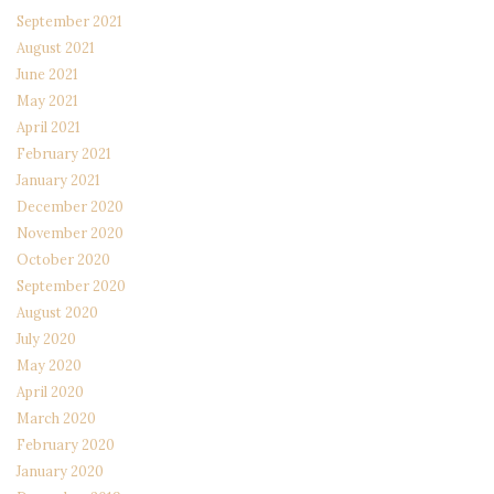
September 2021
August 2021
June 2021
May 2021
April 2021
February 2021
January 2021
December 2020
November 2020
October 2020
September 2020
August 2020
July 2020
May 2020
April 2020
March 2020
February 2020
January 2020