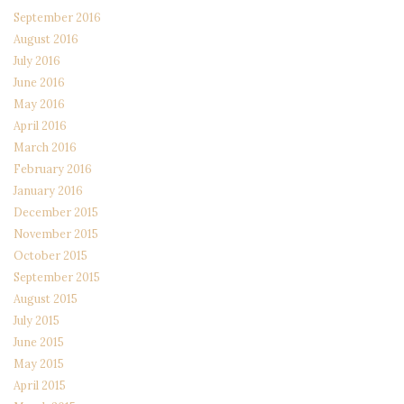
September 2016
August 2016
July 2016
June 2016
May 2016
April 2016
March 2016
February 2016
January 2016
December 2015
November 2015
October 2015
September 2015
August 2015
July 2015
June 2015
May 2015
April 2015