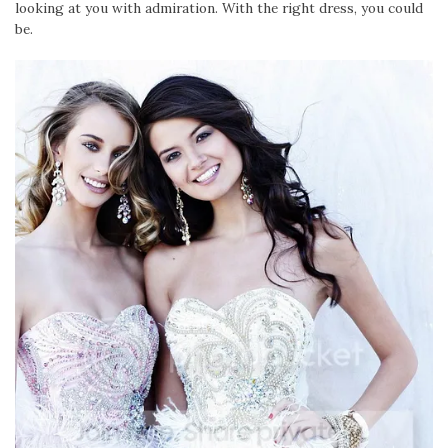
looking at you with admiration. With the right dress, you could
be.