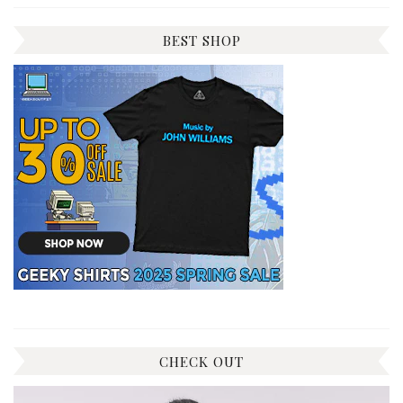
BEST SHOP
CHECK OUT