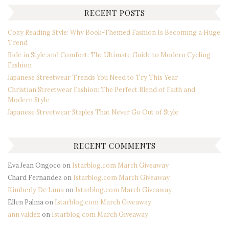
RECENT POSTS
Cozy Reading Style: Why Book-Themed Fashion Is Becoming a Huge
Trend
Ride in Style and Comfort: The Ultimate Guide to Modern Cycling
Fashion
Japanese Streetwear Trends You Need to Try This Year
Christian Streetwear Fashion: The Perfect Blend of Faith and
Modern Style
Japanese Streetwear Staples That Never Go Out of Style
RECENT COMMENTS
Eva Jean Ongoco
on
Istarblog.com March Giveaway
Chard Fernandez
on
Istarblog.com March Giveaway
Kimberly De Luna
on
Istarblog.com March Giveaway
Ellen Palma
on
Istarblog.com March Giveaway
ann valdez
on
Istarblog.com March Giveaway