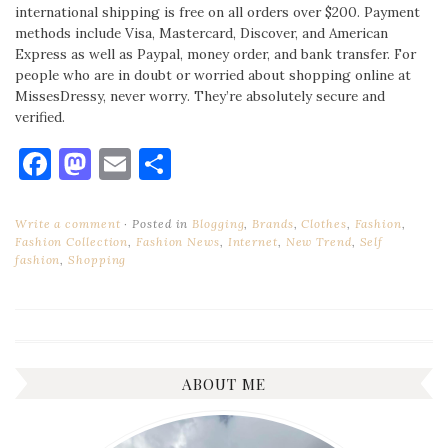
international shipping is free on all orders over $200. Payment
methods include Visa, Mastercard, Discover, and American
Express as well as Paypal, money order, and bank transfer. For
people who are in doubt or worried about shopping online at
MissesDressy, never worry. They’re absolutely secure and
verified.
Facebook
Mastodon
Email
Share
Write a comment
Posted in
Blogging
,
Brands
,
Clothes
,
Fashion
,
Fashion Collection
,
Fashion News
,
Internet
,
New Trend
,
Self
fashion
,
Shopping
ABOUT ME