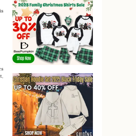
is
es
t,