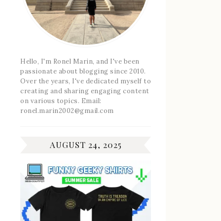
Hello, I'm Ronel Marin, and I've been
passionate about blogging since 2010.
Over the years, I've dedicated myself to
creating and sharing engaging content
on various topics. Email:
ronel.marin2002@gmail.com
AUGUST 24, 2025