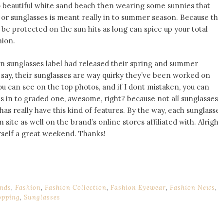
o beautiful white sand beach then wearing some sunnies that
or sunglasses is meant really in to summer season. Because th
 be protected on the sun hits as long can spice up your total
hion.
on sunglasses label had released their spring and summer
t say, their sunglasses are way quirky they’ve been worked on
you can see on the top photos, and if I dont mistaken, you can
s in to graded one, awesome, right? because not all sunglasses
has really have this kind of features. By the way, each sunglass
 site as well on the brand’s online stores affiliated with. Alrigh
urself a great weekend. Thanks!
nds
,
Fashion
,
Fashion Collection
,
Fashion Eyewear
,
Fashion News
,
opping
,
Sunglasses