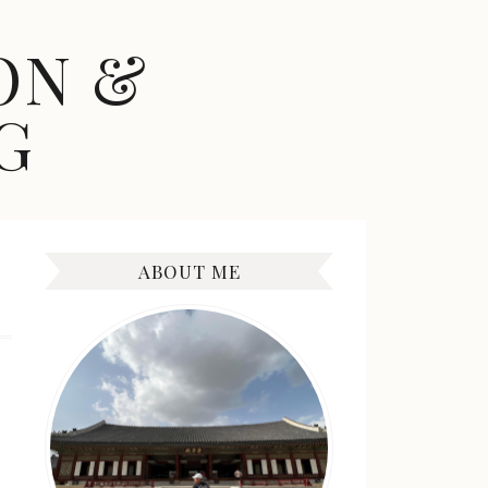
ON &
G
ABOUT ME