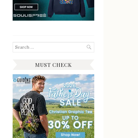
Search
for:
MUST CHECK