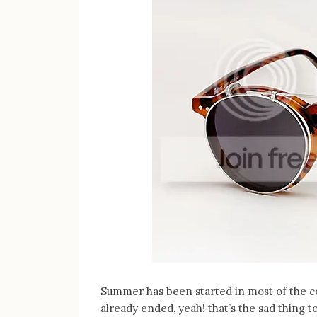
Summer has been started in most of the c
already ended, yeah! that’s the sad thing 