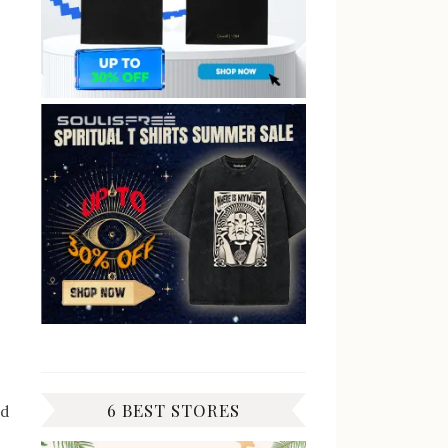
6 BEST STORES
ad