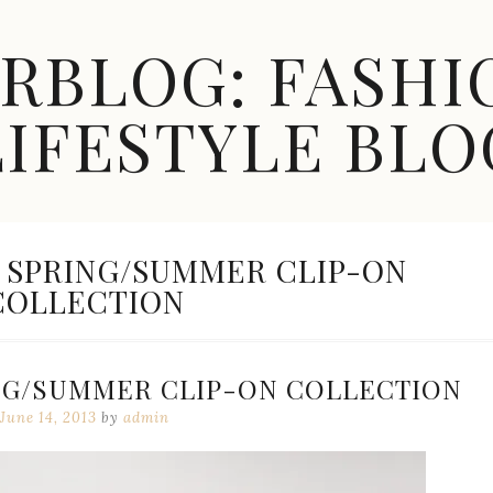
ARBLOG: FASHI
LIFESTYLE BLO
3 SPRING/SUMMER CLIP-ON
COLLECTION
ING/SUMMER CLIP-ON COLLECTION
June 14, 2013
by
admin