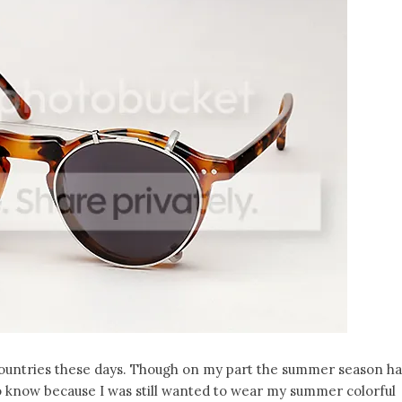
ountries these days. Though on my part the summer season h
to know because I was still wanted to wear my summer colorful