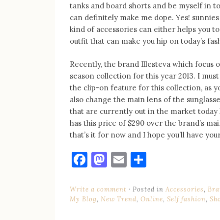
tanks and board shorts and be myself in t
can definitely make me dope. Yes! sunnies 
kind of accessories can either helps you to
outfit that can make you hip on today’s fas
Recently, the brand Illesteva which focus 
season collection for this year 2013. I mus
the clip-on feature for this collection, as 
also change the main lens of the sunglasse
that are currently out in the market today 
has this price of $290 over the brand’s main
that’s it for now and I hope you’ll have yo
Facebook
Mastodon
Email
Share
Write a comment
Posted in
Accessories
,
Bra
My Blog
,
New Trend
,
Online
,
Self fashion
,
Sh