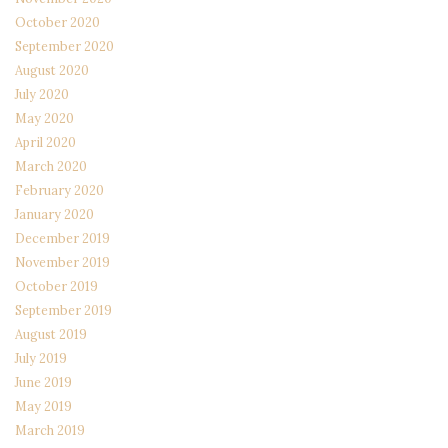
October 2020
September 2020
August 2020
July 2020
May 2020
April 2020
March 2020
February 2020
January 2020
December 2019
November 2019
October 2019
September 2019
August 2019
July 2019
June 2019
May 2019
March 2019