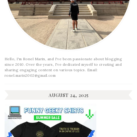
Hello, I'm Ronel Marin, and I've been passionate about blogging
since 2010. Over the years, I've dedicated myself to creating and
sharing engaging content on various topics. Email:
ronel.marin2002@gmail.com
AUGUST 24, 2025