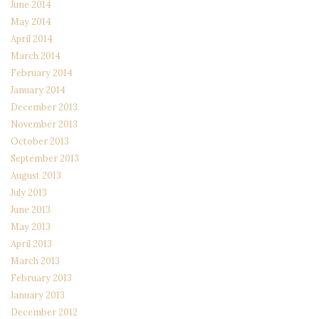
June 2014
May 2014
April 2014
March 2014
February 2014
January 2014
December 2013
November 2013
October 2013
September 2013
August 2013
July 2013
June 2013
May 2013
April 2013
March 2013
February 2013
January 2013
December 2012