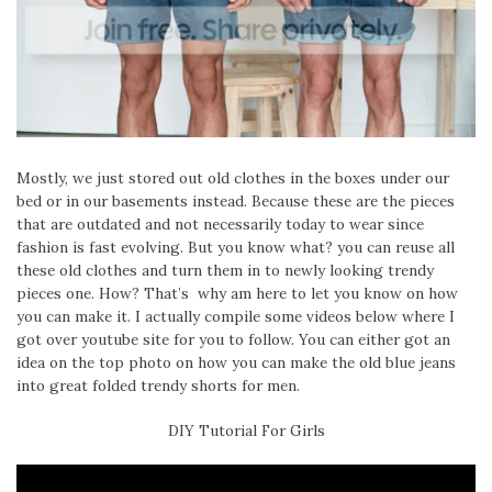
Mostly, we just stored out old clothes in the boxes under our
bed or in our basements instead. Because these are the pieces
that are outdated and not necessarily today to wear since
fashion is fast evolving. But you know what? you can reuse all
these old clothes and turn them in to newly looking trendy
pieces one. How? That’s why am here to let you know on how
you can make it. I actually compile some videos below where I
got over youtube site for you to follow. You can either got an
idea on the top photo on how you can make the old blue jeans
into great folded trendy shorts for men.
DIY Tutorial For Girls