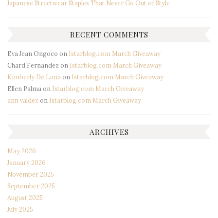
Japanese Streetwear Staples That Never Go Out of Style
RECENT COMMENTS
Eva Jean Ongoco
on
Istarblog.com March Giveaway
Chard Fernandez
on
Istarblog.com March Giveaway
Kimberly De Luna
on
Istarblog.com March Giveaway
Ellen Palma
on
Istarblog.com March Giveaway
ann valdez
on
Istarblog.com March Giveaway
ARCHIVES
May 2026
January 2026
November 2025
September 2025
August 2025
July 2025