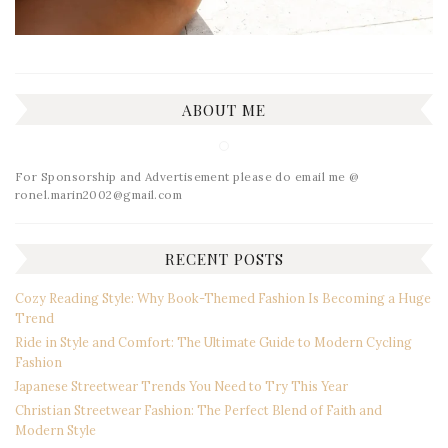
ABOUT ME
For Sponsorship and Advertisement please do email me @
ronel.marin2002@gmail.com
RECENT POSTS
Cozy Reading Style: Why Book-Themed Fashion Is Becoming a Huge
Trend
Ride in Style and Comfort: The Ultimate Guide to Modern Cycling
Fashion
Japanese Streetwear Trends You Need to Try This Year
Christian Streetwear Fashion: The Perfect Blend of Faith and
Modern Style