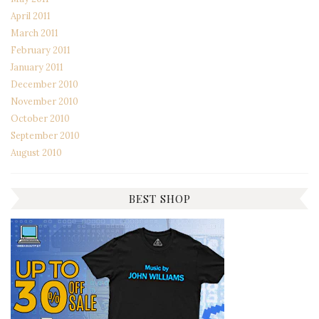
April 2011
March 2011
February 2011
January 2011
December 2010
November 2010
October 2010
September 2010
August 2010
BEST SHOP