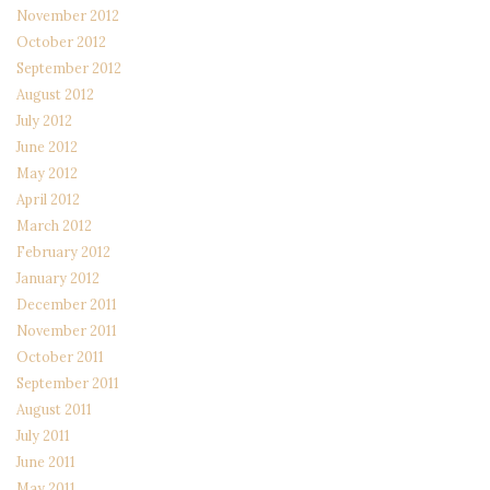
November 2012
October 2012
September 2012
August 2012
July 2012
June 2012
May 2012
April 2012
March 2012
February 2012
January 2012
December 2011
November 2011
October 2011
September 2011
August 2011
July 2011
June 2011
May 2011