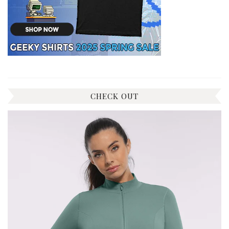
CHECK OUT