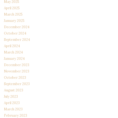
May 2025
April 2025
March 2025
January 2025
December 2024
October 2024
September 2024
April 2024
March 2024
January 2024
December 2023
November 2023
October 2023
September 2023
August 2023
July 2023
April 2023
March 2023
February 2023