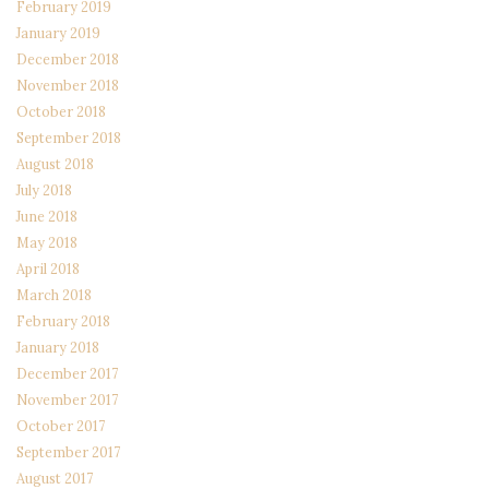
February 2019
January 2019
December 2018
November 2018
October 2018
September 2018
August 2018
July 2018
June 2018
May 2018
April 2018
March 2018
February 2018
January 2018
December 2017
November 2017
October 2017
September 2017
August 2017