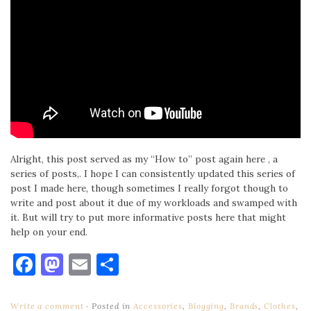
Alright, this post served as my “How to” post again here , a
series of posts,. I hope I can consistently updated this series of
post I made here, though sometimes I really forgot though to
write and post about it due of my workloads and swamped with
it. But will try to put more informative posts here that might
help on your end.
Facebook
Mastodon
Email
Share
Write a comment
Posted in
Accessories
,
Blogging
,
Brands
,
Clothes
,