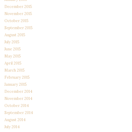
December 2015
November 2015
October 2015
September 2015
August 2015
July 2015
June 2015
May 2015
April 2015
March 2015
February 2015
January 2015
December 2014
November 2014
October 2014
September 2014
August 2014
July 2014