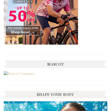
MASCOT
SHAPE YOUR BODY