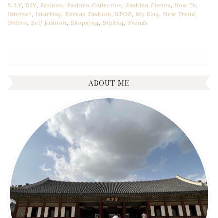
D.I.Y
,
DIY
,
Fashion
,
Fashion Collection
,
Fashion Events
,
How To
,
Internet
,
Istarblog
,
Korean Fashion
,
KPOP
,
My Blog
,
New Trend
,
Online
,
Self fashion
,
Shopping
,
Styling
,
Trends
ABOUT ME