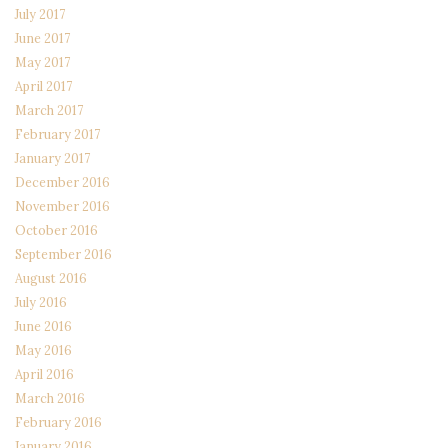
July 2017
June 2017
May 2017
April 2017
March 2017
February 2017
January 2017
December 2016
November 2016
October 2016
September 2016
August 2016
July 2016
June 2016
May 2016
April 2016
March 2016
February 2016
January 2016