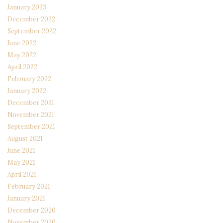
January 2023
December 2022
September 2022
June 2022
May 2022
April 2022
February 2022
January 2022
December 2021
November 2021
September 2021
August 2021
June 2021
May 2021
April 2021
February 2021
January 2021
December 2020
November 2020