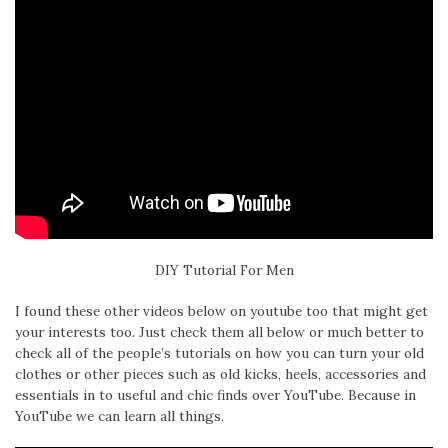
DIY Tutorial For Men
I found these other videos below on youtube too that might get
your interests too. Just check them all below or much better to
check all of the people’s tutorials on how you can turn your old
clothes or other pieces such as old kicks, heels, accessories and
essentials in to useful and chic finds over YouTube. Because in
YouTube we can learn all things.