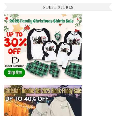
6 BEST STORES