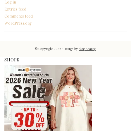
Log in
Entries feed
Comments feed
WordPress.org
© Copyright 2026
Design by
Blog Beauty
.
SHOPS