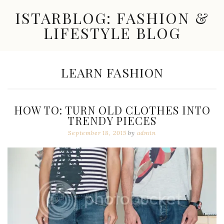
Skip
ISTARBLOG: FASHION &
to
content
LIFESTYLE BLOG
Celebrity
Fashion,
New
TAG:
LEARN FASHION
Trends,
Accessories,
Jewelry
and
HOW TO: TURN OLD CLOTHES INTO
Great
TRENDY PIECES
Finds
September 18, 2015
by
admin