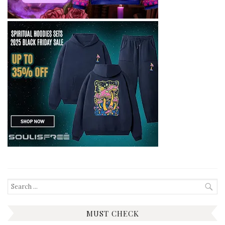
Search
for:
MUST CHECK