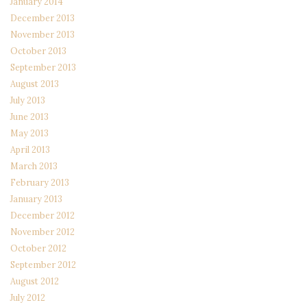
January 2014
December 2013
November 2013
October 2013
September 2013
August 2013
July 2013
June 2013
May 2013
April 2013
March 2013
February 2013
January 2013
December 2012
November 2012
October 2012
September 2012
August 2012
July 2012