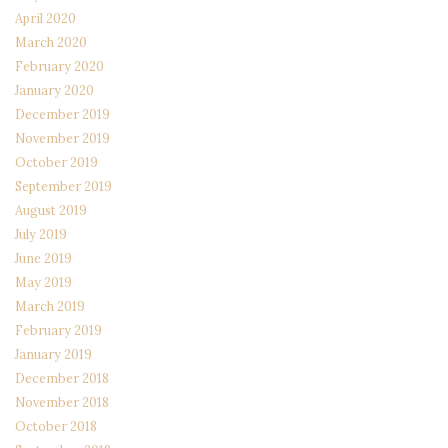
April 2020
March 2020
February 2020
January 2020
December 2019
November 2019
October 2019
September 2019
August 2019
July 2019
June 2019
May 2019
March 2019
February 2019
January 2019
December 2018
November 2018
October 2018