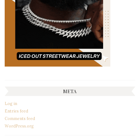
META
Log in
Entries feed
Comments feed
WordPress.org