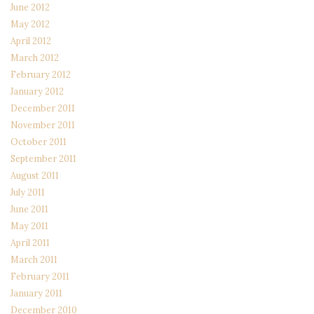
June 2012
May 2012
April 2012
March 2012
February 2012
January 2012
December 2011
November 2011
October 2011
September 2011
August 2011
July 2011
June 2011
May 2011
April 2011
March 2011
February 2011
January 2011
December 2010