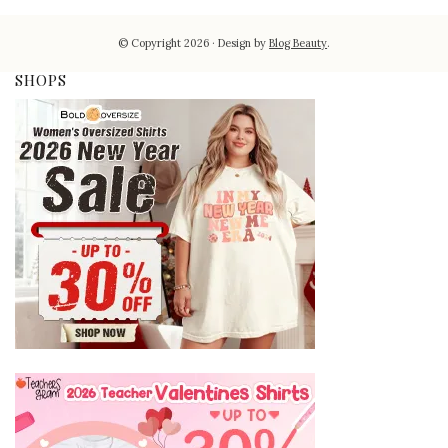
© Copyright 2026
Design by
Blog Beauty
.
SHOPS