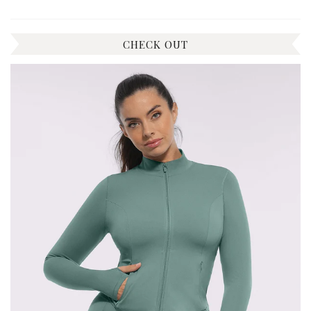
CHECK OUT