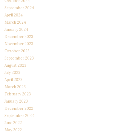
October 2024
September 2024
April 2024
March 2024
January 2024
December 2023
November 2023
October 2023
September 2023
August 2023
July 2023
April 2023
March 2023
February 2023
January 2023
December 2022
September 2022
June 2022
May 2022