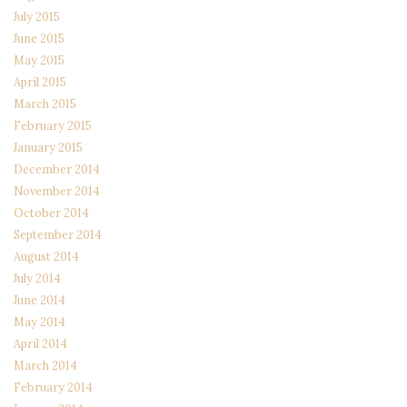
July 2015
June 2015
May 2015
April 2015
March 2015
February 2015
January 2015
December 2014
November 2014
October 2014
September 2014
August 2014
July 2014
June 2014
May 2014
April 2014
March 2014
February 2014