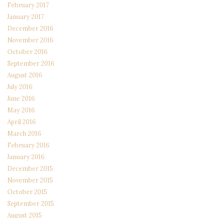
February 2017
January 2017
December 2016
November 2016
October 2016
September 2016
August 2016
July 2016
June 2016
May 2016
April 2016
March 2016
February 2016
January 2016
December 2015
November 2015
October 2015
September 2015
August 2015