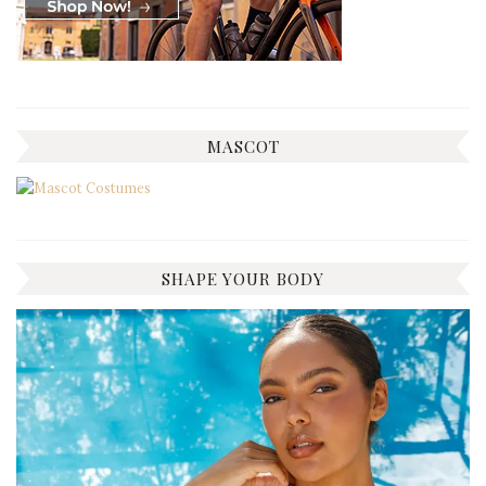
MASCOT
SHAPE YOUR BODY