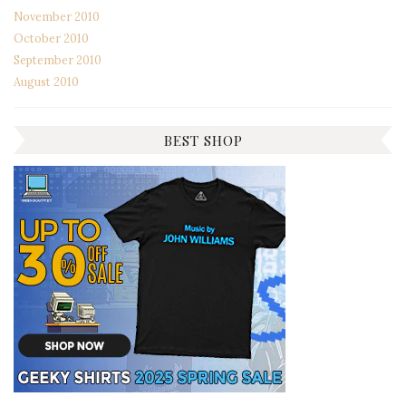
November 2010
October 2010
September 2010
August 2010
BEST SHOP