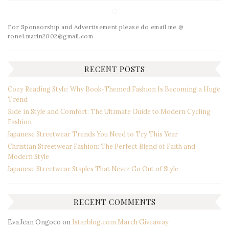
For Sponsorship and Advertisement please do email me @
ronel.marin2002@gmail.com
RECENT POSTS
Cozy Reading Style: Why Book-Themed Fashion Is Becoming a Huge
Trend
Ride in Style and Comfort: The Ultimate Guide to Modern Cycling
Fashion
Japanese Streetwear Trends You Need to Try This Year
Christian Streetwear Fashion: The Perfect Blend of Faith and
Modern Style
Japanese Streetwear Staples That Never Go Out of Style
RECENT COMMENTS
Eva Jean Ongoco
on
Istarblog.com March Giveaway