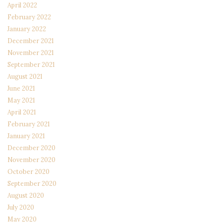
April 2022
February 2022
January 2022
December 2021
November 2021
September 2021
August 2021
June 2021
May 2021
April 2021
February 2021
January 2021
December 2020
November 2020
October 2020
September 2020
August 2020
July 2020
May 2020