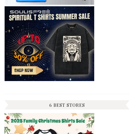
6 BEST STORES