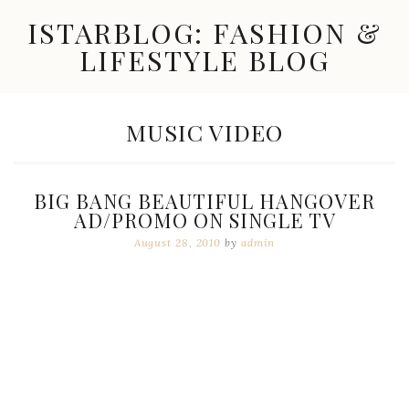
Skip
ISTARBLOG: FASHION &
to
content
LIFESTYLE BLOG
Celebrity
Fashion,
New
TAG:
MUSIC VIDEO
Trends,
Accessories,
Jewelry
and
BIG BANG BEAUTIFUL HANGOVER
Great
AD/PROMO ON SINGLE TV
Finds
August 28, 2010
by
admin