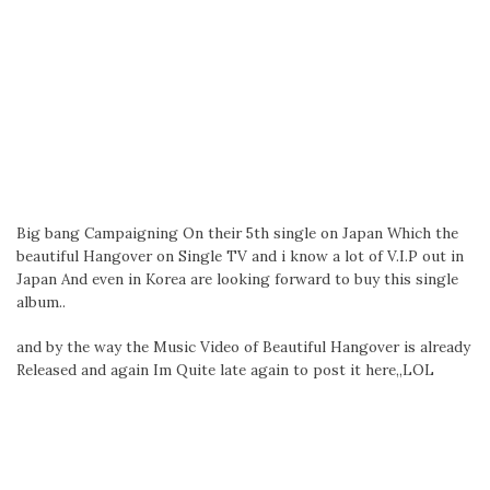
Big bang Campaigning On their 5th single on Japan Which the
beautiful Hangover on Single TV and i know a lot of V.I.P out in
Japan And even in Korea are looking forward to buy this single
album..
and by the way the Music Video of Beautiful Hangover is already
Released and again Im Quite late again to post it here,,LOL