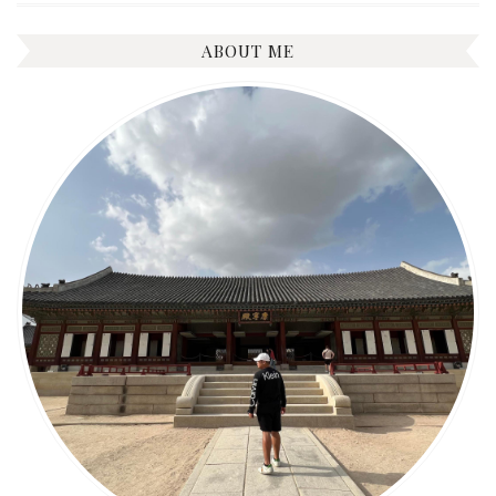
ABOUT ME