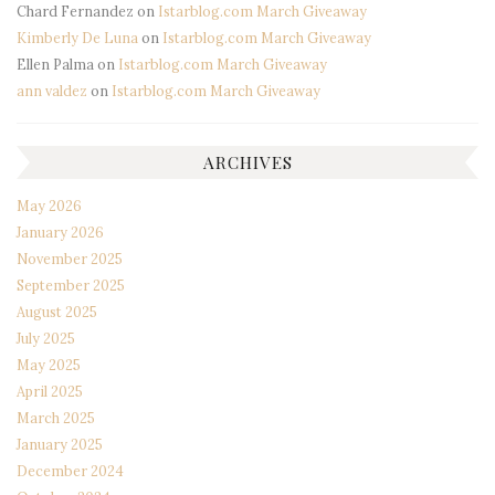
Chard Fernandez
on
Istarblog.com March Giveaway
Kimberly De Luna
on
Istarblog.com March Giveaway
Ellen Palma
on
Istarblog.com March Giveaway
ann valdez
on
Istarblog.com March Giveaway
ARCHIVES
May 2026
January 2026
November 2025
September 2025
August 2025
July 2025
May 2025
April 2025
March 2025
January 2025
December 2024