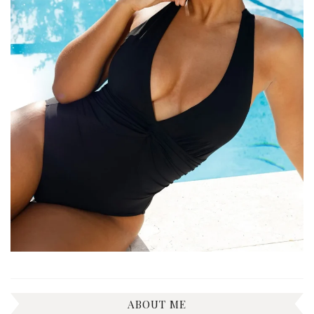
ABOUT ME