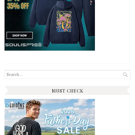
Search
for:
MUST CHECK