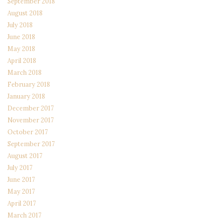
September 2018
August 2018
July 2018
June 2018
May 2018
April 2018
March 2018
February 2018
January 2018
December 2017
November 2017
October 2017
September 2017
August 2017
July 2017
June 2017
May 2017
April 2017
March 2017