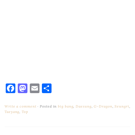
Facebook
Mastodon
Email
Share
Write a comment
Posted in
big bang
,
Daesung
,
G-Dragon
,
Seungri
,
Taeyang
,
Top