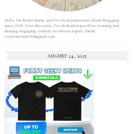
Hello, I'm Ronel Marin, and I've been passionate about blogging
since 2010. Over the years, I've dedicated myself to creating and
sharing engaging content on various topics. Email:
ronel.marin2002@gmail.com
AUGUST 24, 2025