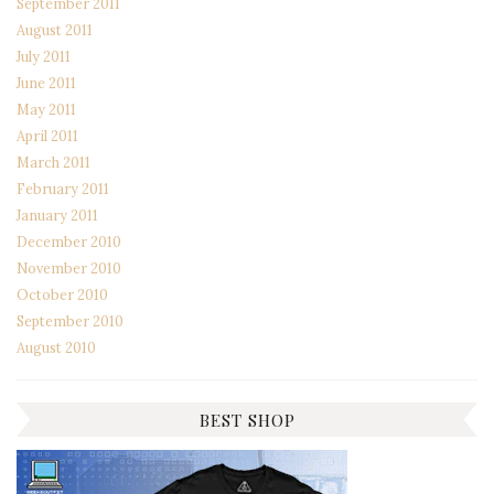
September 2011
August 2011
July 2011
June 2011
May 2011
April 2011
March 2011
February 2011
January 2011
December 2010
November 2010
October 2010
September 2010
August 2010
BEST SHOP