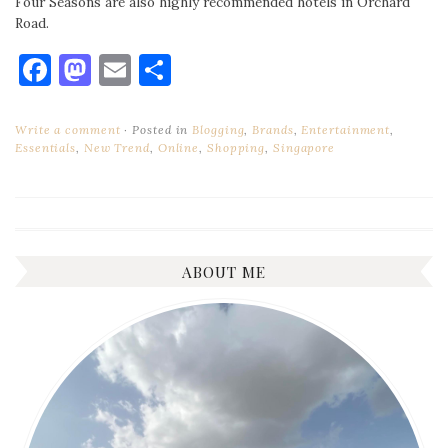
Four Seasons are also highly recommended hotels in Orchard
Road.
Facebook
Mastodon
Email
Share
Write a comment
Posted in
Blogging
,
Brands
,
Entertainment
,
Essentials
,
New Trend
,
Online
,
Shopping
,
Singapore
ABOUT ME