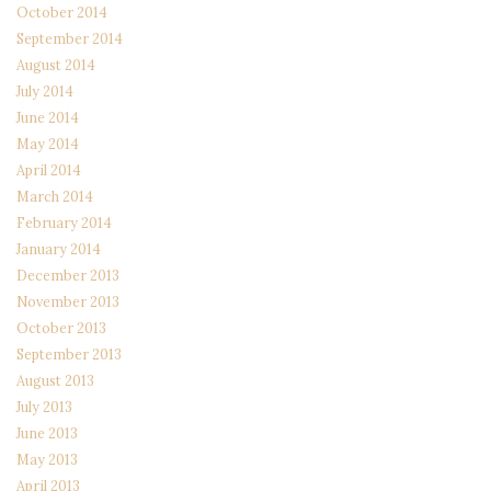
October 2014
September 2014
August 2014
July 2014
June 2014
May 2014
April 2014
March 2014
February 2014
January 2014
December 2013
November 2013
October 2013
September 2013
August 2013
July 2013
June 2013
May 2013
April 2013