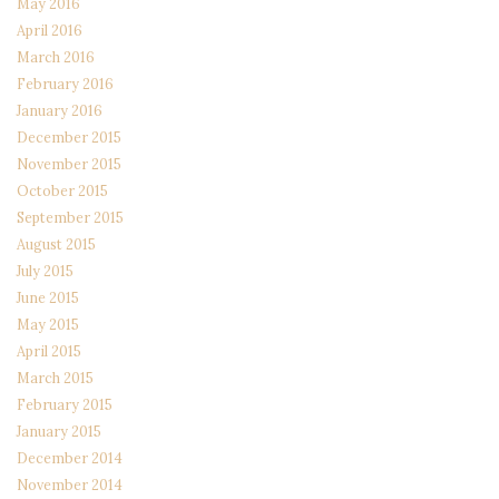
May 2016
April 2016
March 2016
February 2016
January 2016
December 2015
November 2015
October 2015
September 2015
August 2015
July 2015
June 2015
May 2015
April 2015
March 2015
February 2015
January 2015
December 2014
November 2014