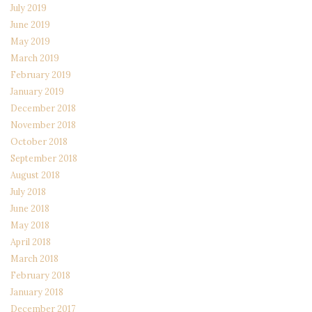
July 2019
June 2019
May 2019
March 2019
February 2019
January 2019
December 2018
November 2018
October 2018
September 2018
August 2018
July 2018
June 2018
May 2018
April 2018
March 2018
February 2018
January 2018
December 2017