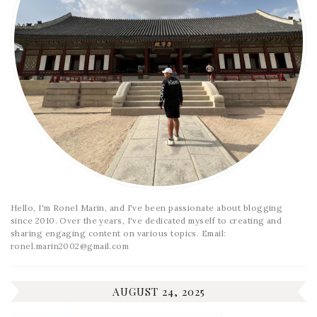
Hello, I'm Ronel Marin, and I've been passionate about blogging
since 2010. Over the years, I've dedicated myself to creating and
sharing engaging content on various topics. Email:
ronel.marin2002@gmail.com
AUGUST 24, 2025