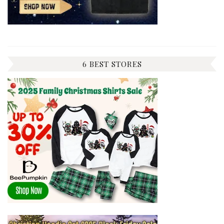
6 BEST STORES