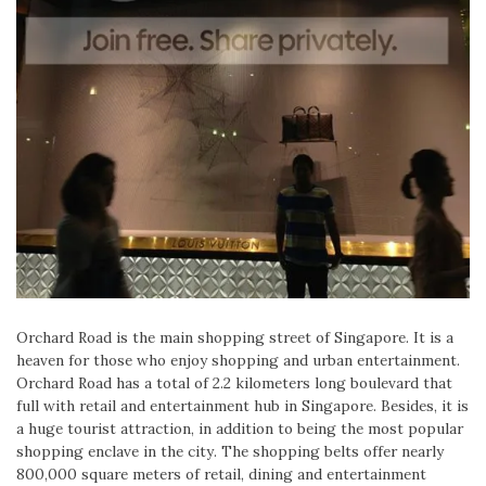
Orchard Road is the main shopping street of Singapore. It is a
heaven for those who enjoy shopping and urban entertainment.
Orchard Road has a total of 2.2 kilometers long boulevard that
full with retail and entertainment hub in Singapore. Besides, it is
a huge tourist attraction, in addition to being the most popular
shopping enclave in the city. The shopping belts offer nearly
800,000 square meters of retail, dining and entertainment