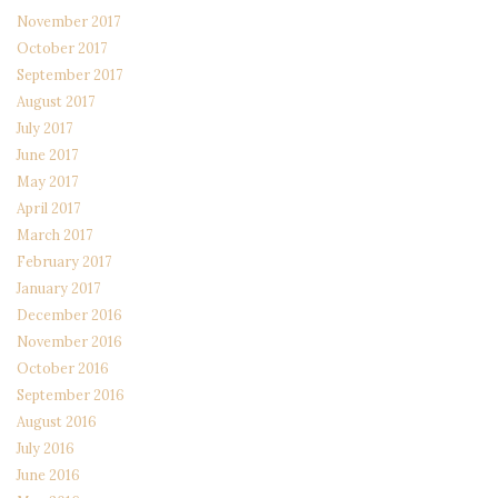
November 2017
October 2017
September 2017
August 2017
July 2017
June 2017
May 2017
April 2017
March 2017
February 2017
January 2017
December 2016
November 2016
October 2016
September 2016
August 2016
July 2016
June 2016