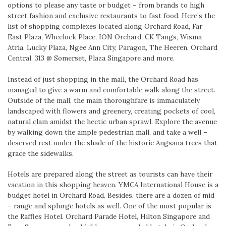
options to please any taste or budget – from brands to high
street fashion and exclusive restaurants to fast food. Here’s the
list of shopping complexes located along Orchard Road, Far
East Plaza, Wheelock Place, ION Orchard, CK Tangs, Wisma
Atria, Lucky Plaza, Ngee Ann City, Paragon, The Heeren, Orchard
Central, 313 @ Somerset, Plaza Singapore and more.
Instead of just shopping in the mall, the Orchard Road has
managed to give a warm and comfortable walk along the street.
Outside of the mall, the main thoroughfare is immaculately
landscaped with flowers and greenery, creating pockets of cool,
natural clam amidst the hectic urban sprawl. Explore the avenue
by walking down the ample pedestrian mall, and take a well –
deserved rest under the shade of the historic Angsana trees that
grace the sidewalks.
Hotels are prepared along the street as tourists can have their
vacation in this shopping heaven. YMCA International House is a
budget hotel in Orchard Road. Besides, there are a dozen of mid
– range and splurge hotels as well. One of the most popular is
the Raffles Hotel. Orchard Parade Hotel, Hilton Singapore and