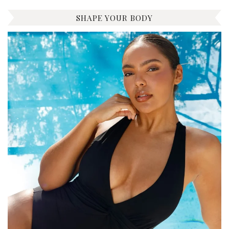
SHAPE YOUR BODY