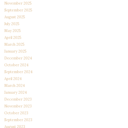
November 2025
September 2025
August 2025
July 2025
May 2025
April 2025
March 2025
January 2025
December 2024
October 2024
September 2024
April 2024
March 2024
January 2024
December 2023
November 2023
October 2023
September 2023
August 2023