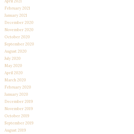
April 2021
February 2021
January 2021
December 2020
November 2020
October 2020
September 2020
August 2020
July 2020
May 2020
April 2020
March 2020
February 2020
January 2020
December 2019
November 2019
October 2019
September 2019
August 2019