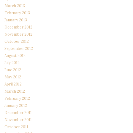
March 2013
February 2013
January 2013
December 2012
November 2012
October 2012
September 2012
August 2012
July 2012
June 2012
May 2012
April 2012
March 2012
February 2012
January 2012
December 2011
November 2011
October 2011