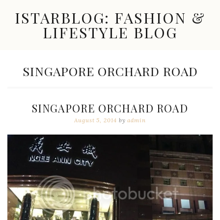
Skip
ISTARBLOG: FASHION &
to
content
LIFESTYLE BLOG
Celebrity
Fashion,
New
TAG:
SINGAPORE ORCHARD ROAD
Trends,
Accessories,
Jewelry
and
SINGAPORE ORCHARD ROAD
Great
Finds
August 5, 2014
by
admin