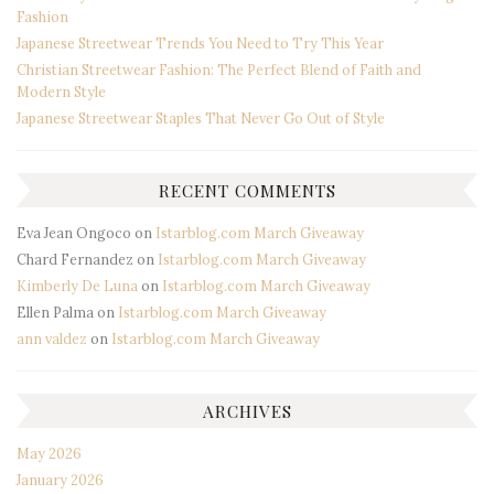
Fashion
Japanese Streetwear Trends You Need to Try This Year
Christian Streetwear Fashion: The Perfect Blend of Faith and
Modern Style
Japanese Streetwear Staples That Never Go Out of Style
RECENT COMMENTS
Eva Jean Ongoco
on
Istarblog.com March Giveaway
Chard Fernandez
on
Istarblog.com March Giveaway
Kimberly De Luna
on
Istarblog.com March Giveaway
Ellen Palma
on
Istarblog.com March Giveaway
ann valdez
on
Istarblog.com March Giveaway
ARCHIVES
May 2026
January 2026