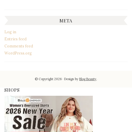
META
Log in
Entries feed
Comments feed
WordPress.org
© Copyright 2026
Design by
Blog Beauty
.
SHOPS