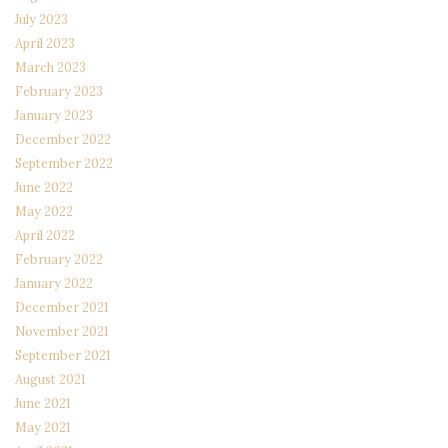
July 2023
April 2023
March 2023
February 2023
January 2023
December 2022
September 2022
June 2022
May 2022
April 2022
February 2022
January 2022
December 2021
November 2021
September 2021
August 2021
June 2021
May 2021