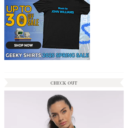
CHECK OUT