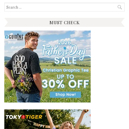
Search
for:
MUST CHECK