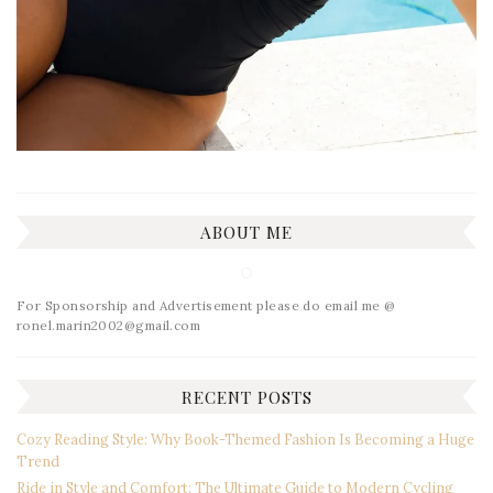
ABOUT ME
For Sponsorship and Advertisement please do email me @
ronel.marin2002@gmail.com
RECENT POSTS
Cozy Reading Style: Why Book-Themed Fashion Is Becoming a Huge
Trend
Ride in Style and Comfort: The Ultimate Guide to Modern Cycling