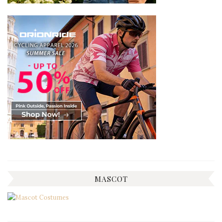
MASCOT