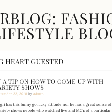
ARBLOG: FASHI
LIFESTYLE BLO
G HEART GUESTED
 A TIP ON HOW TO COME UP WITH
ARIETY SHOWS
ptember 22, 2010
by
admin
 has this funny go lucky attitude nor he has a great sense of
riety shows people who watched live and MC’s of a particular