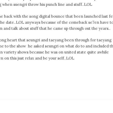
g when suengri throw his punch line and stuff..LOL
 back with the song digital bounce that been launched last f
the date..LOL anyways because of the comeback se7en have t
m and talk about stuff that he came up through out the years..
ong heart that seungri and taeyang been through for taeyang
me to the show he asked seungri on what do to and included t
n variety shows because he was on united state quite awhile
 on this just relax and be your self..LOL