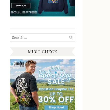
Search
for:
MUST CHECK