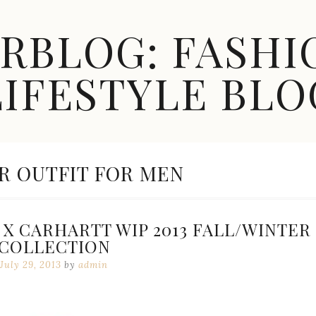
ARBLOG: FASHI
LIFESTYLE BLO
 OUTFIT FOR MEN
X CARHARTT WIP 2013 FALL/WINTER
COLLECTION
July 29, 2013
by
admin