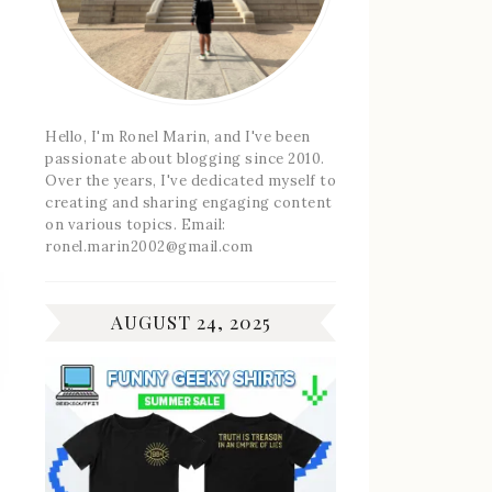
Hello, I'm Ronel Marin, and I've been
passionate about blogging since 2010.
Over the years, I've dedicated myself to
creating and sharing engaging content
on various topics. Email:
ronel.marin2002@gmail.com
AUGUST 24, 2025