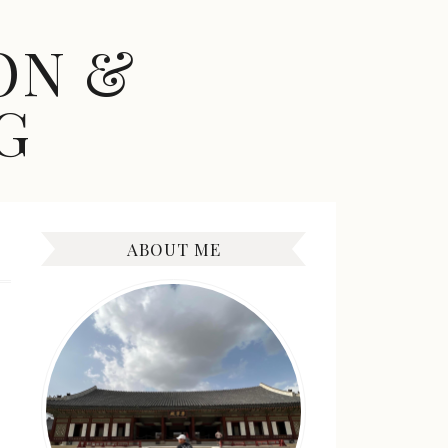
ON &
G
ABOUT ME