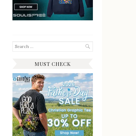
Search
for:
MUST CHECK