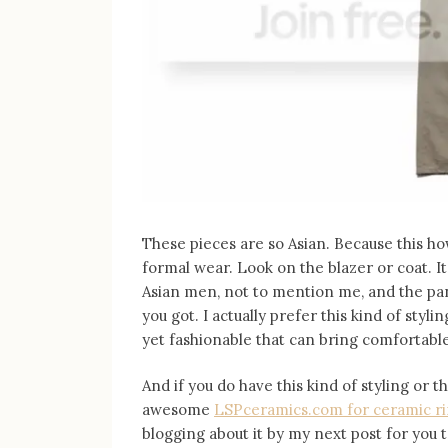
These pieces are so Asian. Because this ho
formal wear. Look on the blazer or coat. It
Asian men, not to mention me, and the pant
you got. I actually prefer this kind of styl
yet fashionable that can bring comfortable
And if you do have this kind of styling or t
awesome
LSPceramics.com for ceramic r
blogging about it by my next post for you