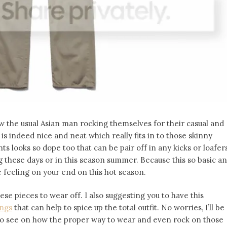
w the usual Asian man rocking themselves for their casual and
 is indeed nice and neat which really fits in to those skinny
s looks so dope too that can be pair off in any kicks or loafer
ing these days or in this season summer. Because this so basic a
 feeling on your end on this hot season.
hese pieces to wear off. I also suggesting you to have this
ings
that can help to spice up the total outfit. No worries, I’ll be
 to see on how the proper way to wear and even rock on those