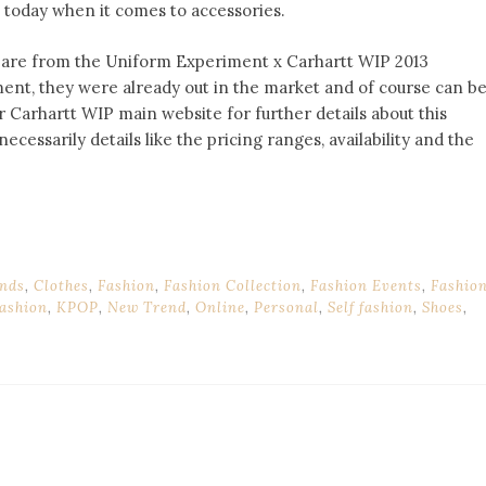
s today when it comes to accessories.
p, are from the Uniform Experiment x Carhartt WIP 2013
ment, they were already out in the market and of course can b
 Carhartt WIP main website for further details about this
necessarily details like the pricing ranges, availability and the
nds
,
Clothes
,
Fashion
,
Fashion Collection
,
Fashion Events
,
Fashio
ashion
,
KPOP
,
New Trend
,
Online
,
Personal
,
Self fashion
,
Shoes
,