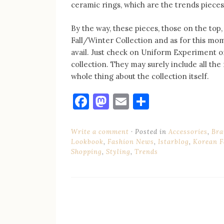
ceramic rings, which are the trends piece
By the way, these pieces, those on the to
Fall/Winter Collection and as for this mo
avail. Just check on Uniform Experiment or
collection. They may surely include all the 
whole thing about the collection itself.
Facebook
Mastodon
Email
Share
Write a comment
Posted in
Accessories
,
Bra
Lookbook
,
Fashion News
,
Istarblog
,
Korean F
Shopping
,
Styling
,
Trends