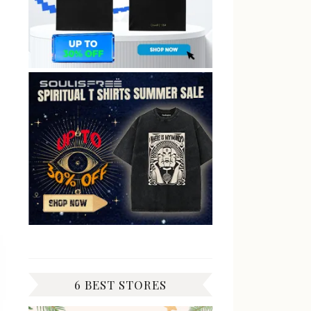
6 BEST STORES