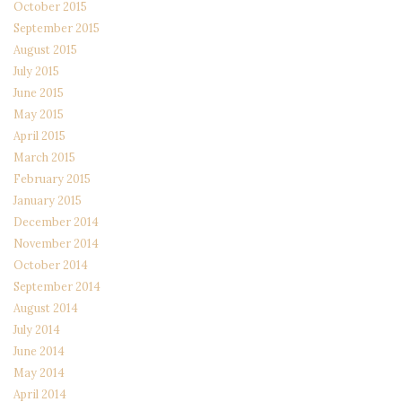
October 2015
September 2015
August 2015
July 2015
June 2015
May 2015
April 2015
March 2015
February 2015
January 2015
December 2014
November 2014
October 2014
September 2014
August 2014
July 2014
June 2014
May 2014
April 2014