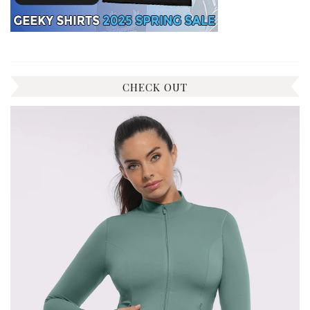
CHECK OUT