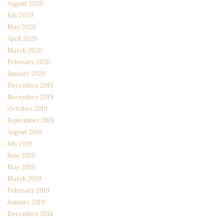
August 2020
July 2020
May 2020
April 2020
March 2020
February 2020
January 2020
December 2019
November 2019
October 2019
September 2019
August 2019
July 2019
June 2019
May 2019
March 2019
February 2019
January 2019
December 2018