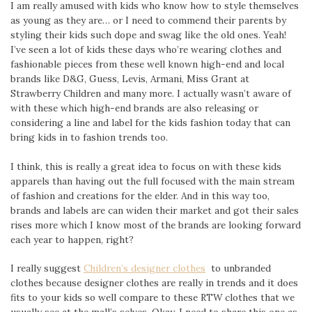
I am really amused with kids who know how to style themselves
as young as they are… or I need to commend their parents by
styling their kids such dope and swag like the old ones. Yeah!
I’ve seen a lot of kids these days who’re wearing clothes and
fashionable pieces from these well known high-end and local
brands like D&G, Guess, Levis, Armani, Miss Grant at
Strawberry Children and many more. I actually wasn’t aware of
with these which high-end brands are also releasing or
considering a line and label for the kids fashion today that can
bring kids in to fashion trends too.
I think, this is really a great idea to focus on with these kids
apparels than having out the full focused with the main stream
of fashion and creations for the elder. And in this way too,
brands and labels are can widen their market and got their sales
rises more which I know most of the brands are looking forward
each year to happen, right?
I really suggest
Children’s designer clothes
to unbranded
clothes because designer clothes are really in trends and it does
fits to your kids so well compare to these RTW clothes that we
usually see at the mall’s selves. Okay, I need to share this one as