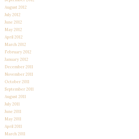
August 2012
July 2012
June 2012
May 2012
April 2012
March 2012
February 2012
January 2012
December 2011
November 2011
October 2011
September 2011
August 2011
July 2011
June 2011
May 2011
April 2011
March 2011