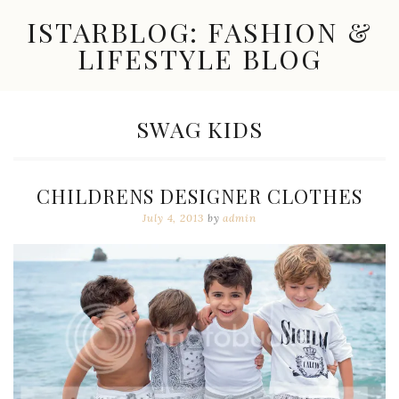
Skip
ISTARBLOG: FASHION &
to
content
LIFESTYLE BLOG
Celebrity
Fashion,
New
TAG:
SWAG KIDS
Trends,
Accessories,
Jewelry
and
CHILDRENS DESIGNER CLOTHES
Great
Finds
July 4, 2013
by
admin