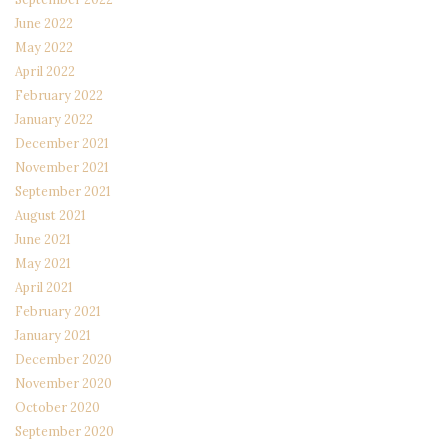
June 2022
May 2022
April 2022
February 2022
January 2022
December 2021
November 2021
September 2021
August 2021
June 2021
May 2021
April 2021
February 2021
January 2021
December 2020
November 2020
October 2020
September 2020