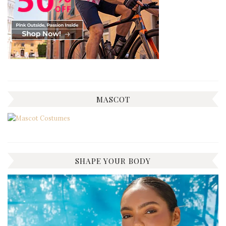
MASCOT
SHAPE YOUR BODY