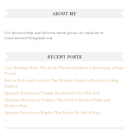
ABOUT ME
For Sponsorship and Advertisement please do email me @
ronel.marin2002@gmail.com
RECENT POSTS
Cozy Reading Style: Why Book-Themed Fashion Is Becoming a Huge
Trend
Ride in Style and Comfort: The Ultimate Guide to Modern Cycling
Fashion
Japanese Streetwear Trends You Need to Try This Year
Christian Streetwear Fashion: The Perfect Blend of Faith and
Modern Style
Japanese Streetwear Staples That Never Go Out of Style