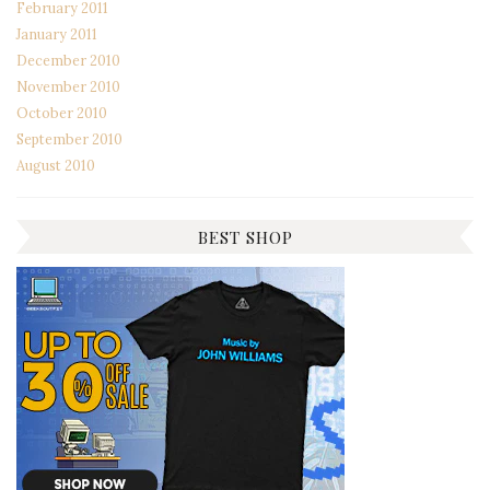
February 2011
January 2011
December 2010
November 2010
October 2010
September 2010
August 2010
BEST SHOP