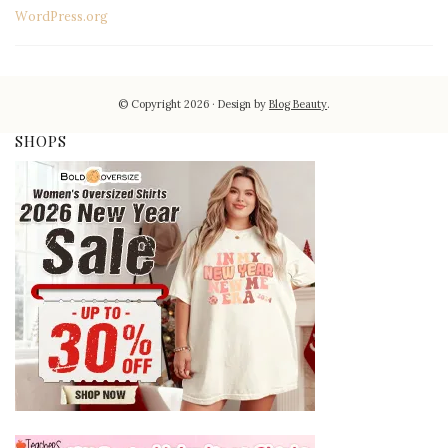
WordPress.org
© Copyright 2026
Design by
Blog Beauty
.
SHOPS