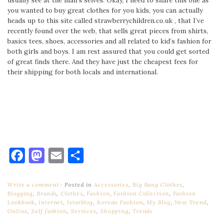
you wanted to buy great clothes for you kids, you can actually
heads up to this site called strawberrychildren.co.uk , that I’ve
recently found over the web, that sells great pieces from shirts,
basics tees, shoes, accessories and all related to kid’s fashion for
both girls and boys. I am rest assured that you could get sorted
of great finds there. And they have just the cheapest fees for
their shipping for both locals and international.
Facebook
Mastodon
Email
Share
Write a comment
Posted in
Accessories
,
Big Bang Clothes
,
Blogging
,
Brands
,
Clothes
,
Fashion
,
Fashion Collection
,
Fashion
Lookbook
,
Internet
,
Istarblog
,
Korean Fashion
,
My Blog
,
New Trend
,
Online
,
Self fashion
,
Services
,
Shopping
,
Trends