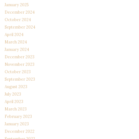
January 2025
December 2024
October 2024
September 2024
April 2024
March 2024
January 2024
December 2023
November 2023
October 2023
September 2023
August 2023
July 2023
April 2023
March 2023
February 2023
January 2023
December 2022
September 2022