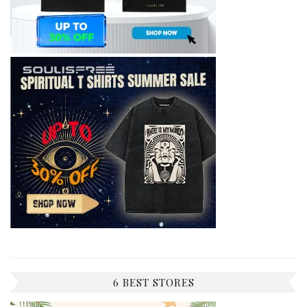
6 BEST STORES