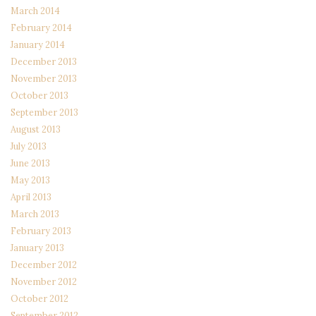
March 2014
February 2014
January 2014
December 2013
November 2013
October 2013
September 2013
August 2013
July 2013
June 2013
May 2013
April 2013
March 2013
February 2013
January 2013
December 2012
November 2012
October 2012
September 2012