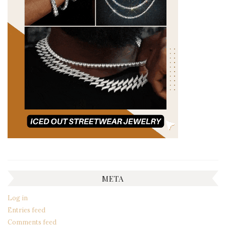
META
Log in
Entries feed
Comments feed