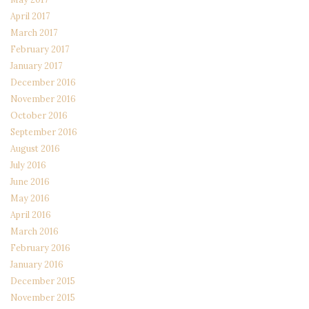
April 2017
March 2017
February 2017
January 2017
December 2016
November 2016
October 2016
September 2016
August 2016
July 2016
June 2016
May 2016
April 2016
March 2016
February 2016
January 2016
December 2015
November 2015