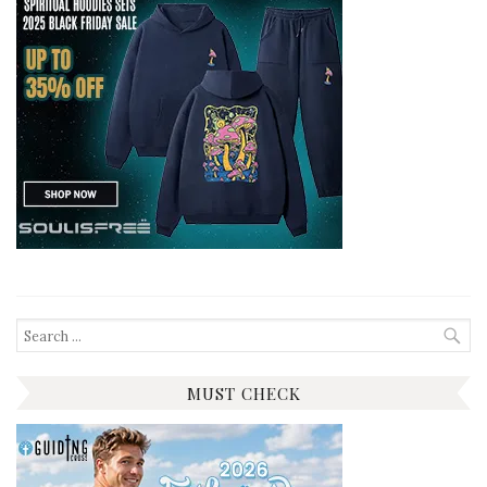
Search
for:
MUST CHECK