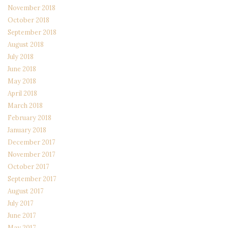
November 2018
October 2018
September 2018
August 2018
July 2018
June 2018
May 2018
April 2018
March 2018
February 2018
January 2018
December 2017
November 2017
October 2017
September 2017
August 2017
July 2017
June 2017
May 2017