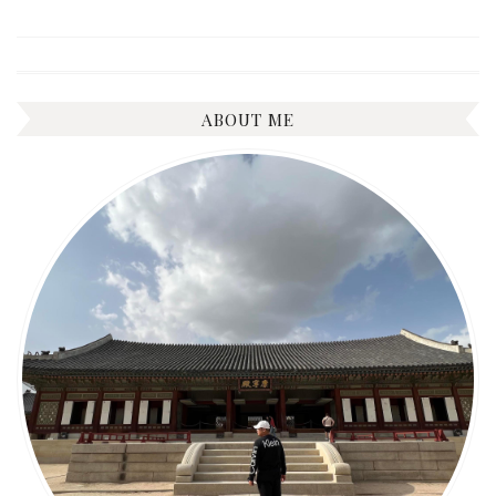
ABOUT ME