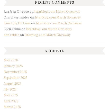
RECENT COMMENTS
Eva Jean Ongoco
on
Istarblog.com March Giveaway
Chard Fernandez
on
Istarblog.com March Giveaway
Kimberly De Luna
on
Istarblog.com March Giveaway
Ellen Palma
on
Istarblog.com March Giveaway
ann valdez
on
Istarblog.com March Giveaway
ARCHIVES
May 2026
January 2026
November 2025
September 2025
August 2025
July 2025
May 2025
April 2025
March 2025