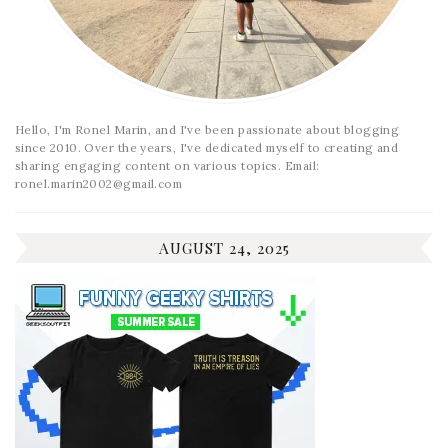
Hello, I'm Ronel Marin, and I've been passionate about blogging
since 2010. Over the years, I've dedicated myself to creating and
sharing engaging content on various topics. Email:
ronel.marin2002@gmail.com
AUGUST 24, 2025