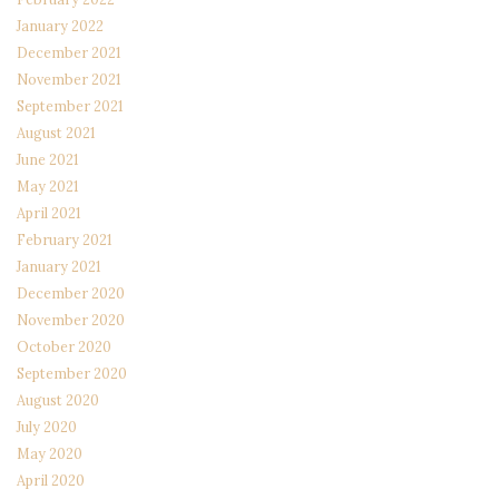
January 2022
December 2021
November 2021
September 2021
August 2021
June 2021
May 2021
April 2021
February 2021
January 2021
December 2020
November 2020
October 2020
September 2020
August 2020
July 2020
May 2020
April 2020