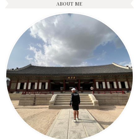
ABOUT ME