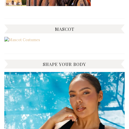
MASCOT
SHAPE YOUR BODY