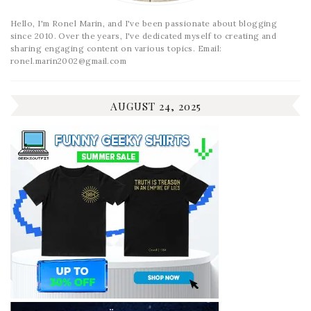
Hello, I'm Ronel Marin, and I've been passionate about blogging
since 2010. Over the years, I've dedicated myself to creating and
sharing engaging content on various topics. Email:
ronel.marin2002@gmail.com
AUGUST 24, 2025