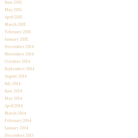
June 2015
May 2015
April 2015
March 2015
February 2015
January 2015
December 2014
November 2014
October 2014
September 2014
August 2014
July 2014
June 2014
May 2014
April 2014
March 2014
February 2014
January 2014
December 2013