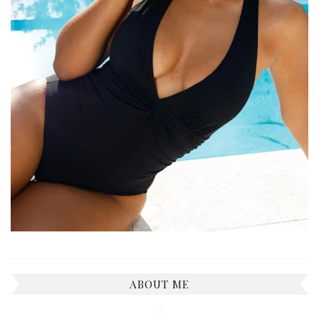
ABOUT ME