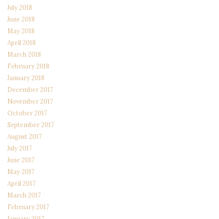
July 2018
June 2018
May 2018
April 2018
March 2018
February 2018
January 2018
December 2017
November 2017
October 2017
September 2017
August 2017
July 2017
June 2017
May 2017
April 2017
March 2017
February 2017
January 2017