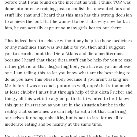
before that I was found on the internet as well. I think TOP was
done into intense training just to abolish his unwanted fats and
stuff like that and I heard that this man has this strong decision
to achieve the look that he wanted to be that’s why now look at
him, he can actually capture so many girls hearts out there.
This indeed hard to achieve without any help to those medicines
or any machines that was available to you then and I suggest
you to search about this Dieta Atkins and dieta mediterranea
because I heard that these dieta stuff can be help for you to ease
rather get rid of that disgusting body you have as you an obese
one. I am telling this to let you know what are the best thing to
do as you have this obese body because if you aren’t asking me.
Me, before I was an couch potato as well, oops! that’s too much
at least chubby I must but through help of this dieta Fricker and
thingy all this wet into a good path that i wanted to be. I know
this quite frustration as you are in the situation but be in the
reality that sometimes we can help to eat a lot that can bring
our selves for being unhealthy, but is not to late for us all to
moderate eating and be healthy at the same time.
Now this guy TOP has this nice body and healthy. And as for