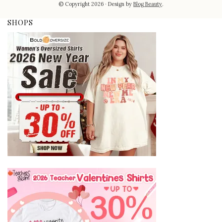
© Copyright 2026
Design by
Blog Beauty
.
SHOPS