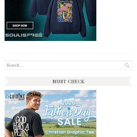
Search
for:
MUST CHECK