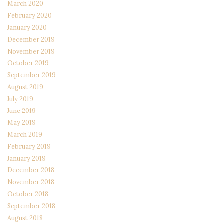
March 2020
February 2020
January 2020
December 2019
November 2019
October 2019
September 2019
August 2019
July 2019
June 2019
May 2019
March 2019
February 2019
January 2019
December 2018
November 2018
October 2018
September 2018
August 2018