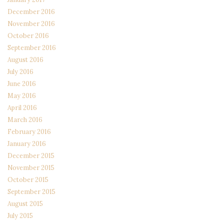
December 2016
November 2016
October 2016
September 2016
August 2016
July 2016
June 2016
May 2016
April 2016
March 2016
February 2016
January 2016
December 2015
November 2015
October 2015
September 2015
August 2015
July 2015