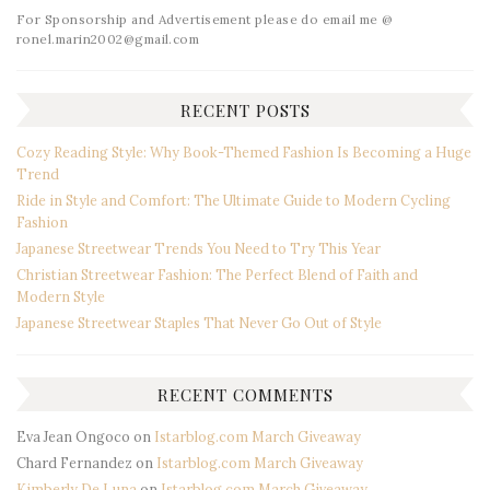
For Sponsorship and Advertisement please do email me @
ronel.marin2002@gmail.com
RECENT POSTS
Cozy Reading Style: Why Book-Themed Fashion Is Becoming a Huge
Trend
Ride in Style and Comfort: The Ultimate Guide to Modern Cycling
Fashion
Japanese Streetwear Trends You Need to Try This Year
Christian Streetwear Fashion: The Perfect Blend of Faith and
Modern Style
Japanese Streetwear Staples That Never Go Out of Style
RECENT COMMENTS
Eva Jean Ongoco
on
Istarblog.com March Giveaway
Chard Fernandez
on
Istarblog.com March Giveaway
Kimberly De Luna
on
Istarblog.com March Giveaway