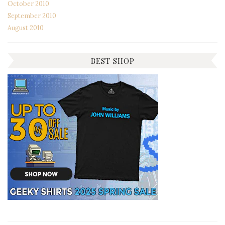
October 2010
September 2010
August 2010
BEST SHOP