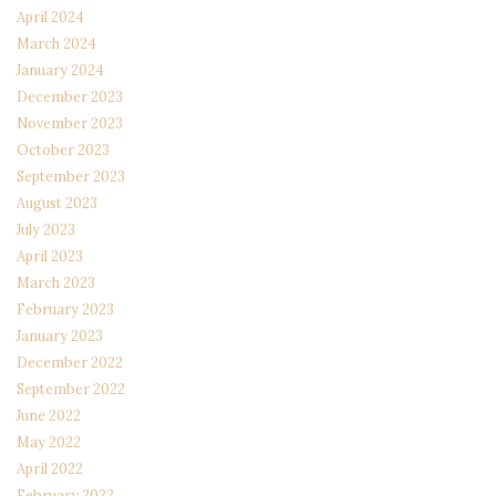
April 2024
March 2024
January 2024
December 2023
November 2023
October 2023
September 2023
August 2023
July 2023
April 2023
March 2023
February 2023
January 2023
December 2022
September 2022
June 2022
May 2022
April 2022
February 2022