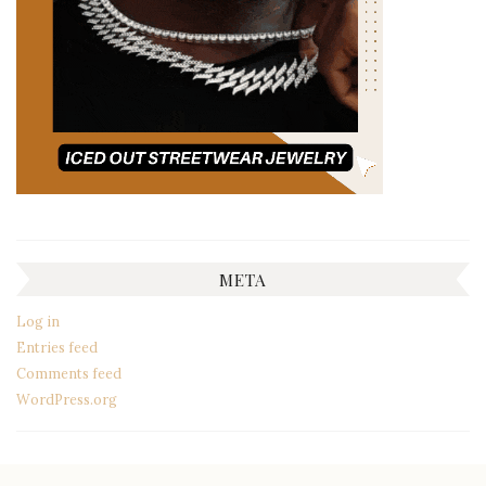
META
Log in
Entries feed
Comments feed
WordPress.org