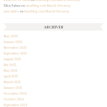
Ellen Palma
on
Istarblog.com March Giveaway
ann valdez
on
Istarblog.com March Giveaway
ARCHIVES
May 2026
January 2026
November 2025
September 2025
August 2025
July 2025
May 2025
April 2025
March 2025
January 2025
December 2024
October 2024
September 2024