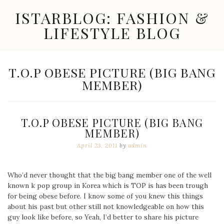
Skip
ISTARBLOG: FASHION &
to
content
LIFESTYLE BLOG
Celebrity
Fashion,
New
TAG:
T.O.P OBESE PICTURE (BIG BANG
Trends,
MEMBER)
Accessories,
Jewelry
and
Great
T.O.P OBESE PICTURE (BIG BANG
Finds
MEMBER)
April 23, 2011
by
admin
Who’d never thought that the big bang member one of the well
known k pop group in Korea which is TOP is has been trough
for being obese before. I know some of you knew this things
about his past but other still not knowledgeable on how this
guy look like before, so Yeah, I’d better to share his picture