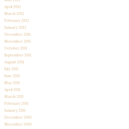
April 2012
March 2012
February 2012
January 2012
December 2011
November 2011
October 2011
September 2011
August 2011
July 2011
June 2011
May 2011
April 2011
March 2011
February 2011
January 2011
December 2010
November 2010