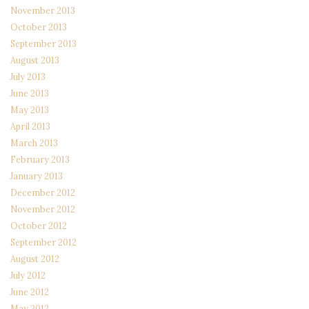
November 2013
October 2013
September 2013
August 2013
July 2013
June 2013
May 2013
April 2013
March 2013
February 2013
January 2013
December 2012
November 2012
October 2012
September 2012
August 2012
July 2012
June 2012
May 2012