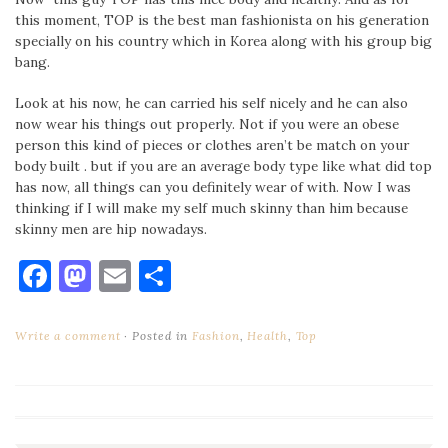
this moment, TOP is the best man fashionista on his generation
specially on his country which in Korea along with his group big
bang.
Look at his now, he can carried his self nicely and he can also
now wear his things out properly. Not if you were an obese
person this kind of pieces or clothes aren’t be match on your
body built . but if you are an average body type like what did top
has now, all things can you definitely wear of with. Now I was
thinking if I will make my self much skinny than him because
skinny men are hip nowadays.
Facebook
Mastodon
Email
Share
Write a comment
Posted in
Fashion
,
Health
,
Top