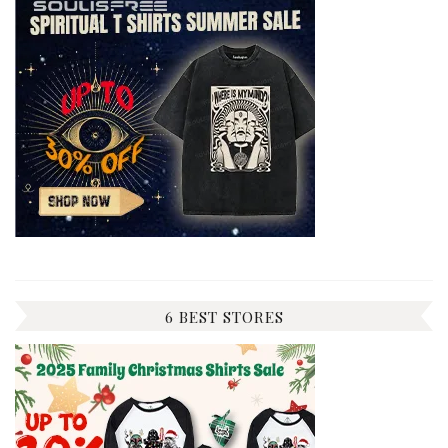
6 BEST STORES