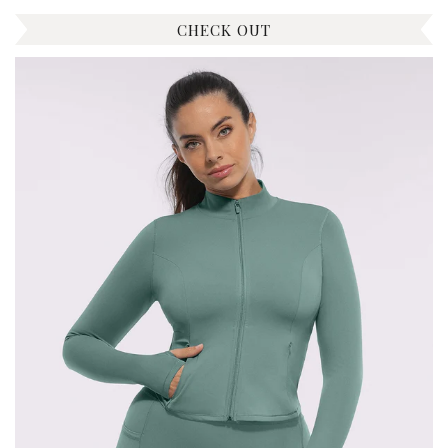
CHECK OUT