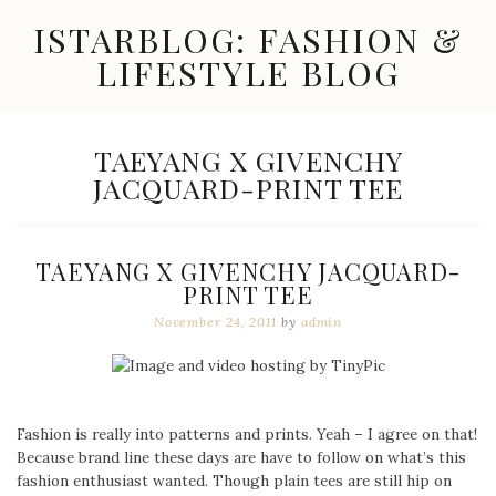
Skip
ISTARBLOG: FASHION &
to
content
LIFESTYLE BLOG
Celebrity
Fashion,
New
TAG:
TAEYANG X GIVENCHY
Trends,
JACQUARD-PRINT TEE
Accessories,
Jewelry
and
Great
TAEYANG X GIVENCHY JACQUARD-
Finds
PRINT TEE
November 24, 2011
by
admin
Fashion is really into patterns and prints. Yeah – I agree on that!
Because brand line these days are have to follow on what’s this
fashion enthusiast wanted. Though plain tees are still hip on