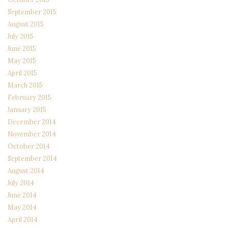
September 2015
August 2015
July 2015
June 2015
May 2015
April 2015
March 2015
February 2015
January 2015
December 2014
November 2014
October 2014
September 2014
August 2014
July 2014
June 2014
May 2014
April 2014