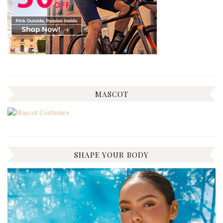
MASCOT
SHAPE YOUR BODY