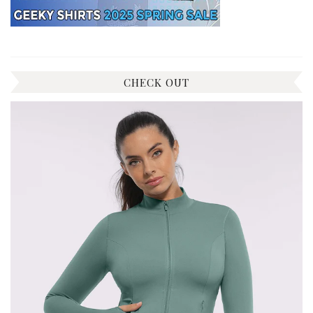
CHECK OUT