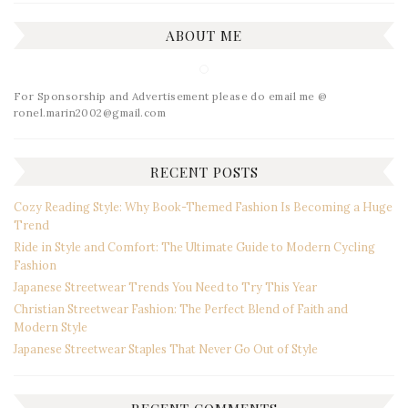
ABOUT ME
For Sponsorship and Advertisement please do email me @
ronel.marin2002@gmail.com
RECENT POSTS
Cozy Reading Style: Why Book-Themed Fashion Is Becoming a Huge
Trend
Ride in Style and Comfort: The Ultimate Guide to Modern Cycling
Fashion
Japanese Streetwear Trends You Need to Try This Year
Christian Streetwear Fashion: The Perfect Blend of Faith and
Modern Style
Japanese Streetwear Staples That Never Go Out of Style