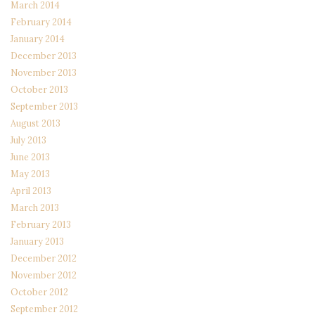
March 2014
February 2014
January 2014
December 2013
November 2013
October 2013
September 2013
August 2013
July 2013
June 2013
May 2013
April 2013
March 2013
February 2013
January 2013
December 2012
November 2012
October 2012
September 2012