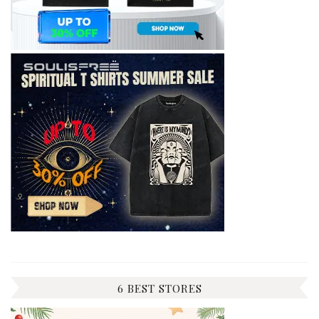
6 BEST STORES