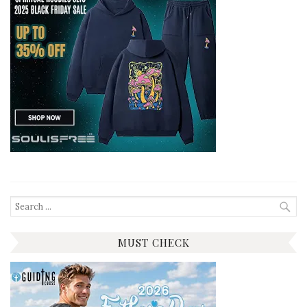
Search
for:
MUST CHECK