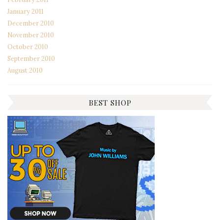
January 2011
December 2010
November 2010
October 2010
September 2010
August 2010
BEST SHOP