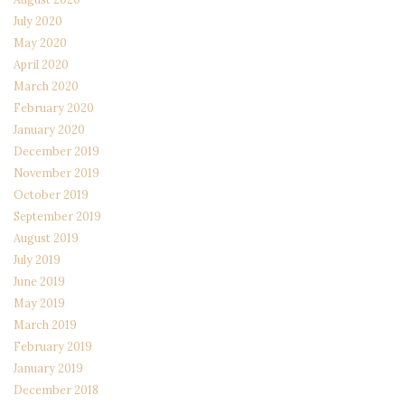
July 2020
May 2020
April 2020
March 2020
February 2020
January 2020
December 2019
November 2019
October 2019
September 2019
August 2019
July 2019
June 2019
May 2019
March 2019
February 2019
January 2019
December 2018