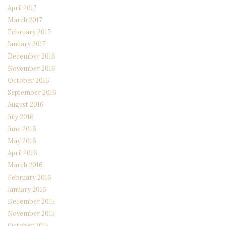
April 2017
March 2017
February 2017
January 2017
December 2016
November 2016
October 2016
September 2016
August 2016
July 2016
June 2016
May 2016
April 2016
March 2016
February 2016
January 2016
December 2015
November 2015
October 2015