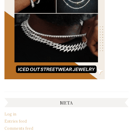
META
Log in
Entries feed
Comments feed