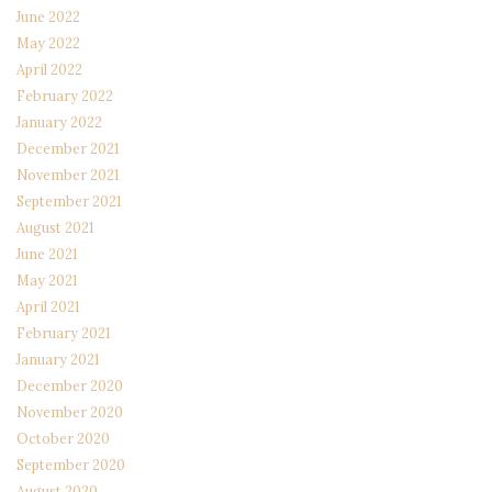
June 2022
May 2022
April 2022
February 2022
January 2022
December 2021
November 2021
September 2021
August 2021
June 2021
May 2021
April 2021
February 2021
January 2021
December 2020
November 2020
October 2020
September 2020
August 2020