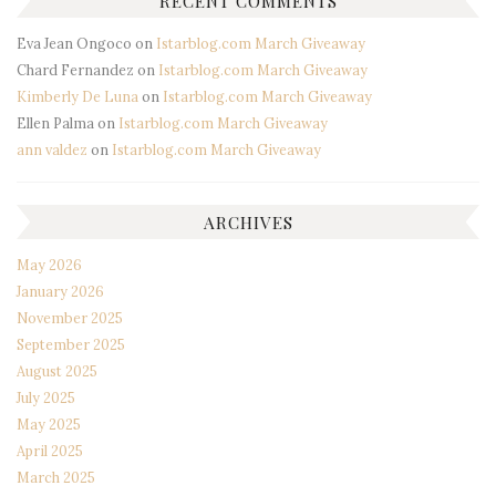
RECENT COMMENTS
Eva Jean Ongoco
on
Istarblog.com March Giveaway
Chard Fernandez
on
Istarblog.com March Giveaway
Kimberly De Luna
on
Istarblog.com March Giveaway
Ellen Palma
on
Istarblog.com March Giveaway
ann valdez
on
Istarblog.com March Giveaway
ARCHIVES
May 2026
January 2026
November 2025
September 2025
August 2025
July 2025
May 2025
April 2025
March 2025