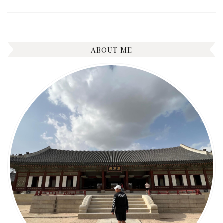
ABOUT ME