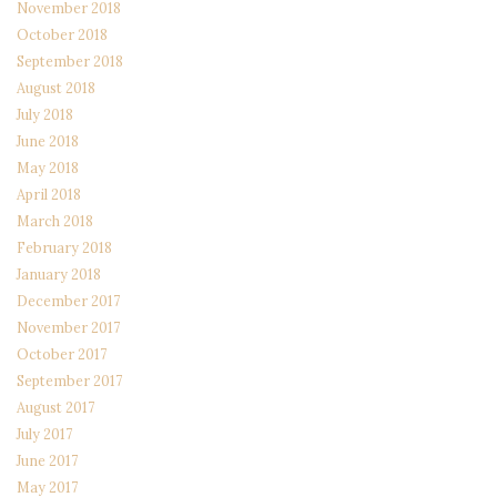
November 2018
October 2018
September 2018
August 2018
July 2018
June 2018
May 2018
April 2018
March 2018
February 2018
January 2018
December 2017
November 2017
October 2017
September 2017
August 2017
July 2017
June 2017
May 2017