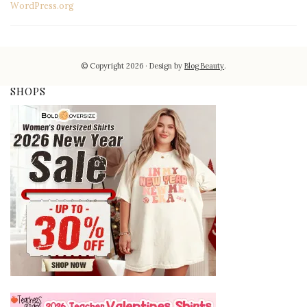
WordPress.org
© Copyright 2026
Design by
Blog Beauty
.
SHOPS