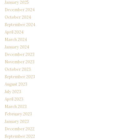
January 2025
December 2024
October 2024
September 2024
April 2024
March 2024
January 2024
December 2023
November 2023
October 2023
September 2023
August 2023
July 2023
April 2023
March 2023
February 2023
January 2023
December 2022
September 2022