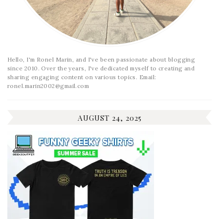
Hello, I'm Ronel Marin, and I've been passionate about blogging
since 2010. Over the years, I've dedicated myself to creating and
sharing engaging content on various topics. Email:
ronel.marin2002@gmail.com
AUGUST 24, 2025