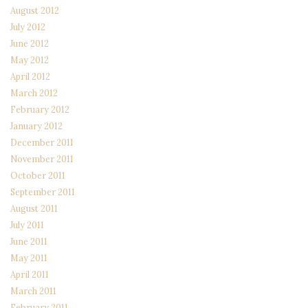
August 2012
July 2012
June 2012
May 2012
April 2012
March 2012
February 2012
January 2012
December 2011
November 2011
October 2011
September 2011
August 2011
July 2011
June 2011
May 2011
April 2011
March 2011
February 2011