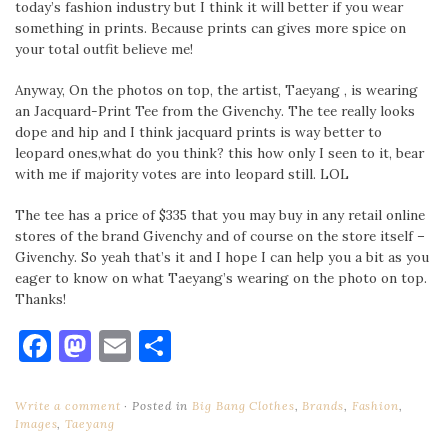
today’s fashion industry but I think it will better if you wear
something in prints. Because prints can gives more spice on
your total outfit believe me!
Anyway, On the photos on top, the artist, Taeyang , is wearing
an Jacquard-Print Tee from the Givenchy. The tee really looks
dope and hip and I think jacquard prints is way better to
leopard ones,what do you think? this how only I seen to it, bear
with me if majority votes are into leopard still. LOL
The tee has a price of $335 that you may buy in any retail online
stores of the brand Givenchy and of course on the store itself –
Givenchy. So yeah that’s it and I hope I can help you a bit as you
eager to know on what Taeyang’s wearing on the photo on top.
Thanks!
Facebook
Mastodon
Email
Share
Write a comment
Posted in
Big Bang Clothes
,
Brands
,
Fashion
,
Images
,
Taeyang