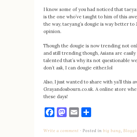
I know some of you had noticed that taeya
is the one who’ve taught to him of this awe
the way, taeyang’s dougie is way better to J
opinion.
Though the dougie is now trending not only
and still trending though, Asians are easil
talented that’s why its not questionable w
don’t ask, I can dougie either.lol
Also, I just wanted to share with ya’ll th
Grayandosbourn.co.uk. A online store whe
these days!
Facebook
Mastodon
Email
Share
Write a comment
Posted in
big bang
,
Bloggi