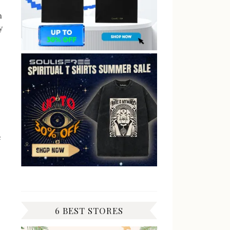
n
y
e
6 BEST STORES