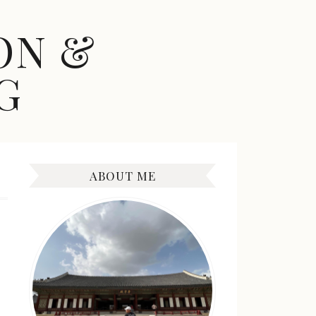
ON &
G
ABOUT ME