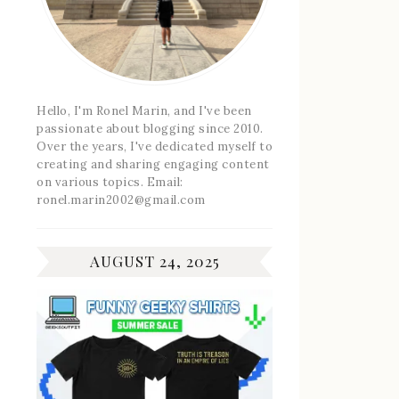
Hello, I'm Ronel Marin, and I've been
passionate about blogging since 2010.
Over the years, I've dedicated myself to
creating and sharing engaging content
on various topics. Email:
ronel.marin2002@gmail.com
AUGUST 24, 2025