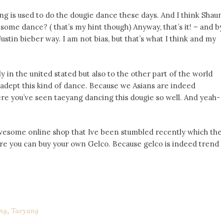
ng is used to do the dougie dance these days. And I think Shau
some dance? ( that’s my hint though) Anyway, that’s it! – and b
ustin bieber way. I am not bias, but that’s what I think and my
 in the united stated but also to the other part of the world
y adept this kind of dance. Because we Asians are indeed
ere you’ve seen taeyang dancing this dougie so well. And yeah-
is awesome online shop that Ive been stumbled recently which th
re you can buy your own Gelco. Because gelco is indeed trend
ng
,
Taeyang