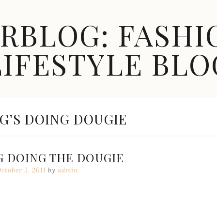
ARBLOG: FASHI
LIFESTYLE BLO
G’S DOING DOUGIE
G DOING THE DOUGIE
ctober 3, 2011
by
admin