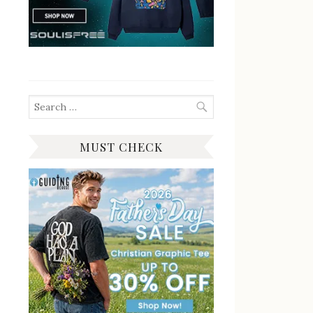
Search
for:
MUST CHECK