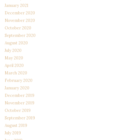
January 2021
December 2020
November 2020
October 2020
September 2020
August 2020
July 2020
May 2020
April 2020
March 2020
February 2020
January 2020
December 2019
November 2019
October 2019
September 2019
August 2019
July 2019