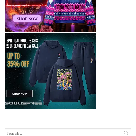
Search