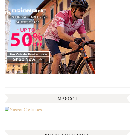
MASCOT