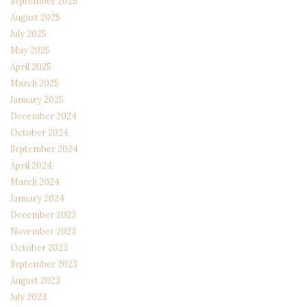
September 2025
August 2025
July 2025
May 2025
April 2025
March 2025
January 2025
December 2024
October 2024
September 2024
April 2024
March 2024
January 2024
December 2023
November 2023
October 2023
September 2023
August 2023
July 2023