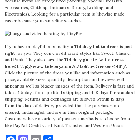
because items are categorized (Wedding, Special Occasion,
Accessories, Clothing, Intimates, Beauty, Bedding, and
Electronics). Looking for a particular item is likewise made
easier because you can refine searches.
If you have a playful personality, a
Tidebuy Lolita dress
is just
right for you. They come in different styles like Sweet, Classic,
and Punk. They also have the
Tidebuy gothic Lolita dress
here: http://www.tidebuy.com/c/
Lolita-Dresses-4461/
.
Click the picture of the dress you like and information such as
price, available sizes, quantity, description, and reviews will
appear as well as bigger images of the item. Delivery is fast and
takes 2-5 days for expedited shipping and 4-8 days for standard
shipping. Returns and exchanges are allowed within 15 days
from the date of delivery provided that the purchases are
unused, undamaged, and are in their original package.
Customers have a variety of payment methods to choose from
like PayPal, Credit Card, Bank Transfer, and Western Union.
Facebook
Mastodon
Email
Share