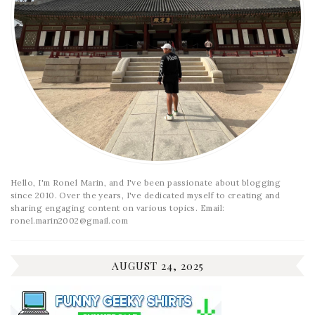
Hello, I'm Ronel Marin, and I've been passionate about blogging
since 2010. Over the years, I've dedicated myself to creating and
sharing engaging content on various topics. Email:
ronel.marin2002@gmail.com
AUGUST 24, 2025