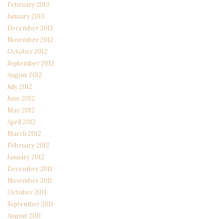
February 2013
January 2013
December 2012
November 2012
October 2012
September 2012
August 2012
July 2012
June 2012
May 2012
April 2012
March 2012
February 2012
January 2012
December 2011
November 2011
October 2011
September 2011
August 2011