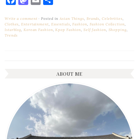
Write a comment
Posted in
Asian Things
,
Brands
,
Celebrities
,
Clothes
,
Entertainment
,
Essentials
,
Fashion
,
Fashion Collection
,
Istarblog
,
Korean Fashion
,
Kpop Fashion
,
Self fashion
,
Shopping
,
Trends
ABOUT ME