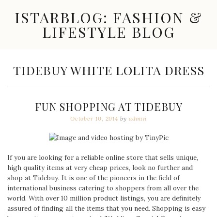
Skip
ISTARBLOG: FASHION &
to
content
LIFESTYLE BLOG
Celebrity
Fashion,
New
TAG:
TIDEBUY WHITE LOLITA DRESS
Trends,
Accessories,
Jewelry
and
FUN SHOPPING AT TIDEBUY
Great
Finds
October 10, 2014
by
admin
If you are looking for a reliable online store that sells unique,
high quality items at very cheap prices, look no further and
shop at Tidebuy. It is one of the pioneers in the field of
international business catering to shoppers from all over the
world. With over 10 million product listings, you are definitely
assured of finding all the items that you need. Shopping is easy