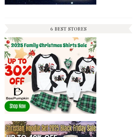
6 BEST STORES