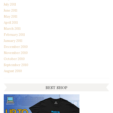
July 2011
June 2011
May 2011
April 2011
March 2011
February 2011
January 2011
December 2010
November 2010
October 2010
September 2010
August 2010
BEST SHOP