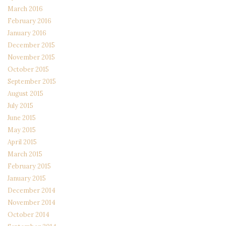
March 2016
February 2016
January 2016
December 2015
November 2015
October 2015
September 2015
August 2015
July 2015
June 2015
May 2015
April 2015
March 2015
February 2015
January 2015
December 2014
November 2014
October 2014