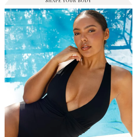
SHAPE YOUR BODY