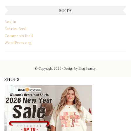
META
Log in
Entries feed
Comments feed
WordPress.org
© Copyright 2026
Design by
Blog Beauty
.
SHOPS