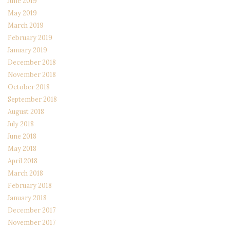
June 2019
May 2019
March 2019
February 2019
January 2019
December 2018
November 2018
October 2018
September 2018
August 2018
July 2018
June 2018
May 2018
April 2018
March 2018
February 2018
January 2018
December 2017
November 2017