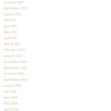
October 2017
September 2017
August 2017
July 2017
June 2017
May 2017
April 2017
March 2017
February 2017
January 2017
December 2016
November 2016
October 2016
September 2016
August 2016
July 2016
June 2016
May 2016
April 2016