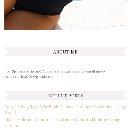
ABOUT ME
For Sponsorship and Advertisement please do email me @
ronel.marin2002@gmail.com
RECENT POSTS
Cozy Reading Style: Why Book-Themed Fashion Is Becoming a Huge
Trend
Ride in Style and Comfort: The Ultimate Guide to Modern Cycling
Fashion