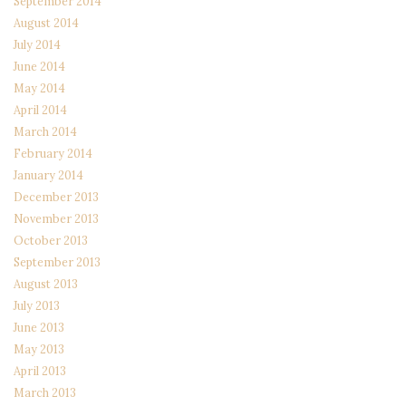
September 2014
August 2014
July 2014
June 2014
May 2014
April 2014
March 2014
February 2014
January 2014
December 2013
November 2013
October 2013
September 2013
August 2013
July 2013
June 2013
May 2013
April 2013
March 2013