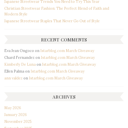
Japanese Streetwear Trends You Need to Try This Year
Christian Streetwear Fashion: The Perfect Blend of Faith and
Modern Style
Japanese Streetwear Staples That Never Go Out of Style
RECENT COMMENTS
Eva Jean Ongoco
on
Istarblog.com March Giveaway
Chard Fernandez
on
Istarblog.com March Giveaway
Kimberly De Luna
on
Istarblog.com March Giveaway
Ellen Palma
on
Istarblog.com March Giveaway
ann valdez
on
Istarblog.com March Giveaway
ARCHIVES
May 2026
January 2026
November 2025