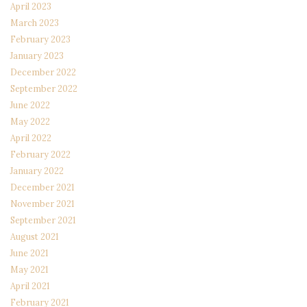
April 2023
March 2023
February 2023
January 2023
December 2022
September 2022
June 2022
May 2022
April 2022
February 2022
January 2022
December 2021
November 2021
September 2021
August 2021
June 2021
May 2021
April 2021
February 2021