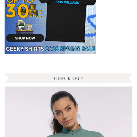
CHECK OUT