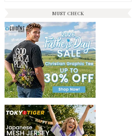
for:
MUST CHECK