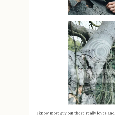
I know most guy out there really loves a