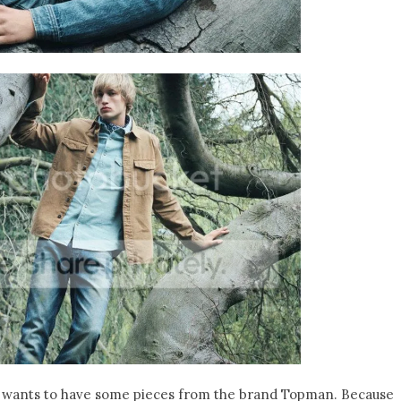
nd wants to have some pieces from the brand Topman. Because