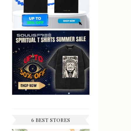
6 BEST STORES