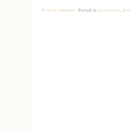
Write a comment
Posted in
Accessories
,
Bra