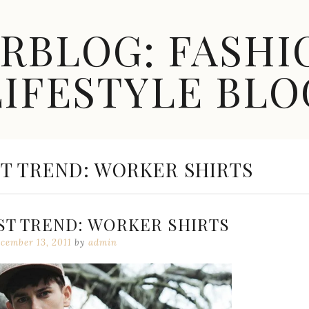
ARBLOG: FASHI
LIFESTYLE BLO
T TREND: WORKER SHIRTS
ST TREND: WORKER SHIRTS
cember 13, 2011
by
admin