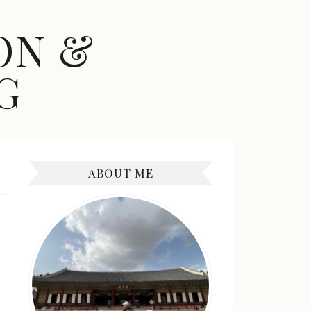
ON &
G
ABOUT ME