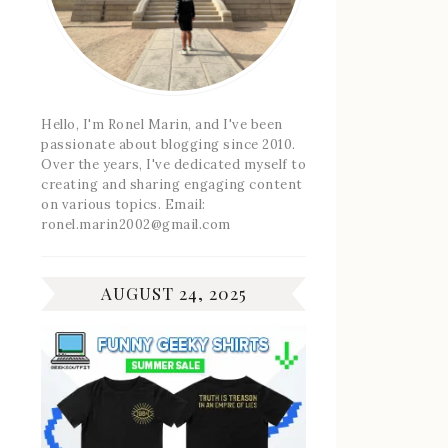
Hello, I'm Ronel Marin, and I've been
passionate about blogging since 2010.
Over the years, I've dedicated myself to
creating and sharing engaging content
on various topics. Email:
ronel.marin2002@gmail.com
AUGUST 24, 2025