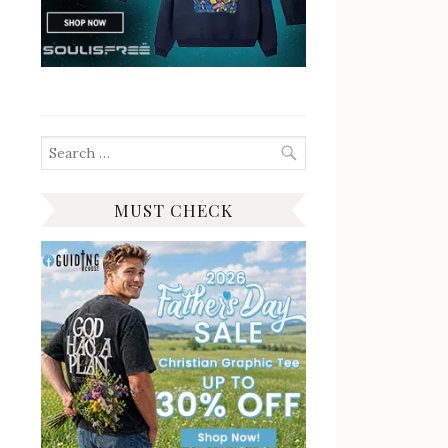
Search
for:
MUST CHECK