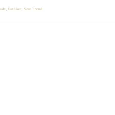
nds
,
Fashion
,
New Trend