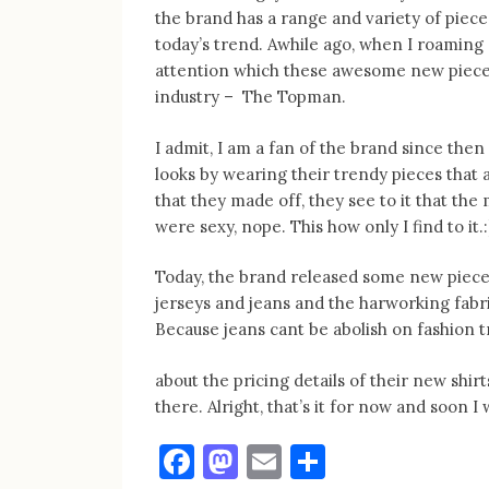
the brand has a range and variety of piec
today’s trend. Awhile ago, when I roamin
attention which these awesome new piece
industry – The Topman.
I admit, I am a fan of the brand since the
looks by wearing their trendy pieces that 
that they made off, they see to it that the
were sexy, nope. This how only I find to it.:
Today, the brand released some new piece
jerseys and jeans and the harworking fabri
Because jeans cant be abolish on fashion t
about the pricing details of their new shirt
there. Alright, that’s it for now and soon 
Facebook
Mastodon
Email
Share