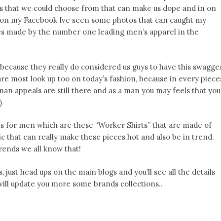
es that we could choose from that can make us dope and in on
g on my Facebook Ive seen some photos that can caught my
s made by the number one leading men’s apparel in the
n because they really do considered us guys to have this swagge
are most look up too on today’s fashion, because in every piece
 man appeals are still there and as a man you may feels that you
)
s for men which are these “Worker Shirts” that are made of
c that can really make these pieces hot and also be in trend.
rends we all know that!
s, just head ups on the main blogs and you’ll see all the details
I will update you more some brands collections..