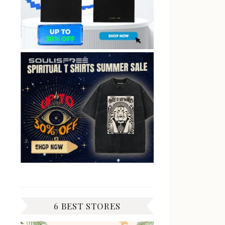
6 BEST STORES