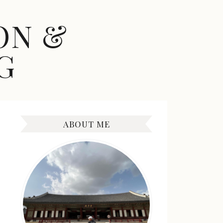
ON &
G
ABOUT ME