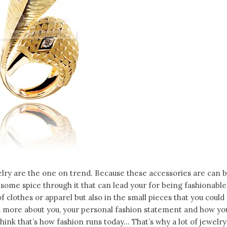
lry are the one on trend. Because these accessories are can 
 some spice through it that can lead your for being fashionable
 of clothes or apparel but also in the small pieces that you could
d more about you, your personal fashion statement and how yo
 think that’s how fashion runs today… That’s why a lot of jewelry