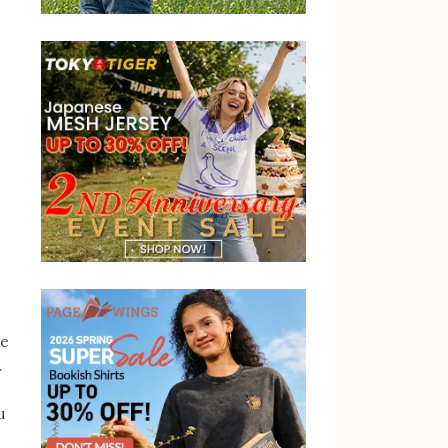
be
.
u