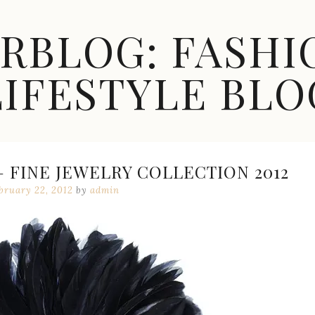
ARBLOG: FASHI
LIFESTYLE BLO
 FINE JEWELRY COLLECTION 2012
bruary 22, 2012
by
admin