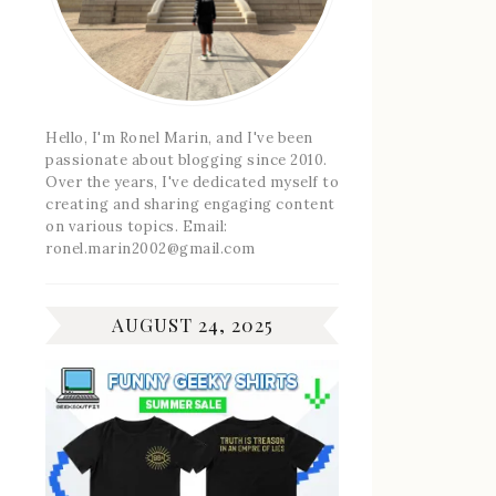
Hello, I'm Ronel Marin, and I've been
passionate about blogging since 2010.
Over the years, I've dedicated myself to
creating and sharing engaging content
on various topics. Email:
ronel.marin2002@gmail.com
AUGUST 24, 2025