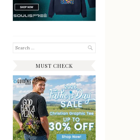
Search
for:
MUST CHECK