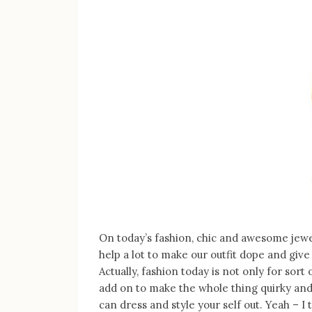
On today’s fashion, chic and awesome jewe
help a lot to make our outfit dope and give
Actually, fashion today is not only for sort
add on to make the whole thing quirky an
can dress and style your self out. Yeah – I