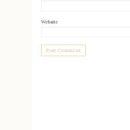
Website