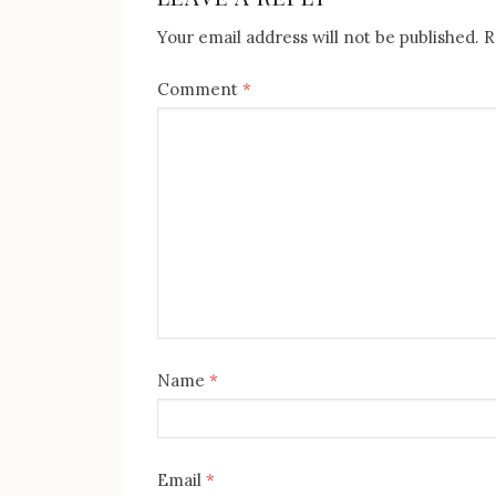
Your email address will not be published.
R
Comment
*
Name
*
Email
*