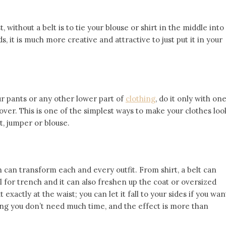
 without a belt is to tie your blouse or shirt in the middle into
s, it is much more creative and attractive to just put it in your
ur pants or any other lower part of
clothing
, do it only with on
ng over. This is one of the simplest ways to make your clothes loo
t, jumper or blouse.
h can transform each and every outfit. From shirt, a belt can
l for trench and it can also freshen up the coat or oversized
 exactly at the waist; you can let it fall to your sides if you wan
yling you don’t need much time, and the effect is more than