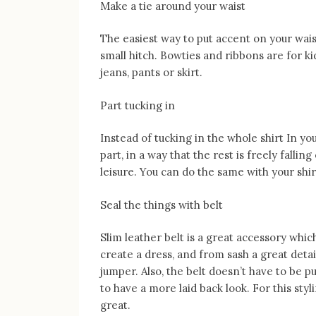
Make a tie around your waist
The easiest way to put accent on your waist,
small hitch. Bowties and ribbons are for kid
jeans, pants or skirt.
Part tucking in
Instead of tucking in the whole shirt In yo
part, in a way that the rest is freely falli
leisure. You can do the same with your shir
Seal the things with belt
Slim leather belt is a great accessory whic
create a dress, and from sash a great detai
jumper. Also, the belt doesn’t have to be put
to have a more laid back look. For this st
great.