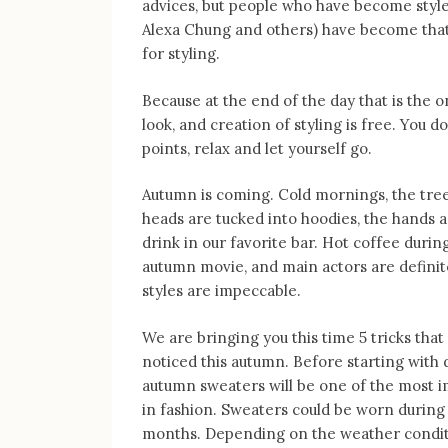
advices, but people who have become style 
Alexa Chung and others) have become that 
for styling.
Because at the end of the day that is the 
look, and creation of styling is free. You d
points, relax and let yourself go.
Autumn is coming. Cold mornings, the trees
heads are tucked into hoodies, the hands a
drink in our favorite bar. Hot coffee durin
autumn movie, and main actors are definit
styles are impeccable.
We are bringing you this time 5 tricks that
noticed this autumn. Before starting with d
autumn sweaters will be one of the most i
in fashion. Sweaters could be worn during 
months. Depending on the weather condit