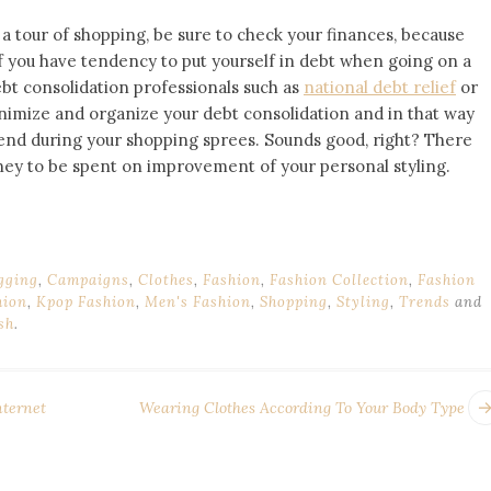
 a tour of shopping, be sure to check your finances, because
 If you have tendency to put yourself in debt when going on a
ebt consolidation professionals such as
national debt relief
or
nimize and organize your debt consolidation and in that way
end during your shopping sprees. Sounds good, right? There
ney to be spent on improvement of your personal styling.
gging
,
Campaigns
,
Clothes
,
Fashion
,
Fashion Collection
,
Fashion
hion
,
Kpop Fashion
,
Men's Fashion
,
Shopping
,
Styling
,
Trends
and
sh
.
nternet
Wearing Clothes According To Your Body Type