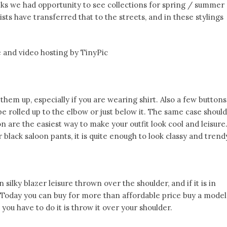
ks we had opportunity to see collections for spring / summer
ists have transferred that to the streets, and in these stylings
them up, especially if you are wearing shirt. Also a few buttons
e rolled up to the elbow or just below it. The same case should
on are the easiest way to make your outfit look cool and leisure
 black saloon pants, it is quite enough to look classy and trend
silky blazer leisure thrown over the shoulder, and if it is in
s! Today you can buy for more than affordable price buy a model
 you have to do it is throw it over your shoulder.