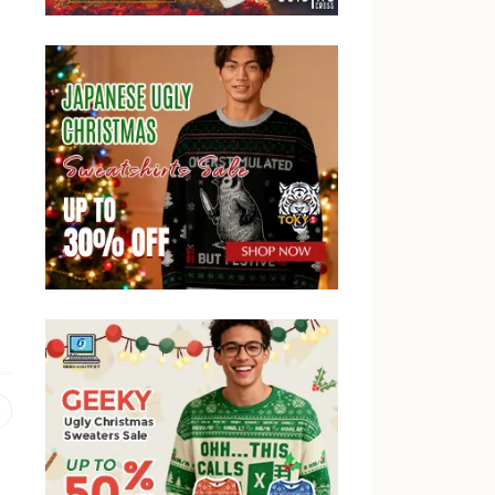
Previous
post: