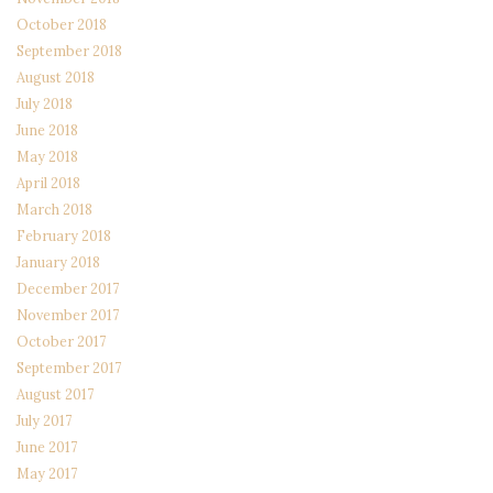
October 2018
September 2018
August 2018
July 2018
June 2018
May 2018
April 2018
March 2018
February 2018
January 2018
December 2017
November 2017
October 2017
September 2017
August 2017
July 2017
June 2017
May 2017