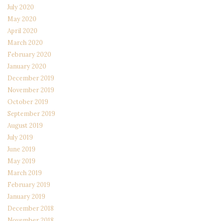
July 2020
May 2020
April 2020
March 2020
February 2020
January 2020
December 2019
November 2019
October 2019
September 2019
August 2019
July 2019
June 2019
May 2019
March 2019
February 2019
January 2019
December 2018
November 2018