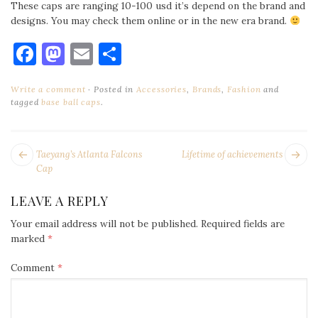
These caps are ranging 10-100 usd it’s depend on the brand and
designs. You may check them online or in the new era brand.
Facebook
Mastodon
Email
Share
Write a comment
Posted in
Accessories
,
Brands
,
Fashion
and
tagged
base ball caps
.
POST
Next
Pr
Taeyang’s Atlanta Falcons
Lifetime of achievements
NAVIGATION
post:
po
Cap
LEAVE A REPLY
Your email address will not be published.
Required fields are
marked
*
Comment
*