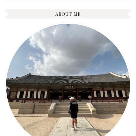
ABOUT ME