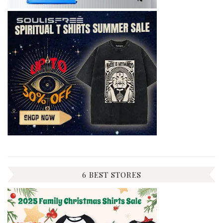
6 BEST STORES