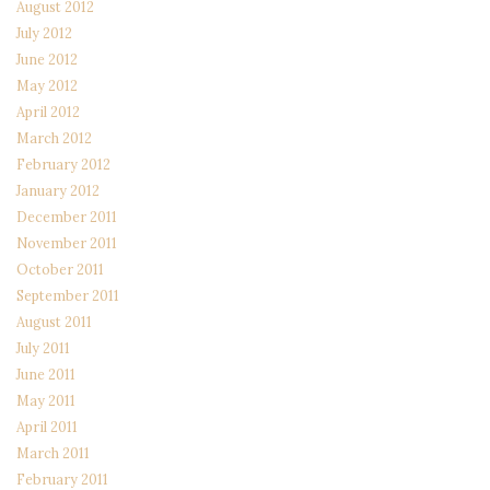
August 2012
July 2012
June 2012
May 2012
April 2012
March 2012
February 2012
January 2012
December 2011
November 2011
October 2011
September 2011
August 2011
July 2011
June 2011
May 2011
April 2011
March 2011
February 2011