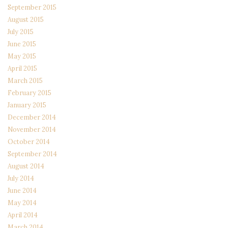
September 2015
August 2015
July 2015
June 2015
May 2015
April 2015
March 2015
February 2015
January 2015
December 2014
November 2014
October 2014
September 2014
August 2014
July 2014
June 2014
May 2014
April 2014
March 2014