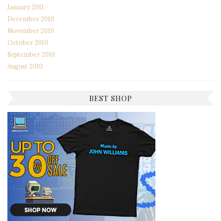
January 2011
December 2010
November 2010
October 2010
September 2010
August 2010
BEST SHOP