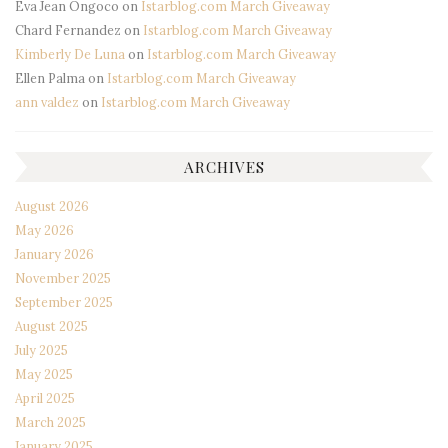
Eva Jean Ongoco
on
Istarblog.com March Giveaway
Chard Fernandez
on
Istarblog.com March Giveaway
Kimberly De Luna
on
Istarblog.com March Giveaway
Ellen Palma
on
Istarblog.com March Giveaway
ann valdez
on
Istarblog.com March Giveaway
ARCHIVES
August 2026
May 2026
January 2026
November 2025
September 2025
August 2025
July 2025
May 2025
April 2025
March 2025
January 2025