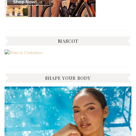
MASCOT
SHAPE YOUR BODY