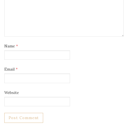
Name
*
Email
*
Website