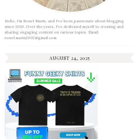
Hello, I'm Ronel Marin, and I've been passionate about blogging
since 2010. Over the years, I've dedicated myself to creating and
sharing engaging content on various topics. Email:
ronel.marin2002@gmail.com
AUGUST 24, 2025