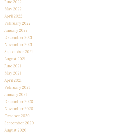
June 2022
May 2022
April 2022
February 2022
January 2022
December 2021
November 2021
September 2021
August 2021
June 2021
May 2021
April 2021
February 2021
January 2021
December 2020
November 2020
October 2020
September 2020
August 2020