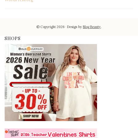
© Copyright 2026
Design by
Blog Beauty
.
SHOPS