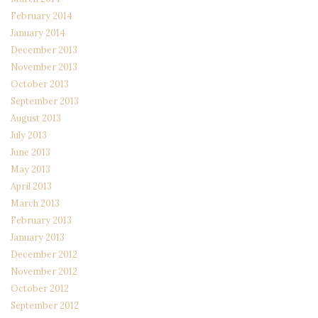
February 2014
January 2014
December 2013
November 2013
October 2013
September 2013
August 2013
July 2013
June 2013
May 2013
April 2013
March 2013
February 2013
January 2013
December 2012
November 2012
October 2012
September 2012