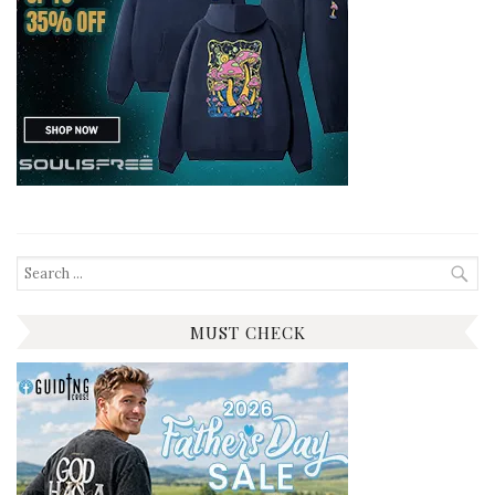
Search
for:
MUST CHECK