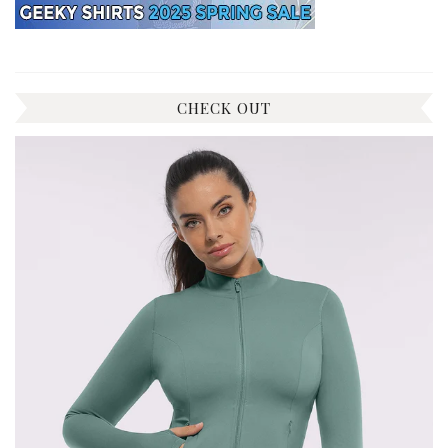
CHECK OUT