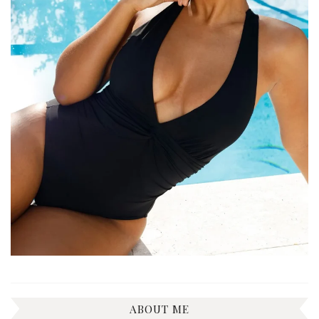
ABOUT ME