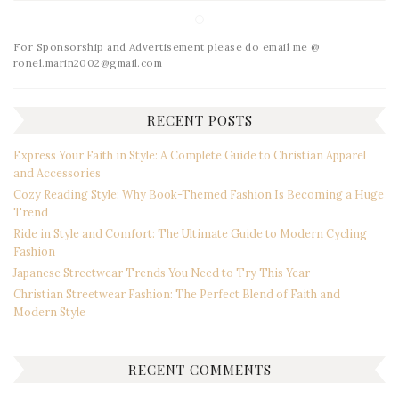
For Sponsorship and Advertisement please do email me @
ronel.marin2002@gmail.com
RECENT POSTS
Express Your Faith in Style: A Complete Guide to Christian Apparel
and Accessories
Cozy Reading Style: Why Book-Themed Fashion Is Becoming a Huge
Trend
Ride in Style and Comfort: The Ultimate Guide to Modern Cycling
Fashion
Japanese Streetwear Trends You Need to Try This Year
Christian Streetwear Fashion: The Perfect Blend of Faith and
Modern Style
RECENT COMMENTS