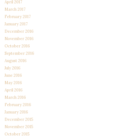
April 2017
March 2017
February 2017
January 2017
December 2016
November 2016
October 2016
September 2016
August 2016
July 2016
June 2016
May 2016
April 2016
March 2016
February 2016
January 2016
December 2015
November 2015
October 2015