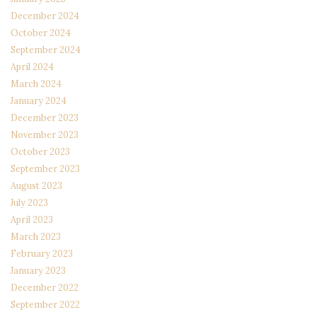
December 2024
October 2024
September 2024
April 2024
March 2024
January 2024
December 2023
November 2023
October 2023
September 2023
August 2023
July 2023
April 2023
March 2023
February 2023
January 2023
December 2022
September 2022