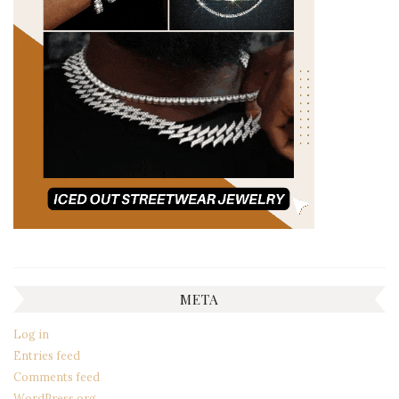
META
Log in
Entries feed
Comments feed
WordPress.org