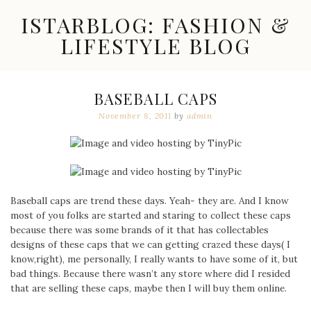
Skip
ISTARBLOG: FASHION &
to
content
LIFESTYLE BLOG
Celebrity
Fashion,
New
BASEBALL CAPS
Trends,
November 8, 2011
by
admin
Accessories,
Jewelry
and
Great
Finds
Baseball caps are trend these days. Yeah- they are. And I know
most of you folks are started and staring to collect these caps
because there was some brands of it that has collectables
designs of these caps that we can getting crazed these days( I
know,right), me personally, I really wants to have some of it, but
bad things. Because there wasn’t any store where did I resided
that are selling these caps, maybe then I will buy them online.