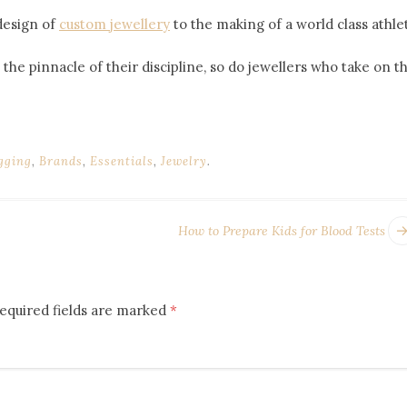
design of
custom jewellery
to the making of a world class athle
 at the pinnacle of their discipline, so do jewellers who take 
gging
,
Brands
,
Essentials
,
Jewelry
.
How to Prepare Kids for Blood Tests
equired fields are marked
*