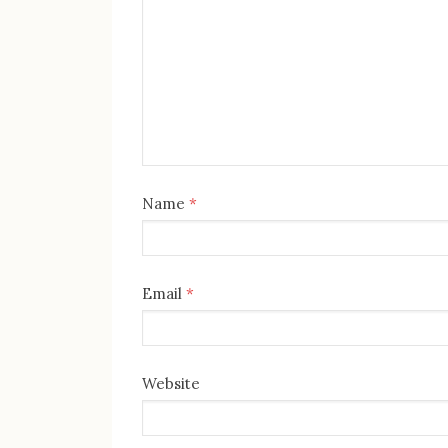
Name
*
Email
*
Website