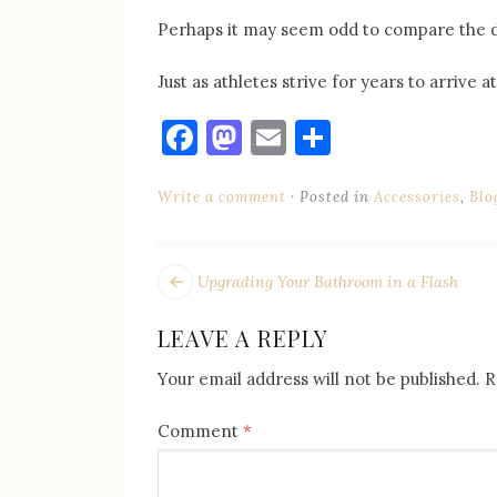
Perhaps it may seem odd to compare the 
Just as athletes strive for years to arrive
Facebook
Mastodon
Email
Share
Write a comment
Posted in
Accessories
,
Blo
POST
Next
Upgrading Your Bathroom in a Flash
post:
NAVIGATION
LEAVE A REPLY
Your email address will not be published.
R
Comment
*