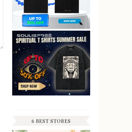
6 BEST STORES