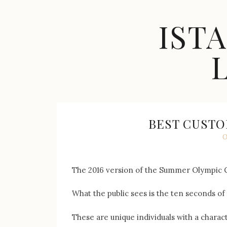
Skip
to
IST
content
Celebrity
Fashion,
New
Trends,
BEST CUSTO
Accessories,
O
Jewelry
and
Great
The 2016 version of the Summer Olympic Gam
Finds
What the public sees is the ten seconds of 
These are unique individuals with a charac