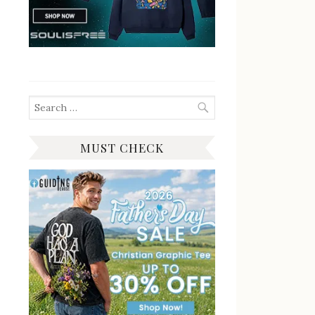
Search
for:
MUST CHECK