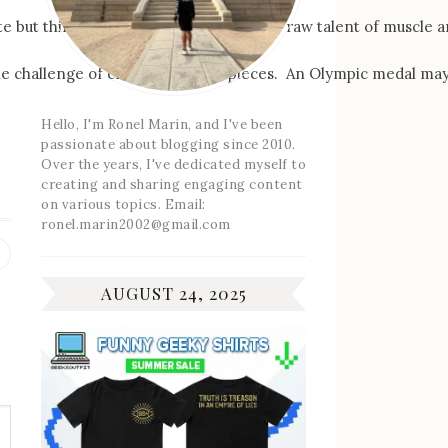
te but think about it for a moment. The raw talent of muscle a
on the challenge of creating custom pieces. An Olympic medal ma
Hello, I'm Ronel Marin, and I've been
passionate about blogging since 2010.
Over the years, I've dedicated myself to
creating and sharing engaging content
on various topics. Email:
ronel.marin2002@gmail.com
Previous
post:
AUGUST 24, 2025