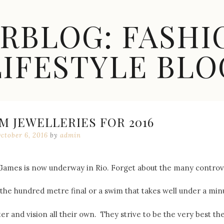
ARBLOG: FASHI
LIFESTYLE BLO
M JEWELLERIES FOR 2016
ctober 6, 2016
by
admin
es is now underway in Rio. Forget about the many controversies
the hundred metre final or a swim that takes well under a minut
ter and vision all their own. They strive to be the very best t