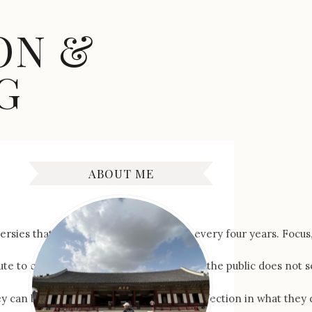
ON &
G
ABOUT ME
 that come along with this event every four years. Focus, if y
e to capture a new world record. What the public does not see i
hey can be accepting nothing less than perfection in what they 