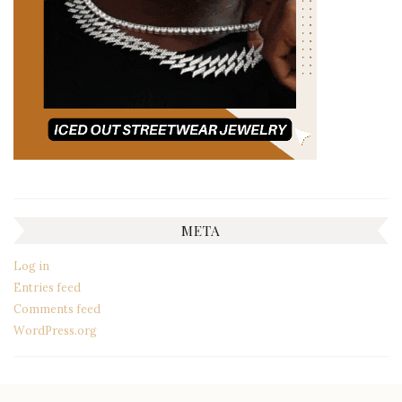
META
Log in
Entries feed
Comments feed
WordPress.org