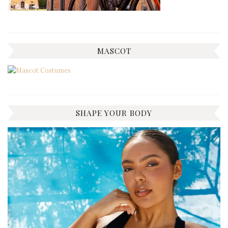
MASCOT
SHAPE YOUR BODY