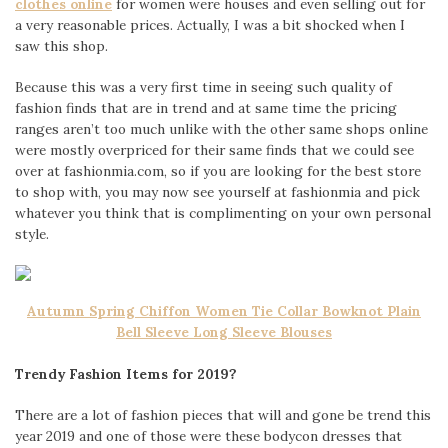
clothes online
for women were houses and even selling out for
a very reasonable prices. Actually, I was a bit shocked when I
saw this shop.
Because this was a very first time in seeing such quality of
fashion finds that are in trend and at same time the pricing
ranges aren’t too much unlike with the other same shops online
were mostly overpriced for their same finds that we could see
over at fashionmia.com, so if you are looking for the best store
to shop with, you may now see yourself at fashionmia and pick
whatever you think that is complimenting on your own personal
style.
Autumn Spring Chiffon Women Tie Collar Bowknot Plain
Bell Sleeve Long Sleeve Blouses
Trendy Fashion Items for 2019?
There are a lot of fashion pieces that will and gone be trend this
year 2019 and one of those were these bodycon dresses that