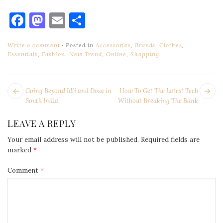
Facebook
Mastodon
Email
Share
Write a comment
Posted in
Accessories
,
Brands
,
Clothes
,
Essentials
,
Fashion
,
New Trend
,
Online
,
Shopping
.
POST
Next
Pr
Going Beyond Idli and Dosa in
How To Get The Latest Tech
NAVIGATION
post:
po
South India
Without Breaking The Bank
LEAVE A REPLY
Your email address will not be published.
Required fields are
marked
*
Comment
*