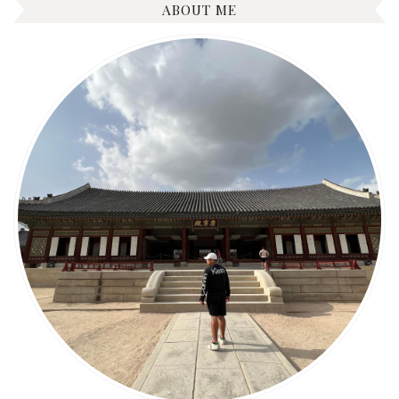
ABOUT ME