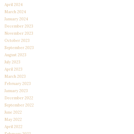
April 2024
March 2024
January 2024
December 2023
November 2023
October 2023
September 2023
August 2023
July 2023
April 2023
March 2023
February 2023
January 2023
December 2022
September 2022
June 2022
May 2022
April 2022
February 2022