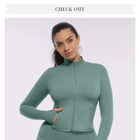
CHECK OUT