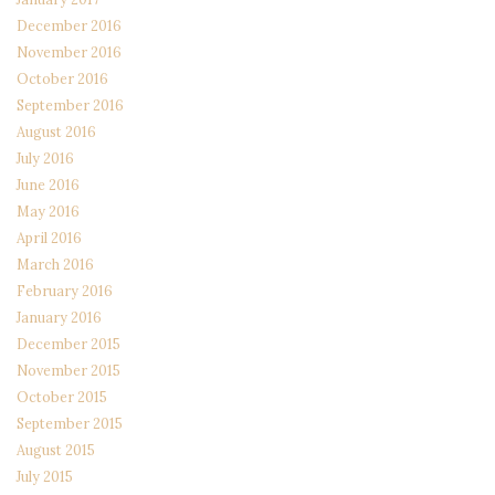
December 2016
November 2016
October 2016
September 2016
August 2016
July 2016
June 2016
May 2016
April 2016
March 2016
February 2016
January 2016
December 2015
November 2015
October 2015
September 2015
August 2015
July 2015