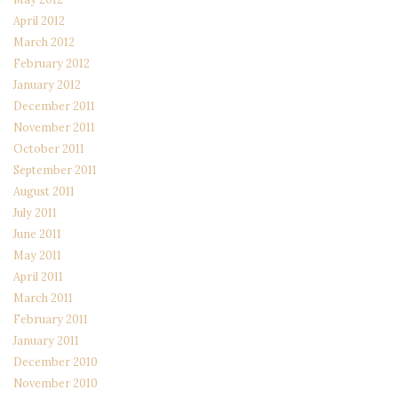
April 2012
March 2012
February 2012
January 2012
December 2011
November 2011
October 2011
September 2011
August 2011
July 2011
June 2011
May 2011
April 2011
March 2011
February 2011
January 2011
December 2010
November 2010