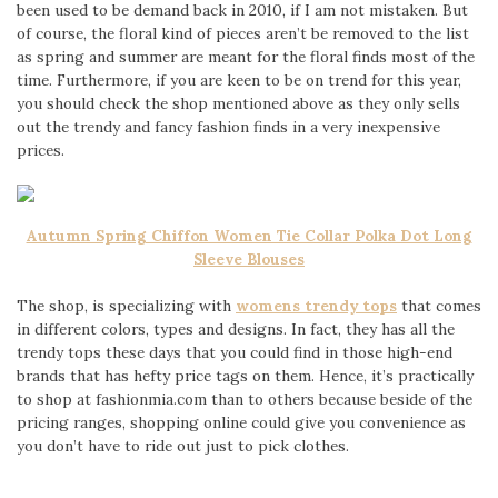
been used to be demand back in 2010, if I am not mistaken. But
of course, the floral kind of pieces aren’t be removed to the list
as spring and summer are meant for the floral finds most of the
time. Furthermore, if you are keen to be on trend for this year,
you should check the shop mentioned above as they only sells
out the trendy and fancy fashion finds in a very inexpensive
prices.
Autumn Spring Chiffon Women Tie Collar Polka Dot Long
Sleeve Blouses
The shop, is specializing with
womens
trendy tops
that comes
in different colors, types and designs. In fact, they has all the
trendy tops these days that you could find in those high-end
brands that has hefty price tags on them. Hence, it’s practically
to shop at fashionmia.com than to others because beside of the
pricing ranges, shopping online could give you convenience as
you don’t have to ride out just to pick clothes.