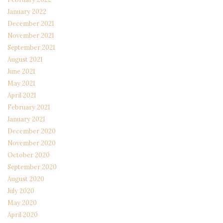
January 2022
December 2021
November 2021
September 2021
August 2021
June 2021
May 2021
April 2021
February 2021
January 2021
December 2020
November 2020
October 2020
September 2020
August 2020
July 2020
May 2020
April 2020