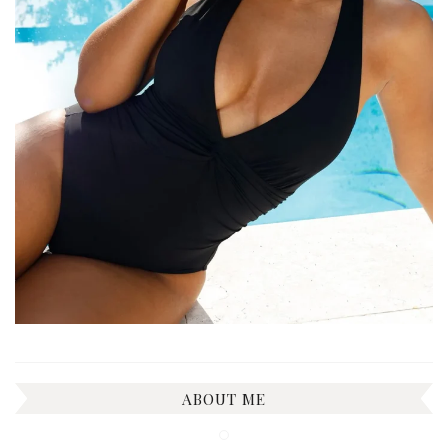
ABOUT ME