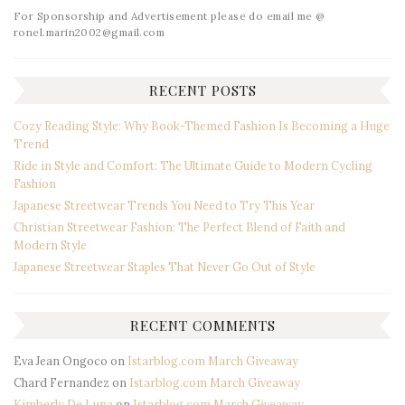
For Sponsorship and Advertisement please do email me @
ronel.marin2002@gmail.com
RECENT POSTS
Cozy Reading Style: Why Book-Themed Fashion Is Becoming a Huge
Trend
Ride in Style and Comfort: The Ultimate Guide to Modern Cycling
Fashion
Japanese Streetwear Trends You Need to Try This Year
Christian Streetwear Fashion: The Perfect Blend of Faith and
Modern Style
Japanese Streetwear Staples That Never Go Out of Style
RECENT COMMENTS
Eva Jean Ongoco
on
Istarblog.com March Giveaway
Chard Fernandez
on
Istarblog.com March Giveaway
Kimberly De Luna
on
Istarblog.com March Giveaway