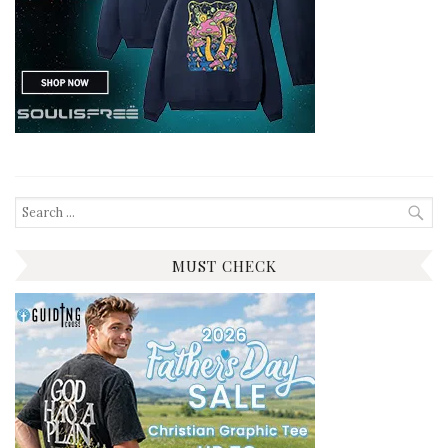
Search
for:
MUST CHECK