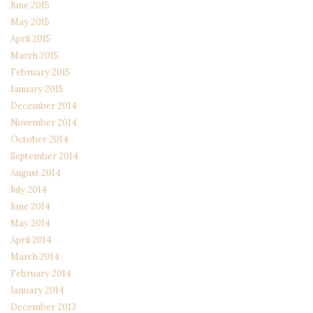
June 2015
May 2015
April 2015
March 2015
February 2015
January 2015
December 2014
November 2014
October 2014
September 2014
August 2014
July 2014
June 2014
May 2014
April 2014
March 2014
February 2014
January 2014
December 2013