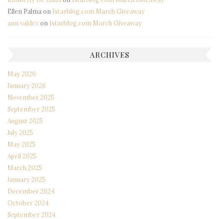
Ellen Palma
on
Istarblog.com March Giveaway
ann valdez
on
Istarblog.com March Giveaway
ARCHIVES
May 2026
January 2026
November 2025
September 2025
August 2025
July 2025
May 2025
April 2025
March 2025
January 2025
December 2024
October 2024
September 2024