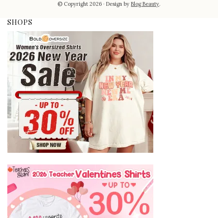
© Copyright 2026
Design by
Blog Beauty
.
SHOPS