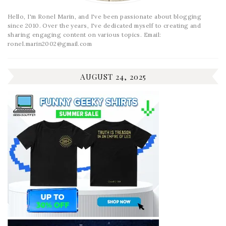
Hello, I'm Ronel Marin, and I've been passionate about blogging
since 2010. Over the years, I've dedicated myself to creating and
sharing engaging content on various topics. Email:
ronel.marin2002@gmail.com
AUGUST 24, 2025