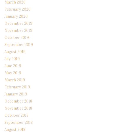
March 2020
February 2020
January 2020
December 2019
November 2019
October 2019
September 2019
August 2019
July 2019
June 2019
May 2019
March 2019
February 2019
January 2019
December 2018
November 2018
October 2018
September 2018
August 2018