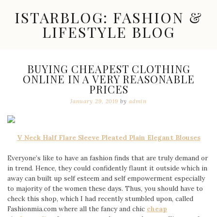
Skip
ISTARBLOG: FASHION &
to
content
LIFESTYLE BLOG
Celebrity
Fashion,
New
BUYING CHEAPEST CLOTHING
Trends,
ONLINE IN A VERY REASONABLE
Accessories,
PRICES
Jewelry
and
January 29, 2019
by
admin
Great
Finds
V Neck Half Flare Sleeve Pleated Plain Elegant Blouses
Everyone’s like to have an fashion finds that are truly demand or
in trend. Hence, they could confidently flaunt it outside which in
away can built up self esteem and self empowerment especially
to majority of the women these days. Thus, you should have to
check this shop, which I had recently stumbled upon, called
Fashionmia.com where all the fancy and chic
cheap