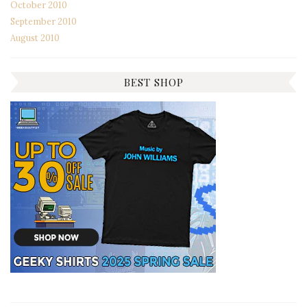
October 2010
September 2010
August 2010
BEST SHOP