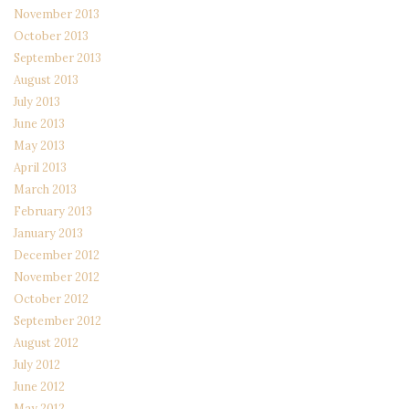
November 2013
October 2013
September 2013
August 2013
July 2013
June 2013
May 2013
April 2013
March 2013
February 2013
January 2013
December 2012
November 2012
October 2012
September 2012
August 2012
July 2012
June 2012
May 2012