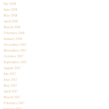
July 2018
June 2018
May 2018
April 2018
March 2018
February 2018
January 2018
December 2017
November 2017
October 2017
September 2017
August 2017
July 2017
June 2017
May 2017
April 2017
March 2017
February 2017
January 2017