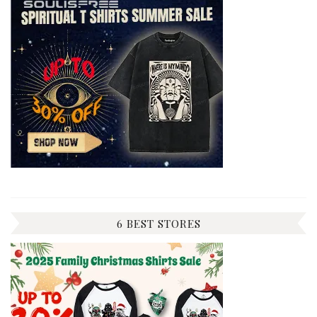
6 BEST STORES