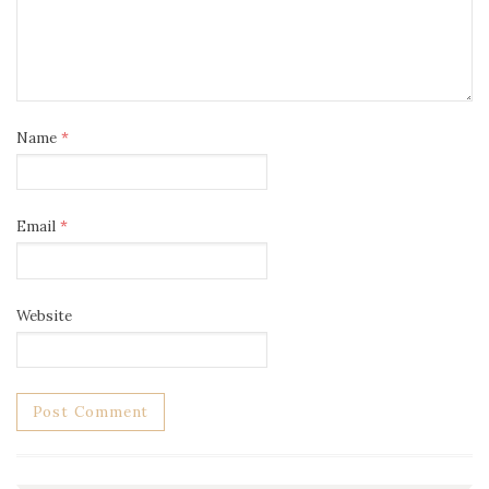
Name
*
Email
*
Website