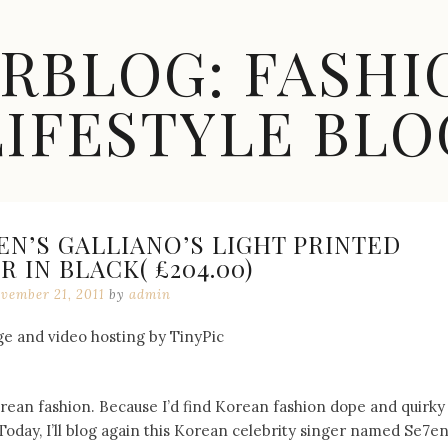
ARBLOG: FASHI
LIFESTYLE BLO
7EN’S GALLIANO’S LIGHT PRINTED
 IN BLACK( £204.00)
vember 21, 2011
by
admin
Korean fashion. Because I’d find Korean fashion dope and quirky
Today, I’ll blog again this Korean celebrity singer named Se7en