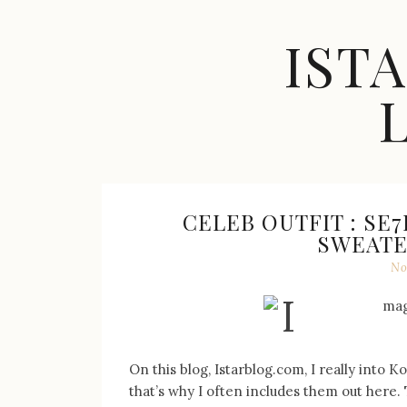
Skip
to
IST
content
Celebrity
Fashion,
New
Trends,
CELEB OUTFIT : SE
Accessories,
SWEATER
Jewelry
No
and
Great
Finds
On this blog, Istarblog.com, I really into 
that’s why I often includes them out here. 