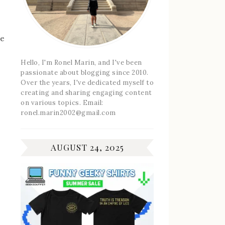
he
Hello, I'm Ronel Marin, and I've been
passionate about blogging since 2010.
Over the years, I've dedicated myself to
creating and sharing engaging content
on various topics. Email:
ronel.marin2002@gmail.com
AUGUST 24, 2025