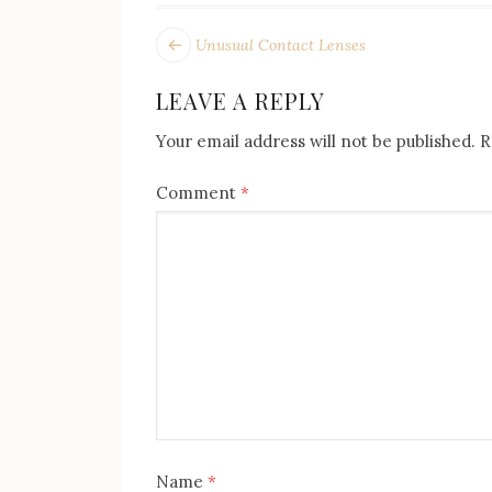
POST
Next
Unusual Contact Lenses
post:
NAVIGATION
LEAVE A REPLY
Your email address will not be published.
R
Comment
*
Name
*