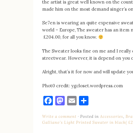
the artist is great well known on the count
made him on the most demand singer’s on 
Se7en is wearing an quite expensive sweate
world – Europe, The sweater has an item n
£204.00, for all you know.
The Sweater looks fine on me and I really d
streetwear. However, it is depend on you 
Alright, that’s it for now and will update y
Phot0 credit: ygcloset.wordpress.com
Facebook
Mastodon
Email
Share
Write a comment
Posted in
Accessories
,
Bra
Galliano’s Light Printed Sweater in black( £