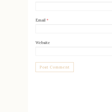
Email
*
Website