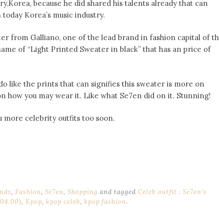
ry,Korea, because he did shared his talents already that can
today Korea’s music industry.
r from Galliano, one of the lead brand in fashion capital of t
ame of “Light Printed Sweater in black” that has an price of
o like the prints that can signifies this sweater is more on
on how you may wear it. Like what Se7en did on it. Stunning!
ou more celebrity outfits too soon.
nds
,
Fashion
,
Se7en
,
Shopping
and tagged
Celeb outfit : Se7en's
204.00)
,
Kpop
,
kpop celeb
,
kpop fashion
.