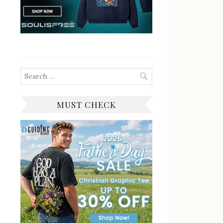
Search
for:
MUST CHECK