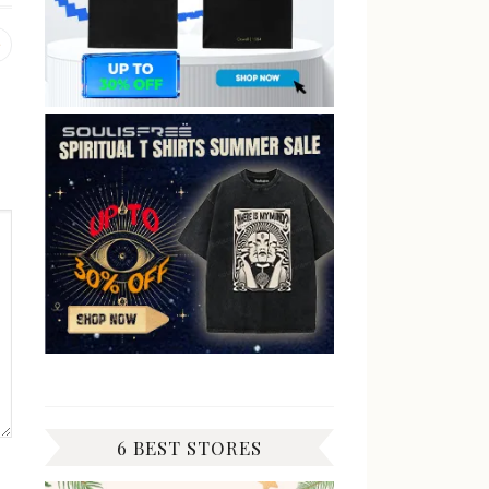
Previous
post:
6 BEST STORES