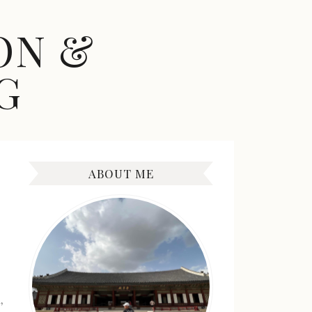
ON &
G
ABOUT ME
,