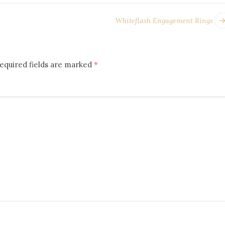
Whiteflash Engagement Rings
equired fields are marked
*