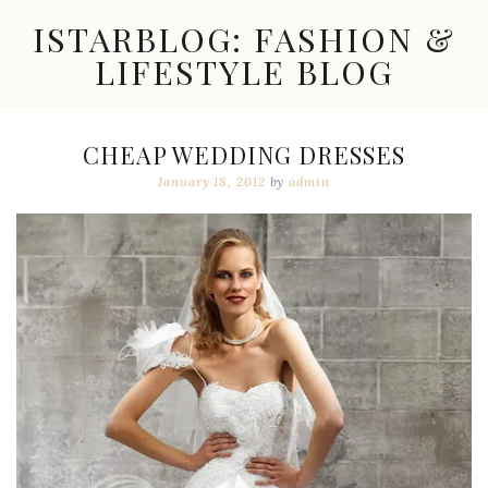
Skip
ISTARBLOG: FASHION &
to
content
LIFESTYLE BLOG
Celebrity
Fashion,
New
CHEAP WEDDING DRESSES
Trends,
January 18, 2012
by
admin
Accessories,
Jewelry
and
Great
Finds