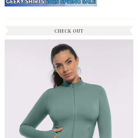
CHECK OUT