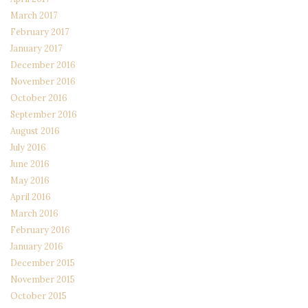
March 2017
February 2017
January 2017
December 2016
November 2016
October 2016
September 2016
August 2016
July 2016
June 2016
May 2016
April 2016
March 2016
February 2016
January 2016
December 2015
November 2015
October 2015