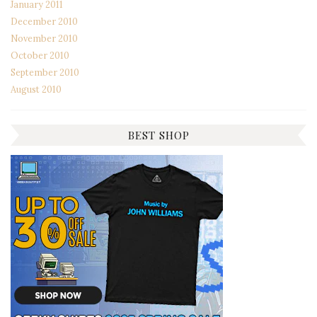
January 2011
December 2010
November 2010
October 2010
September 2010
August 2010
BEST SHOP