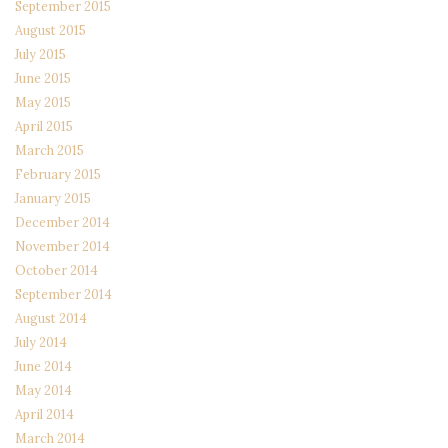
September 2015
August 2015
July 2015
June 2015
May 2015
April 2015
March 2015
February 2015
January 2015
December 2014
November 2014
October 2014
September 2014
August 2014
July 2014
June 2014
May 2014
April 2014
March 2014