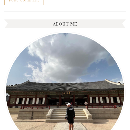
ABOUT ME