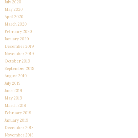
July 2020
May 2020
April 2020
March 2020
February 2020
January 2020
December 2019
November 2019
October 2019
September 2019
August 2019
July 2019
June 2019
May 2019
March 2019
February 2019
January 2019
December 2018
November 2018