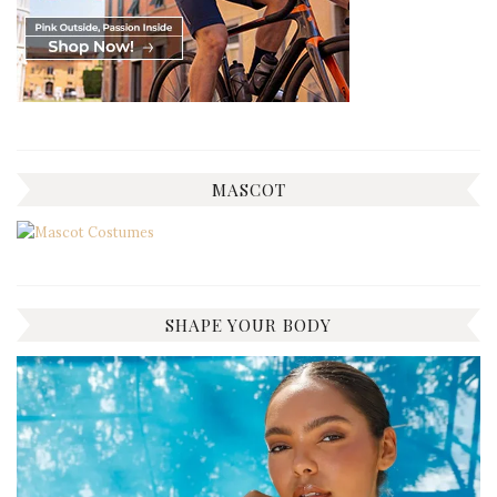
MASCOT
SHAPE YOUR BODY