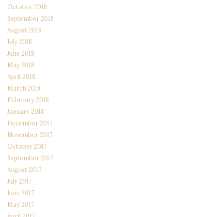
October 2018
September 2018
August 2018
July 2018
June 2018
May 2018
April 2018
March 2018
February 2018
January 2018
December 2017
November 2017
October 2017
September 2017
August 2017
July 2017
June 2017
May 2017
April 2017