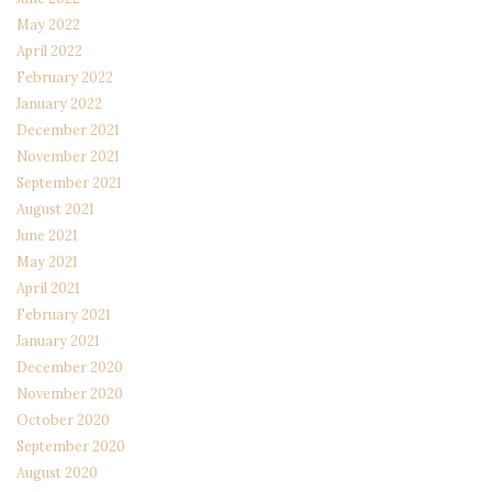
May 2022
April 2022
February 2022
January 2022
December 2021
November 2021
September 2021
August 2021
June 2021
May 2021
April 2021
February 2021
January 2021
December 2020
November 2020
October 2020
September 2020
August 2020