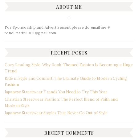
ABOUT ME
For Sponsorship and Advertisement please do email me @
ronel.marin2002@gmail.com
RECENT POSTS
Cozy Reading Style: Why Book-Themed Fashion Is Becoming a Huge
Trend
Ride in Style and Comfort: The Ultimate Guide to Modern Cycling
Fashion
Japanese Streetwear Trends You Need to Try This Year
Christian Streetwear Fashion: The Perfect Blend of Faith and
Modern Style
Japanese Streetwear Staples That Never Go Out of Style
RECENT COMMENTS