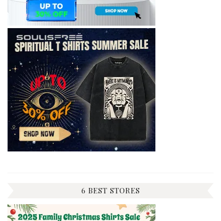
6 BEST STORES