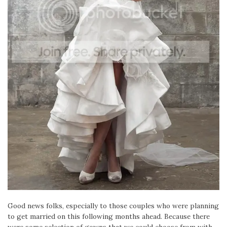
Good news folks, especially to those couples who were planning
to get married on this following months ahead. Because there
were some selection of gowns that we could choose from with