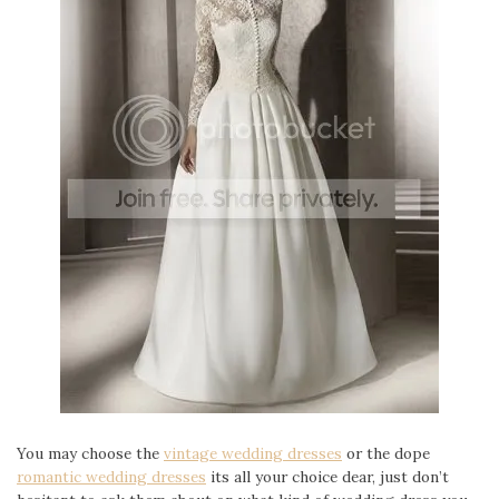
You may choose the
vintage wedding dresses
or the dope
romantic wedding dresses
its all your choice dear, just don’t