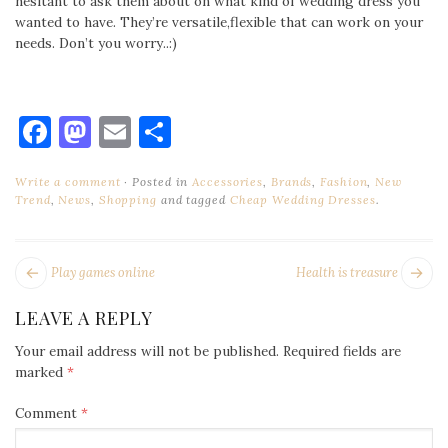
hesitant to ask them about on what kind of wedding dress you
wanted to have. They’re versatile,flexible that can work on your
needs. Don’t you worry..:)
Facebook
Mastodon
Email
Share
Write a comment
Posted in
Accessories
,
Brands
,
Fashion
,
New
Trend
,
News
,
Shopping
and tagged
Cheap Wedding Dresses
.
POST
Next
Pr
Play games online
Health is treasure
NAVIGATION
post:
po
LEAVE A REPLY
Your email address will not be published.
Required fields are
marked
*
Comment
*