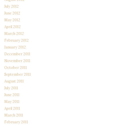
July 2012
June 2012
May 2012
April 2012
March 2012
February 2012
January 2012
December 2011
November 2011
October 2011
September 2011
August 2011
July 2011
June 2011
May 2011
April 2011
March 2011
February 2011