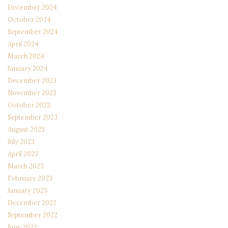
December 2024
October 2024
September 2024
April 2024
March 2024
January 2024
December 2023
November 2023
October 2023
September 2023
August 2023
July 2023
April 2023
March 2023
February 2023
January 2023
December 2022
September 2022
June 2022