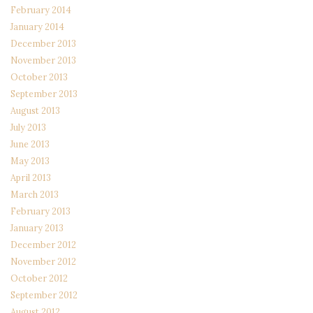
February 2014
January 2014
December 2013
November 2013
October 2013
September 2013
August 2013
July 2013
June 2013
May 2013
April 2013
March 2013
February 2013
January 2013
December 2012
November 2012
October 2012
September 2012
August 2012