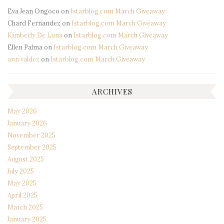
Eva Jean Ongoco
on
Istarblog.com March Giveaway
Chard Fernandez
on
Istarblog.com March Giveaway
Kimberly De Luna
on
Istarblog.com March Giveaway
Ellen Palma
on
Istarblog.com March Giveaway
ann valdez
on
Istarblog.com March Giveaway
ARCHIVES
May 2026
January 2026
November 2025
September 2025
August 2025
July 2025
May 2025
April 2025
March 2025
January 2025