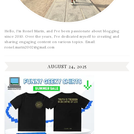
Hello, I'm Ronel Marin, and I've been passionate about blogging
since 2010. Over the years, I've dedicated myself to creating and
sharing engaging content on various topics. Email:
ronel.marin2002@gmail.com
AUGUST 24, 2025