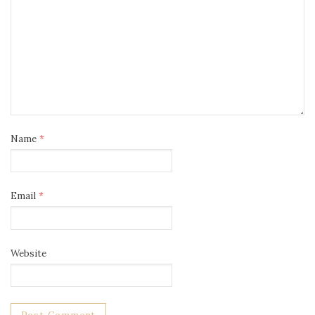
Name
*
Email
*
Website