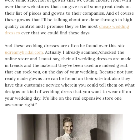
over those web stores that can give us all some great deals on
their list of pieces and gowns to their companies. And of course
these gowns that I’ll be talking about are done through in high
quality control and I promise they’re the most
cheap wedding
dresses
ever that we could find these days.
And these wedding dresses are often be found over this site
udreamybridal.com
. Actually, I already scanned/checked the
online store and I must say, their all wedding dresses are made
in trends and the material they’ve been used are indeed great
that can rock you, on the day of your wedding. Because not just
ready made gowns are can be found on their site but also they
have this customize service wherein you could tell them on what
designs or kind of wedding dress that you want to wear off on
your wedding day. It’s like on the real expensive store one,
awesome right?