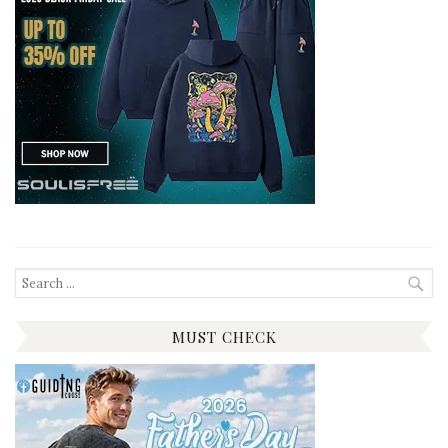
Search
for:
MUST CHECK