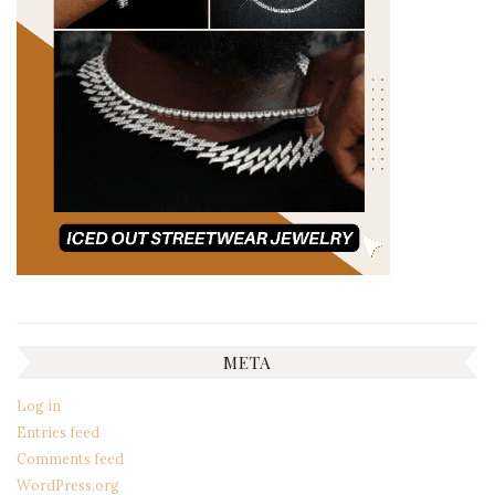
META
Log in
Entries feed
Comments feed
WordPress.org