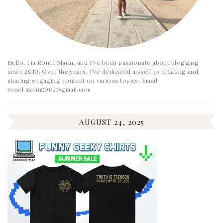
Hello, I'm Ronel Marin, and I've been passionate about blogging
since 2010. Over the years, I've dedicated myself to creating and
sharing engaging content on various topics. Email:
ronel.marin2002@gmail.com
AUGUST 24, 2025