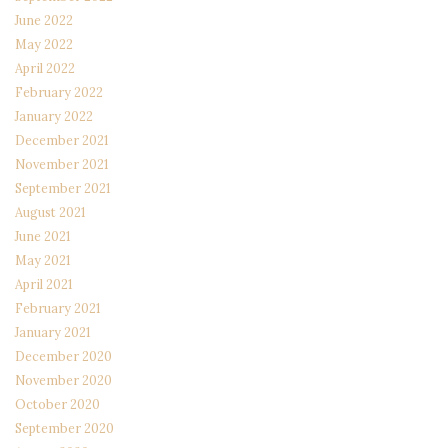
June 2022
May 2022
April 2022
February 2022
January 2022
December 2021
November 2021
September 2021
August 2021
June 2021
May 2021
April 2021
February 2021
January 2021
December 2020
November 2020
October 2020
September 2020