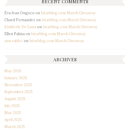
RECENT COMMENTS
Eva Jean Ongoco
on
Istarblog.com March Giveaway
Chard Fernandez
on
Istarblog.com March Giveaway
Kimberly De Luna
on
Istarblog.com March Giveaway
Ellen Palma
on
Istarblog.com March Giveaway
ann valdez
on
Istarblog.com March Giveaway
ARCHIVES
May 2026
January 2026
November 2025
September 2025
August 2025
July 2025
May 2025
April 2025
March 2025