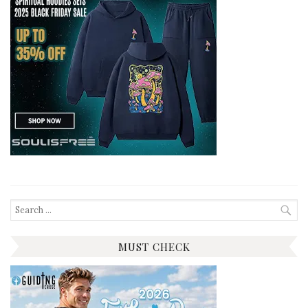
Search
for:
MUST CHECK