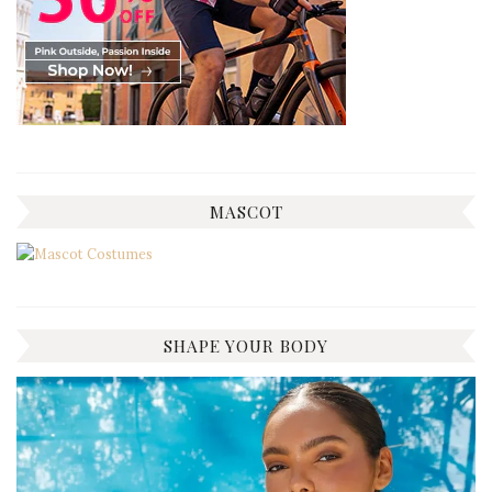
MASCOT
SHAPE YOUR BODY