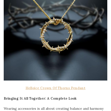
Helloice Crown Of Thorns Pendant
Bringing It All Together: A Complete Look
Wearing accessories is all about creating balance and harmony