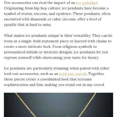
Few accessories can rival the impact of an
ice pendant
.
Originating from hip hop culture, ice pendants have become a
symbol of status, success, and opulence. These pendants, often
encrusted with diamonds or cubic zirconia, offer a level of
sparkle that is hard to miss.
What makes ice pendants unique is their versatility. They can be
worn as a single, bold statement piece or layered with chains to
create a more intricate look. From religious symbols to
personalized initials or intricate designs, ice pendants let you
express yourself while showcasing your taste for luxury.
Ice pendants are particularly stunning when paired with other
iced-out accessories, such as an
iced out watch
. Together,
these pieces create a coordinated look that screams
sophistication and flair, making you stand out in any crowd.