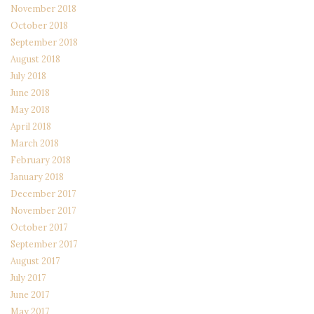
November 2018
October 2018
September 2018
August 2018
July 2018
June 2018
May 2018
April 2018
March 2018
February 2018
January 2018
December 2017
November 2017
October 2017
September 2017
August 2017
July 2017
June 2017
May 2017