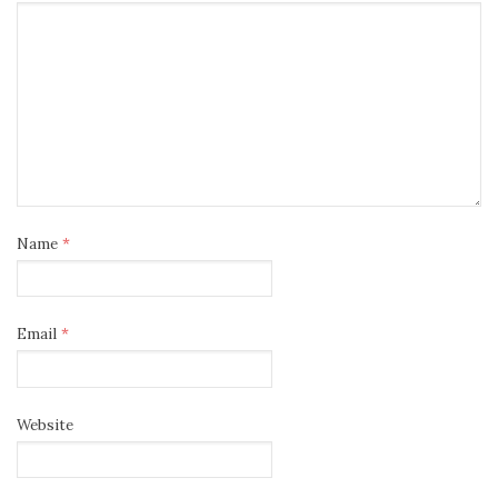
Name
*
Email
*
Website