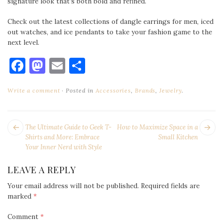
signature look that’s both bold and refined.
Check out the latest collections of dangle earrings for men, iced
out watches, and ice pendants to take your fashion game to the
next level.
Facebook
Mastodon
Email
Share
Write a comment
Posted in
Accessories
,
Brands
,
Jewelry
.
POST
Next
Pr
The Ultimate Guide to Geek T-
How to Maximize Space in a
NAVIGATION
post:
po
Shirts and More: Embrace
Small Kitchen
Your Inner Nerd with Style
LEAVE A REPLY
Your email address will not be published.
Required fields are
marked
*
Comment
*