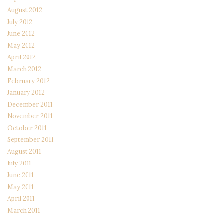
August 2012
July 2012
June 2012
May 2012
April 2012
March 2012
February 2012
January 2012
December 2011
November 2011
October 2011
September 2011
August 2011
July 2011
June 2011
May 2011
April 2011
March 2011