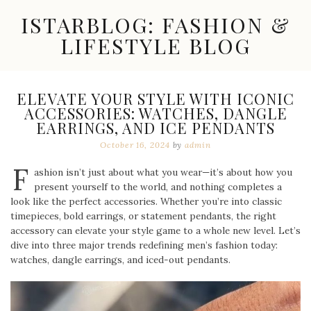
Skip
ISTARBLOG: FASHION &
to
content
LIFESTYLE BLOG
Celebrity
Fashion,
New
ELEVATE YOUR STYLE WITH ICONIC
Trends,
ACCESSORIES: WATCHES, DANGLE
Accessories,
EARRINGS, AND ICE PENDANTS
Jewelry
and
October 16, 2024
by
admin
Great
F
Finds
ashion isn’t just about what you wear—it’s about how you
present yourself to the world, and nothing completes a
look like the perfect accessories. Whether you’re into classic
timepieces, bold earrings, or statement pendants, the right
accessory can elevate your style game to a whole new level. Let’s
dive into three major trends redefining men’s fashion today:
watches, dangle earrings, and iced-out pendants.