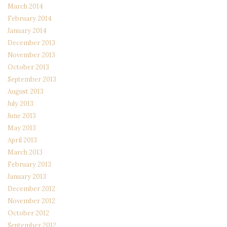
March 2014
February 2014
January 2014
December 2013
November 2013
October 2013
September 2013
August 2013
July 2013
June 2013
May 2013
April 2013
March 2013
February 2013
January 2013
December 2012
November 2012
October 2012
September 2012