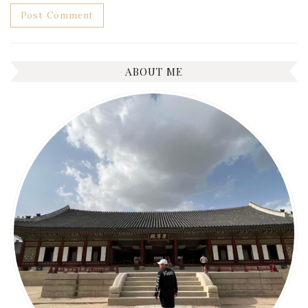
ABOUT ME