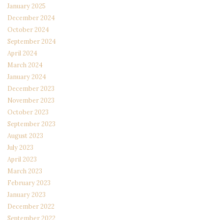
January 2025
December 2024
October 2024
September 2024
April 2024
March 2024
January 2024
December 2023
November 2023
October 2023
September 2023
August 2023
July 2023
April 2023
March 2023
February 2023
January 2023
December 2022
September 2022