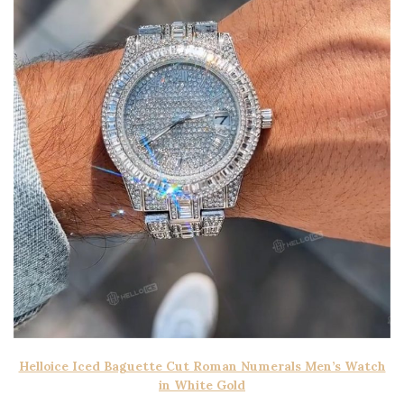
Helloice Iced Baguette Cut Roman Numerals Men’s Watch
in White Gold