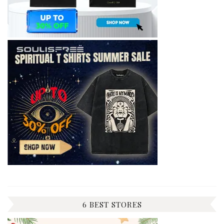
6 BEST STORES