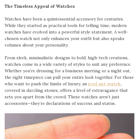
The Timeless Appeal of Watches
Watches have been a quintessential accessory for centuries.
While they started as practical tools for telling time, modern
watches have evolved into a powerful style statement. A well-
chosen watch not only enhances your outfit but also speaks
volumes about your personality.
From sleek, minimalistic designs to bold, high-tech creations,
watches come in a wide variety of styles to suit any preference.
Whether you’re dressing for a business meeting or a night out,
the right timepiece can pull your entire look together. For those
who want to push the limits of luxury, an
iced out watch
,
covered in dazzling stones, offers a level of extravagance that
sets you apart from the crowd. These watches aren’t just
accessories—they’re declarations of success and status.