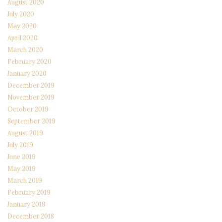
August 2020
July 2020
May 2020
April 2020
March 2020
February 2020
January 2020
December 2019
November 2019
October 2019
September 2019
August 2019
July 2019
June 2019
May 2019
March 2019
February 2019
January 2019
December 2018