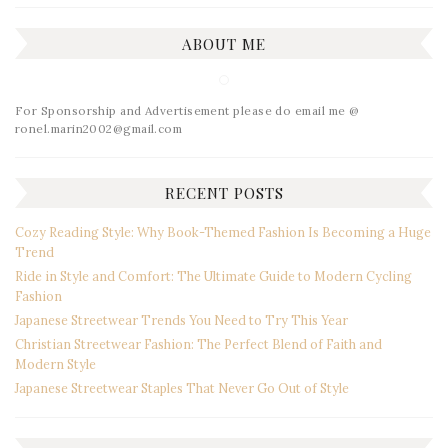
ABOUT ME
For Sponsorship and Advertisement please do email me @
ronel.marin2002@gmail.com
RECENT POSTS
Cozy Reading Style: Why Book-Themed Fashion Is Becoming a Huge
Trend
Ride in Style and Comfort: The Ultimate Guide to Modern Cycling
Fashion
Japanese Streetwear Trends You Need to Try This Year
Christian Streetwear Fashion: The Perfect Blend of Faith and
Modern Style
Japanese Streetwear Staples That Never Go Out of Style