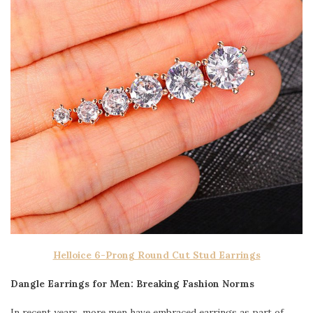
Helloice 6-Prong Round Cut Stud Earrings
Dangle Earrings for Men: Breaking Fashion Norms
In recent years, more men have embraced earrings as part of