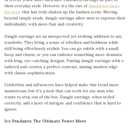
their everyday style. However, it’s the rise of
dangleearrings
for men
that has truly shaken up the fashion scene. Moving
beyond simple studs, dangle earrings allow men to express their
individuality with more flair and creativity.
Dangle earrings are an unexpected yet striking addition to any
wardrobe. They bring a sense of rebellion and boldness while
still being effortlessly stylish. You can go subtle with a small
hoop and charm, or you can embrace something more dramatic
with long, eye-catching designs. Pairing dangle earrings with a
tailored suit creates a perfect contrast, mixing modern edge
with classic sophistication.
Celebrities and influencers have helped make this trend more
mainstream, but it’s a look that can work for any man who
wants to step out of the box. Dangle earrings, when styled
correctly, add a layer of intrigue and confidence that is hard to
ignore.
Ice Pendants: The Ultimate Power Move