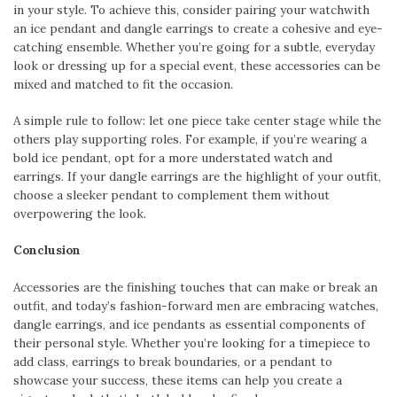
in your style. To achieve this, consider pairing your watchwith
an ice pendant and dangle earrings to create a cohesive and eye-
catching ensemble. Whether you’re going for a subtle, everyday
look or dressing up for a special event, these accessories can be
mixed and matched to fit the occasion.
A simple rule to follow: let one piece take center stage while the
others play supporting roles. For example, if you’re wearing a
bold ice pendant, opt for a more understated watch and
earrings. If your dangle earrings are the highlight of your outfit,
choose a sleeker pendant to complement them without
overpowering the look.
Conclusion
Accessories are the finishing touches that can make or break an
outfit, and today’s fashion-forward men are embracing watches,
dangle earrings, and ice pendants as essential components of
their personal style. Whether you’re looking for a timepiece to
add class, earrings to break boundaries, or a pendant to
showcase your success, these items can help you create a