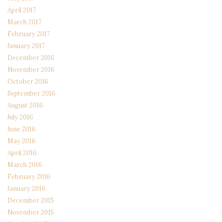
April 2017
March 2017
February 2017
January 2017
December 2016
November 2016
October 2016
September 2016
August 2016
July 2016
June 2016
May 2016
April 2016
March 2016
February 2016
January 2016
December 2015
November 2015