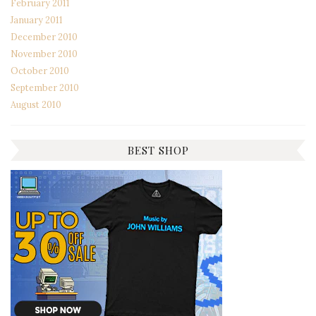
February 2011
January 2011
December 2010
November 2010
October 2010
September 2010
August 2010
BEST SHOP