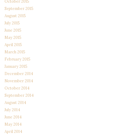
October 2015
September 2015
August 2015
July 2015
June 2015
May 2015
April 2015
March 2015
February 2015
January 2015
December 2014
November 2014
October 2014
September 2014
August 2014
July 2014
June 2014
May 2014
April 2014