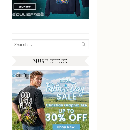
Search
for:
MUST CHECK