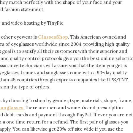
they match perfectly with the shape of your face and your
old fashion statement.
d other eyewear is
GlassesShop
. This American owned and
irs of eyeglasses worldwide since 2004, providing high quality
 goal is to satisfy all their customers with their superior and
 and quality control protocols give you the best online selectio
ssurance technicians will assure you that the item you get is
yeglasses frames and sunglasses come with a 90-day quality
 than 45 countries through express companies like UPS/TNT.
s on the type of orders.
 by choosing to shop by gender, type, materials, shape, frame,
sunglasses
, there are men and women’s and prescription
nd debit cards and payment through PayPal. If ever you are not
en a one time return for a refund. The first pair of glasses you
apply. You can likewise get 20% off site wide if you use the