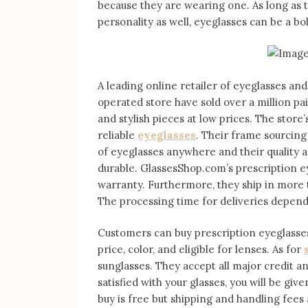
because they are wearing one. As long as 
personality as well, eyeglasses can be a b
A leading online retailer of eyeglasses an
operated store have sold over a million pa
and stylish pieces at low prices. The store’s
reliable
eyeglasses
. Their frame sourcing
of eyeglasses anywhere and their quality a
durable. GlassesShop.com’s prescription e
warranty. Furthermore, they ship in more
The processing time for deliveries depend
Customers can buy prescription eyeglasses
price, color, and eligible for lenses. As for
sunglasses. They accept all major credit a
satisfied with your glasses, you will be giv
buy is free but shipping and handling fees 