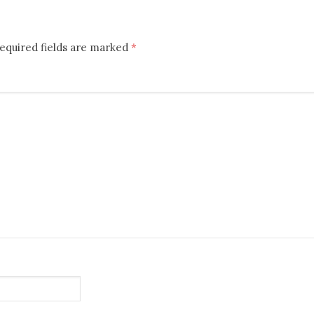
equired fields are marked
*