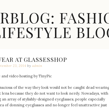
ARBLOG: FASHI
LIFESTYLE BLO
WEAR AT GLASSESSHOP
ptember 23, 2014
by
admin
scious of the way they look would not be caught dead wearin
 lens because they do not want to look nerdy. Nowadays, with
 an array of stylishly-designed eyeglasses, people especially
 of donning eyeglasses and no longer feel unattractive just