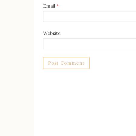
Email
*
Website