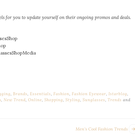
ls for you to update yourself on their ongoing promos and deals.
sesShop
hop
assesShopMedia
gging
,
Brands
,
Essentials
,
Fashion
,
Fashion Eyewear
,
Istarblog
,
n
,
New Trend
,
Online
,
Shopping
,
Styling
,
Sunglasses
,
Trends
and
Men’s Cool Fashion Trends