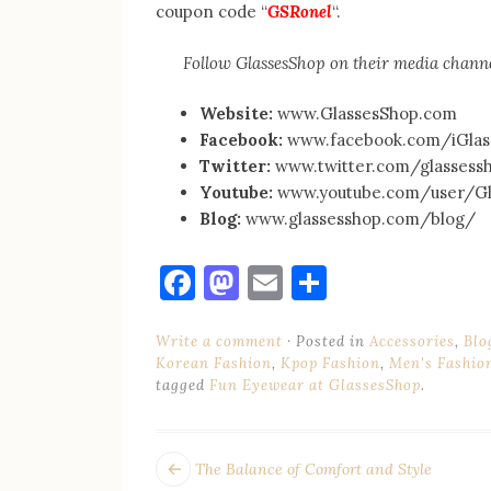
coupon code “
GSRonel
“.
Follow GlassesShop on their media channe
Website:
www.GlassesShop.com
Facebook:
www.facebook.com/iGlas
Twitter:
www.twitter.com/glassess
Youtube:
www.youtube.com/user/Gl
Blog:
www.glassesshop.com/blog/
Facebook
Mastodon
Email
Share
Write a comment
Posted in
Accessories
,
Blo
Korean Fashion
,
Kpop Fashion
,
Men's Fashio
tagged
Fun Eyewear at GlassesShop
.
POST
Next
The Balance of Comfort and Style