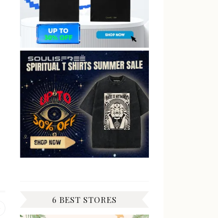
6 BEST STORES
Previous