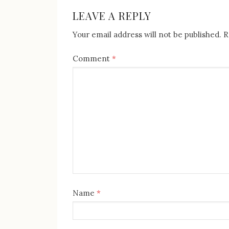
post:
NAVIGATION
LEAVE A REPLY
Your email address will not be published.
R
Comment
*
Name
*