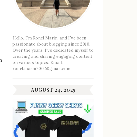
Hello, I'm Ronel Marin, and I've been
passionate about blogging since 2010.
Over the years, I've dedicated myself to
creating and sharing engaging content
n
on various topics. Email:
ronel.marin2002@gmail.com
AUGUST 24, 2025