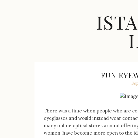
Skip
to
IST
content
Celebrity
Fashion,
New
Trends,
FUN EYE
Accessories,
Se
Jewelry
and
Great
Finds
There was a time when people who are con
eyeglasses and would instead wear contact
many online optical stores around offering
women, have become more open to the idea