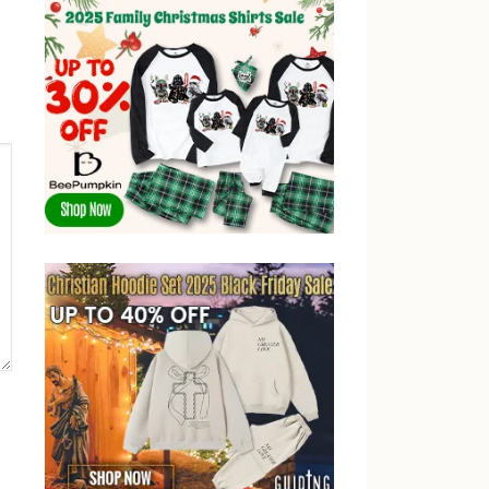
post: