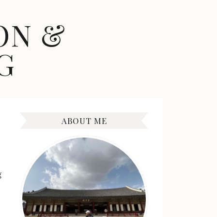
ON &
G
ABOUT ME
g