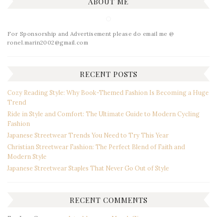
ABOUT ME
For Sponsorship and Advertisement please do email me @
ronel.marin2002@gmail.com
RECENT POSTS
Cozy Reading Style: Why Book-Themed Fashion Is Becoming a Huge
Trend
Ride in Style and Comfort: The Ultimate Guide to Modern Cycling
Fashion
Japanese Streetwear Trends You Need to Try This Year
Christian Streetwear Fashion: The Perfect Blend of Faith and
Modern Style
Japanese Streetwear Staples That Never Go Out of Style
RECENT COMMENTS