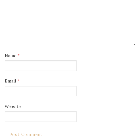
Name
*
Email
*
Website