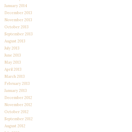
January 2014
December 2013
November 2013
October 2013
September 2013
August 2013
July 2013
June 2013
May 2013
April 2013
March 2013
February 2013
January 2013
December 2012
November 2012
October 2012
September 2012
August 2012