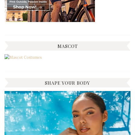
MASCOT
SHAPE YOUR BODY