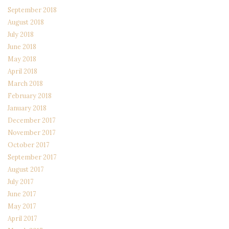
September 2018
August 2018
July 2018
June 2018
May 2018
April 2018
March 2018
February 2018
January 2018
December 2017
November 2017
October 2017
September 2017
August 2017
July 2017
June 2017
May 2017
April 2017