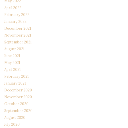
May 2022
April 2022
February 2022
January 2022
December 2021
November 2021
September 2021
August 2021
June 2021
May 2021
April 2021
February 2021
January 2021
December 2020
November 2020
October 2020
September 2020
August 2020
July 2020