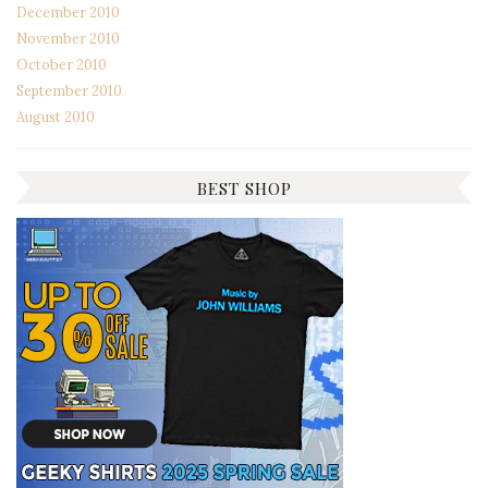
December 2010
November 2010
October 2010
September 2010
August 2010
BEST SHOP