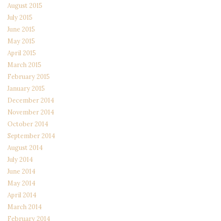
August 2015
July 2015
June 2015
May 2015
April 2015
March 2015
February 2015
January 2015
December 2014
November 2014
October 2014
September 2014
August 2014
July 2014
June 2014
May 2014
April 2014
March 2014
February 2014