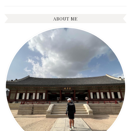
ABOUT ME