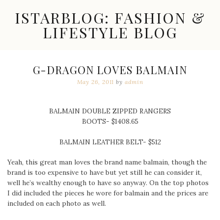
Skip
ISTARBLOG: FASHION &
to
content
LIFESTYLE BLOG
Celebrity
Fashion,
New
G-DRAGON LOVES BALMAIN
Trends,
May 26, 2011
by
admin
Accessories,
Jewelry
and
Great
BALMAIN DOUBLE ZIPPED RANGERS
Finds
BOOTS- $1408.65
BALMAIN LEATHER BELT- $512
Yeah, this great man loves the brand name balmain, though the
brand is too expensive to have but yet still he can consider it,
well he’s wealthy enough to have so anyway. On the top photos
I did included the pieces he wore for balmain and the prices are
included on each photo as well.