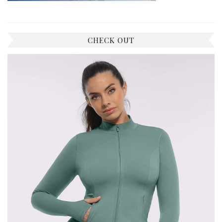
CHECK OUT