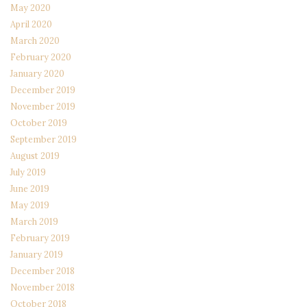
May 2020
April 2020
March 2020
February 2020
January 2020
December 2019
November 2019
October 2019
September 2019
August 2019
July 2019
June 2019
May 2019
March 2019
February 2019
January 2019
December 2018
November 2018
October 2018