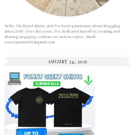
Hello, I'm Ronel Marin, and I've been passionate about blogging
since 2010. Over the years, I've dedicated myself to creating and
sharing engaging content on various topics. Email:
ronel.marin2002@gmail.com
AUGUST 24, 2025