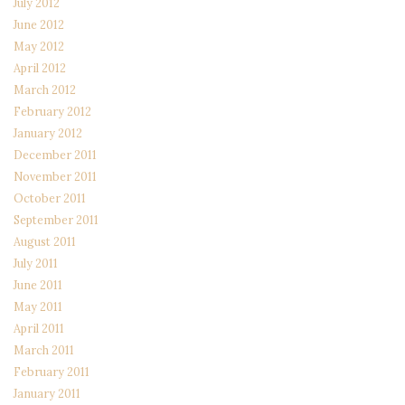
July 2012
June 2012
May 2012
April 2012
March 2012
February 2012
January 2012
December 2011
November 2011
October 2011
September 2011
August 2011
July 2011
June 2011
May 2011
April 2011
March 2011
February 2011
January 2011