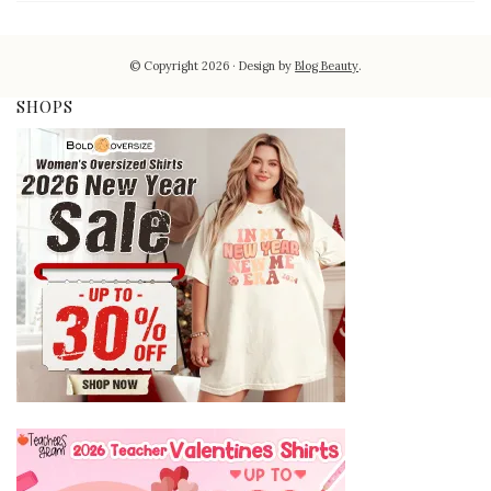
© Copyright 2026
Design by
Blog Beauty
.
SHOPS