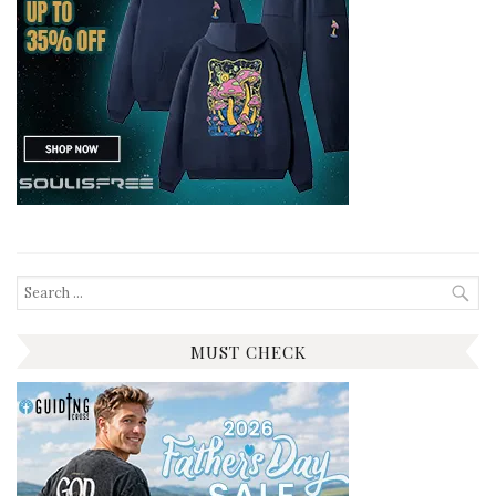
Search
for:
MUST CHECK