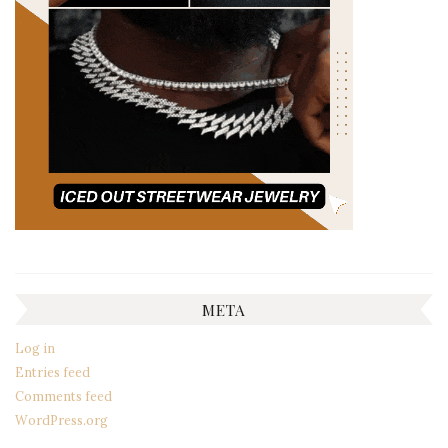
META
Log in
Entries feed
Comments feed
WordPress.org