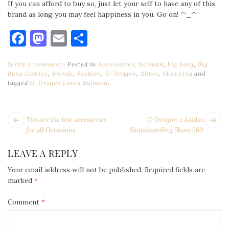
If you can afford to buy so, just let your self to have any of this
brand as long you may feel happiness in you. Go on! ^_^
Facebook
Mastodon
Email
Share
Write a comment
Posted in
Accessories
,
Balmain
,
big bang
,
Big
Bang Clothes
,
Brands
,
Fashion
,
G-Dragon
,
Shoes
,
Shopping
and
tagged
G-Dragon Loves Balmain
.
POST
Next
Pr
Ties are the best accessories
G-Dragon x Adidas
NAVIGATION
post:
po
for all Occasions
Skateboarding Shoes $60
LEAVE A REPLY
Your email address will not be published.
Required fields are
marked
*
Comment
*