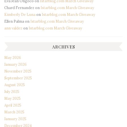
Eva Jean Ongoco
on
Istarblog.com March Giveaway
Chard Fernandez
on
Istarblog.com March Giveaway
Kimberly De Luna
on
Istarblog.com March Giveaway
Ellen Palma
on
Istarblog.com March Giveaway
ann valdez
on
Istarblog.com March Giveaway
ARCHIVES
May 2026
January 2026
November 2025
September 2025
August 2025
July 2025
May 2025
April 2025
March 2025
January 2025
December 2024