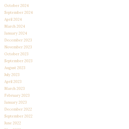
October 2024
September 2024
April 2024
March 2024
January 2024
December 2023
November 2023
October 2023
September 2023
August 2023
July 2023
April 2023
March 2023
February 2023
January 2023
December 2022
September 2022
June 2022