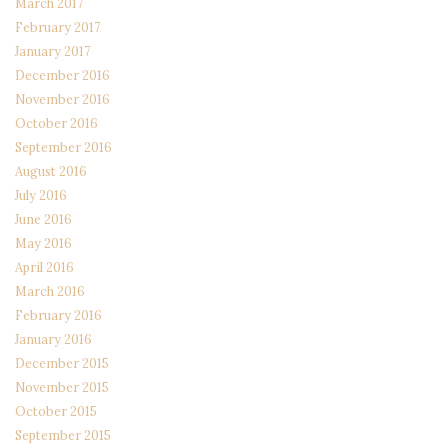
March 2017
February 2017
January 2017
December 2016
November 2016
October 2016
September 2016
August 2016
July 2016
June 2016
May 2016
April 2016
March 2016
February 2016
January 2016
December 2015
November 2015
October 2015
September 2015