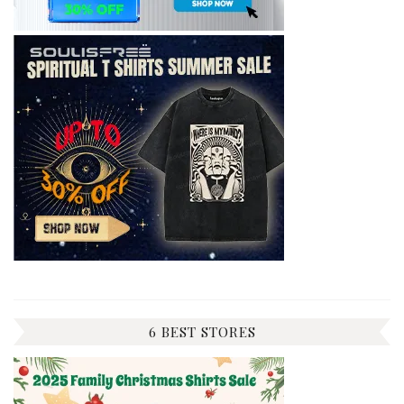
6 BEST STORES