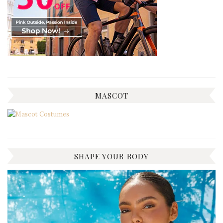
MASCOT
SHAPE YOUR BODY