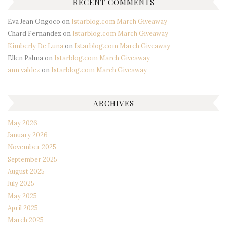
RECENT COMMENTS
Eva Jean Ongoco
on
Istarblog.com March Giveaway
Chard Fernandez
on
Istarblog.com March Giveaway
Kimberly De Luna
on
Istarblog.com March Giveaway
Ellen Palma
on
Istarblog.com March Giveaway
ann valdez
on
Istarblog.com March Giveaway
ARCHIVES
May 2026
January 2026
November 2025
September 2025
August 2025
July 2025
May 2025
April 2025
March 2025