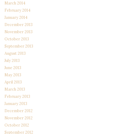
March 2014
February 2014
January 2014
December 2013
November 2013
October 2013
September 2013
August 2013
July 2013
June 2013
May 2013
April 2013
March 2013
February 2013
January 2013
December 2012
November 2012
October 2012
September 2012