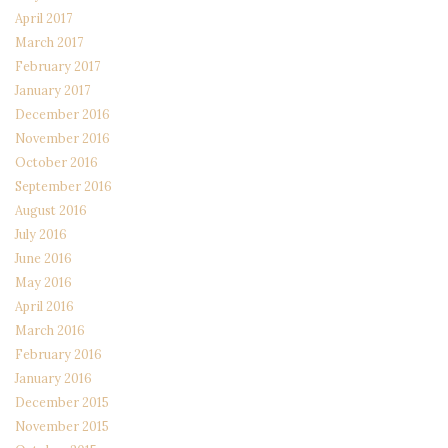
April 2017
March 2017
February 2017
January 2017
December 2016
November 2016
October 2016
September 2016
August 2016
July 2016
June 2016
May 2016
April 2016
March 2016
February 2016
January 2016
December 2015
November 2015