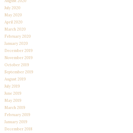
August 2020
July 2020
May 2020
April 2020
March 2020
February 2020
January 2020
December 2019
November 2019
October 2019
September 2019
August 2019
July 2019
June 2019
May 2019
March 2019
February 2019
January 2019
December 2018