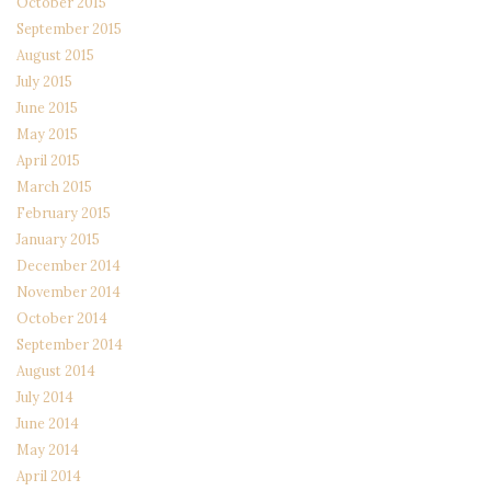
October 2015
September 2015
August 2015
July 2015
June 2015
May 2015
April 2015
March 2015
February 2015
January 2015
December 2014
November 2014
October 2014
September 2014
August 2014
July 2014
June 2014
May 2014
April 2014