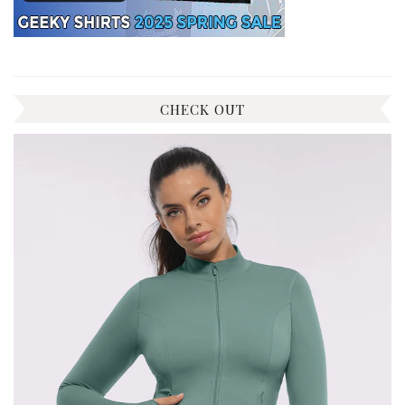
CHECK OUT