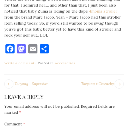
for that, I admired her…. and other than that, I just been also
noticed that baby Zuma is riding on the dope
4moms stroller
from the brand Marc Jacob. Yeah – Marc Jacob had this stroller
item selling today. So, if you’d still wanted to be swag though
you’ve got this baby, better yet to have this kind of stroller and
rock your self out.. LOL
Facebook
Mastodon
Email
Share
Write a comment
Posted in
Accessories
.
POST
Next
Pr
Taeyang – Superstar
Taeyang x Givenchy
NAVIGATION
post:
po
LEAVE A REPLY
Your email address will not be published.
Required fields are
marked
*
Comment
*