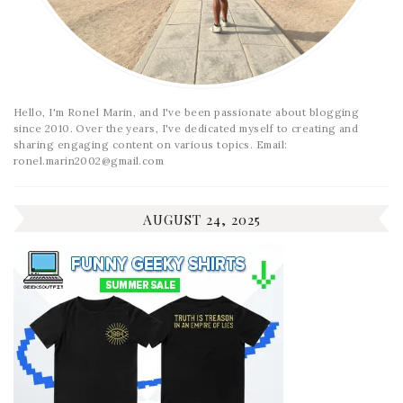
Hello, I'm Ronel Marin, and I've been passionate about blogging
since 2010. Over the years, I've dedicated myself to creating and
sharing engaging content on various topics. Email:
ronel.marin2002@gmail.com
AUGUST 24, 2025