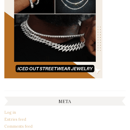
META
Log in
Entries feed
Comments feed