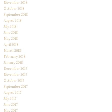
November 2018
October 2018
September 2018
August 2018
July 2018
June 2018
May 2018
April 2018
March 2018
February 2018
January 2018
December 2017
November 2017
October 2017
September 2017
August 2017
July 2017
June 2017
May 2017