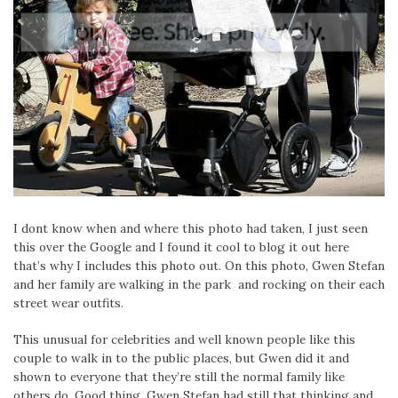
I dont know when and where this photo had taken, I just seen
this over the Google and I found it cool to blog it out here
that’s why I includes this photo out. On this photo, Gwen Stefan
and her family are walking in the park and rocking on their each
street wear outfits.
This unusual for celebrities and well known people like this
couple to walk in to the public places, but Gwen did it and
shown to everyone that they’re still the normal family like
others do. Good thing, Gwen Stefan had still that thinking and