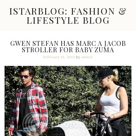
Skip
ISTARBLOG: FASHION &
to
content
LIFESTYLE BLOG
Celebrity
Fashion,
New
GWEN STEFAN HAS MARC A JACOB
Trends,
STROLLER FOR BABY ZUMA
Accessories,
Jewelry
February 16, 2012
by
admin
and
Great
Finds