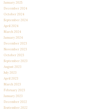
January 2025
December 2024
October 2024
September 2024
April 2024
March 2024
January 2024
December 2023
November 2023
October 2023
September 2023
August 2023
July 2023
April 2023
March 2023
February 2023
January 2023
December 2022
September 2022