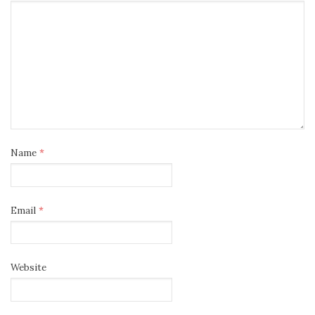
Name
*
Email
*
Website