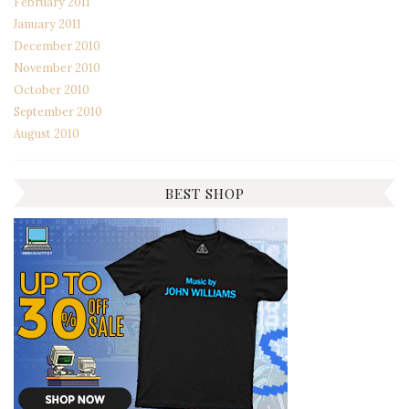
February 2011
January 2011
December 2010
November 2010
October 2010
September 2010
August 2010
BEST SHOP