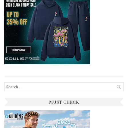
Search
for:
MUST CHECK