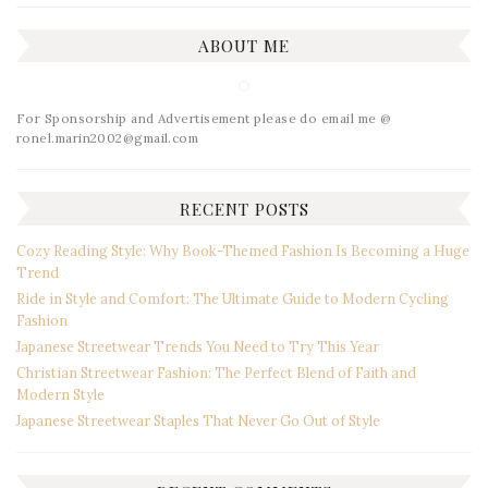
ABOUT ME
For Sponsorship and Advertisement please do email me @
ronel.marin2002@gmail.com
RECENT POSTS
Cozy Reading Style: Why Book-Themed Fashion Is Becoming a Huge
Trend
Ride in Style and Comfort: The Ultimate Guide to Modern Cycling
Fashion
Japanese Streetwear Trends You Need to Try This Year
Christian Streetwear Fashion: The Perfect Blend of Faith and
Modern Style
Japanese Streetwear Staples That Never Go Out of Style