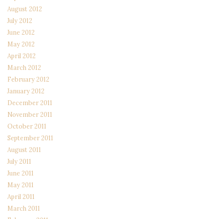
August 2012
July 2012
June 2012
May 2012
April 2012
March 2012
February 2012
January 2012
December 2011
November 2011
October 2011
September 2011
August 2011
July 2011
June 2011
May 2011
April 2011
March 2011