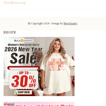
WordPress.org
© Copyright 2026
Design by
Blog Beauty
.
SHOPS