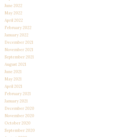
June 2022
May 2022
April 2022
February 2022
January 2022
December 2021
November 2021
September 2021
August 2021
June 2021
May 2021
April 2021
February 2021
January 2021
December 2020
November 2020
October 2020
September 2020