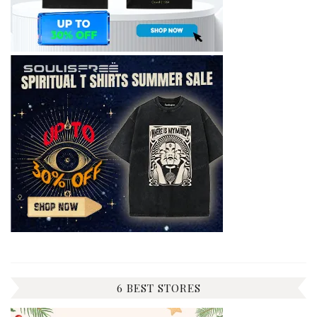
6 BEST STORES