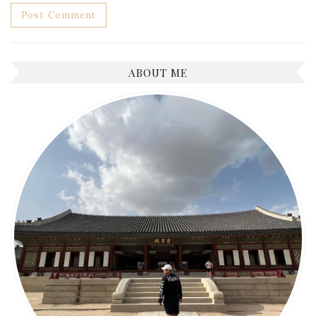
ABOUT ME