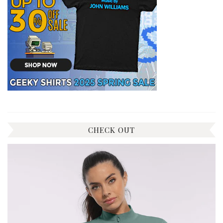
CHECK OUT