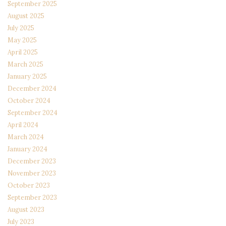
September 2025
August 2025
July 2025
May 2025
April 2025
March 2025
January 2025
December 2024
October 2024
September 2024
April 2024
March 2024
January 2024
December 2023
November 2023
October 2023
September 2023
August 2023
July 2023