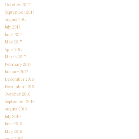
October 2017
September 2017
August 2017
July 2017
June 2017
May 2017
April 2017
March 2017
February 2017
January 2017
December 2016
November 2016
October 2016
September 2016
August 2016
July 2016
June 2016
May 2016
April 2016