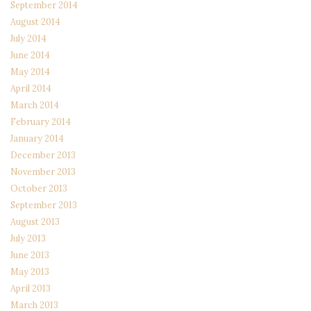
September 2014
August 2014
July 2014
June 2014
May 2014
April 2014
March 2014
February 2014
January 2014
December 2013
November 2013
October 2013
September 2013
August 2013
July 2013
June 2013
May 2013
April 2013
March 2013