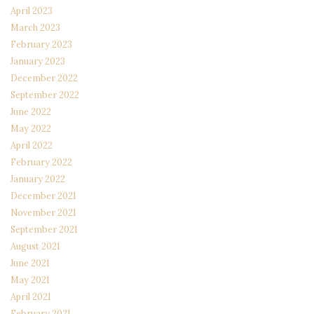
April 2023
March 2023
February 2023
January 2023
December 2022
September 2022
June 2022
May 2022
April 2022
February 2022
January 2022
December 2021
November 2021
September 2021
August 2021
June 2021
May 2021
April 2021
February 2021