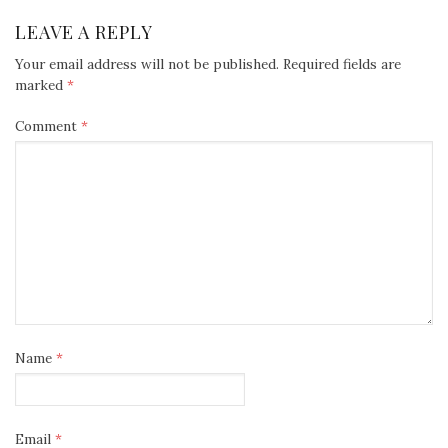
LEAVE A REPLY
Your email address will not be published.
Required fields are
marked
*
Comment
*
Name
*
Email
*