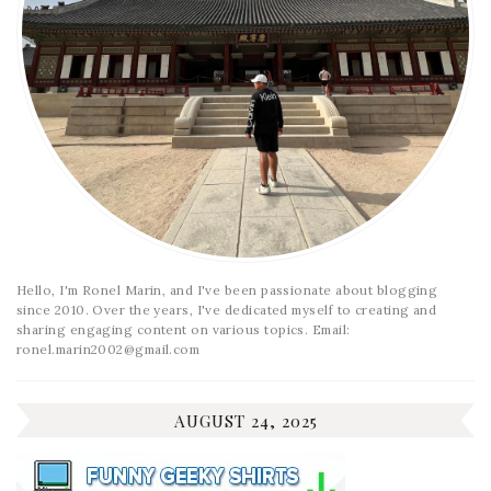
Hello, I'm Ronel Marin, and I've been passionate about blogging
since 2010. Over the years, I've dedicated myself to creating and
sharing engaging content on various topics. Email:
ronel.marin2002@gmail.com
AUGUST 24, 2025