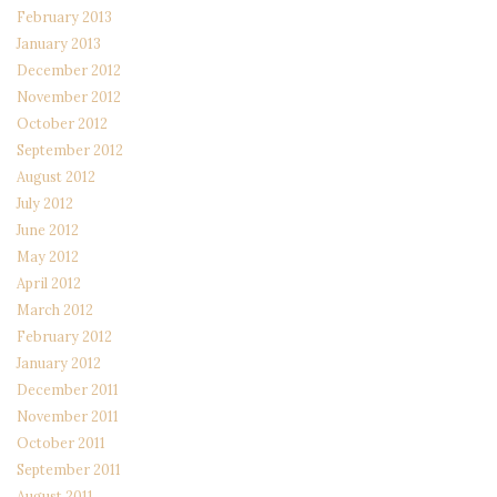
February 2013
January 2013
December 2012
November 2012
October 2012
September 2012
August 2012
July 2012
June 2012
May 2012
April 2012
March 2012
February 2012
January 2012
December 2011
November 2011
October 2011
September 2011
August 2011