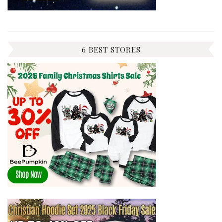
6 BEST STORES