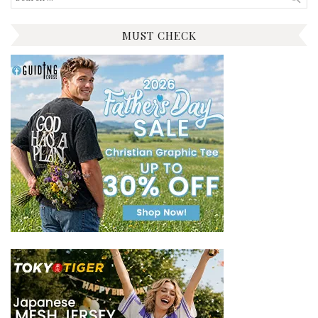
for:
MUST CHECK