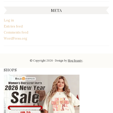
META
Log in
Entries feed
Comments feed
WordPress.org
© Copyright 2026
Design by
Blog Beauty
.
SHOPS