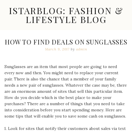
Skip
ISTARBLOG: FASHION &
to
content
LIFESTYLE BLOG
Celebrity
Fashion,
New
HOW TO FIND DEALS ON SUNGLASSES
Trends,
March 9, 2017
by
admin
Accessories,
Jewelry
and
Great
Sunglasses are an item that most people are going to need
Finds
every now and then. You might need to replace your current
pair. There is also the chance that a member of your family
needs a new pair of sunglasses. Whatever the case may be, there
are an enormous amount of sites that sell this particular item.
How do you decide which is the best place to make your
purchases? There are a number of things that you need to take
into consideration before you start spending money. Here are
some tips that will enable you to save some cash on sunglasses.
1. Look for sites that notify their customers about sales via text