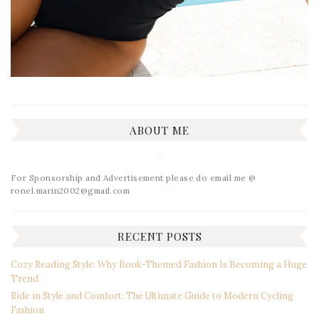
ABOUT ME
For Sponsorship and Advertisement please do email me @
ronel.marin2002@gmail.com
RECENT POSTS
Cozy Reading Style: Why Book-Themed Fashion Is Becoming a Huge
Trend
Ride in Style and Comfort: The Ultimate Guide to Modern Cycling
Fashion