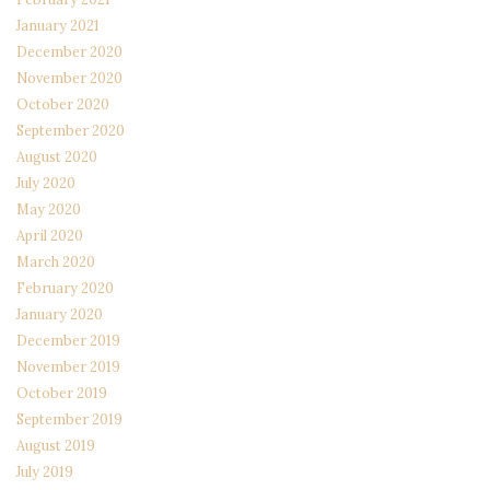
January 2021
December 2020
November 2020
October 2020
September 2020
August 2020
July 2020
May 2020
April 2020
March 2020
February 2020
January 2020
December 2019
November 2019
October 2019
September 2019
August 2019
July 2019