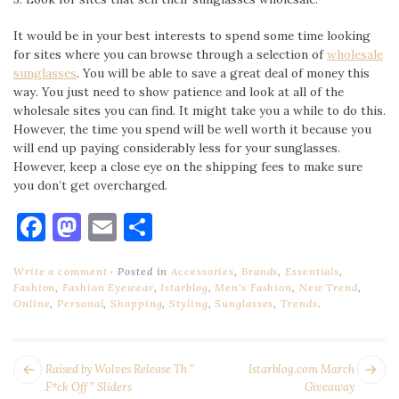
It would be in your best interests to spend some time looking
for sites where you can browse through a selection of
wholesale
sunglasses
. You will be able to save a great deal of money this
way. You just need to show patience and look at all of the
wholesale sites you can find. It might take you a while to do this.
However, the time you spend will be well worth it because you
will end up paying considerably less for your sunglasses.
However, keep a close eye on the shipping fees to make sure
you don’t get overcharged.
Facebook
Mastodon
Email
Share
Write a comment
Posted in
Accessories
,
Brands
,
Essentials
,
Fashion
,
Fashion Eyewear
,
Istarblog
,
Men's Fashion
,
New Trend
,
Online
,
Personal
,
Shopping
,
Styling
,
Sunglasses
,
Trends
.
POST
Next
Pr
Raised by Wolves Release Th ”
Istarblog.com March
NAVIGATION
post:
po
F*ck Off ” Sliders
Giveaway