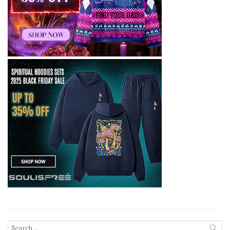
Search