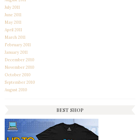
July 2011
June 2011
May 2011
April 2011
March 2011
February 2011
January 2011
December 2010
November 2010
October 2010
September 2010
August 2010
BEST SHOP