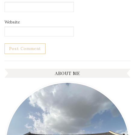
Website
ABOUT ME