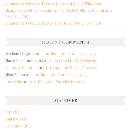
Japanese Streetwear Trends You Need to Try This Year
Christian Streetwear Fashion: The Perfect Blend of Faith and
Modern Style
Japanese Streetwear Staples That Never Go Out of Style
RECENT COMMENTS
Eva Jean Ongoco
on
Istarblog.com March Giveaway
Chard Fernandez
on
Istarblog.com March Giveaway
Kimberly De Luna
on
Istarblog.com March Giveaway
Ellen Palma
on
Istarblog.com March Giveaway
ann valdez
on
Istarblog.com March Giveaway
ARCHIVES
May 2026
January 2026
November 2025