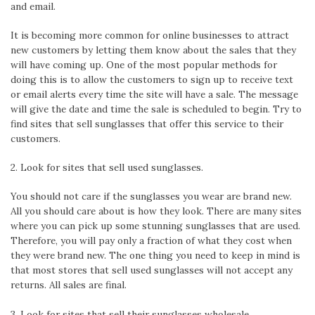
and email.
It is becoming more common for online businesses to attract
new customers by letting them know about the sales that they
will have coming up. One of the most popular methods for
doing this is to allow the customers to sign up to receive text
or email alerts every time the site will have a sale. The message
will give the date and time the sale is scheduled to begin. Try to
find sites that sell sunglasses that offer this service to their
customers.
2. Look for sites that sell used sunglasses.
You should not care if the sunglasses you wear are brand new.
All you should care about is how they look. There are many sites
where you can pick up some stunning sunglasses that are used.
Therefore, you will pay only a fraction of what they cost when
they were brand new. The one thing you need to keep in mind is
that most stores that sell used sunglasses will not accept any
returns. All sales are final.
3. Look for sites that sell their sunglasses wholesale.