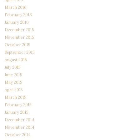
March 2016
February 2016
January 2016
December 2015
November 2015
October 2015
September 2015
August 2015
July 2015
June 2015
May 2015
April 2015
March 2015
February 2015
January 2015
December 2014
November 2014
October 2014