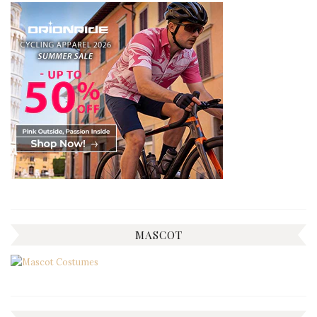
MASCOT