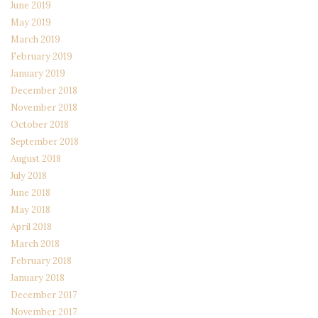
June 2019
May 2019
March 2019
February 2019
January 2019
December 2018
November 2018
October 2018
September 2018
August 2018
July 2018
June 2018
May 2018
April 2018
March 2018
February 2018
January 2018
December 2017
November 2017