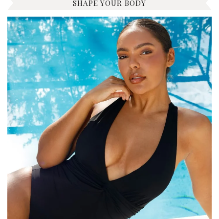
SHAPE YOUR BODY