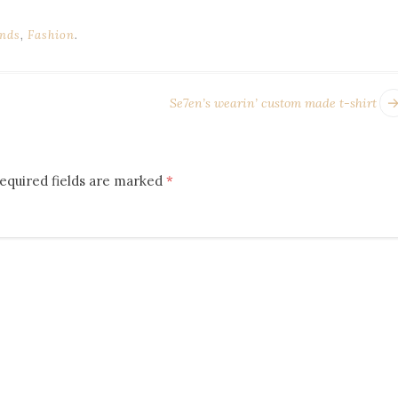
nds
,
Fashion
.
Se7en’s wearin’ custom made t-shirt
equired fields are marked
*