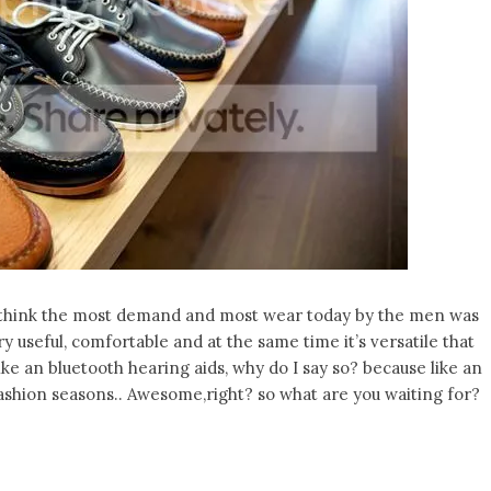
 I think the most demand and most wear today by the men was
ry useful, comfortable and at the same time it’s versatile that
ike an bluetooth hearing aids, why do I say so? because like an
 fashion seasons.. Awesome,right? so what are you waiting for?