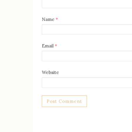
Name
*
Email
*
Website