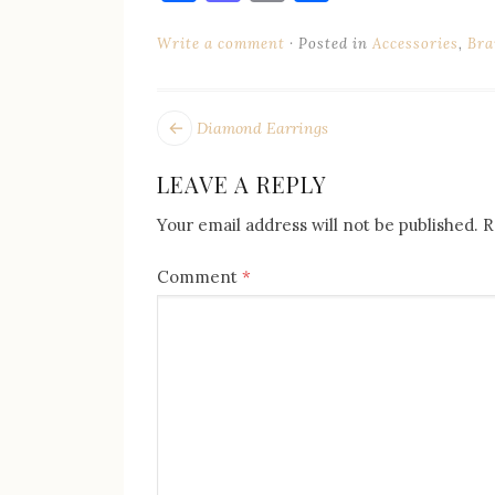
Write a comment
Posted in
Accessories
,
Bra
POST
Next
Diamond Earrings
post:
NAVIGATION
LEAVE A REPLY
Your email address will not be published.
R
Comment
*