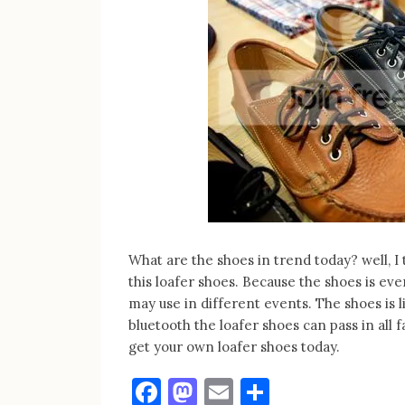
What are the shoes in trend today? well,
this loafer shoes. Because the shoes is eve
may use in different events. The shoes is l
bluetooth the loafer shoes can pass in all
get your own loafer shoes today.
Facebook
Mastodon
Email
Share