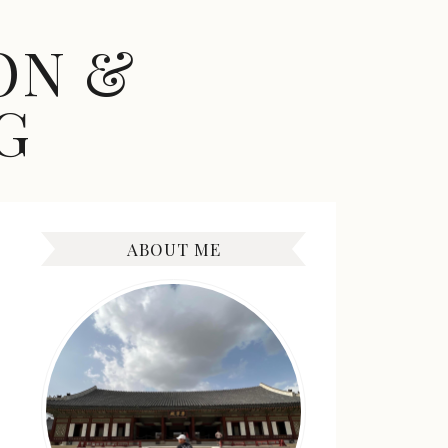
ON &
G
ABOUT ME