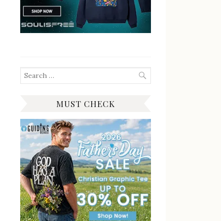
Search
for:
MUST CHECK