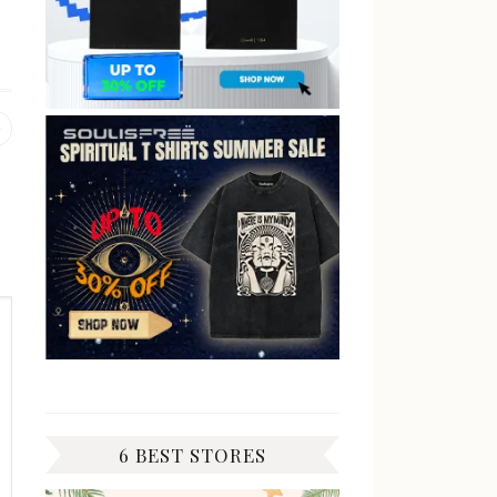
Previous
post:
6 BEST STORES