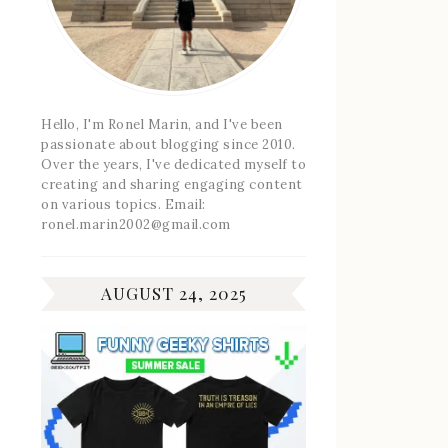
Hello, I'm Ronel Marin, and I've been
passionate about blogging since 2010.
Over the years, I've dedicated myself to
creating and sharing engaging content
on various topics. Email:
ronel.marin2002@gmail.com
AUGUST 24, 2025