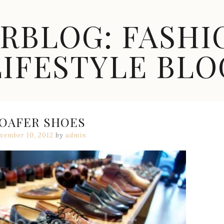
ARBLOG: FASHI
LIFESTYLE BLO
OAFER SHOES
vember 10, 2012
by
admin