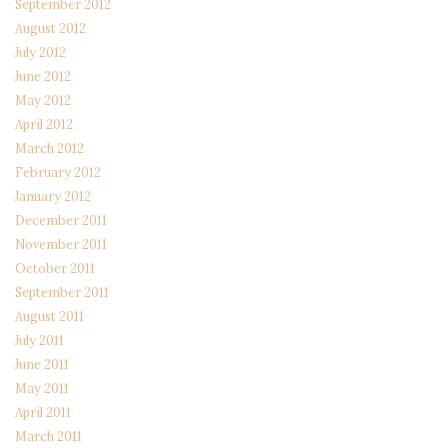
September 2012
August 2012
July 2012
June 2012
May 2012
April 2012
March 2012
February 2012
January 2012
December 2011
November 2011
October 2011
September 2011
August 2011
July 2011
June 2011
May 2011
April 2011
March 2011