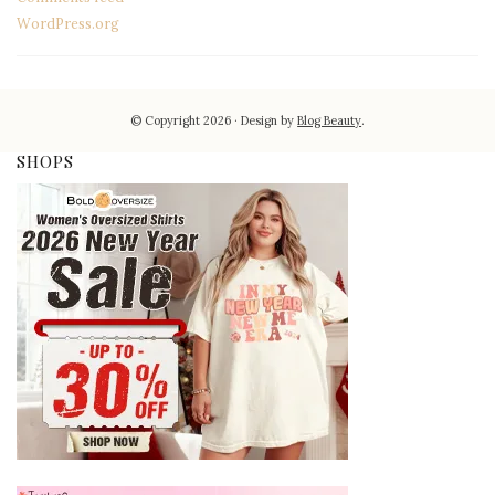
WordPress.org
© Copyright 2026
Design by
Blog Beauty
.
SHOPS