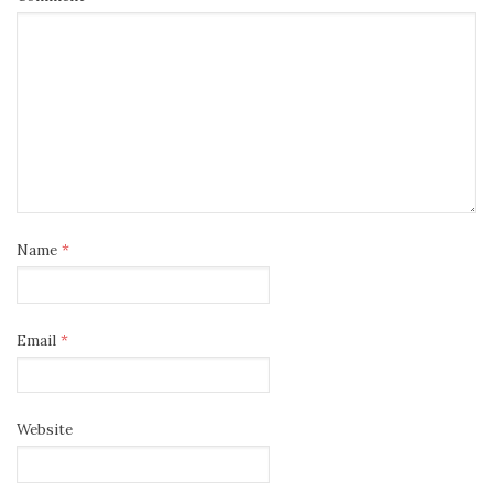
Name
*
Email
*
Website