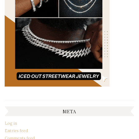
META
Log in
Entries feed
Comments feed