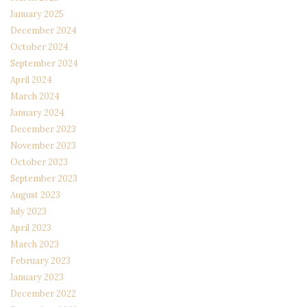
January 2025
December 2024
October 2024
September 2024
April 2024
March 2024
January 2024
December 2023
November 2023
October 2023
September 2023
August 2023
July 2023
April 2023
March 2023
February 2023
January 2023
December 2022