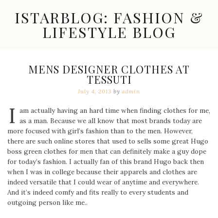
Skip
ISTARBLOG: FASHION &
to
content
LIFESTYLE BLOG
Celebrity
Fashion,
New
MENS DESIGNER CLOTHES AT
Trends,
TESSUTI
Accessories,
Jewelry
July 4, 2013
by
admin
and
I
Great
am actually having an hard time when finding clothes for me,
Finds
as a man. Because we all know that most brands today are
more focused with girl’s fashion than to the men. However,
there are such online stores that used to sells some great Hugo
boss green clothes for men that can definitely make a guy dope
for today’s fashion. I actually fan of this brand Hugo back then
when I was in college because their apparels and clothes are
indeed versatile that I could wear of anytime and everywhere.
And it’s indeed comfy and fits really to every students and
outgoing person like me..