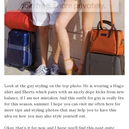
Look at the guy styling on the top photo. He is wearing a Hugo
shirt and Shorts which pairs with an nicely dope kicks from new
balance, if I am not mistaken. And this outfit for guy is really fits
for this season, summer. I hope you can visit me often here for
more tips and styling photos that may help you to have this
idea on how you may also style yourself out.
Okay, that’s it for now and I hope you’ll find this post quite