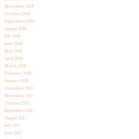
November 2018
October 2018
September 2018
August 2018
July 2018
June 2018
May 2018
April 2018
March 2018
February 2018
January 2018
December 2017
November 2017
October 2017
September 2017
August 2017
July 2017
June 2017