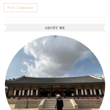
ABOUT ME