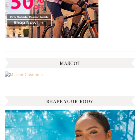
MASCOT
SHAPE YOUR BODY