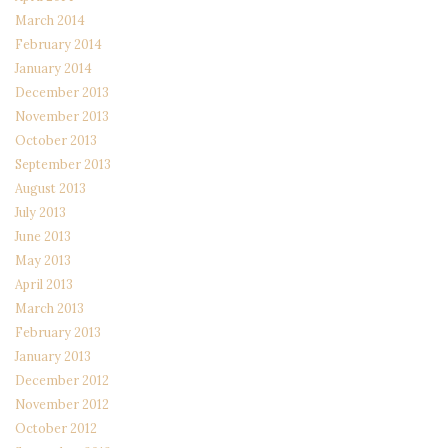
March 2014
February 2014
January 2014
December 2013
November 2013
October 2013
September 2013
August 2013
July 2013
June 2013
May 2013
April 2013
March 2013
February 2013
January 2013
December 2012
November 2012
October 2012