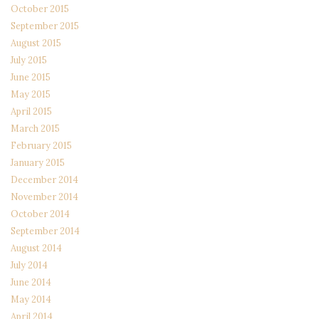
October 2015
September 2015
August 2015
July 2015
June 2015
May 2015
April 2015
March 2015
February 2015
January 2015
December 2014
November 2014
October 2014
September 2014
August 2014
July 2014
June 2014
May 2014
April 2014