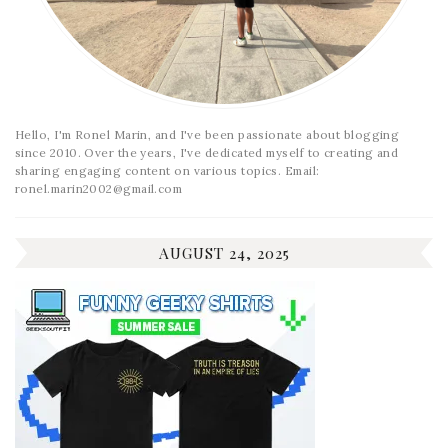
Hello, I'm Ronel Marin, and I've been passionate about blogging
since 2010. Over the years, I've dedicated myself to creating and
sharing engaging content on various topics. Email:
ronel.marin2002@gmail.com
AUGUST 24, 2025