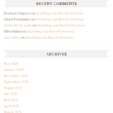
RECENT COMMENTS
Eva Jean Ongoco
on
Istarblog.com March Giveaway
Chard Fernandez
on
Istarblog.com March Giveaway
Kimberly De Luna
on
Istarblog.com March Giveaway
Ellen Palma
on
Istarblog.com March Giveaway
ann valdez
on
Istarblog.com March Giveaway
ARCHIVES
May 2026
January 2026
November 2025
September 2025
August 2025
July 2025
May 2025
April 2025
March 2025