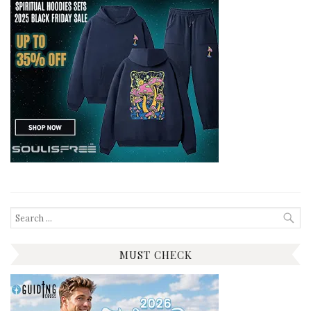
Search
for:
MUST CHECK