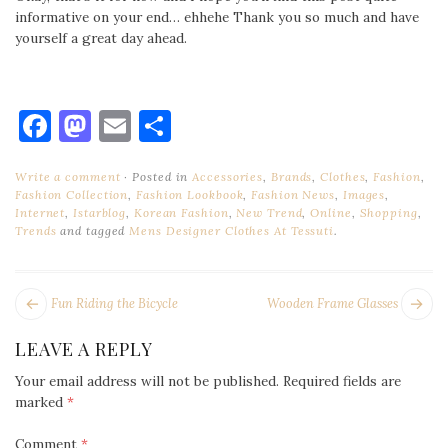
informative on your end… ehhehe Thank you so much and have
yourself a great day ahead.
Facebook
Mastodon
Email
Share
Write a comment
Posted in
Accessories
,
Brands
,
Clothes
,
Fashion
,
Fashion Collection
,
Fashion Lookbook
,
Fashion News
,
Images
,
Internet
,
Istarblog
,
Korean Fashion
,
New Trend
,
Online
,
Shopping
,
Trends
and tagged
Mens Designer Clothes At Tessuti
.
POST
Next
Pr
Fun Riding the Bicycle
Wooden Frame Glasses
NAVIGATION
post:
po
LEAVE A REPLY
Your email address will not be published.
Required fields are
marked
*
Comment
*