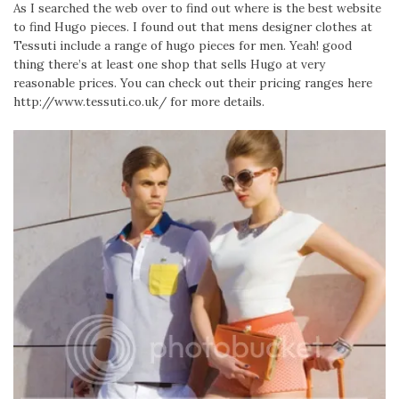
As I searched the web over to find out where is the best website
to find Hugo pieces. I found out that mens designer clothes at
Tessuti include a range of hugo pieces for men. Yeah! good
thing there’s at least one shop that sells Hugo at very
reasonable prices. You can check out their pricing ranges here
http://www.tessuti.co.uk/ for more details.