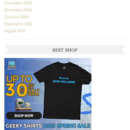
December 2010
November 2010
October 2010
September 2010
August 2010
BEST SHOP