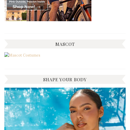
MASCOT
SHAPE YOUR BODY