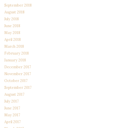
September 2018
August 2018
July 2018
June 2018
May 2018
April 2018
March 2018
February 2018
January 2018
December 2017
November 2017
October 2017
September 2017
August 2017
July 2017
June 2017
May 2017
April 2017