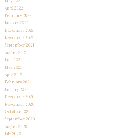
May 2022
April 2022
February 2022
January 2022
December 2021
November 2021
September 2021
August 2021
June 2021
May 2021
April 2021
February 2021
January 2021
December 2020
November 2020
October 2020
September 2020
August 2020
July 2020