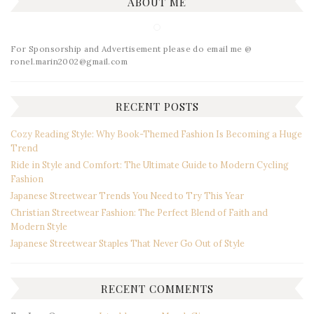
ABOUT ME
For Sponsorship and Advertisement please do email me @
ronel.marin2002@gmail.com
RECENT POSTS
Cozy Reading Style: Why Book-Themed Fashion Is Becoming a Huge
Trend
Ride in Style and Comfort: The Ultimate Guide to Modern Cycling
Fashion
Japanese Streetwear Trends You Need to Try This Year
Christian Streetwear Fashion: The Perfect Blend of Faith and
Modern Style
Japanese Streetwear Staples That Never Go Out of Style
RECENT COMMENTS