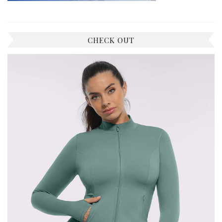
CHECK OUT