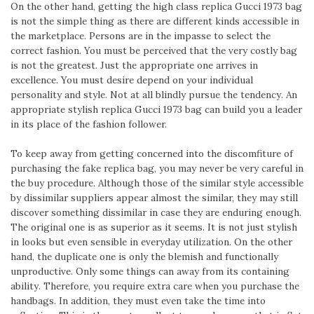
On the other hand, getting the high class replica Gucci 1973 bag
is not the simple thing as there are different kinds accessible in
the marketplace. Persons are in the impasse to select the
correct fashion. You must be perceived that the very costly bag
is not the greatest. Just the appropriate one arrives in
excellence. You must desire depend on your individual
personality and style. Not at all blindly pursue the tendency. An
appropriate stylish replica Gucci 1973 bag can build you a leader
in its place of the fashion follower.
To keep away from getting concerned into the discomfiture of
purchasing the fake replica bag, you may never be very careful in
the buy procedure. Although those of the similar style accessible
by dissimilar suppliers appear almost the similar, they may still
discover something dissimilar in case they are enduring enough.
The original one is as superior as it seems. It is not just stylish
in looks but even sensible in everyday utilization. On the other
hand, the duplicate one is only the blemish and functionally
unproductive. Only some things can away from its containing
ability. Therefore, you require extra care when you purchase the
handbags. In addition, they must even take the time into