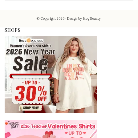
© Copyright 2026
Design by
Blog Beauty
.
SHOPS