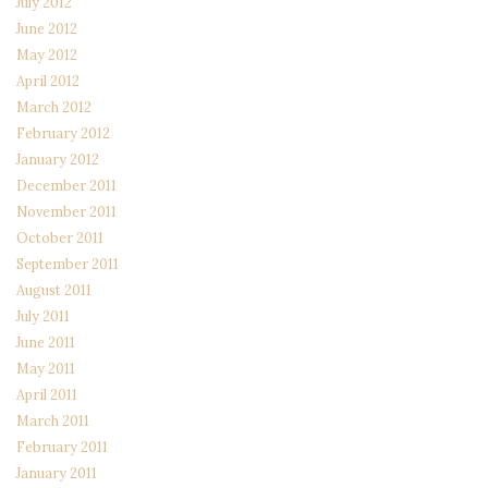
July 2012
June 2012
May 2012
April 2012
March 2012
February 2012
January 2012
December 2011
November 2011
October 2011
September 2011
August 2011
July 2011
June 2011
May 2011
April 2011
March 2011
February 2011
January 2011