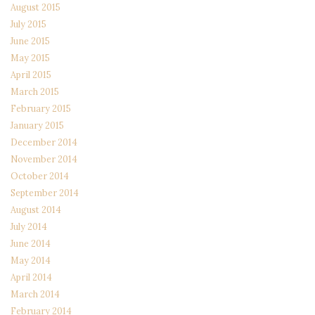
August 2015
July 2015
June 2015
May 2015
April 2015
March 2015
February 2015
January 2015
December 2014
November 2014
October 2014
September 2014
August 2014
July 2014
June 2014
May 2014
April 2014
March 2014
February 2014