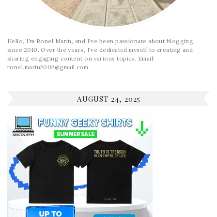
Hello, I'm Ronel Marin, and I've been passionate about blogging
since 2010. Over the years, I've dedicated myself to creating and
sharing engaging content on various topics. Email:
ronel.marin2002@gmail.com
AUGUST 24, 2025