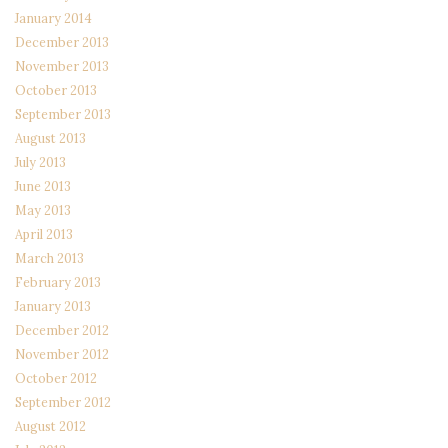
January 2014
December 2013
November 2013
October 2013
September 2013
August 2013
July 2013
June 2013
May 2013
April 2013
March 2013
February 2013
January 2013
December 2012
November 2012
October 2012
September 2012
August 2012