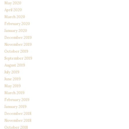
May 2020
April 2020
March 2020
February 2020
January 2020
December 2019
November 2019
October 2019
September 2019
August 2019
July 2019
June 2019
May 2019
March 2019
February 2019
January 2019
December 2018
November 2018
October 2018