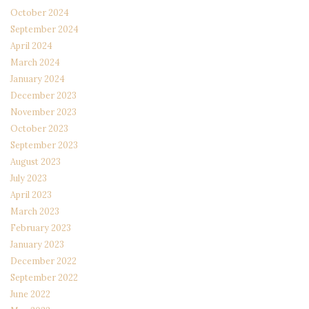
October 2024
September 2024
April 2024
March 2024
January 2024
December 2023
November 2023
October 2023
September 2023
August 2023
July 2023
April 2023
March 2023
February 2023
January 2023
December 2022
September 2022
June 2022