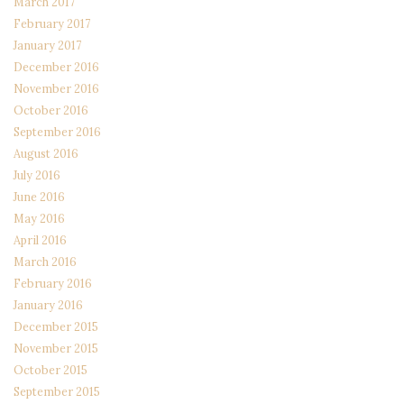
March 2017
February 2017
January 2017
December 2016
November 2016
October 2016
September 2016
August 2016
July 2016
June 2016
May 2016
April 2016
March 2016
February 2016
January 2016
December 2015
November 2015
October 2015
September 2015