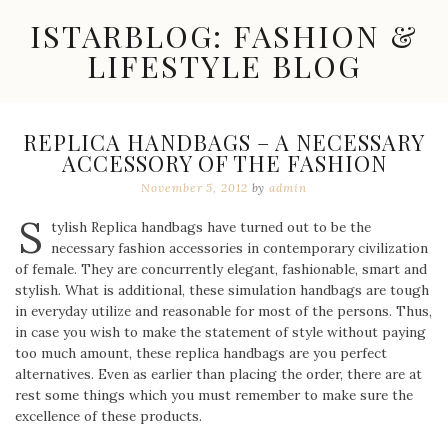
Skip
ISTARBLOG: FASHION &
to
content
LIFESTYLE BLOG
Celebrity
Fashion,
New
REPLICA HANDBAGS – A NECESSARY
Trends,
ACCESSORY OF THE FASHION
Accessories,
Jewelry
November 5, 2012
by
admin
and
S
Great
tylish Replica handbags have turned out to be the
Finds
necessary fashion accessories in contemporary civilization
of female. They are concurrently elegant, fashionable, smart and
stylish. What is additional, these simulation handbags are tough
in everyday utilize and reasonable for most of the persons. Thus,
in case you wish to make the statement of style without paying
too much amount, these replica handbags are you perfect
alternatives. Even as earlier than placing the order, there are at
rest some things which you must remember to make sure the
excellence of these products.