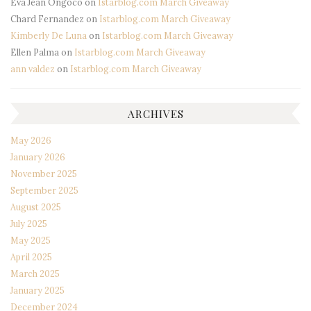
Eva Jean Ongoco
on
Istarblog.com March Giveaway
Chard Fernandez
on
Istarblog.com March Giveaway
Kimberly De Luna
on
Istarblog.com March Giveaway
Ellen Palma
on
Istarblog.com March Giveaway
ann valdez
on
Istarblog.com March Giveaway
ARCHIVES
May 2026
January 2026
November 2025
September 2025
August 2025
July 2025
May 2025
April 2025
March 2025
January 2025
December 2024