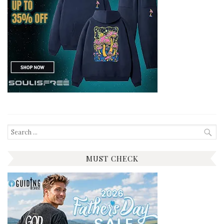
Search
for:
MUST CHECK