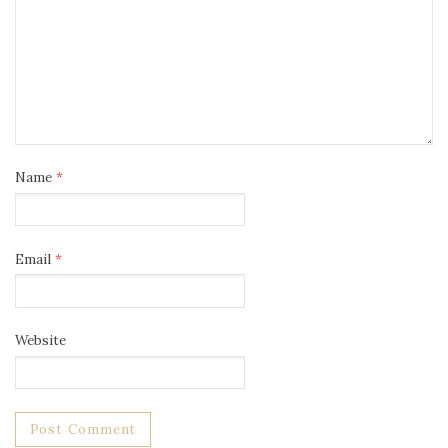
Name
*
Email
*
Website