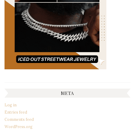
META
Log in
Entries feed
Comments feed
WordPress.org