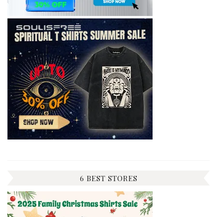
6 BEST STORES