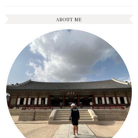
ABOUT ME