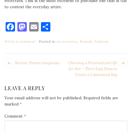
reflection. This is the most excellent to purchase one that is flat
to contest the everyday attire.
Facebook
Mastodon
Email
Share
Write a comment
Posted in
Accessories
,
Brands
,
Fashion
.
POST
Next
Pr
Review: Firmoo sunglasses
Choosing a Personalized Gift
NAVIGATION
post:
po
for Her – Three Easy Steps to
Create a Customized Bag
LEAVE A REPLY
Your email address will not be published.
Required fields are
marked
*
Comment
*