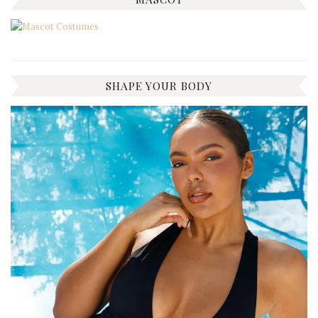
SHAPE YOUR BODY