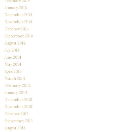
February 2015
January 2015
December 2014
November 2014
October 2014
September 2014
August 2014
July 2014
June 2014
May 2014
April 2014
March 2014
February 2014
January 2014
December 2013
November 2013
October 2013
September 2013
August 2013