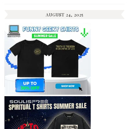
AUGUST 24, 2025