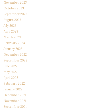
November 2023
October 2023
September 2023
August 2023
July 2023
April 2023
March 2023
February 2023
January 2023
December 2022
September 2022
June 2022
May 2022
April 2022
February 2022
January 2022
December 2021
November 2021
September 2021