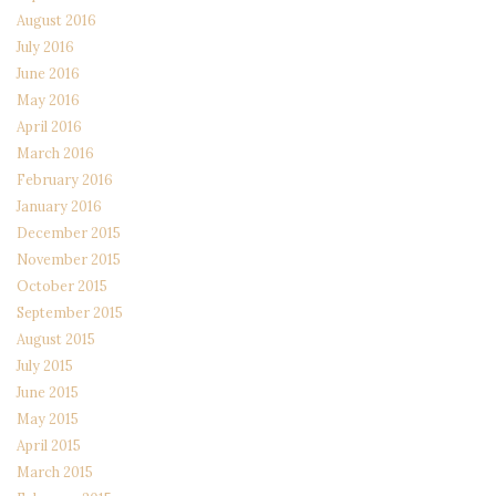
August 2016
July 2016
June 2016
May 2016
April 2016
March 2016
February 2016
January 2016
December 2015
November 2015
October 2015
September 2015
August 2015
July 2015
June 2015
May 2015
April 2015
March 2015