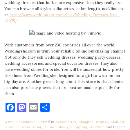
wedding dresses that look more expensive than they really are.
You can browse all styles, silhouettes, color, length, neckline etc.
at
http://www.weddingshe.com/
list/Wedding-Dresses-list1-
10075/
.
With customers from over 230 countries all over the world,
Weddingshe.com is truly your reliable online purchasing channel.
Not only do they sell wedding dresses, wedding party dresses,
wedding accessories, and special occasion dresses, they also
have wedding shoes for bride. You will be amazed at how pretty
the shoes from Weddingshe designed for a girl to wear on her
big day are. Another great thing about this store is that clients
can also purchase gowns that are custom made especially for
them.
Facebook
Mastodon
Email
Share
Write a comment
Posted in
Accessories
,
Blogging
,
Brands
,
Fashion
,
Istarblog
,
New Trend
,
Online
,
Shoes
,
Shopping
,
Wedding
and tagged