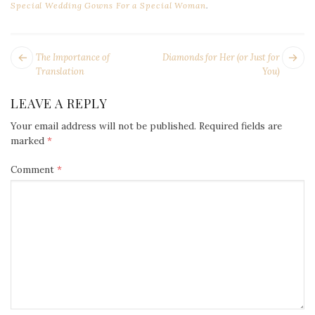
Special Wedding Gowns For a Special Woman
.
POST
Next
Pr
The Importance of
Diamonds for Her (or Just for
NAVIGATION
post:
po
Translation
You)
LEAVE A REPLY
Your email address will not be published.
Required fields are
marked
*
Comment
*