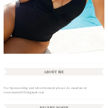
ABOUT ME
For Sponsorship and Advertisement please do email me @
ronel.marin2002@gmail.com
RECENT POSTS