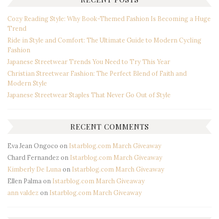
Cozy Reading Style: Why Book-Themed Fashion Is Becoming a Huge
Trend
Ride in Style and Comfort: The Ultimate Guide to Modern Cycling
Fashion
Japanese Streetwear Trends You Need to Try This Year
Christian Streetwear Fashion: The Perfect Blend of Faith and
Modern Style
Japanese Streetwear Staples That Never Go Out of Style
RECENT COMMENTS
Eva Jean Ongoco
on
Istarblog.com March Giveaway
Chard Fernandez
on
Istarblog.com March Giveaway
Kimberly De Luna
on
Istarblog.com March Giveaway
Ellen Palma
on
Istarblog.com March Giveaway
ann valdez
on
Istarblog.com March Giveaway