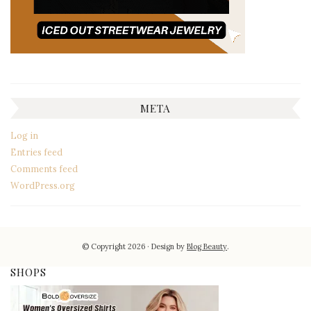
META
Log in
Entries feed
Comments feed
WordPress.org
© Copyright 2026
Design by
Blog Beauty
.
SHOPS