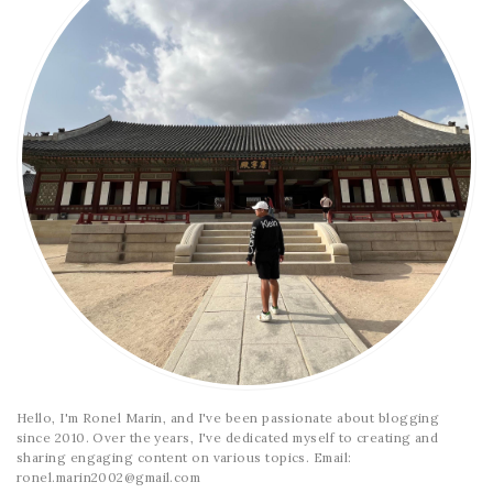
Hello, I'm Ronel Marin, and I've been passionate about blogging
since 2010. Over the years, I've dedicated myself to creating and
sharing engaging content on various topics. Email:
ronel.marin2002@gmail.com