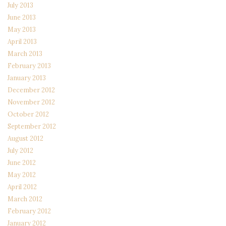
July 2013
June 2013
May 2013
April 2013
March 2013
February 2013
January 2013
December 2012
November 2012
October 2012
September 2012
August 2012
July 2012
June 2012
May 2012
April 2012
March 2012
February 2012
January 2012