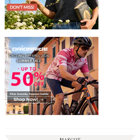
MASCOT