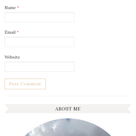
Name
*
Email
*
Website
ABOUT ME