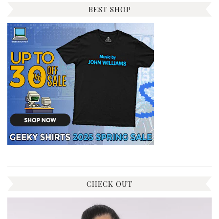
BEST SHOP
CHECK OUT