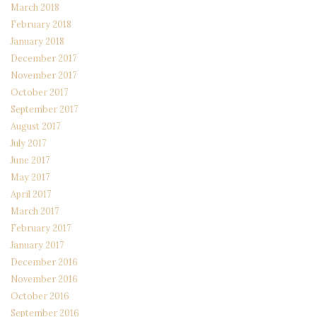
March 2018
February 2018
January 2018
December 2017
November 2017
October 2017
September 2017
August 2017
July 2017
June 2017
May 2017
April 2017
March 2017
February 2017
January 2017
December 2016
November 2016
October 2016
September 2016