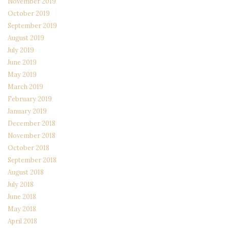
November 2019
October 2019
September 2019
August 2019
July 2019
June 2019
May 2019
March 2019
February 2019
January 2019
December 2018
November 2018
October 2018
September 2018
August 2018
July 2018
June 2018
May 2018
April 2018