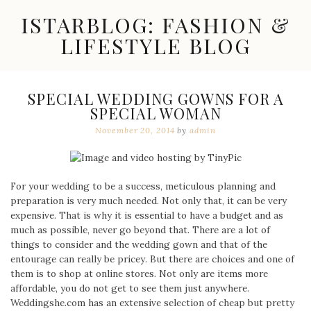
Skip
ISTARBLOG: FASHION &
to
content
LIFESTYLE BLOG
Celebrity
Fashion,
New
SPECIAL WEDDING GOWNS FOR A
Trends,
SPECIAL WOMAN
Accessories,
Jewelry
November 20, 2014
by
admin
and
Great
Finds
For your wedding to be a success, meticulous planning and
preparation is very much needed. Not only that, it can be very
expensive. That is why it is essential to have a budget and as
much as possible, never go beyond that. There are a lot of
things to consider and the wedding gown and that of the
entourage can really be pricey. But there are choices and one of
them is to shop at online stores. Not only are items more
affordable, you do not get to see them just anywhere.
Weddingshe.com has an extensive selection of cheap but pretty