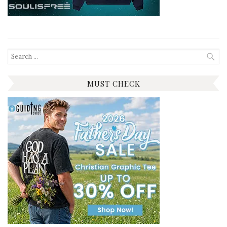
Search
for:
MUST CHECK