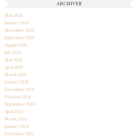
ARCHIVES
May 2026
January 2026
November 2025
September 2025
August 2025
July 2025
May 2025
April 2025
March 2025
January 2025
December 2024
October 2024
September 2024
April 2024
March 2024
January 2024
December 2023