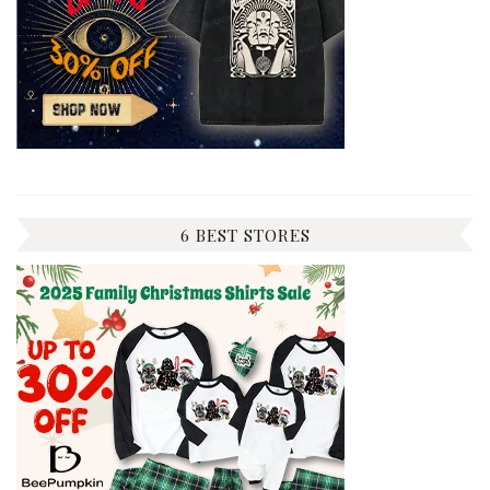
6 BEST STORES