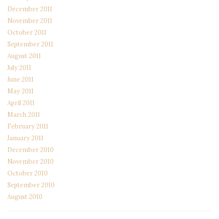
December 2011
November 2011
October 2011
September 2011
August 2011
July 2011
June 2011
May 2011
April 2011
March 2011
February 2011
January 2011
December 2010
November 2010
October 2010
September 2010
August 2010