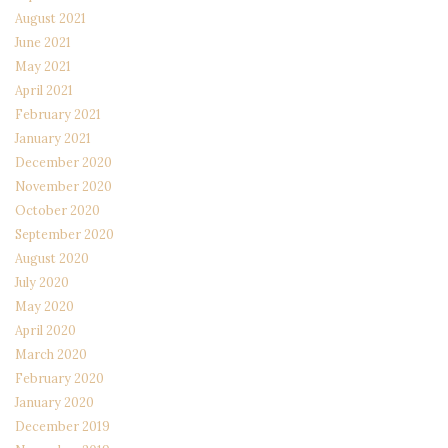
August 2021
June 2021
May 2021
April 2021
February 2021
January 2021
December 2020
November 2020
October 2020
September 2020
August 2020
July 2020
May 2020
April 2020
March 2020
February 2020
January 2020
December 2019