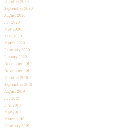
October 2020
September 2020
August 2020
July 2020
May 2020
April 2020
March 2020
February 2020
January 2020
December 2019
November 2019
October 2019
September 2019
August 2019
July 2019
June 2019
May 2019
March 2019
February 2019