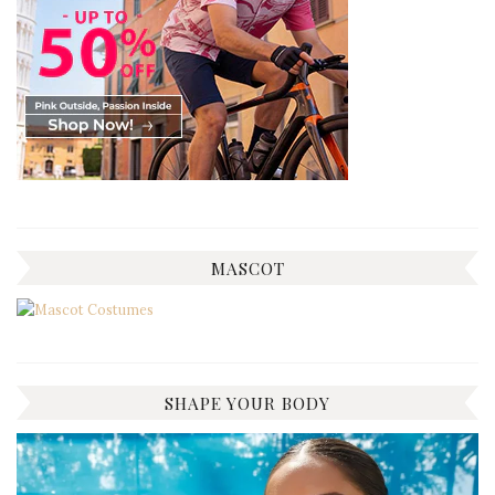
MASCOT
SHAPE YOUR BODY