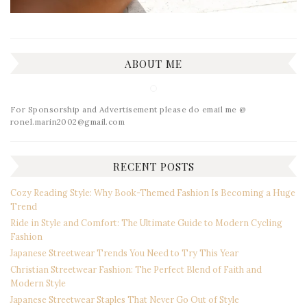
ABOUT ME
For Sponsorship and Advertisement please do email me @
ronel.marin2002@gmail.com
RECENT POSTS
Cozy Reading Style: Why Book-Themed Fashion Is Becoming a Huge
Trend
Ride in Style and Comfort: The Ultimate Guide to Modern Cycling
Fashion
Japanese Streetwear Trends You Need to Try This Year
Christian Streetwear Fashion: The Perfect Blend of Faith and
Modern Style
Japanese Streetwear Staples That Never Go Out of Style