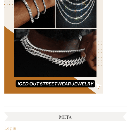
META
Log in