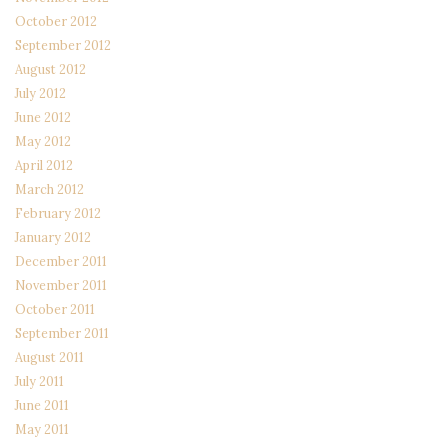
October 2012
September 2012
August 2012
July 2012
June 2012
May 2012
April 2012
March 2012
February 2012
January 2012
December 2011
November 2011
October 2011
September 2011
August 2011
July 2011
June 2011
May 2011