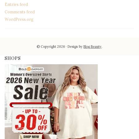
Entries feed
Comments feed
WordPress.org
© Copyright 2026
Design by
Blog Beauty
.
SHOPS