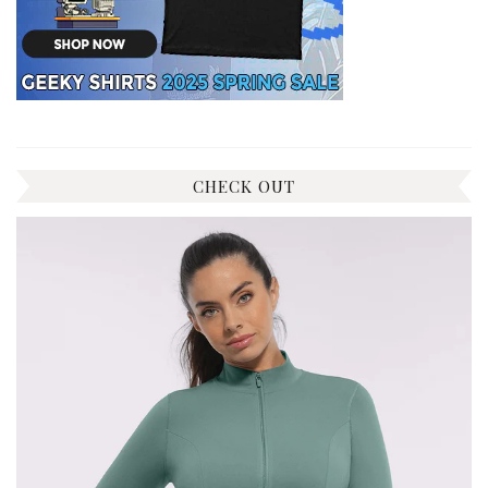
CHECK OUT