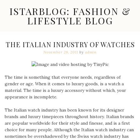
Skip
ISTARBLOG: FASHION &
to
content
LIFESTYLE BLOG
Celebrity
Fashion,
New
THE ITALIAN INDUSTRY OF WATCHES
Trends,
November 26, 2011
by
admin
Accessories,
Jewelry
and
Great
Finds
The time is something that everyone needs, regardless of
gender or age. When it comes to luxury goods, is a watch a
material. The time is a luxury accessory without which, your
appearance is incomplete.
The Italian watch industry has been known for its designer
brands and luxury timepieces throughout history. Italian brands
are popular worldwide for their style and finesse, and is a first
choice for many people. Although the Italian watch industry can
sometimes be overshadowed by the Swiss watch industry has