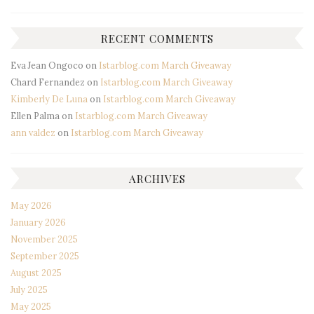
RECENT COMMENTS
Eva Jean Ongoco
on
Istarblog.com March Giveaway
Chard Fernandez
on
Istarblog.com March Giveaway
Kimberly De Luna
on
Istarblog.com March Giveaway
Ellen Palma
on
Istarblog.com March Giveaway
ann valdez
on
Istarblog.com March Giveaway
ARCHIVES
May 2026
January 2026
November 2025
September 2025
August 2025
July 2025
May 2025