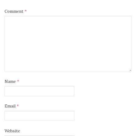
Comment
*
Name
*
Email
*
Website