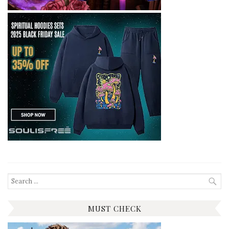
Search
for:
MUST CHECK