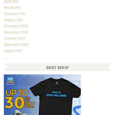
April 2011
March 2011
February 2011
January 2011
December 2010
November 2010
October 2010
September 2010
August 2010
BEST SHOP