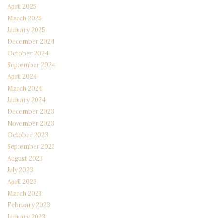
April 2025
March 2025
January 2025
December 2024
October 2024
September 2024
April 2024
March 2024
January 2024
December 2023
November 2023
October 2023
September 2023
August 2023
July 2023
April 2023
March 2023
February 2023
January 2023