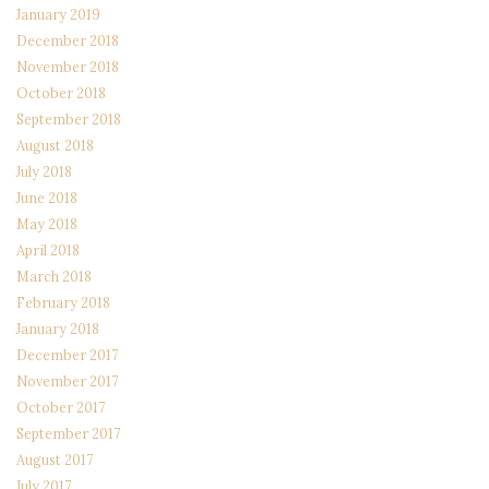
January 2019
December 2018
November 2018
October 2018
September 2018
August 2018
July 2018
June 2018
May 2018
April 2018
March 2018
February 2018
January 2018
December 2017
November 2017
October 2017
September 2017
August 2017
July 2017