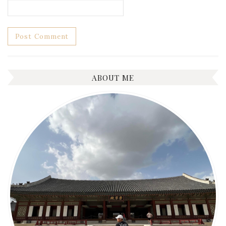
ABOUT ME