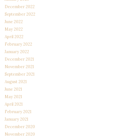
December 2022
September 2022
June 2022
May 2022
April 2022
February 2022
January 2022
December 2021
November 2021
September 2021
August 2021
June 2021
May 2021
April 2021
February 2021
January 2021
December 2020
November 2020