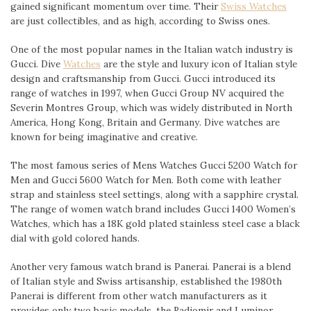
gained significant momentum over time. Their
Swiss Watches
are just collectibles, and as high, according to Swiss ones.
One of the most popular names in the Italian watch industry is
Gucci. Dive
Watches
are the style and luxury icon of Italian style
design and craftsmanship from Gucci. Gucci introduced its
range of watches in 1997, when Gucci Group NV acquired the
Severin Montres Group, which was widely distributed in North
America, Hong Kong, Britain and Germany. Dive watches are
known for being imaginative and creative.
The most famous series of Mens Watches Gucci 5200 Watch for
Men and Gucci 5600 Watch for Men. Both come with leather
strap and stainless steel settings, along with a sapphire crystal.
The range of women watch brand includes Gucci 1400 Women’s
Watches, which has a 18K gold plated stainless steel case a black
dial with gold colored hands.
Another very famous watch brand is Panerai. Panerai is a blend
of Italian style and Swiss artisanship, established the 1980th
Panerai is different from other watch manufacturers as it
provides only two basic models, the Radiomir and Luminor.