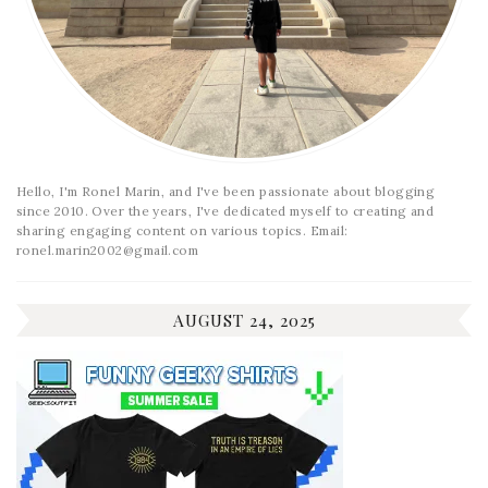
Hello, I'm Ronel Marin, and I've been passionate about blogging
since 2010. Over the years, I've dedicated myself to creating and
sharing engaging content on various topics. Email:
ronel.marin2002@gmail.com
AUGUST 24, 2025