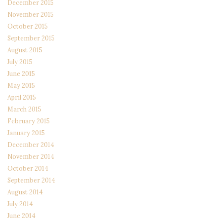
December 2015
November 2015
October 2015
September 2015
August 2015
July 2015
June 2015
May 2015
April 2015
March 2015
February 2015
January 2015
December 2014
November 2014
October 2014
September 2014
August 2014
July 2014
June 2014