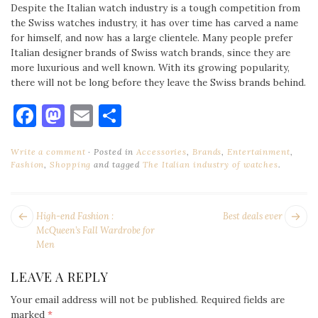
Despite the Italian watch industry is a tough competition from
the Swiss watches industry, it has over time has carved a name
for himself, and now has a large clientele. Many people prefer
Italian designer brands of Swiss watch brands, since they are
more luxurious and well known. With its growing popularity,
there will not be long before they leave the Swiss brands behind.
Facebook
Mastodon
Email
Share
Write a comment
Posted in
Accessories
,
Brands
,
Entertainment
,
Fashion
,
Shopping
and tagged
The Italian industry of watches
.
POST
Next
Pr
High-end Fashion :
Best deals ever
NAVIGATION
post:
po
McQueen’s Fall Wardrobe for
Men
LEAVE A REPLY
Your email address will not be published.
Required fields are
marked
*