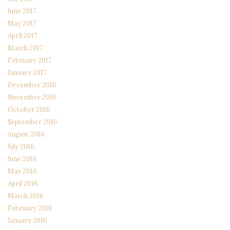
June 2017
May 2017
April 2017
March 2017
February 2017
January 2017
December 2016
November 2016
October 2016
September 2016
August 2016
July 2016
June 2016
May 2016
April 2016
March 2016
February 2016
January 2016