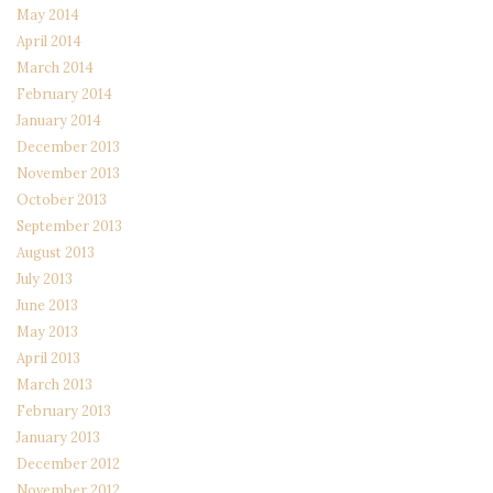
May 2014
April 2014
March 2014
February 2014
January 2014
December 2013
November 2013
October 2013
September 2013
August 2013
July 2013
June 2013
May 2013
April 2013
March 2013
February 2013
January 2013
December 2012
November 2012