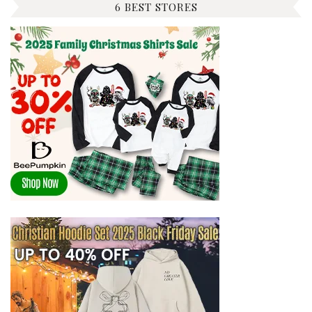
6 BEST STORES