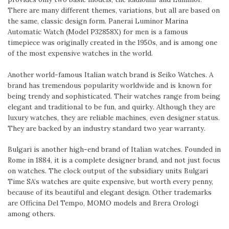
There are many different themes, variations, but all are based on
the same, classic design form. Panerai Luminor Marina
Automatic Watch (Model P32858X) for men is a famous
timepiece was originally created in the 1950s, and is among one
of the most expensive watches in the world.
Another world-famous Italian watch brand is Seiko Watches. A
brand has tremendous popularity worldwide and is known for
being trendy and sophisticated. Their watches range from being
elegant and traditional to be fun, and quirky. Although they are
luxury watches, they are reliable machines, even designer status.
They are backed by an industry standard two year warranty.
Bulgari is another high-end brand of Italian watches. Founded in
Rome in 1884, it is a complete designer brand, and not just focus
on watches. The clock output of the subsidiary units Bulgari
Time SA’s watches are quite expensive, but worth every penny,
because of its beautiful and elegant design. Other trademarks
are Officina Del Tempo, MOMO models and Brera Orologi
among others.