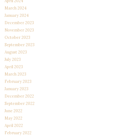
April 2024
March 2024
January 2024
December 2023
November 2023
October 2023
September 2023
August 2023
July 2023
April 2023
March 2023
February 2023
January 2023
December 2022
September 2022
June 2022
May 2022
April 2022
February 2022