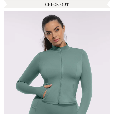
CHECK OUT