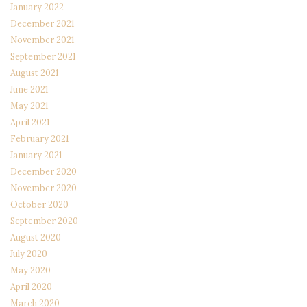
January 2022
December 2021
November 2021
September 2021
August 2021
June 2021
May 2021
April 2021
February 2021
January 2021
December 2020
November 2020
October 2020
September 2020
August 2020
July 2020
May 2020
April 2020
March 2020