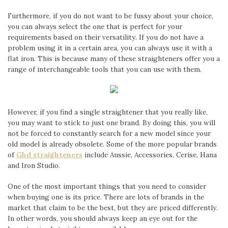
Furthermore, if you do not want to be fussy about your choice,
you can always select the one that is perfect for your
requirements based on their versatility. If you do not have a
problem using it in a certain area, you can always use it with a
flat iron. This is because many of these straighteners offer you a
range of interchangeable tools that you can use with them.
However, if you find a single straightener that you really like,
you may want to stick to just one brand. By doing this, you will
not be forced to constantly search for a new model since your
old model is already obsolete. Some of the more popular brands
of
Ghd straighteners
include Aussie, Accessories, Cerise, Hana
and Iron Studio.
One of the most important things that you need to consider
when buying one is its price. There are lots of brands in the
market that claim to be the best, but they are priced differently.
In other words, you should always keep an eye out for the