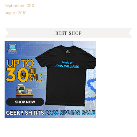
September 2010
August 2010
BEST SHOP