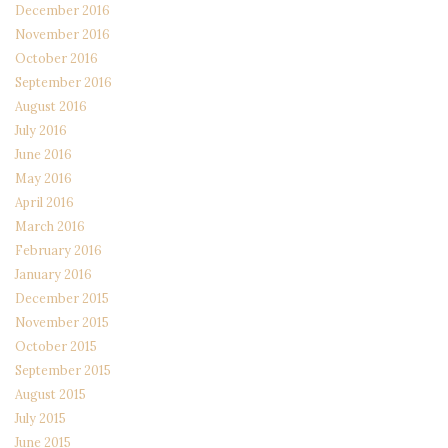
December 2016
November 2016
October 2016
September 2016
August 2016
July 2016
June 2016
May 2016
April 2016
March 2016
February 2016
January 2016
December 2015
November 2015
October 2015
September 2015
August 2015
July 2015
June 2015