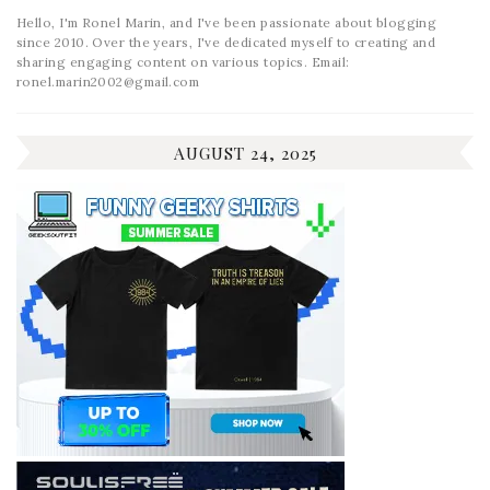
Hello, I'm Ronel Marin, and I've been passionate about blogging
since 2010. Over the years, I've dedicated myself to creating and
sharing engaging content on various topics. Email:
ronel.marin2002@gmail.com
AUGUST 24, 2025