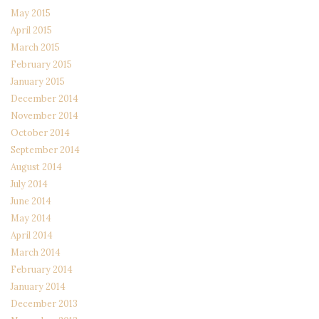
May 2015
April 2015
March 2015
February 2015
January 2015
December 2014
November 2014
October 2014
September 2014
August 2014
July 2014
June 2014
May 2014
April 2014
March 2014
February 2014
January 2014
December 2013