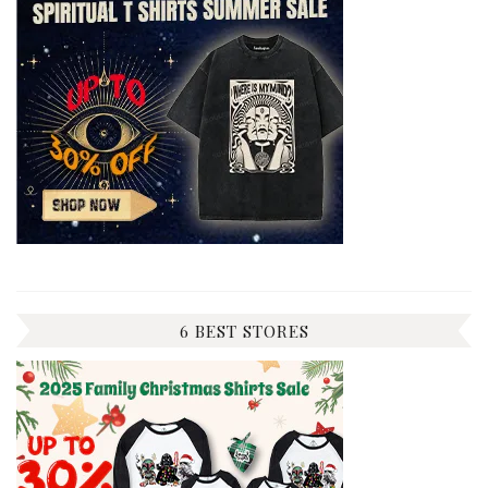
6 BEST STORES