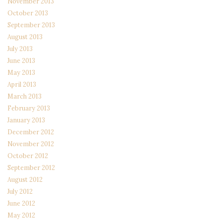
November 2013
October 2013
September 2013
August 2013
July 2013
June 2013
May 2013
April 2013
March 2013
February 2013
January 2013
December 2012
November 2012
October 2012
September 2012
August 2012
July 2012
June 2012
May 2012