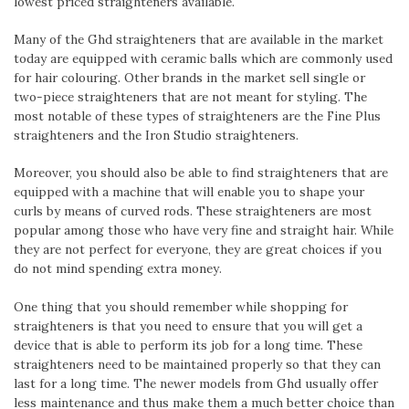
lowest priced straighteners available.
Many of the Ghd straighteners that are available in the market
today are equipped with ceramic balls which are commonly used
for hair colouring. Other brands in the market sell single or
two-piece straighteners that are not meant for styling. The
most notable of these types of straighteners are the Fine Plus
straighteners and the Iron Studio straighteners.
Moreover, you should also be able to find straighteners that are
equipped with a machine that will enable you to shape your
curls by means of curved rods. These straighteners are most
popular among those who have very fine and straight hair. While
they are not perfect for everyone, they are great choices if you
do not mind spending extra money.
One thing that you should remember while shopping for
straighteners is that you need to ensure that you will get a
device that is able to perform its job for a long time. These
straighteners need to be maintained properly so that they can
last for a long time. The newer models from Ghd usually offer
less maintenance and thus make them a much better choice than