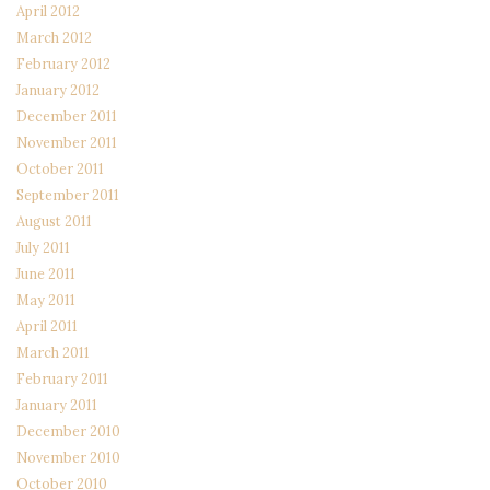
April 2012
March 2012
February 2012
January 2012
December 2011
November 2011
October 2011
September 2011
August 2011
July 2011
June 2011
May 2011
April 2011
March 2011
February 2011
January 2011
December 2010
November 2010
October 2010