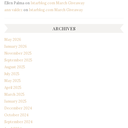
Ellen Palma
on
Istarblog.com March Giveaway
ann valdez
on
Istarblog.com March Giveaway
ARCHIVES
May 2026
January 2026
November 2025
September 2025
August 2025
July 2025
May 2025
April 2025
March 2025
January 2025
December 2024
October 2024
September 2024