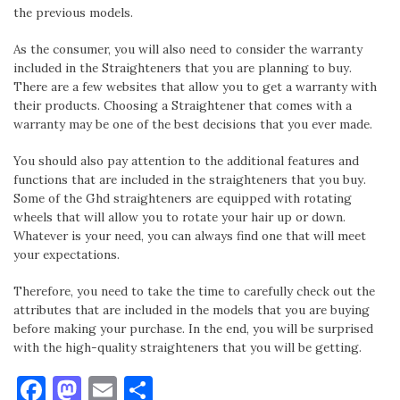
the previous models.
As the consumer, you will also need to consider the warranty
included in the Straighteners that you are planning to buy.
There are a few websites that allow you to get a warranty with
their products. Choosing a Straightener that comes with a
warranty may be one of the best decisions that you ever made.
You should also pay attention to the additional features and
functions that are included in the straighteners that you buy.
Some of the Ghd straighteners are equipped with rotating
wheels that will allow you to rotate your hair up or down.
Whatever is your need, you can always find one that will meet
your expectations.
Therefore, you need to take the time to carefully check out the
attributes that are included in the models that you are buying
before making your purchase. In the end, you will be surprised
with the high-quality straighteners that you will be getting.
Facebook
Mastodon
Email
Share