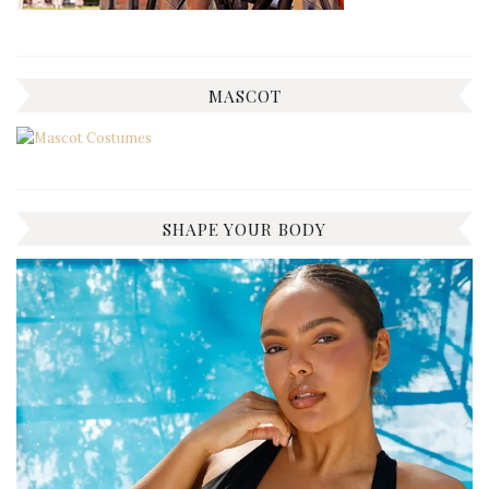
MASCOT
SHAPE YOUR BODY