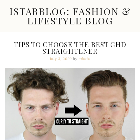
Skip
ISTARBLOG: FASHION &
to
content
LIFESTYLE BLOG
Celebrity
Fashion,
New
TIPS TO CHOOSE THE BEST GHD
Trends,
STRAIGHTENER
Accessories,
Jewelry
July 3, 2020
by
admin
and
Great
Finds