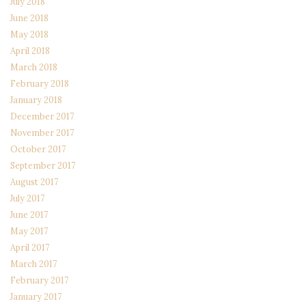
July 2018
June 2018
May 2018
April 2018
March 2018
February 2018
January 2018
December 2017
November 2017
October 2017
September 2017
August 2017
July 2017
June 2017
May 2017
April 2017
March 2017
February 2017
January 2017