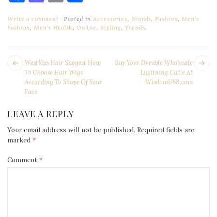
Write a comment
Posted in
Accessories
,
Brands
,
Fashion
,
Men's
Fashion
,
Men's Health
,
Online
,
Styling
,
Trends
.
POST
Next
Pr
WestKiss Hair Suggest How
Buy Your Durable Wholesale
NAVIGATION
post:
po
To Choose Hair Wigs
Lightning Cable At
According To Shape Of Your
WisdomUSB.com
Face
LEAVE A REPLY
Your email address will not be published.
Required fields are
marked
*
Comment
*