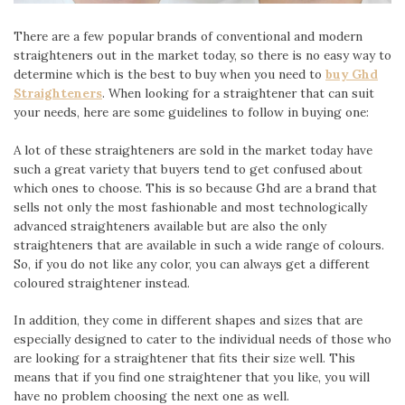
There are a few popular brands of conventional and modern
straighteners out in the market today, so there is no easy way to
determine which is the best to buy when you need to
buy Ghd
Straighteners
. When looking for a straightener that can suit
your needs, here are some guidelines to follow in buying one:
A lot of these straighteners are sold in the market today have
such a great variety that buyers tend to get confused about
which ones to choose. This is so because Ghd are a brand that
sells not only the most fashionable and most technologically
advanced straighteners available but are also the only
straighteners that are available in such a wide range of colours.
So, if you do not like any color, you can always get a different
coloured straightener instead.
In addition, they come in different shapes and sizes that are
especially designed to cater to the individual needs of those who
are looking for a straightener that fits their size well. This
means that if you find one straightener that you like, you will
have no problem choosing the next one as well.