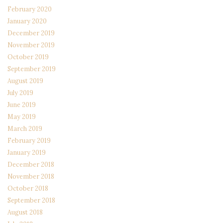
February 2020
January 2020
December 2019
November 2019
October 2019
September 2019
August 2019
July 2019
June 2019
May 2019
March 2019
February 2019
January 2019
December 2018
November 2018
October 2018
September 2018
August 2018