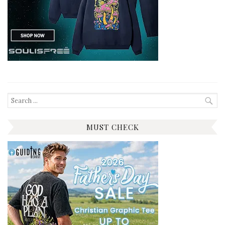
Search
for:
MUST CHECK