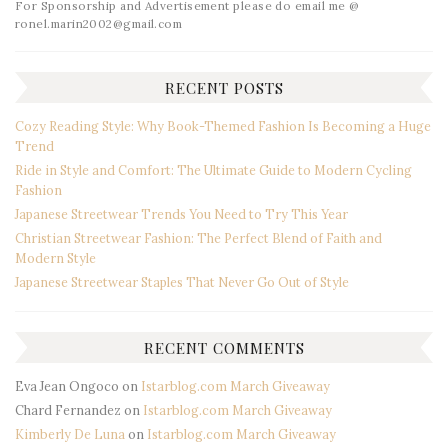
For Sponsorship and Advertisement please do email me @
ronel.marin2002@gmail.com
RECENT POSTS
Cozy Reading Style: Why Book-Themed Fashion Is Becoming a Huge
Trend
Ride in Style and Comfort: The Ultimate Guide to Modern Cycling
Fashion
Japanese Streetwear Trends You Need to Try This Year
Christian Streetwear Fashion: The Perfect Blend of Faith and
Modern Style
Japanese Streetwear Staples That Never Go Out of Style
RECENT COMMENTS
Eva Jean Ongoco
on
Istarblog.com March Giveaway
Chard Fernandez
on
Istarblog.com March Giveaway
Kimberly De Luna
on
Istarblog.com March Giveaway