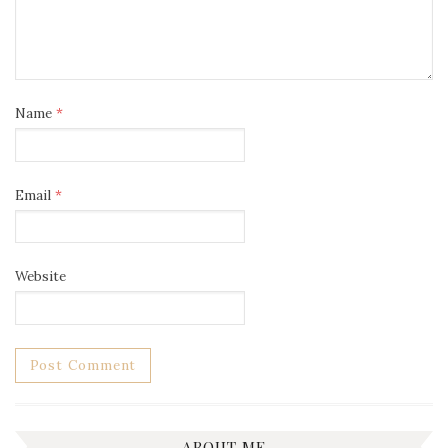
Name
*
Email
*
Website
ABOUT ME