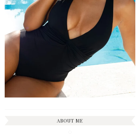
ABOUT ME