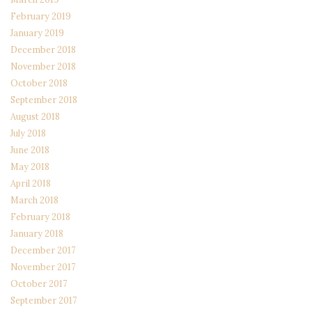
February 2019
January 2019
December 2018
November 2018
October 2018
September 2018
August 2018
July 2018
June 2018
May 2018
April 2018
March 2018
February 2018
January 2018
December 2017
November 2017
October 2017
September 2017