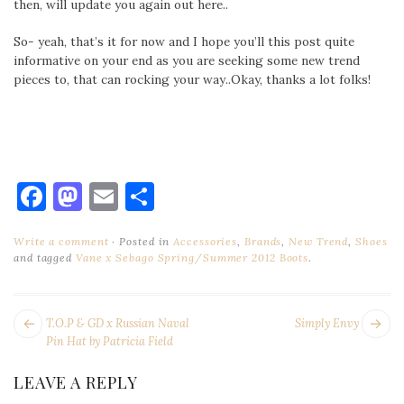
then, will update you again out here..
So- yeah, that’s it for now and I hope you’ll this post quite
informative on your end as you are seeking some new trend
pieces to, that can rocking your way..Okay, thanks a lot folks!
Facebook
Mastodon
Email
Share
Write a comment
Posted in
Accessories
,
Brands
,
New Trend
,
Shoes
and tagged
Vane x Sebago Spring/Summer 2012 Boots
.
POST
Next
Pr
T.O.P & GD x Russian Naval
Simply Envy
NAVIGATION
post:
po
Pin Hat by Patricia Field
LEAVE A REPLY