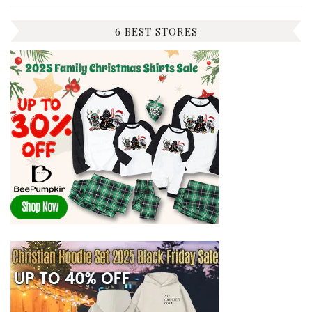
6 BEST STORES