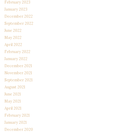
February 2023
January 2023
December 2022
September 2022
June 2022
May 2022
April 2022
February 2022
January 2022
December 2021
November 2021
September 2021
August 2021
June 2021
May 2021
April 2021
February 2021
January 2021
December 2020