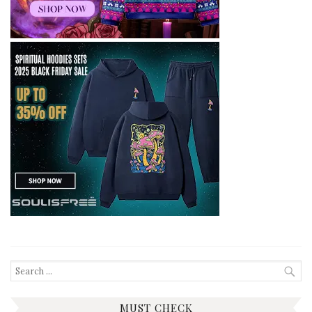
Search
for:
MUST CHECK