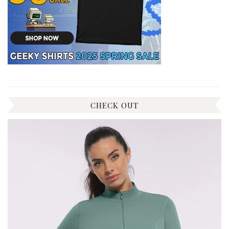
CHECK OUT