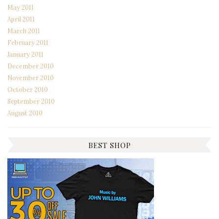
May 2011
April 2011
March 2011
February 2011
January 2011
December 2010
November 2010
October 2010
September 2010
August 2010
BEST SHOP