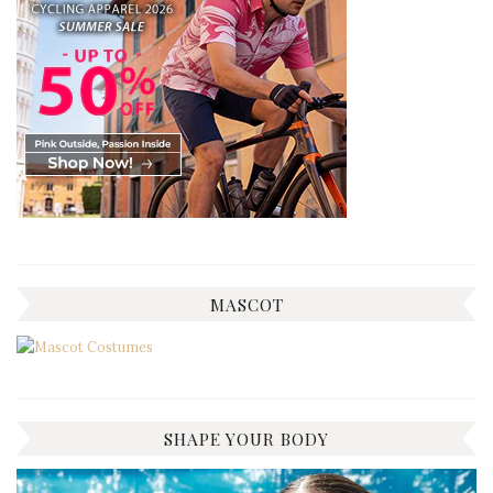
MASCOT
SHAPE YOUR BODY