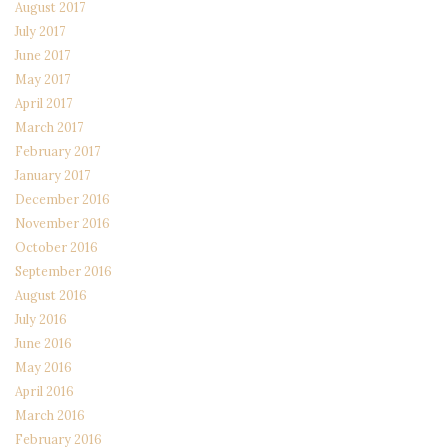
August 2017
July 2017
June 2017
May 2017
April 2017
March 2017
February 2017
January 2017
December 2016
November 2016
October 2016
September 2016
August 2016
July 2016
June 2016
May 2016
April 2016
March 2016
February 2016