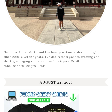
Hello, I'm Ronel Marin, and I've been passionate about blogging
since 2010. Over the years, I've dedicated myself to creating and
sharing engaging content on various topics. Email:
ronel.marin2002@gmail.com
AUGUST 24, 2025