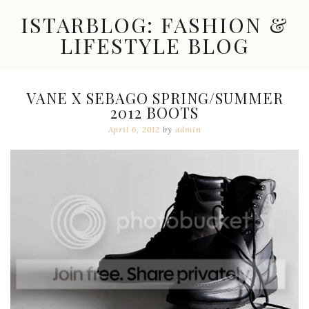
Skip
ISTARBLOG: FASHION &
to
content
LIFESTYLE BLOG
Celebrity
Fashion,
New
VANE X SEBAGO SPRING/SUMMER
Trends,
2012 BOOTS
Accessories,
Jewelry
April 6, 2012
by
admin
and
Great
Finds