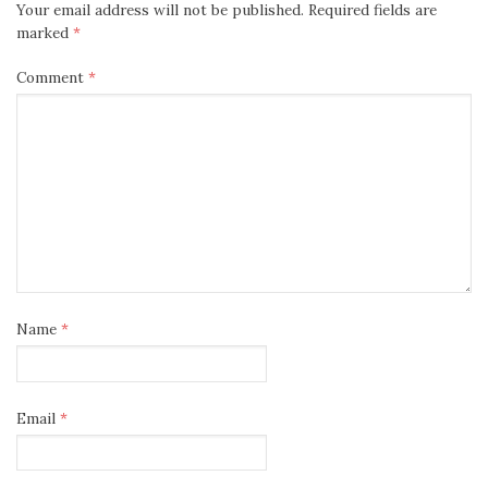
Your email address will not be published.
Required fields are
marked
*
Comment
*
Name
*
Email
*