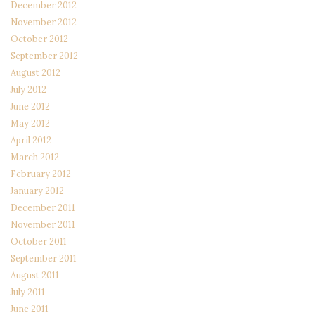
December 2012
November 2012
October 2012
September 2012
August 2012
July 2012
June 2012
May 2012
April 2012
March 2012
February 2012
January 2012
December 2011
November 2011
October 2011
September 2011
August 2011
July 2011
June 2011