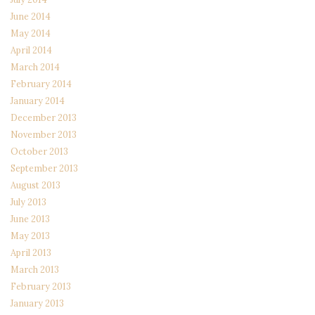
June 2014
May 2014
April 2014
March 2014
February 2014
January 2014
December 2013
November 2013
October 2013
September 2013
August 2013
July 2013
June 2013
May 2013
April 2013
March 2013
February 2013
January 2013