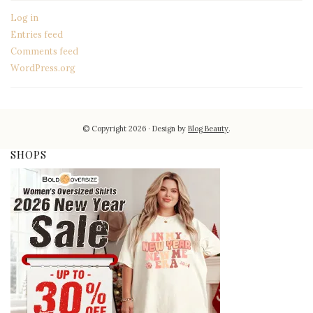
Log in
Entries feed
Comments feed
WordPress.org
© Copyright 2026
Design by
Blog Beauty
.
SHOPS