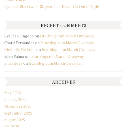
Japanese Streetwear Staples That Never Go Out of Style
RECENT COMMENTS
Eva Jean Ongoco
on
Istarblog.com March Giveaway
Chard Fernandez
on
Istarblog.com March Giveaway
Kimberly De Luna
on
Istarblog.com March Giveaway
Ellen Palma
on
Istarblog.com March Giveaway
ann valdez
on
Istarblog.com March Giveaway
ARCHIVES
May 2026
January 2026
November 2025
September 2025
August 2025
July 2025