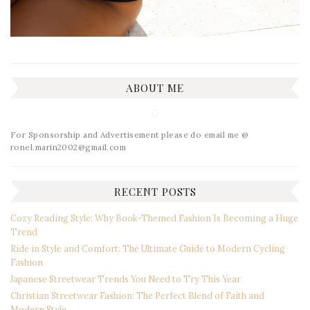
ABOUT ME
For Sponsorship and Advertisement please do email me @
ronel.marin2002@gmail.com
RECENT POSTS
Cozy Reading Style: Why Book-Themed Fashion Is Becoming a Huge
Trend
Ride in Style and Comfort: The Ultimate Guide to Modern Cycling
Fashion
Japanese Streetwear Trends You Need to Try This Year
Christian Streetwear Fashion: The Perfect Blend of Faith and
Modern Style