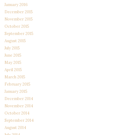
January 2016
December 2015
November 2015
October 2015
September 2015
August 2015
July 2015
June 2015
May 2015
April 2015
March 2015
February 2015
January 2015
December 2014
November 2014
October 2014
September 2014
August 2014
July 2014