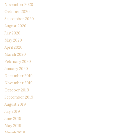
November 2020
October 2020
September 2020
August 2020
July 2020
May 2020
April 2020
March 2020
February 2020
January 2020
December 2019
November 2019
October 2019
September 2019
August 2019
July 2019
June 2019
May 2019
March 2019