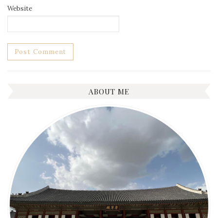
Website
ABOUT ME