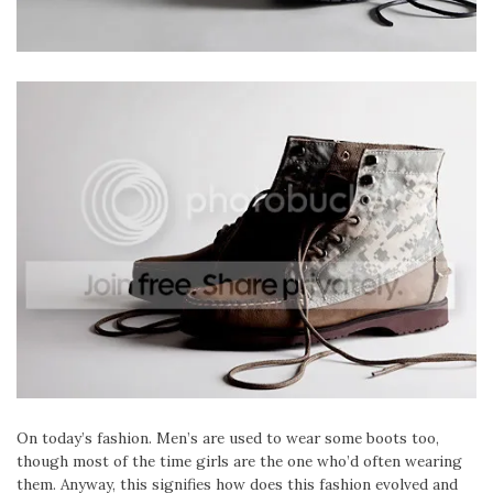
On today’s fashion. Men’s are used to wear some boots too,
though most of the time girls are the one who’d often wearing
them. Anyway, this signifies how does this fashion evolved and