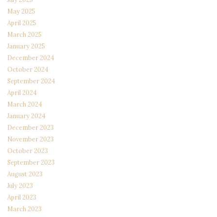
May 2025
April 2025
March 2025
January 2025
December 2024
October 2024
September 2024
April 2024
March 2024
January 2024
December 2023
November 2023
October 2023
September 2023
August 2023
July 2023
April 2023
March 2023