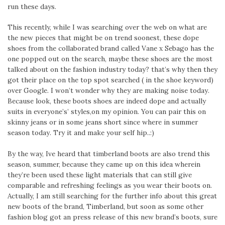
run these days.
This recently, while I was searching over the web on what are
the new pieces that might be on trend soonest, these dope
shoes from the collaborated brand called Vane x Sebago has the
one popped out on the search, maybe these shoes are the most
talked about on the fashion industry today? that’s why then they
got their place on the top spot searched ( in the shoe keyword)
over Google. I won’t wonder why they are making noise today.
Because look, these boots shoes are indeed dope and actually
suits in everyone’s’ styles,on my opinion. You can pair this on
skinny jeans or in some jeans short since where in summer
season today. Try it and make your self hip..:)
By the way, Ive heard that timberland boots are also trend this
season, summer, because they came up on this idea wherein
they’re been used these light materials that can still give
comparable and refreshing feelings as you wear their boots on.
Actually, I am still searching for the further info about this great
new boots of the brand, Timberland, but soon as some other
fashion blog got an press release of this new brand’s boots, sure