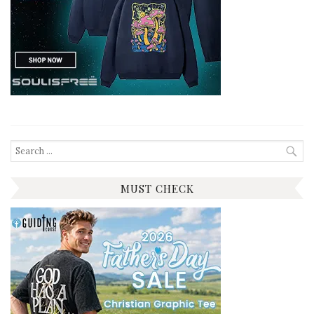
Search
for:
MUST CHECK