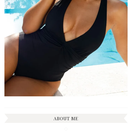
ABOUT ME