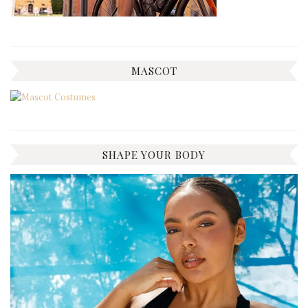
MASCOT
SHAPE YOUR BODY