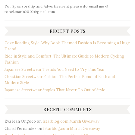
For Sponsorship and Advertisement please do email me @
ronel.marin2002@gmail.com
RECENT POSTS
Cozy Reading Style: Why Book-Themed Fashion Is Becoming a Huge
Trend
Ride in Style and Comfort: The Ultimate Guide to Modern Cycling
Fashion
Japanese Streetwear Trends You Need to Try This Year
Christian Streetwear Fashion: The Perfect Blend of Faith and
Modern Style
Japanese Streetwear Staples That Never Go Out of Style
RECENT COMMENTS
Eva Jean Ongoco
on
Istarblog.com March Giveaway
Chard Fernandez
on
Istarblog.com March Giveaway