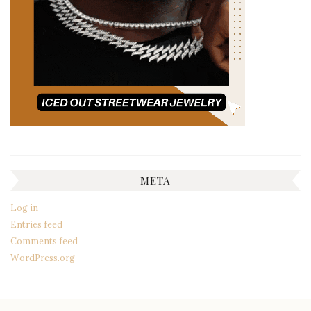
META
Log in
Entries feed
Comments feed
WordPress.org