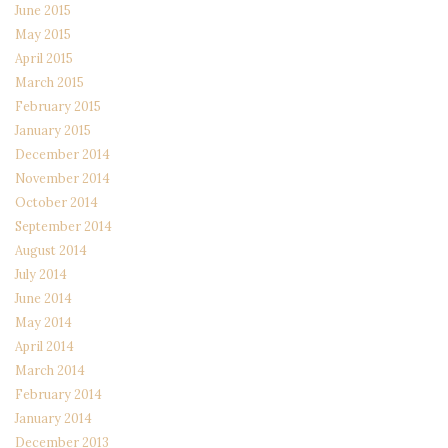
June 2015
May 2015
April 2015
March 2015
February 2015
January 2015
December 2014
November 2014
October 2014
September 2014
August 2014
July 2014
June 2014
May 2014
April 2014
March 2014
February 2014
January 2014
December 2013