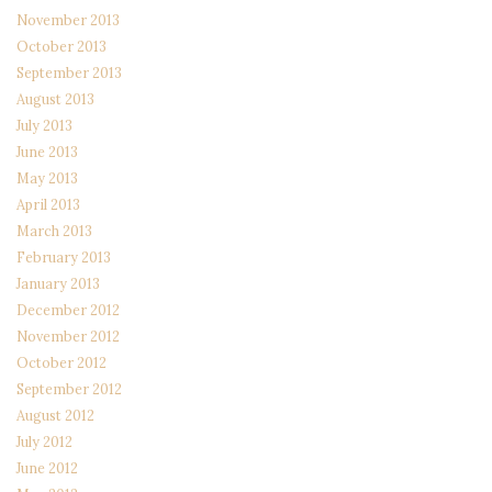
November 2013
October 2013
September 2013
August 2013
July 2013
June 2013
May 2013
April 2013
March 2013
February 2013
January 2013
December 2012
November 2012
October 2012
September 2012
August 2012
July 2012
June 2012