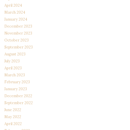
April 2024
March 2024
January 2024
December 2023
November 2023
October 2023
September 2023
August 2023
July 2023
April 2023
March 2023
February 2023
January 2023
December 2022
September 2022
June 2022
May 2022
April 2022