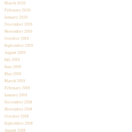
March 2020
February 2020
January 2020
December 2019
November 2019
October 2019
September 2019
August 2019
July 2019
June 2019
May 2019
March 2019
February 2019
January 2019
December 2018
November 2018
October 2018
September 2018
August 2018