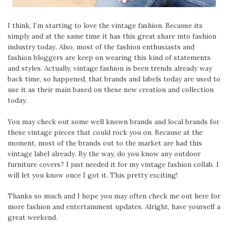
I think, I’m starting to love the vintage fashion. Because its
simply and at the same time it has this great share into fashion
industry today. Also, most of the fashion enthusiasts and
fashion bloggers are keep on wearing this kind of statements
and styles. Actually, vintage fashion is been trends already way
back time, so happened, that brands and labels today are used to
use it as their main based on these new creation and collection
today.
You may check out some well known brands and local brands for
these vintage pieces that could rock you on. Because at the
moment, most of the brands out to the market are had this
vintage label already. By the way, do you know any outdoor
furniture covers? I just needed it for my vintage fashion collab. I
will let you know once I got it. This pretty exciting!
Thanks so much and I hope you may often check me out here for
more fashion and entertainment updates. Alright, have yourself a
great weekend.