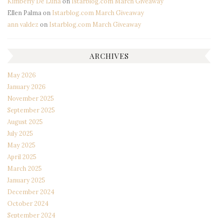
Kimberly De Luna
on
Istarblog.com March Giveaway
Ellen Palma
on
Istarblog.com March Giveaway
ann valdez
on
Istarblog.com March Giveaway
ARCHIVES
May 2026
January 2026
November 2025
September 2025
August 2025
July 2025
May 2025
April 2025
March 2025
January 2025
December 2024
October 2024
September 2024