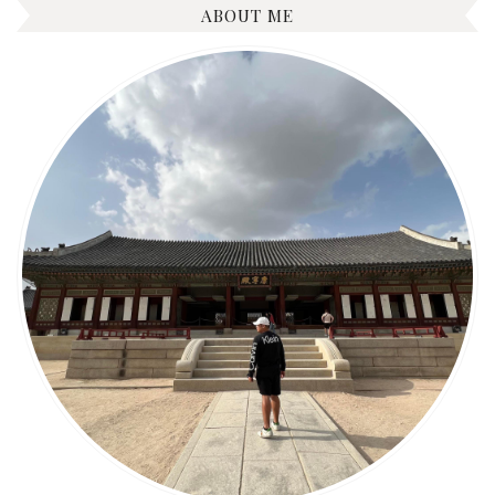
ABOUT ME