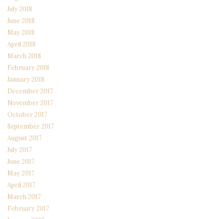
July 2018
June 2018
May 2018
April 2018
March 2018
February 2018
January 2018
December 2017
November 2017
October 2017
September 2017
August 2017
July 2017
June 2017
May 2017
April 2017
March 2017
February 2017