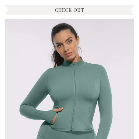
CHECK OUT