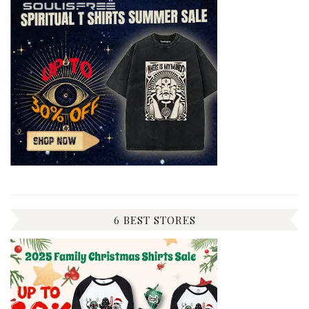
6 BEST STORES