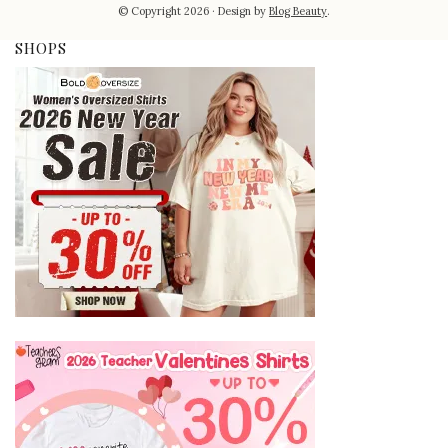
© Copyright 2026
Design by
Blog Beauty
.
SHOPS