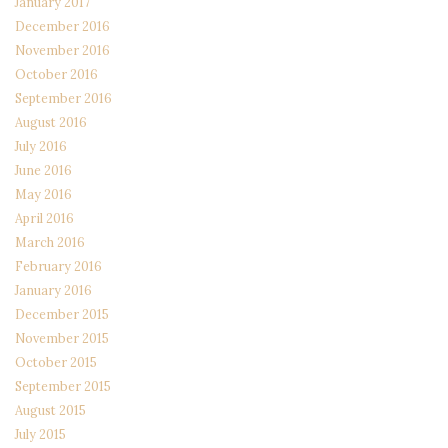
January 2017
December 2016
November 2016
October 2016
September 2016
August 2016
July 2016
June 2016
May 2016
April 2016
March 2016
February 2016
January 2016
December 2015
November 2015
October 2015
September 2015
August 2015
July 2015