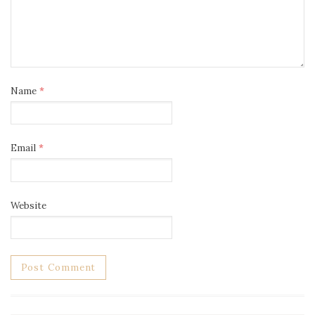
Name
*
Email
*
Website