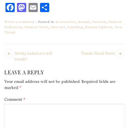
Facebook
Mastodon
Email
Share
Write a comment
Posted in
Accessories
,
Brands
,
Fashion
,
Fashion
Collection
,
Fashion News
,
Internet
,
Istarblog
,
Korean Fashion
,
New
Trend
.
POST
Next
Pr
Varsity Jackets are still
Trends: Floral Pants
NAVIGATION
post:
po
trends?
LEAVE A REPLY
Your email address will not be published.
Required fields are
marked
*
Comment
*