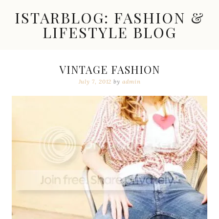
Skip
ISTARBLOG: FASHION &
to
content
LIFESTYLE BLOG
Celebrity
Fashion,
New
VINTAGE FASHION
Trends,
July 7, 2012
by
admin
Accessories,
Jewelry
and
Great
Finds