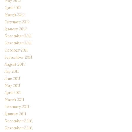
May 2012
April 2012
March 2012
February 2012
January 2012
December 2011
November 2011
October 2011
September 2011
August 2011
July 2011
June 2011
May 2011
April 2011
March 2011
February 2011
January 2011
December 2010
November 2010