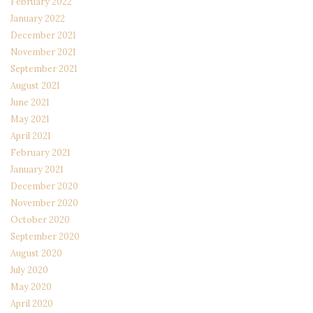
February 2022
January 2022
December 2021
November 2021
September 2021
August 2021
June 2021
May 2021
April 2021
February 2021
January 2021
December 2020
November 2020
October 2020
September 2020
August 2020
July 2020
May 2020
April 2020