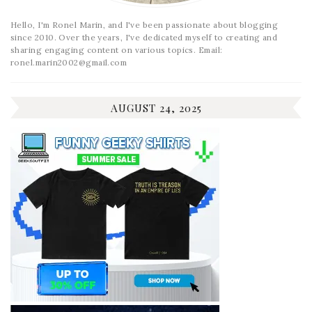
Hello, I'm Ronel Marin, and I've been passionate about blogging
since 2010. Over the years, I've dedicated myself to creating and
sharing engaging content on various topics. Email:
ronel.marin2002@gmail.com
AUGUST 24, 2025