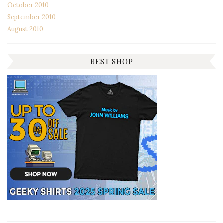
October 2010
September 2010
August 2010
BEST SHOP