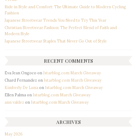
Ride in Style and Comfort: The Ultimate Guide to Modern Cycling
Fashion
Japanese Streetwear Trends You Need to Try This Year
Christian Streetwear Fashion: The Perfect Blend of Faith and
Modern Style
Japanese Streetwear Staples That Never Go Out of Style
RECENT COMMENTS
Eva Jean Ongoco
on
Istarblog.com March Giveaway
Chard Fernandez
on
Istarblog.com March Giveaway
Kimberly De Luna
on
Istarblog.com March Giveaway
Ellen Palma
on
Istarblog.com March Giveaway
ann valdez
on
Istarblog.com March Giveaway
ARCHIVES
May 2026