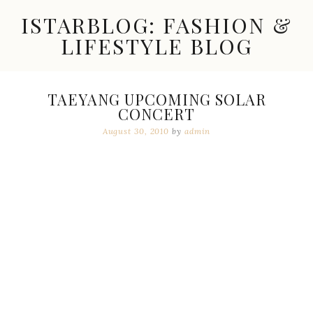
Skip
ISTARBLOG: FASHION &
to
content
LIFESTYLE BLOG
Celebrity
Fashion,
New
TAEYANG UPCOMING SOLAR
Trends,
CONCERT
Accessories,
Jewelry
August 30, 2010
by
admin
and
Great
Finds