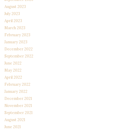
August 2023
July 2023
April 2023
March 2023
February 2023
January 2023
December 2022
September 2022
June 2022
May 2022
April 2022
February 2022
January 2022
December 2021
November 2021
September 2021
August 2021
June 2021