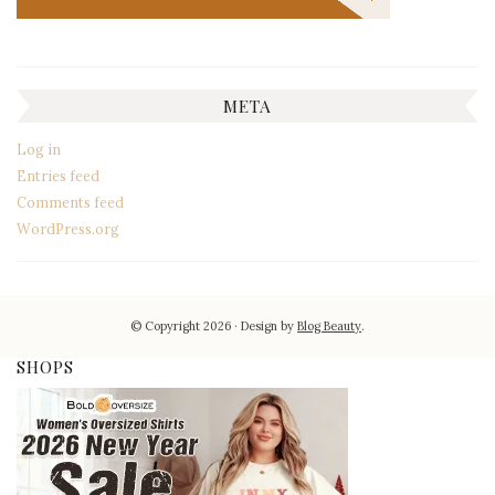
META
Log in
Entries feed
Comments feed
WordPress.org
© Copyright 2026
Design by
Blog Beauty
.
SHOPS