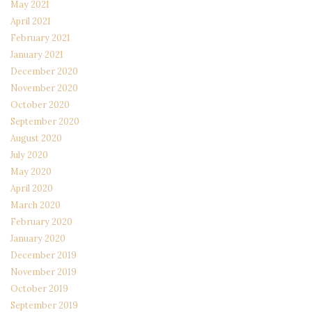
May 2021
April 2021
February 2021
January 2021
December 2020
November 2020
October 2020
September 2020
August 2020
July 2020
May 2020
April 2020
March 2020
February 2020
January 2020
December 2019
November 2019
October 2019
September 2019