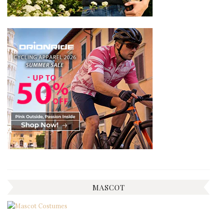
MASCOT