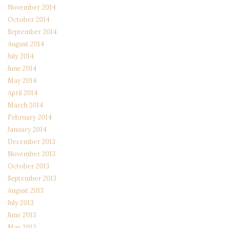
November 2014
October 2014
September 2014
August 2014
July 2014
June 2014
May 2014
April 2014
March 2014
February 2014
January 2014
December 2013
November 2013
October 2013
September 2013
August 2013
July 2013
June 2013
May 2013