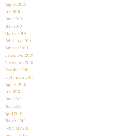
August 2019
July 2019
June 2019
May 2019
March 2019
February 2019
January 2019
December 2018
November 2018
October 2018
September 2018
August 2018
July 2018
June 2018
May 2018
April 2018
March 2018
February 2018
January 2018