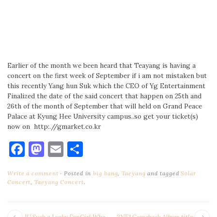
Earlier of the month we been heard that Teayang is having a
concert on the first week of September if i am not mistaken but
this recently Yang hun Suk which the CEO of Yg Entertainment
Finalized the date of the said concert that happen on 25th and
26th of the month of September that will held on Grand Peace
Palace at Kyung Hee University campus..so get your ticket(s)
now on http:.//gmarket.co.kr
Facebook
Mastodon
Email
Share
Write a comment
Posted in
big bang
,
Taeyang
and tagged
Solar
Concert
,
Taeyang Concert
.
Next
Pr