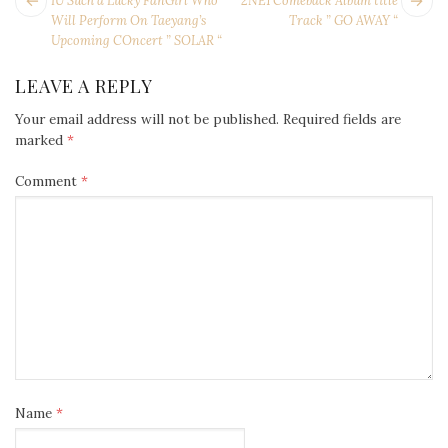
POST
IU Such a Lucky FanGirl Who
2NE1 Comeback Album title
NAVIGATION
post:
po
Will Perform On Taeyang’s
Track ” GO AWAY “
Upcoming COncert ” SOLAR “
LEAVE A REPLY
Your email address will not be published.
Required fields are
marked
*
Comment
*
Name
*