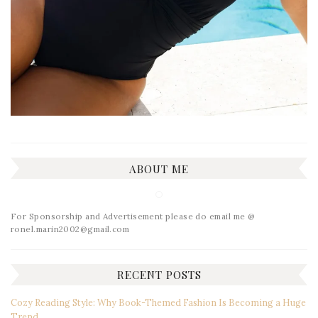
ABOUT ME
For Sponsorship and Advertisement please do email me @
ronel.marin2002@gmail.com
RECENT POSTS
Cozy Reading Style: Why Book-Themed Fashion Is Becoming a Huge
Trend