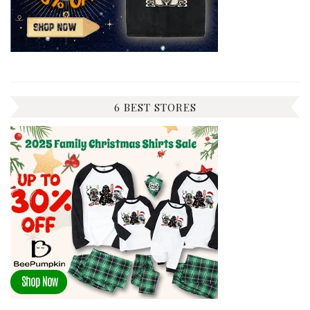
6 BEST STORES