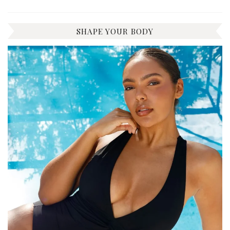
SHAPE YOUR BODY