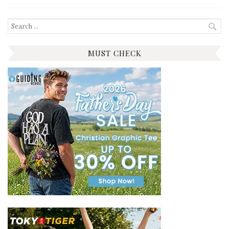
Search
for:
MUST CHECK