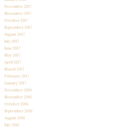
December 2017
November 2017
October 2017
September 2017
August 2017
July 2017
June 2017
May 2017
April 2017
March 2017
February 2017
January 2017
December 2016
November 2016
October 2016
September 2016
August 2016
July 2016