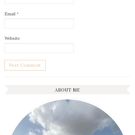
Email
*
Website
ABOUT ME