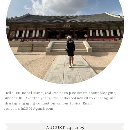
Hello, I'm Ronel Marin, and I've been passionate about blogging
since 2010. Over the years, I've dedicated myself to creating and
sharing engaging content on various topics. Email:
ronel.marin2002@gmail.com
AUGUST 24, 2025