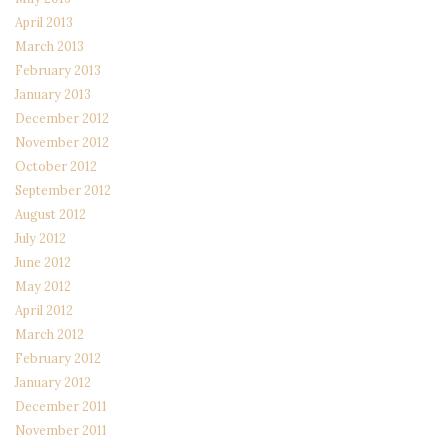
April 2013
March 2013
February 2013
January 2013
December 2012
November 2012
October 2012
September 2012
August 2012
July 2012
June 2012
May 2012
April 2012
March 2012
February 2012
January 2012
December 2011
November 2011