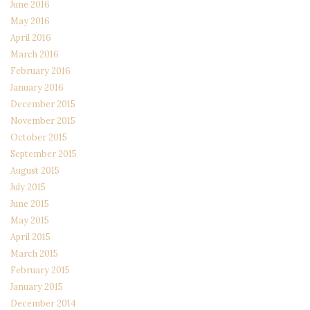
June 2016
May 2016
April 2016
March 2016
February 2016
January 2016
December 2015
November 2015
October 2015
September 2015
August 2015
July 2015
June 2015
May 2015
April 2015
March 2015
February 2015
January 2015
December 2014