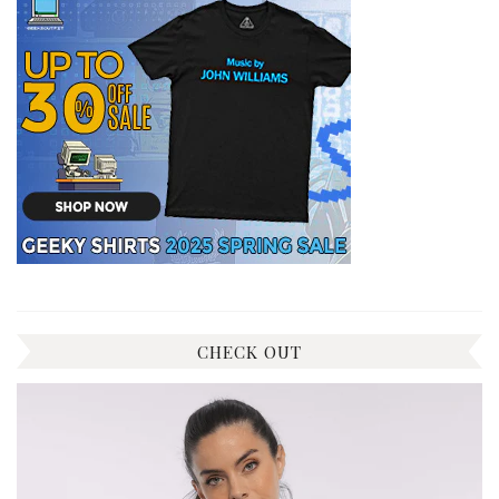
CHECK OUT