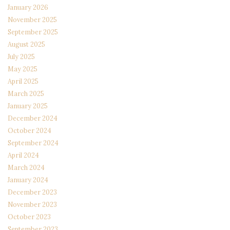
January 2026
November 2025
September 2025
August 2025
July 2025
May 2025
April 2025
March 2025
January 2025
December 2024
October 2024
September 2024
April 2024
March 2024
January 2024
December 2023
November 2023
October 2023
September 2023