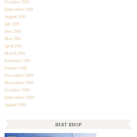
October 2011
September 2011
August 2011
July 2011
June 2011
May 2011
April 2011
March 2011
February 2011
January 2011
December 2010
November 2010
October 2010
September 2010
August 2010
BEST SHOP