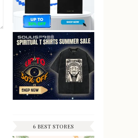
6 BEST STORES