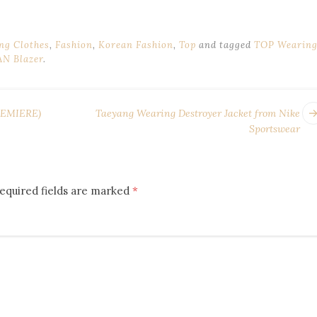
ng Clothes
,
Fashion
,
Korean Fashion
,
Top
and tagged
TOP Wearin
N Blazer
.
EMIERE)
Taeyang Wearing Destroyer Jacket from Nike
Sportswear
equired fields are marked
*