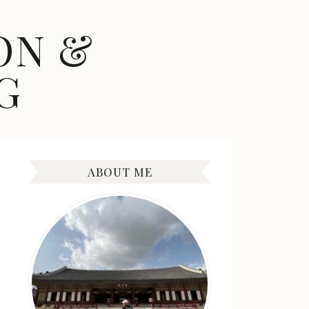
ON &
G
ABOUT ME