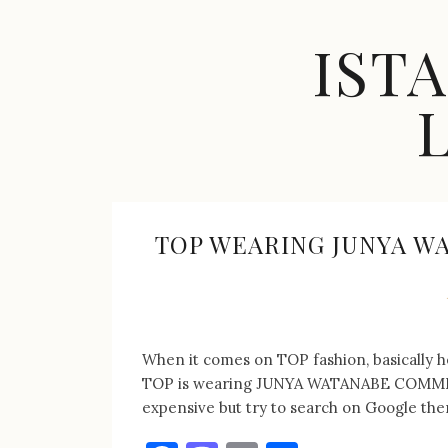
Skip
to
IST
content
Celebrity
Fashion,
New
Trends,
TOP WEARING JUNYA W
Accessories,
Jewelry
and
Great
Finds
When it comes on TOP fashion, basically he
TOP is wearing JUNYA WATANABE COMME de
expensive but try to search on Google ther