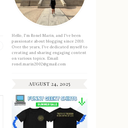
g
Hello, I'm Ronel Marin, and I've been
passionate about blogging since 2010.
Previous
Over the years, I've dedicated myself to
post:
creating and sharing engaging content
on various topics. Email:
ronel.marin2002@gmail.com
AUGUST 24, 2025