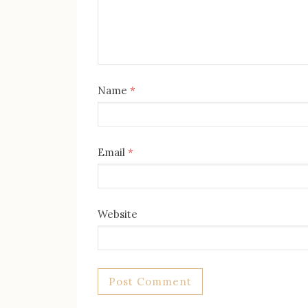
Name
*
Email
*
Website