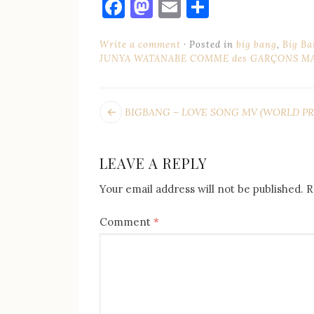
Facebook
Mastodon
Email
Share
Write a comment
Posted in
big bang
,
Big Ba
JUNYA WATANABE COMME des GARÇONS MA
POST
Next
BIGBANG – LOVE SONG MV (WORLD PR
post:
NAVIGATION
LEAVE A REPLY
Your email address will not be published.
R
Comment
*