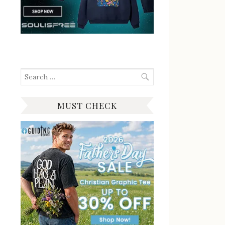
Search
for:
MUST CHECK