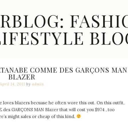
ARBLOG: FASHI
LIFESTYLE BLO
ATANABE COMME DES GARÇONS MAN
BLAZER
April 14, 2011
by
admin
 loves blazers becuase he often wore this out. On this outfit,
s GARÇONS MAN Blazer that will cost you $974 , too
e’s might sales or cheap of this kind.