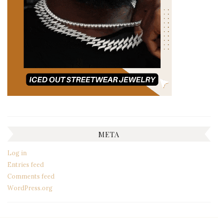
META
Log in
Entries feed
Comments feed
WordPress.org