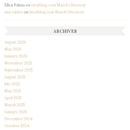
Ellen Palma
on
Istarblog.com March Giveaway
ann valdez
on
Istarblog.com March Giveaway
ARCHIVES
August 2026
May 2026
January 2026
November 2025
September 2025
August 2025
July 2025
May 2025
April 2025
March 2025
January 2025
December 2024
October 2024