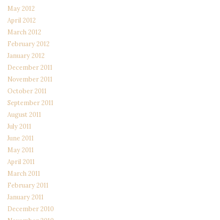
May 2012
April 2012
March 2012
February 2012
January 2012
December 2011
November 2011
October 2011
September 2011
August 2011
July 2011
June 2011
May 2011
April 2011
March 2011
February 2011
January 2011
December 2010