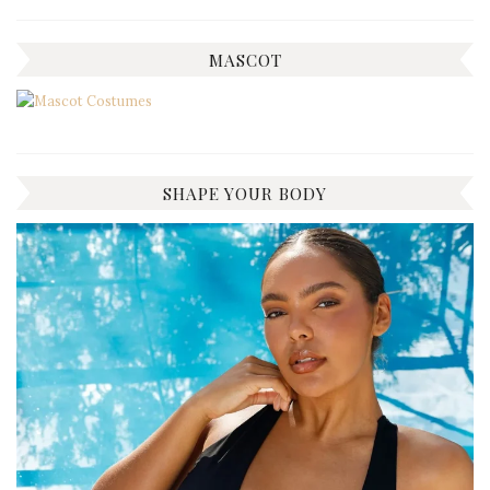
MASCOT
SHAPE YOUR BODY