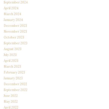
September 2024
April 2024
March 2024
January 2024
December 2023
November 2023
October 2023
September 2023
August 2023
July 2023
April 2023
March 2023
February 2023
January 2023
December 2022
September 2022
June 2022
May 2022
April 2022