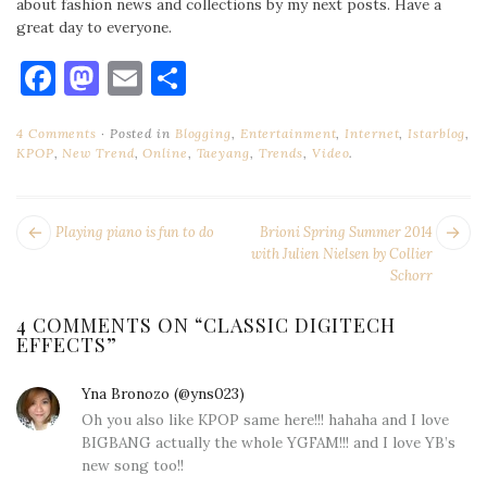
about fashion news and collections by my next posts. Have a
great day to everyone.
Facebook
Mastodon
Email
Share
4 Comments
Posted in
Blogging
,
Entertainment
,
Internet
,
Istarblog
,
KPOP
,
New Trend
,
Online
,
Taeyang
,
Trends
,
Video
.
POST
Next
Pr
Playing piano is fun to do
Brioni Spring Summer 2014
NAVIGATION
post:
po
with Julien Nielsen by Collier
Schorr
4 COMMENTS ON “
CLASSIC DIGITECH
EFFECTS
”
Yna Bronozo (@yns023)
says:
Oh you also like KPOP same here!!! hahaha and I love
BIGBANG actually the whole YGFAM!!! and I love YB’s
new song too!!