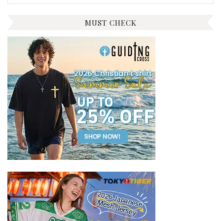
for:
MUST CHECK