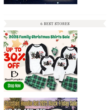
6 BEST STORES