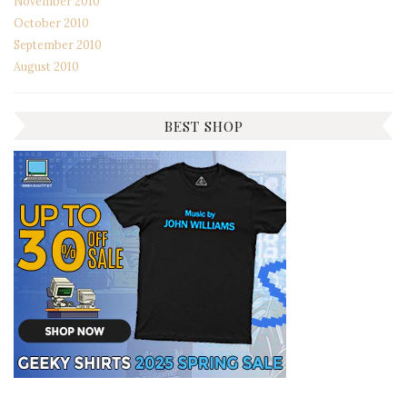
November 2010
October 2010
September 2010
August 2010
BEST SHOP