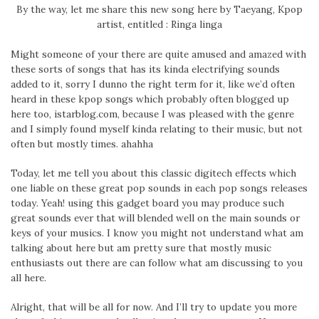
By the way, let me share this new song here by Taeyang, Kpop
artist, entitled : Ringa linga
Might someone of your there are quite amused and amazed with
these sorts of songs that has its kinda electrifying sounds
added to it, sorry I dunno the right term for it, like we’d often
heard in these kpop songs which probably often blogged up
here too, istarblog.com, because I was pleased with the genre
and I simply found myself kinda relating to their music, but not
often but mostly times. ahahha
Today, let me tell you about this classic digitech effects which
one liable on these great pop sounds in each pop songs releases
today. Yeah! using this gadget board you may produce such
great sounds ever that will blended well on the main sounds or
keys of your musics. I know you might not understand what am
talking about here but am pretty sure that mostly music
enthusiasts out there are can follow what am discussing to you
all here.
Alright, that will be all for now. And I’ll try to update you more