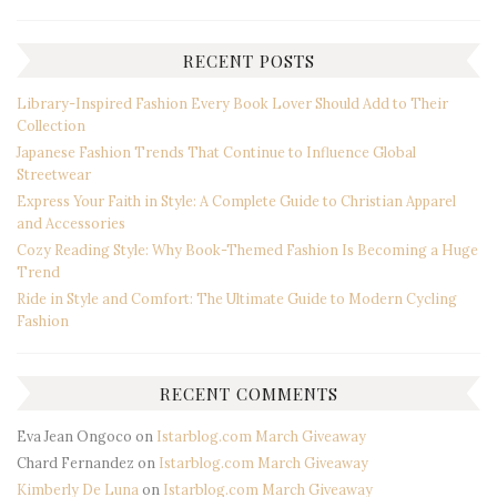
RECENT POSTS
Library-Inspired Fashion Every Book Lover Should Add to Their
Collection
Japanese Fashion Trends That Continue to Influence Global
Streetwear
Express Your Faith in Style: A Complete Guide to Christian Apparel
and Accessories
Cozy Reading Style: Why Book-Themed Fashion Is Becoming a Huge
Trend
Ride in Style and Comfort: The Ultimate Guide to Modern Cycling
Fashion
RECENT COMMENTS
Eva Jean Ongoco
on
Istarblog.com March Giveaway
Chard Fernandez
on
Istarblog.com March Giveaway
Kimberly De Luna
on
Istarblog.com March Giveaway