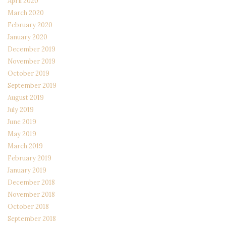
April 2020
March 2020
February 2020
January 2020
December 2019
November 2019
October 2019
September 2019
August 2019
July 2019
June 2019
May 2019
March 2019
February 2019
January 2019
December 2018
November 2018
October 2018
September 2018