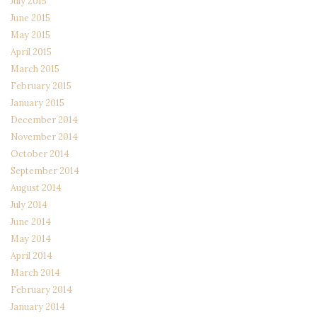
July 2015
June 2015
May 2015
April 2015
March 2015
February 2015
January 2015
December 2014
November 2014
October 2014
September 2014
August 2014
July 2014
June 2014
May 2014
April 2014
March 2014
February 2014
January 2014