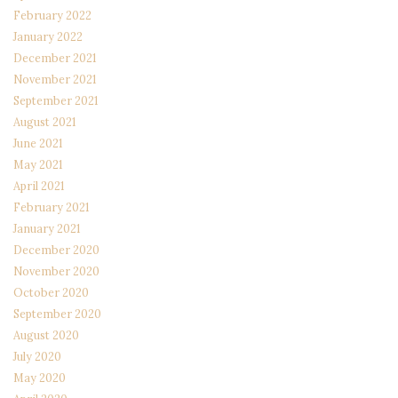
February 2022
January 2022
December 2021
November 2021
September 2021
August 2021
June 2021
May 2021
April 2021
February 2021
January 2021
December 2020
November 2020
October 2020
September 2020
August 2020
July 2020
May 2020