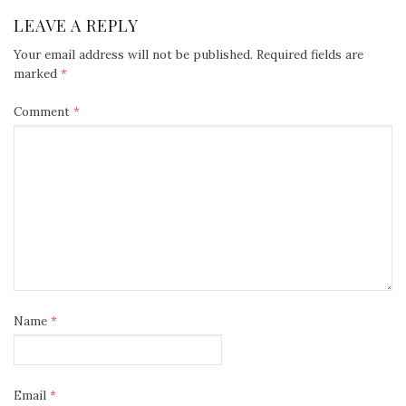
LEAVE A REPLY
Your email address will not be published.
Required fields are
marked
*
Comment
*
Name
*
Email
*