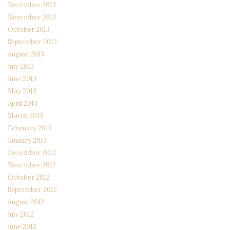
December 2013
November 2013
October 2013
September 2013
August 2013
July 2013
June 2013
May 2013
April 2013
March 2013
February 2013
January 2013
December 2012
November 2012
October 2012
September 2012
August 2012
July 2012
June 2012