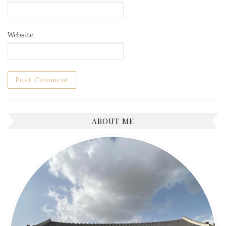
Website
ABOUT ME