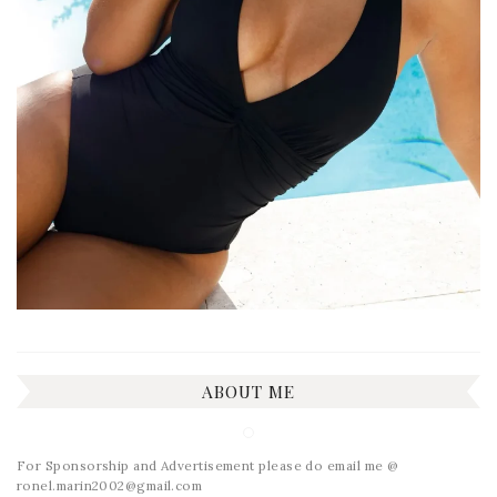
ABOUT ME
For Sponsorship and Advertisement please do email me @
ronel.marin2002@gmail.com