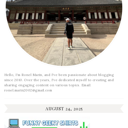
Hello, I'm Ronel Marin, and I've been passionate about blogging
since 2010. Over the years, I've dedicated myself to creating and
sharing engaging content on various topics. Email:
ronel.marin2002@gmail.com
AUGUST 24, 2025