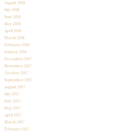
August 2018
July 2018
June 2018
May 2018
April 2018
March 2018
February 2018
January 2018
December 2017
November 2017
October 2017
September 2017
August 2017
July 2017
June 2017
May 2017
April 2017
March 2017
February 2017