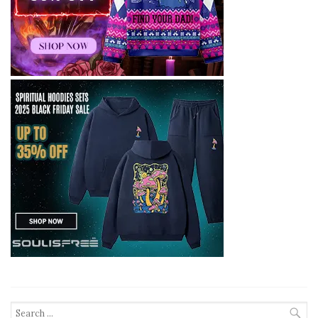
Search