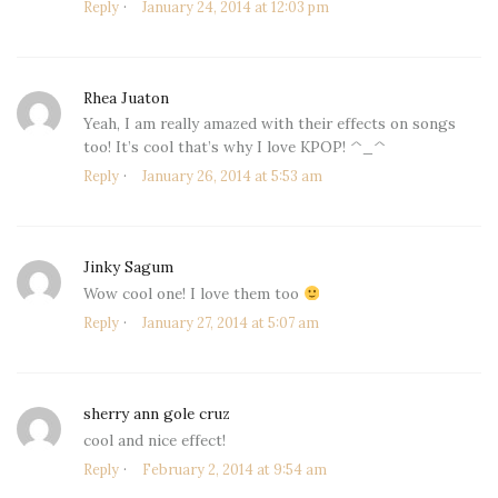
Reply
January 24, 2014 at 12:03 pm
Rhea Juaton
says:
Yeah, I am really amazed with their effects on songs
too! It’s cool that’s why I love KPOP! ^_^
Reply
January 26, 2014 at 5:53 am
Jinky Sagum
says:
Wow cool one! I love them too
Reply
January 27, 2014 at 5:07 am
sherry ann gole cruz
says:
cool and nice effect!
Reply
February 2, 2014 at 9:54 am