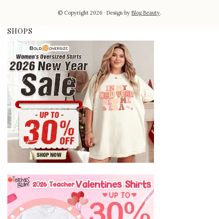
© Copyright 2026
Design by
Blog Beauty
.
SHOPS