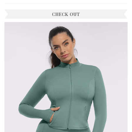
CHECK OUT