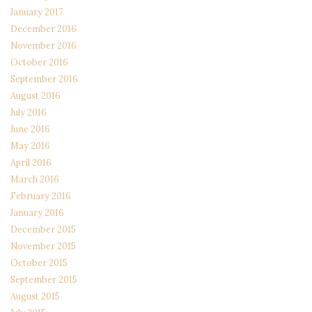
January 2017
December 2016
November 2016
October 2016
September 2016
August 2016
July 2016
June 2016
May 2016
April 2016
March 2016
February 2016
January 2016
December 2015
November 2015
October 2015
September 2015
August 2015