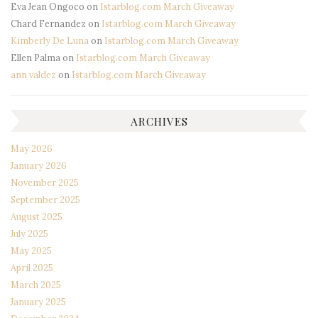
Eva Jean Ongoco
on
Istarblog.com March Giveaway
Chard Fernandez
on
Istarblog.com March Giveaway
Kimberly De Luna
on
Istarblog.com March Giveaway
Ellen Palma
on
Istarblog.com March Giveaway
ann valdez
on
Istarblog.com March Giveaway
ARCHIVES
May 2026
January 2026
November 2025
September 2025
August 2025
July 2025
May 2025
April 2025
March 2025
January 2025