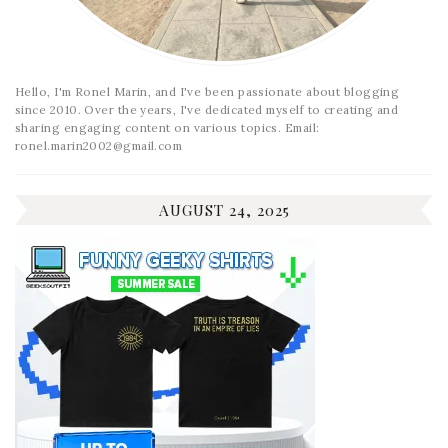
Hello, I'm Ronel Marin, and I've been passionate about blogging
since 2010. Over the years, I've dedicated myself to creating and
sharing engaging content on various topics. Email:
ronel.marin2002@gmail.com
AUGUST 24, 2025