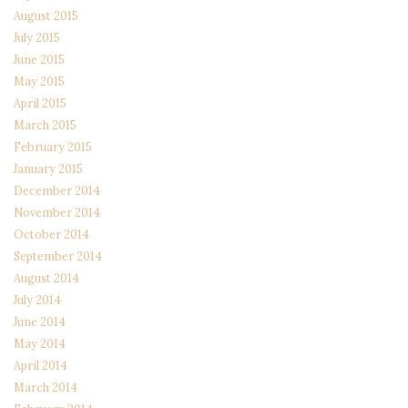
August 2015
July 2015
June 2015
May 2015
April 2015
March 2015
February 2015
January 2015
December 2014
November 2014
October 2014
September 2014
August 2014
July 2014
June 2014
May 2014
April 2014
March 2014