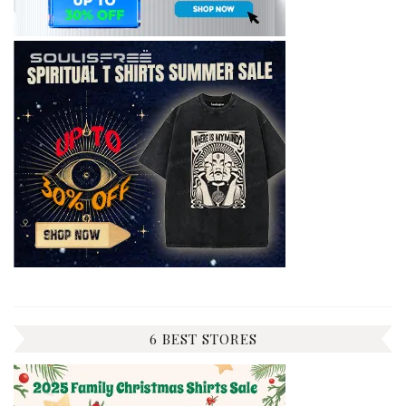
6 BEST STORES