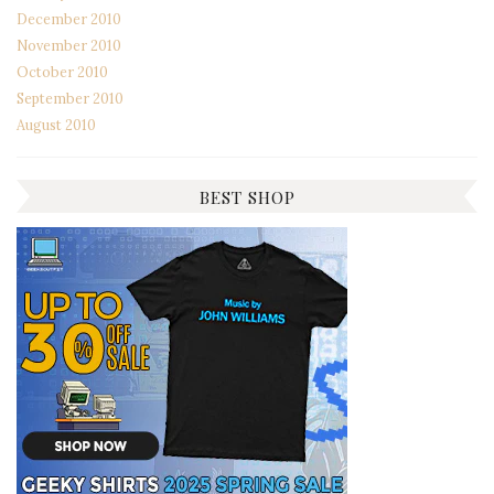
December 2010
November 2010
October 2010
September 2010
August 2010
BEST SHOP