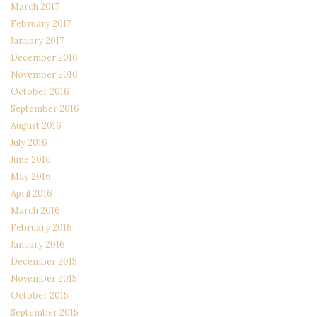
March 2017
February 2017
January 2017
December 2016
November 2016
October 2016
September 2016
August 2016
July 2016
June 2016
May 2016
April 2016
March 2016
February 2016
January 2016
December 2015
November 2015
October 2015
September 2015