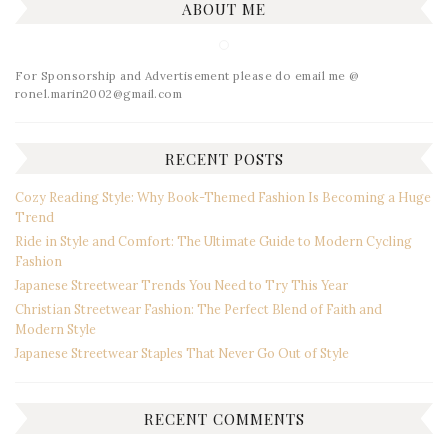
ABOUT ME
For Sponsorship and Advertisement please do email me @
ronel.marin2002@gmail.com
RECENT POSTS
Cozy Reading Style: Why Book-Themed Fashion Is Becoming a Huge
Trend
Ride in Style and Comfort: The Ultimate Guide to Modern Cycling
Fashion
Japanese Streetwear Trends You Need to Try This Year
Christian Streetwear Fashion: The Perfect Blend of Faith and
Modern Style
Japanese Streetwear Staples That Never Go Out of Style
RECENT COMMENTS