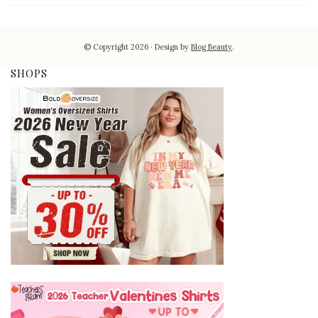
© Copyright 2026
Design by
Blog Beauty
.
SHOPS