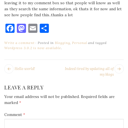
leaving it to my comment box so that people will know as well
as they search the same information, ok thats it for now and let
see how people find this..thanks a lot
Facebook
Mastodon
Email
Share
Write a comment
Posted in
Blogging
,
Personal
and tagged
Wordpress 3.0.2 is now available
.
POST
Next
Pr
Hello world!
Indeed tired by updating all of
NAVIGATION
post:
po
my blogs
LEAVE A REPLY
Your email address will not be published.
Required fields are
marked
*
Comment
*