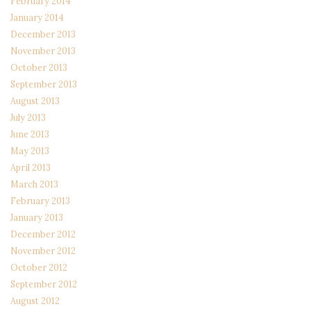
February 2014
January 2014
December 2013
November 2013
October 2013
September 2013
August 2013
July 2013
June 2013
May 2013
April 2013
March 2013
February 2013
January 2013
December 2012
November 2012
October 2012
September 2012
August 2012