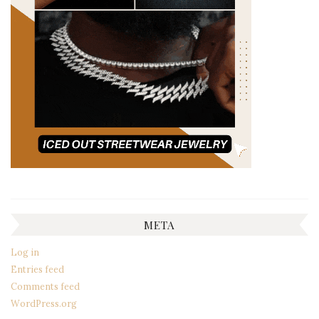
META
Log in
Entries feed
Comments feed
WordPress.org