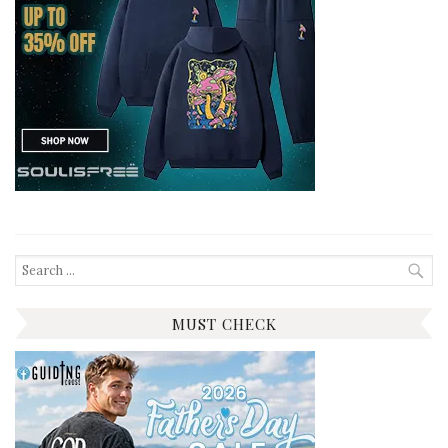
Search
for:
MUST CHECK