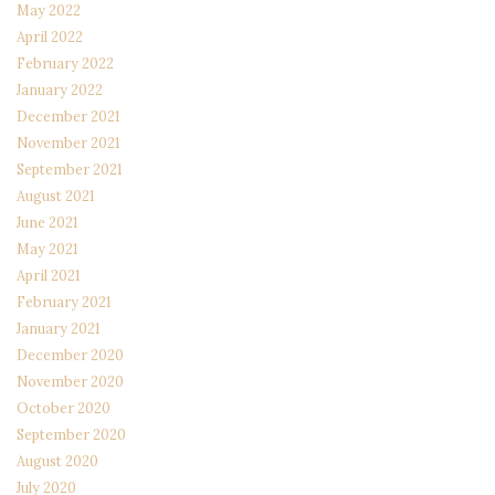
May 2022
April 2022
February 2022
January 2022
December 2021
November 2021
September 2021
August 2021
June 2021
May 2021
April 2021
February 2021
January 2021
December 2020
November 2020
October 2020
September 2020
August 2020
July 2020