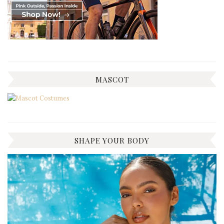
MASCOT
SHAPE YOUR BODY