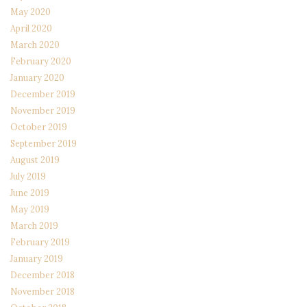
May 2020
April 2020
March 2020
February 2020
January 2020
December 2019
November 2019
October 2019
September 2019
August 2019
July 2019
June 2019
May 2019
March 2019
February 2019
January 2019
December 2018
November 2018