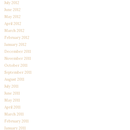
July 2012
June 2012
May 2012
April 2012
March 2012
February 2012
January 2012
December 2011
November 2011
October 2011
September 2011
August 2011
July 2011
June 2011
May 2011
April 2011
March 2011
February 2011
January 2011