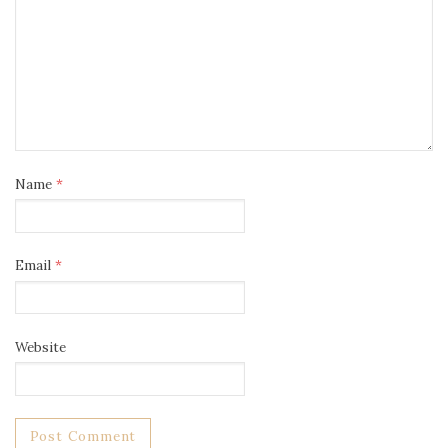
Name
*
Email
*
Website