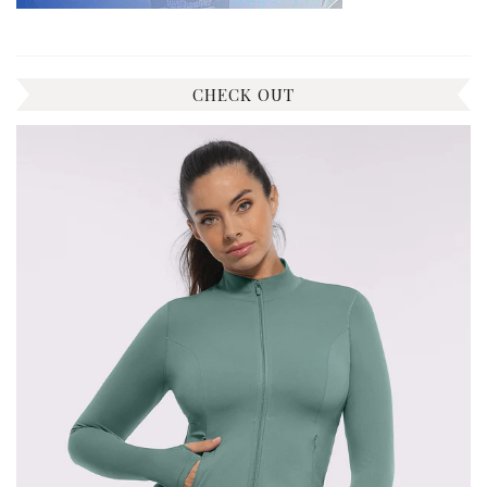
CHECK OUT