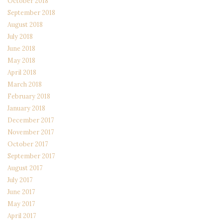
October 2018
September 2018
August 2018
July 2018
June 2018
May 2018
April 2018
March 2018
February 2018
January 2018
December 2017
November 2017
October 2017
September 2017
August 2017
July 2017
June 2017
May 2017
April 2017