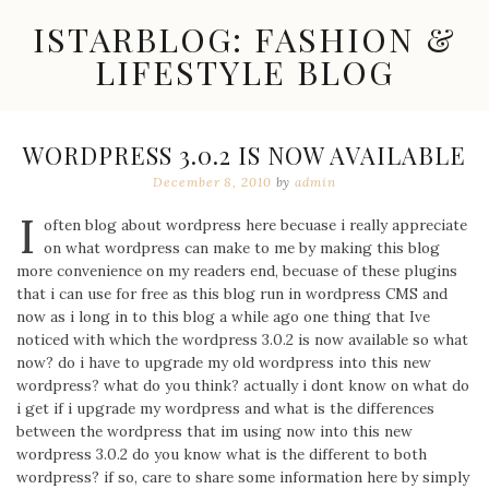
Skip
ISTARBLOG: FASHION &
to
content
LIFESTYLE BLOG
Celebrity
Fashion,
New
WORDPRESS 3.0.2 IS NOW AVAILABLE
Trends,
December 8, 2010
by
admin
Accessories,
Jewelry
I
and
often blog about wordpress here becuase i really appreciate
Great
on what wordpress can make to me by making this blog
Finds
more convenience on my readers end, becuase of these plugins
that i can use for free as this blog run in wordpress CMS and
now as i long in to this blog a while ago one thing that Ive
noticed with which the wordpress 3.0.2 is now available so what
now? do i have to upgrade my old wordpress into this new
wordpress? what do you think? actually i dont know on what do
i get if i upgrade my wordpress and what is the differences
between the wordpress that im using now into this new
wordpress 3.0.2 do you know what is the different to both
wordpress? if so, care to share some information here by simply