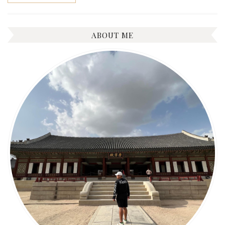
ABOUT ME