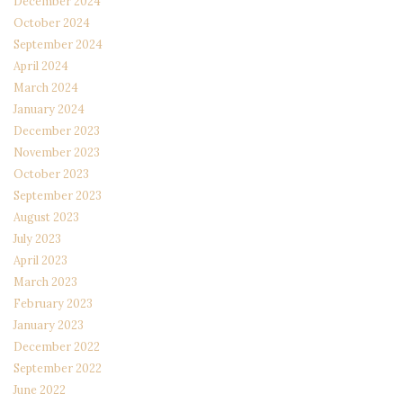
December 2024
October 2024
September 2024
April 2024
March 2024
January 2024
December 2023
November 2023
October 2023
September 2023
August 2023
July 2023
April 2023
March 2023
February 2023
January 2023
December 2022
September 2022
June 2022