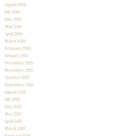
August 2016
July 2016
June 2016
May 2016
April 2016
March 2016
February 2016
January 2016
December 2015
November 2015
October 2015
September 2015
August 2015
July 2015
June 2015
May 2015
April 2015
March 2015
February 2015