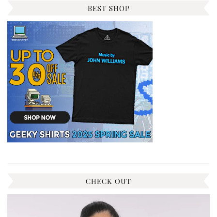
BEST SHOP
CHECK OUT