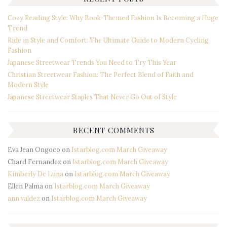
Cozy Reading Style: Why Book-Themed Fashion Is Becoming a Huge
Trend
Ride in Style and Comfort: The Ultimate Guide to Modern Cycling
Fashion
Japanese Streetwear Trends You Need to Try This Year
Christian Streetwear Fashion: The Perfect Blend of Faith and
Modern Style
Japanese Streetwear Staples That Never Go Out of Style
RECENT COMMENTS
Eva Jean Ongoco
on
Istarblog.com March Giveaway
Chard Fernandez
on
Istarblog.com March Giveaway
Kimberly De Luna
on
Istarblog.com March Giveaway
Ellen Palma
on
Istarblog.com March Giveaway
ann valdez
on
Istarblog.com March Giveaway