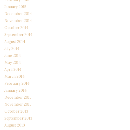
January 2015
December 2014
November 2014
October 2014
September 2014
August 2014
July 2014
June 2014
May 2014
April 2014
March 2014
February 2014
January 2014
December 2013
November 2013
October 2013
September 2013
August 2013