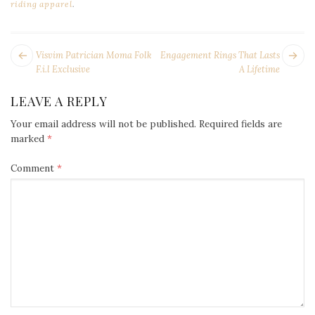
riding apparel
.
POST
Next
Pr
Visvim Patrician Moma Folk
Engagement Rings That Lasts
NAVIGATION
post:
po
F.i.l Exclusive
A Lifetime
LEAVE A REPLY
Your email address will not be published.
Required fields are
marked
*
Comment
*