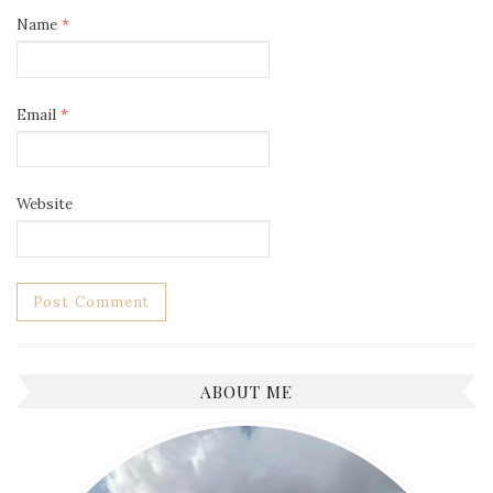
Name
*
Email
*
Website
ABOUT ME