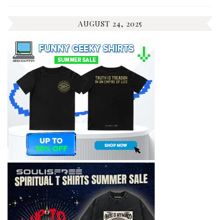
AUGUST 24, 2025