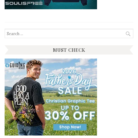
Search
for:
MUST CHECK