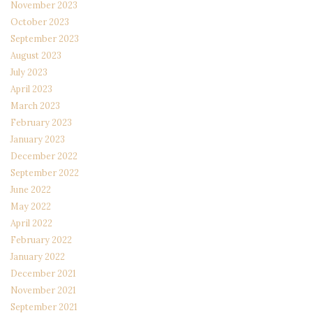
November 2023
October 2023
September 2023
August 2023
July 2023
April 2023
March 2023
February 2023
January 2023
December 2022
September 2022
June 2022
May 2022
April 2022
February 2022
January 2022
December 2021
November 2021
September 2021