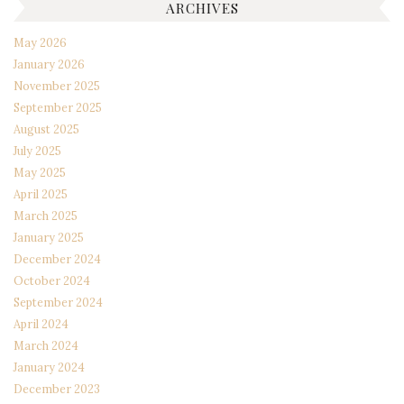
ARCHIVES
May 2026
January 2026
November 2025
September 2025
August 2025
July 2025
May 2025
April 2025
March 2025
January 2025
December 2024
October 2024
September 2024
April 2024
March 2024
January 2024
December 2023