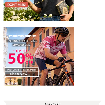
MASCOT