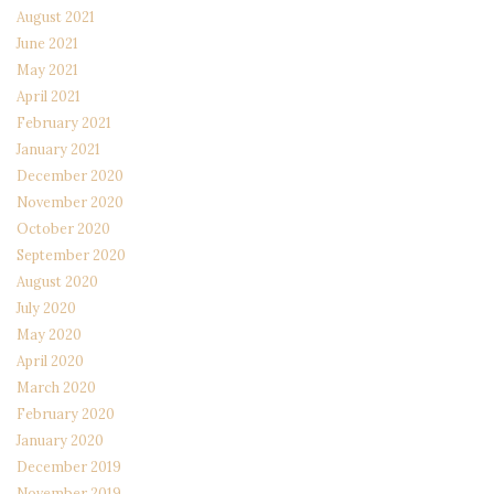
August 2021
June 2021
May 2021
April 2021
February 2021
January 2021
December 2020
November 2020
October 2020
September 2020
August 2020
July 2020
May 2020
April 2020
March 2020
February 2020
January 2020
December 2019
November 2019