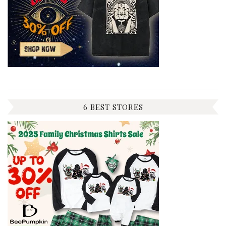
6 BEST STORES