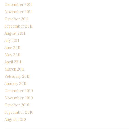
December 2011
November 2011
October 2011
September 2011
August 2011
July 2011
June 2011
May 2011
April 2011
March 2011
February 2011
January 2011
December 2010
November 2010
October 2010
September 2010
August 2010