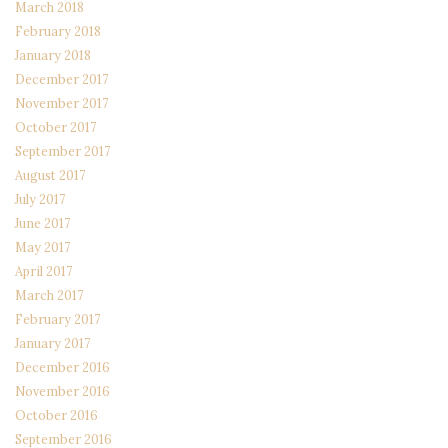
March 2018
February 2018
January 2018
December 2017
November 2017
October 2017
September 2017
August 2017
July 2017
June 2017
May 2017
April 2017
March 2017
February 2017
January 2017
December 2016
November 2016
October 2016
September 2016