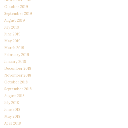
October 2019
September 2019
August 2019
July 2019
June 2019
May 2019
March 2019
February 2019
January 2019
December 2018
November 2018
October 2018
September 2018
August 2018
July 2018
June 2018
May 2018
April 2018