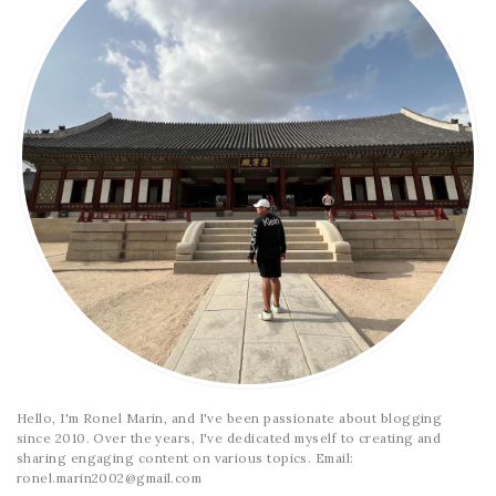
Hello, I'm Ronel Marin, and I've been passionate about blogging
since 2010. Over the years, I've dedicated myself to creating and
sharing engaging content on various topics. Email:
ronel.marin2002@gmail.com