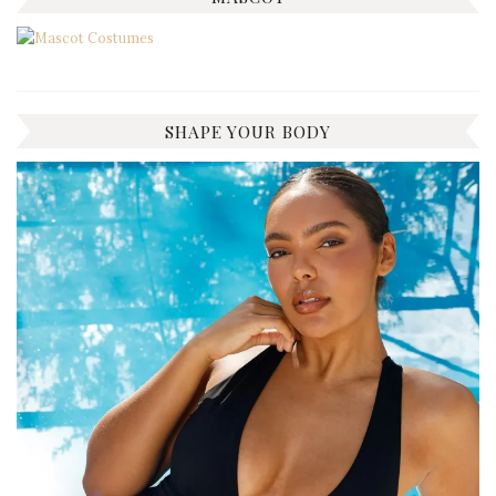
SHAPE YOUR BODY