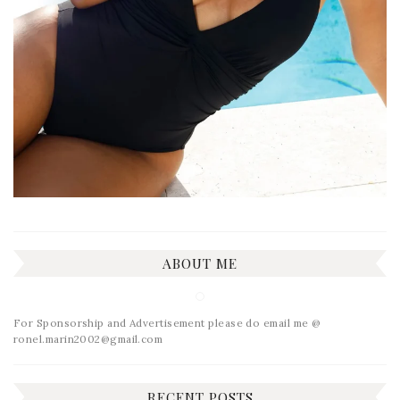
ABOUT ME
For Sponsorship and Advertisement please do email me @
ronel.marin2002@gmail.com
RECENT POSTS