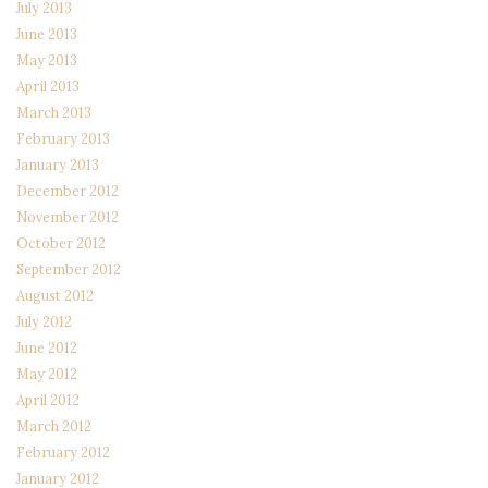
July 2013
June 2013
May 2013
April 2013
March 2013
February 2013
January 2013
December 2012
November 2012
October 2012
September 2012
August 2012
July 2012
June 2012
May 2012
April 2012
March 2012
February 2012
January 2012