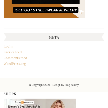
META
Log in
Entries feed
Comments feed
WordPress.org
© Copyright 2026
Design by
Blog Beauty
.
SHOPS