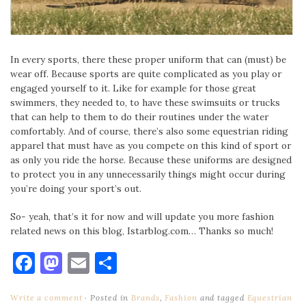
In every sports, there these proper uniform that can (must) be
wear off. Because sports are quite complicated as you play or
engaged yourself to it. Like for example for those great
swimmers, they needed to, to have these swimsuits or trucks
that can help to them to do their routines under the water
comfortably. And of course, there’s also some equestrian riding
apparel that must have as you compete on this kind of sport or
as only you ride the horse. Because these uniforms are designed
to protect you in any unnecessarily things might occur during
you’re doing your sport’s out.
So- yeah, that’s it for now and will update you more fashion
related news on this blog, Istarblog.com… Thanks so much!
Facebook
Mastodon
Email
Share
Write a comment
Posted in
Brands
,
Fashion
and tagged
Equestrian