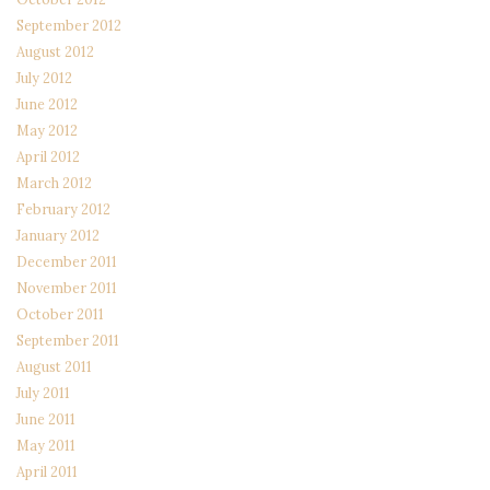
September 2012
August 2012
July 2012
June 2012
May 2012
April 2012
March 2012
February 2012
January 2012
December 2011
November 2011
October 2011
September 2011
August 2011
July 2011
June 2011
May 2011
April 2011