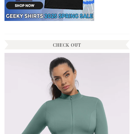
CHECK OUT