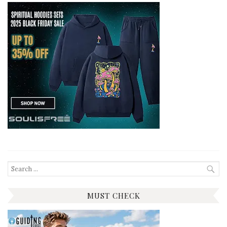
Search
for:
MUST CHECK