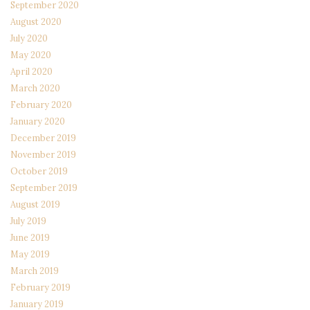
September 2020
August 2020
July 2020
May 2020
April 2020
March 2020
February 2020
January 2020
December 2019
November 2019
October 2019
September 2019
August 2019
July 2019
June 2019
May 2019
March 2019
February 2019
January 2019