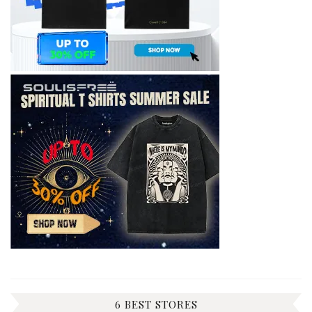
6 BEST STORES