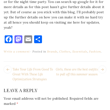
or for the night time party. You can search up google for it for
more details as for this post hasn’t give further details about it
yet. But of course as you stick with this blog, I’ll probably post
up the further details on how you can make it with no hard try
at all hence you should keep on visiting me here for updates,
yeah?
Facebook
Mastodon
Email
Share
Write a comment
Posted in
Brands
,
Clothes
,
Essentials
,
Fashion
.
POST
Next
Pr
Take Your Life From Good To
Girls, these are the best outfits
NAVIGATION
post:
po
Great With These Life
to pull off this summer season
Optimization Strategies
LEAVE A REPLY
Your email address will not be published.
Required fields are
marked
*