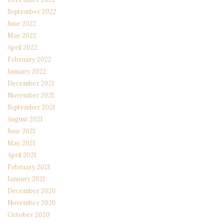
September 2022
June 2022
May 2022
April 2022
February 2022
January 2022
December 2021
November 2021
September 2021
August 2021
June 2021
May 2021
April 2021
February 2021
January 2021
December 2020
November 2020
October 2020