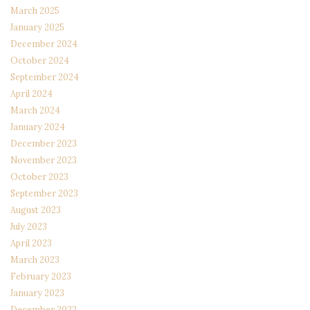
March 2025
January 2025
December 2024
October 2024
September 2024
April 2024
March 2024
January 2024
December 2023
November 2023
October 2023
September 2023
August 2023
July 2023
April 2023
March 2023
February 2023
January 2023
December 2022