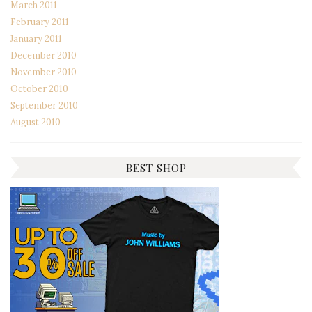
March 2011
February 2011
January 2011
December 2010
November 2010
October 2010
September 2010
August 2010
BEST SHOP