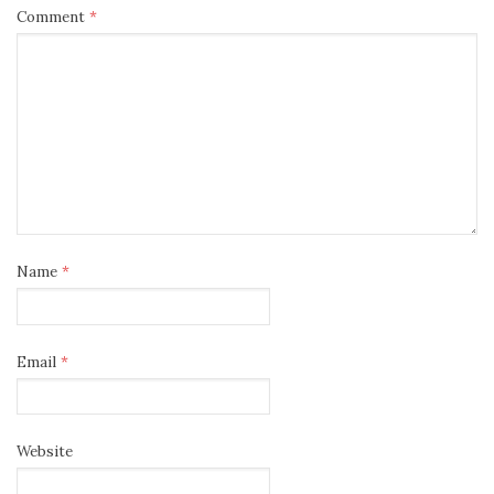
Comment
*
Name
*
Email
*
Website