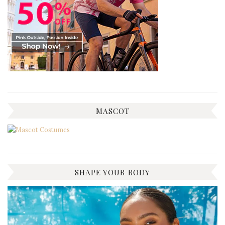
MASCOT
SHAPE YOUR BODY