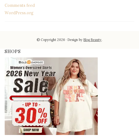
Comments feed
WordPress.org
© Copyright 2026
Design by
Blog Beauty
.
SHOPS