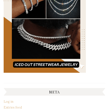
META
Log in
Entries feed