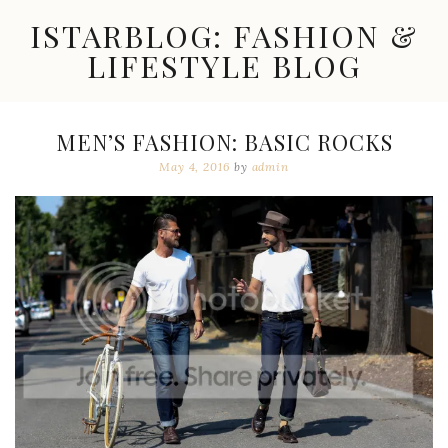
Skip
ISTARBLOG: FASHION &
to
content
LIFESTYLE BLOG
Celebrity
Fashion,
New
MEN’S FASHION: BASIC ROCKS
Trends,
May 4, 2016
by
admin
Accessories,
Jewelry
and
Great
Finds