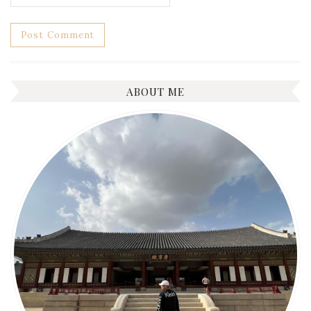
ABOUT ME