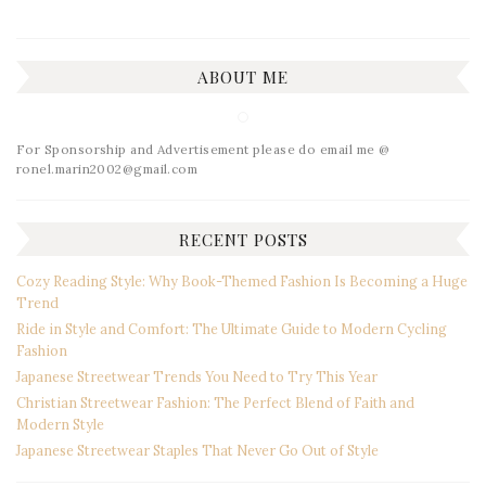
ABOUT ME
For Sponsorship and Advertisement please do email me @
ronel.marin2002@gmail.com
RECENT POSTS
Cozy Reading Style: Why Book-Themed Fashion Is Becoming a Huge
Trend
Ride in Style and Comfort: The Ultimate Guide to Modern Cycling
Fashion
Japanese Streetwear Trends You Need to Try This Year
Christian Streetwear Fashion: The Perfect Blend of Faith and
Modern Style
Japanese Streetwear Staples That Never Go Out of Style