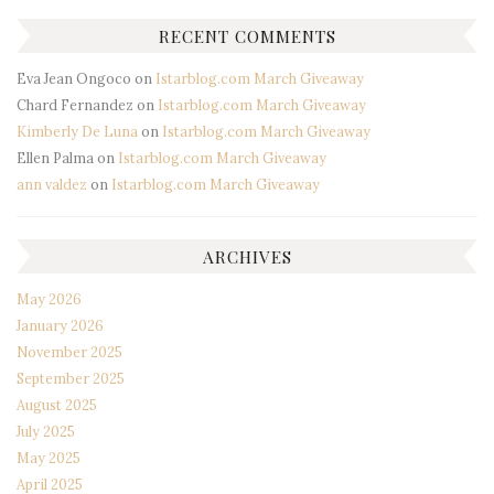
RECENT COMMENTS
Eva Jean Ongoco
on
Istarblog.com March Giveaway
Chard Fernandez
on
Istarblog.com March Giveaway
Kimberly De Luna
on
Istarblog.com March Giveaway
Ellen Palma
on
Istarblog.com March Giveaway
ann valdez
on
Istarblog.com March Giveaway
ARCHIVES
May 2026
January 2026
November 2025
September 2025
August 2025
July 2025
May 2025
April 2025