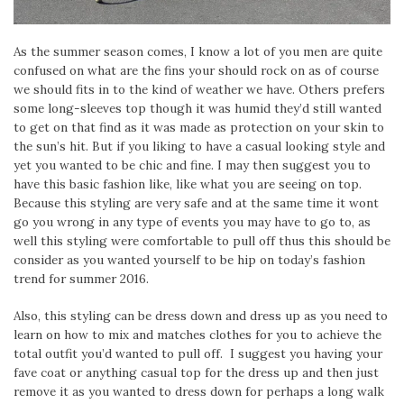
As the summer season comes, I know a lot of you men are quite
confused on what are the fins your should rock on as of course
we should fits in to the kind of weather we have. Others prefers
some long-sleeves top though it was humid they’d still wanted
to get on that find as it was made as protection on your skin to
the sun’s hit. But if you liking to have a casual looking style and
yet you wanted to be chic and fine. I may then suggest you to
have this basic fashion like, like what you are seeing on top.
Because this styling are very safe and at the same time it wont
go you wrong in any type of events you may have to go to, as
well this styling were comfortable to pull off thus this should be
consider as you wanted yourself to be hip on today’s fashion
trend for summer 2016.
Also, this styling can be dress down and dress up as you need to
learn on how to mix and matches clothes for you to achieve the
total outfit you’d wanted to pull off. I suggest you having your
fave coat or anything casual top for the dress up and then just
remove it as you wanted to dress down for perhaps a long walk