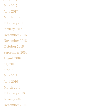
May 2017
April 2017
March 2017
February 2017
January 2017
December 2016
November 2016
October 2016
September 2016
August 2016
July 2016
June 2016
May 2016
April 2016
March 2016
February 2016
January 2016
December 2015