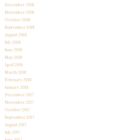
December 2018
November 2018
October 2018
September 2018
August 2018
July 2018
June 2018
May 2018
April 2018
March 2018
February 2018
January 2018
December 2017
November 2017
October 2017
September 2017
August 2017
July 2017
June 2017