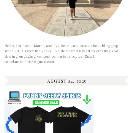
Hello, I'm Ronel Marin, and I've been passionate about blogging
since 2010. Over the years, I've dedicated myself to creating and
sharing engaging content on various topics. Email:
ronel.marin2002@gmail.com
AUGUST 24, 2025