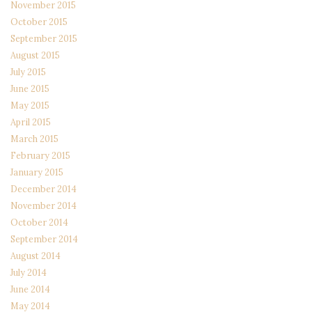
November 2015
October 2015
September 2015
August 2015
July 2015
June 2015
May 2015
April 2015
March 2015
February 2015
January 2015
December 2014
November 2014
October 2014
September 2014
August 2014
July 2014
June 2014
May 2014