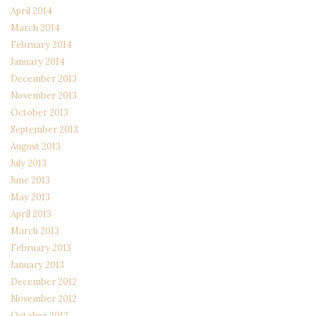
April 2014
March 2014
February 2014
January 2014
December 2013
November 2013
October 2013
September 2013
August 2013
July 2013
June 2013
May 2013
April 2013
March 2013
February 2013
January 2013
December 2012
November 2012
October 2012