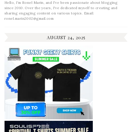
Hello, I'm Ronel Marin, and I've been passionate about blogging
since 2010. Over the years, I've dedicated myself to creating and
sharing engaging content on various topics. Email:
ronel.marin2002@gmail.com
AUGUST 24, 2025