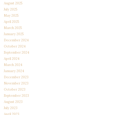
August 2025
July 2025
May 2025
April 2025
March 2025
January 2025
December 2024
October 2024
September 2024
April 2024
March 2024
January 2024
December 2023
November 2023
October 2023
September 2023
August 2023
July 2023
April 2023