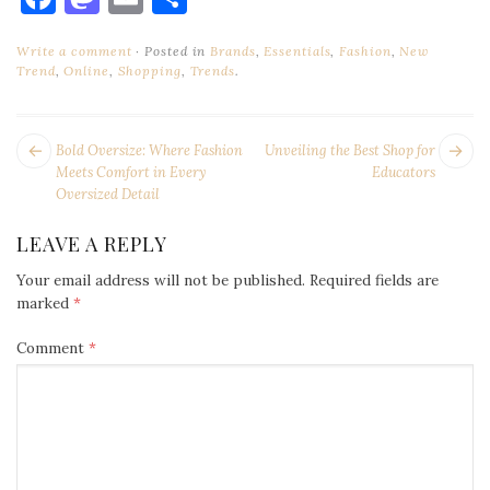
Write a comment
Posted in
Brands
,
Essentials
,
Fashion
,
New
Trend
,
Online
,
Shopping
,
Trends
.
POST
Next
Pr
Bold Oversize: Where Fashion
Unveiling the Best Shop for
NAVIGATION
post:
po
Meets Comfort in Every
Educators
Oversized Detail
LEAVE A REPLY
Your email address will not be published.
Required fields are
marked
*
Comment
*