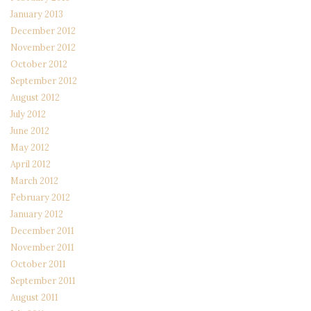
January 2013
December 2012
November 2012
October 2012
September 2012
August 2012
July 2012
June 2012
May 2012
April 2012
March 2012
February 2012
January 2012
December 2011
November 2011
October 2011
September 2011
August 2011