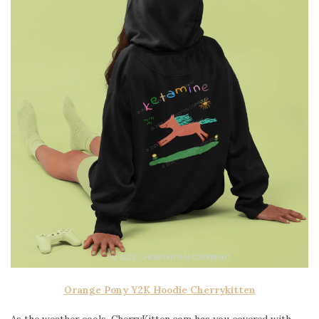
Orange Pony Y2K Hoodie Cherrykitten
As the weather cools, CherryKitten.com has you covered with