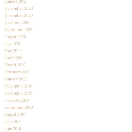
January 2021
December 2020
November 2020
October 2020
September 2020
August 2020
July 2020
May 2020
April 2020
March 2020
February 2020
January 2020
December 2019
November 2019
October 2019
September 2019
August 2019
July 2019
June 2019