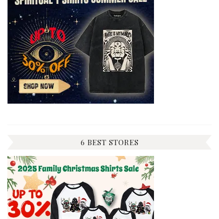
6 BEST STORES