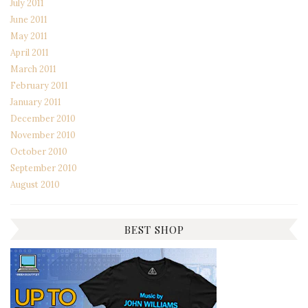
July 2011
June 2011
May 2011
April 2011
March 2011
February 2011
January 2011
December 2010
November 2010
October 2010
September 2010
August 2010
BEST SHOP