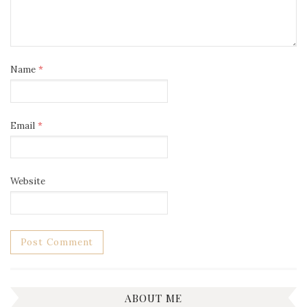
Name
*
Email
*
Website
ABOUT ME