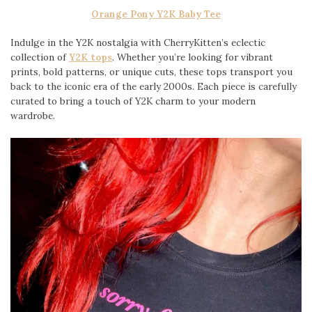
Orange Pony Y2K Baby Tee
Indulge in the Y2K nostalgia with CherryKitten’s eclectic
collection of
Y2K tops
. Whether you’re looking for vibrant
prints, bold patterns, or unique cuts, these tops transport you
back to the iconic era of the early 2000s. Each piece is carefully
curated to bring a touch of Y2K charm to your modern
wardrobe.