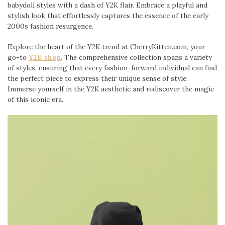
babydoll styles with a dash of Y2K flair. Embrace a playful and
stylish look that effortlessly captures the essence of the early
2000s fashion resurgence.
Explore the heart of the Y2K trend at CherryKitten.com, your
go-to
Y2K shop
. The comprehensive collection spans a variety
of styles, ensuring that every fashion-forward individual can find
the perfect piece to express their unique sense of style.
Immerse yourself in the Y2K aesthetic and rediscover the magic
of this iconic era.