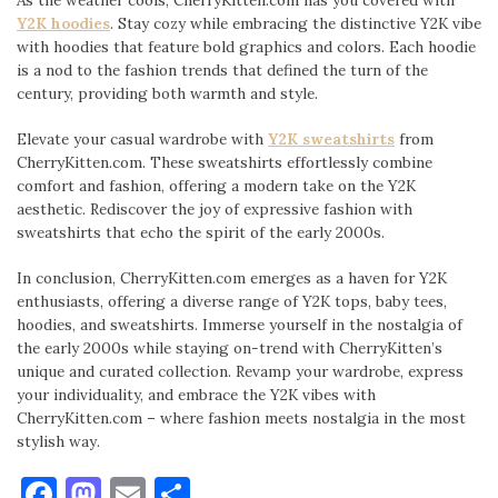
Y2K hoodies
. Stay cozy while embracing the distinctive Y2K vibe
with hoodies that feature bold graphics and colors. Each hoodie
is a nod to the fashion trends that defined the turn of the
century, providing both warmth and style.
Elevate your casual wardrobe with
Y2K sweatshirts
from
CherryKitten.com. These sweatshirts effortlessly combine
comfort and fashion, offering a modern take on the Y2K
aesthetic. Rediscover the joy of expressive fashion with
sweatshirts that echo the spirit of the early 2000s.
In conclusion, CherryKitten.com emerges as a haven for Y2K
enthusiasts, offering a diverse range of Y2K tops, baby tees,
hoodies, and sweatshirts. Immerse yourself in the nostalgia of
the early 2000s while staying on-trend with CherryKitten’s
unique and curated collection. Revamp your wardrobe, express
your individuality, and embrace the Y2K vibes with
CherryKitten.com – where fashion meets nostalgia in the most
stylish way.
Facebook
Mastodon
Email
Share