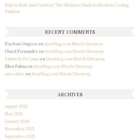
Ride in Style and Comfort: The Ultimate Guide to Modern Cycling
Fashion
RECENT COMMENTS
Eva Jean Ongoco
on
Istarblog.com March Giveaway
Chard Fernandez
on
Istarblog.com March Giveaway
Kimberly De Luna
on
Istarblog.com March Giveaway
Ellen Palma
on
Istarblog.com March Giveaway
ann valdez
on
Istarblog.com March Giveaway
ARCHIVES
August 2026
May 2026
January 2026
November 2025
September 2025