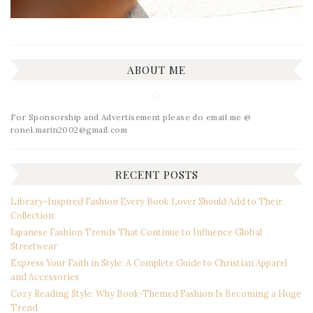
ABOUT ME
For Sponsorship and Advertisement please do email me @
ronel.marin2002@gmail.com
RECENT POSTS
Library-Inspired Fashion Every Book Lover Should Add to Their
Collection
Japanese Fashion Trends That Continue to Influence Global
Streetwear
Express Your Faith in Style: A Complete Guide to Christian Apparel
and Accessories
Cozy Reading Style: Why Book-Themed Fashion Is Becoming a Huge
Trend