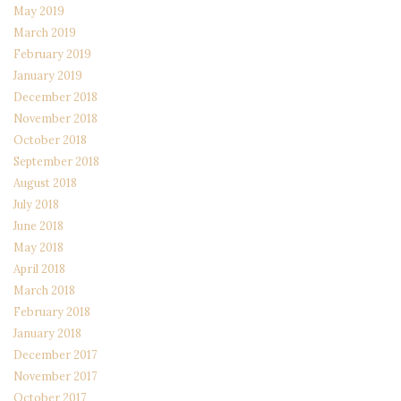
May 2019
March 2019
February 2019
January 2019
December 2018
November 2018
October 2018
September 2018
August 2018
July 2018
June 2018
May 2018
April 2018
March 2018
February 2018
January 2018
December 2017
November 2017
October 2017