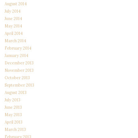
August 2014
July 2014
June 2014
May 2014
April 2014
March 2014
February 2014
January 2014
December 2013
November 2013
October 2013
September 2013
August 2013
July 2013
June 2013
May 2013
April 2013
March 2013
February 2013