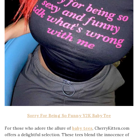
Sorry For Being So Funny Y2K Baby Tee
For those who adore the allure of
baby tees
, CherryKitten.com
offers a delightful selection. These tees blend the innocence of