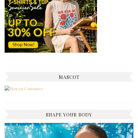
MASCOT
SHAPE YOUR BODY