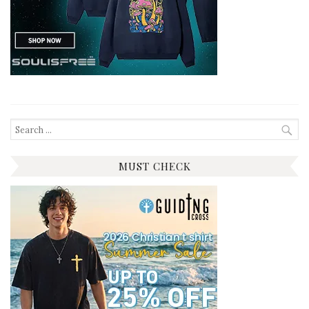
Search
for:
MUST CHECK