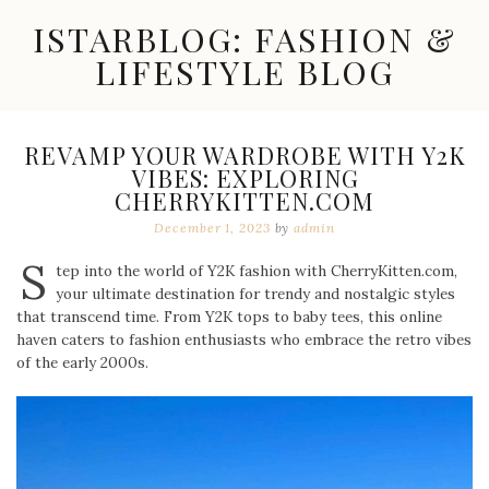
Skip
ISTARBLOG: FASHION &
to
content
LIFESTYLE BLOG
Celebrity
Fashion,
New
REVAMP YOUR WARDROBE WITH Y2K
Trends,
VIBES: EXPLORING
Accessories,
CHERRYKITTEN.COM
Jewelry
and
December 1, 2023
by
admin
Great
S
Finds
tep into the world of Y2K fashion with CherryKitten.com,
your ultimate destination for trendy and nostalgic styles
that transcend time. From Y2K tops to baby tees, this online
haven caters to fashion enthusiasts who embrace the retro vibes
of the early 2000s.