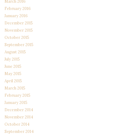
March 2016
February 2016
January 2016
December 2015
November 2015
October 2015
September 2015
August 2015
July 2015
June 2015
May 2015
April 2015
March 2015
February 2015
January 2015
December 2014
November 2014
October 2014
September 2014