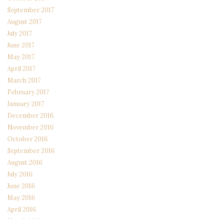
September 2017
August 2017
July 2017
June 2017
May 2017
April 2017
March 2017
February 2017
January 2017
December 2016
November 2016
October 2016
September 2016
August 2016
July 2016
June 2016
May 2016
April 2016