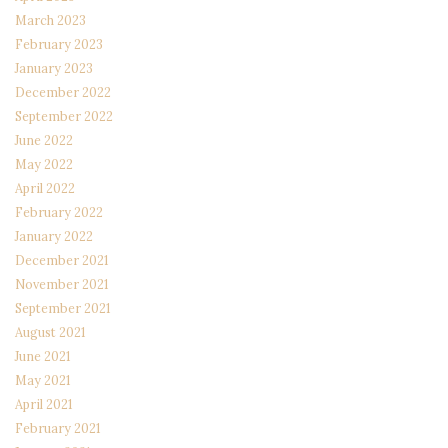
March 2023
February 2023
January 2023
December 2022
September 2022
June 2022
May 2022
April 2022
February 2022
January 2022
December 2021
November 2021
September 2021
August 2021
June 2021
May 2021
April 2021
February 2021