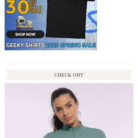
CHECK OUT