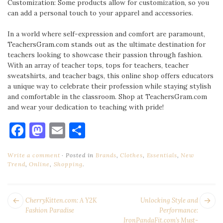
Customization: Some products allow for customization, so you
can add a personal touch to your apparel and accessories.
In a world where self-expression and comfort are paramount,
TeachersGram.com stands out as the ultimate destination for
teachers looking to showcase their passion through fashion.
With an array of teacher tops, tops for teachers, teacher
sweatshirts, and teacher bags, this online shop offers educators
a unique way to celebrate their profession while staying stylish
and comfortable in the classroom. Shop at TeachersGram.com
and wear your dedication to teaching with pride!
Facebook
Mastodon
Email
Share
Write a comment
Posted in
Brands
,
Clothes
,
Essentials
,
New
Trend
,
Online
,
Shopping
.
POST
Next
Pr
CherryKitten.com: A Y2K
Unlocking Style and
NAVIGATION
post:
po
Fashion Paradise
Performance:
IronPandaFit.com’s Must-