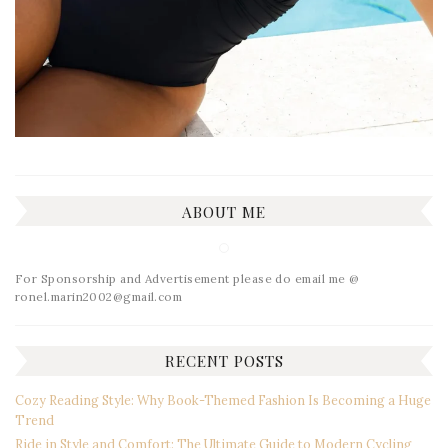
ABOUT ME
For Sponsorship and Advertisement please do email me @
ronel.marin2002@gmail.com
RECENT POSTS
Cozy Reading Style: Why Book-Themed Fashion Is Becoming a Huge
Trend
Ride in Style and Comfort: The Ultimate Guide to Modern Cycling