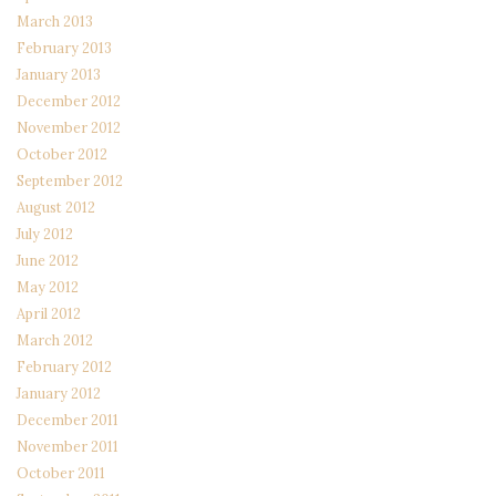
March 2013
February 2013
January 2013
December 2012
November 2012
October 2012
September 2012
August 2012
July 2012
June 2012
May 2012
April 2012
March 2012
February 2012
January 2012
December 2011
November 2011
October 2011