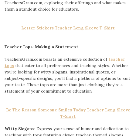
TeachersGram.com, exploring their offerings and what makes
them a standout choice for educators.
Letter Stickers Teacher Long Sleeve T-Shirt
Teacher Tops: Making a Statement
TeachersGram.com boasts an extensive collection of
teacher
tops
that cater to all preferences and teaching styles. Whether
you’re looking for witty slogans, inspirational quotes, or
subject-specific designs, you’ll find a plethora of options to suit
your taste. These tops are more than just clothing; they’re a
statement of your commitment to education.
Be The Reason Someone Smiles Today Teacher Long Sleeve
T-Shirt
Witty Slogans
: Express your sense of humor and dedication to
teaching with tops featuring clever, teacher-themed slogans.