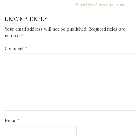
Have Gym Apparel for Men
LEAVE A REPLY
Your email address will not be published.
Required fields are
marked
*
Comment
*
Name
*