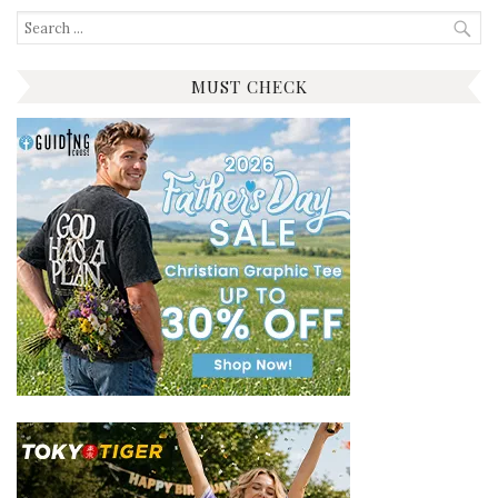
Search
for:
MUST CHECK