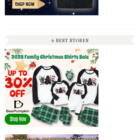
6 BEST STORES