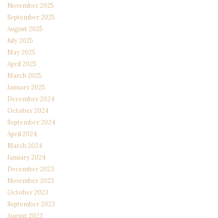
November 2025
September 2025
August 2025
July 2025
May 2025
April 2025
March 2025
January 2025
December 2024
October 2024
September 2024
April 2024
March 2024
January 2024
December 2023
November 2023
October 2023
September 2023
August 2023