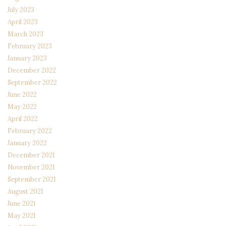
July 2023
April 2023
March 2023
February 2023
January 2023
December 2022
September 2022
June 2022
May 2022
April 2022
February 2022
January 2022
December 2021
November 2021
September 2021
August 2021
June 2021
May 2021