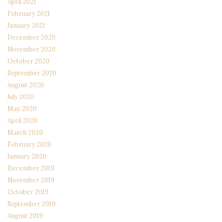
April 2021
February 2021
January 2021
December 2020
November 2020
October 2020
September 2020
August 2020
July 2020
May 2020
April 2020
March 2020
February 2020
January 2020
December 2019
November 2019
October 2019
September 2019
August 2019