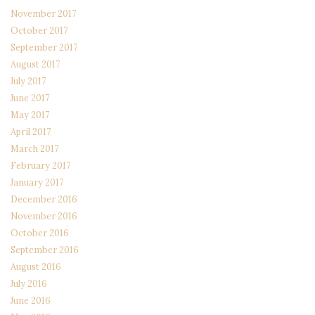
November 2017
October 2017
September 2017
August 2017
July 2017
June 2017
May 2017
April 2017
March 2017
February 2017
January 2017
December 2016
November 2016
October 2016
September 2016
August 2016
July 2016
June 2016