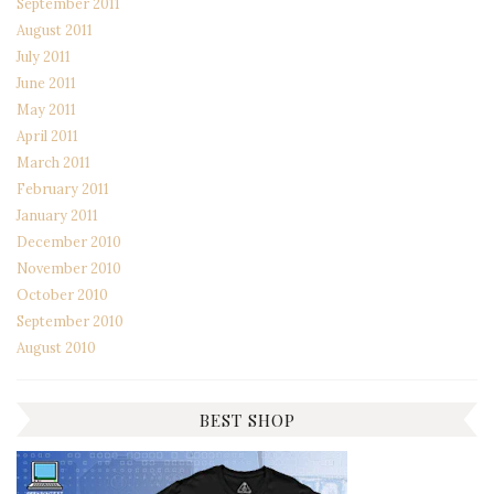
September 2011
August 2011
July 2011
June 2011
May 2011
April 2011
March 2011
February 2011
January 2011
December 2010
November 2010
October 2010
September 2010
August 2010
BEST SHOP