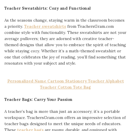
Teacher Sweatshirts: Cozy and Functional
As the seasons change, staying warm in the classroom becomes
a priority.
Teacher sweatshirts
from TeachersGram.com
combine style with functionality. These sweatshirts are not your
average pullovers; they are adorned with creative teacher-
themed designs that allow you to embrace the spirit of teaching
while staying cozy. Whether it’s a math-themed sweatshirt or
one that celebrates the joy of reading, you’ll find something that
resonates with your subject and style.
Personalized Name Cartoon Stationery Teacher Alphabet
Teacher Cotton Tote Bag
Teacher Bags: Carry Your Passion
A teacher’s bag is more than just an accessory; it’s a portable
workspace. TeachersGram.com offers an impressive selection of
teacher bags designed to meet the unique needs of educators.
These
teacher bags
are roomy, durable, and equipped with