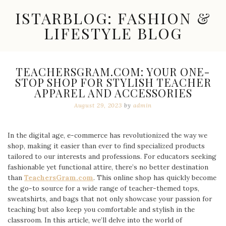
Skip
ISTARBLOG: FASHION &
to
content
LIFESTYLE BLOG
Celebrity
Fashion,
New
TEACHERSGRAM.COM: YOUR ONE-
Trends,
STOP SHOP FOR STYLISH TEACHER
Accessories,
APPAREL AND ACCESSORIES
Jewelry
and
August 29, 2023
by
admin
Great
Finds
In the digital age, e-commerce has revolutionized the way we
shop, making it easier than ever to find specialized products
tailored to our interests and professions. For educators seeking
fashionable yet functional attire, there’s no better destination
than
TeachersGram.com
. This online shop has quickly become
the go-to source for a wide range of teacher-themed tops,
sweatshirts, and bags that not only showcase your passion for
teaching but also keep you comfortable and stylish in the
classroom. In this article, we’ll delve into the world of