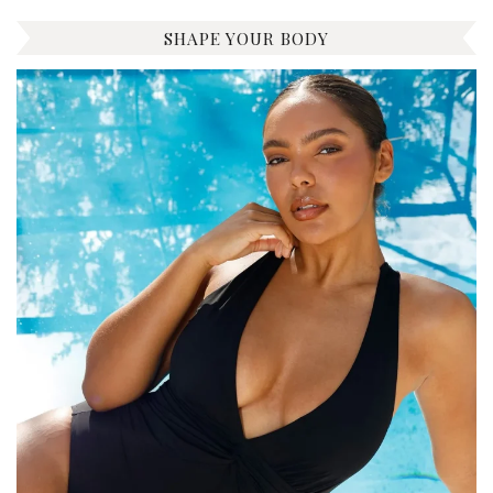
SHAPE YOUR BODY