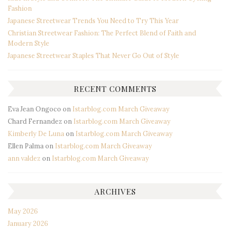
Fashion
Japanese Streetwear Trends You Need to Try This Year
Christian Streetwear Fashion: The Perfect Blend of Faith and
Modern Style
Japanese Streetwear Staples That Never Go Out of Style
RECENT COMMENTS
Eva Jean Ongoco
on
Istarblog.com March Giveaway
Chard Fernandez
on
Istarblog.com March Giveaway
Kimberly De Luna
on
Istarblog.com March Giveaway
Ellen Palma
on
Istarblog.com March Giveaway
ann valdez
on
Istarblog.com March Giveaway
ARCHIVES
May 2026
January 2026