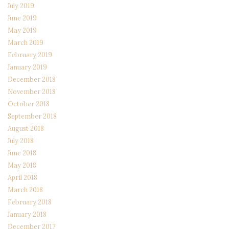
July 2019
June 2019
May 2019
March 2019
February 2019
January 2019
December 2018
November 2018
October 2018
September 2018
August 2018
July 2018
June 2018
May 2018
April 2018
March 2018
February 2018
January 2018
December 2017