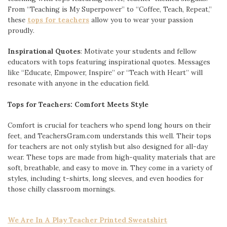
From “Teaching is My Superpower” to “Coffee, Teach, Repeat,”
these
tops for teachers
allow you to wear your passion
proudly.
Inspirational Quotes
: Motivate your students and fellow
educators with tops featuring inspirational quotes. Messages
like “Educate, Empower, Inspire” or “Teach with Heart” will
resonate with anyone in the education field.
Tops for Teachers: Comfort Meets Style
Comfort is crucial for teachers who spend long hours on their
feet, and TeachersGram.com understands this well. Their tops
for teachers are not only stylish but also designed for all-day
wear. These tops are made from high-quality materials that are
soft, breathable, and easy to move in. They come in a variety of
styles, including t-shirts, long sleeves, and even hoodies for
those chilly classroom mornings.
We Are In A Play Teacher Printed Sweatshirt