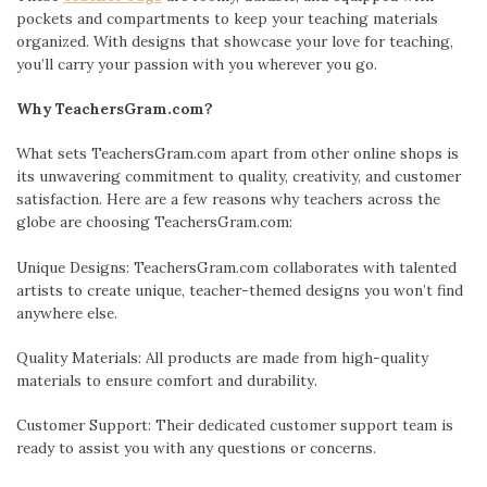
pockets and compartments to keep your teaching materials
organized. With designs that showcase your love for teaching,
you’ll carry your passion with you wherever you go.
Why TeachersGram.com?
What sets TeachersGram.com apart from other online shops is
its unwavering commitment to quality, creativity, and customer
satisfaction. Here are a few reasons why teachers across the
globe are choosing TeachersGram.com:
Unique Designs: TeachersGram.com collaborates with talented
artists to create unique, teacher-themed designs you won’t find
anywhere else.
Quality Materials: All products are made from high-quality
materials to ensure comfort and durability.
Customer Support: Their dedicated customer support team is
ready to assist you with any questions or concerns.