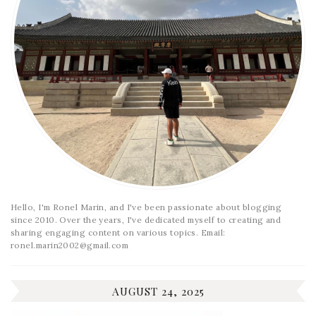
Hello, I'm Ronel Marin, and I've been passionate about blogging
since 2010. Over the years, I've dedicated myself to creating and
sharing engaging content on various topics. Email:
ronel.marin2002@gmail.com
AUGUST 24, 2025