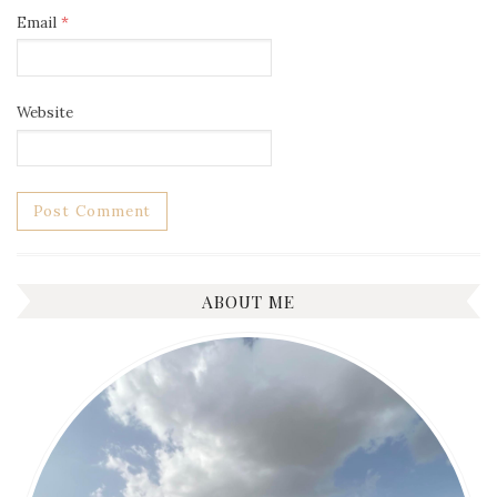
Email
*
Website
ABOUT ME