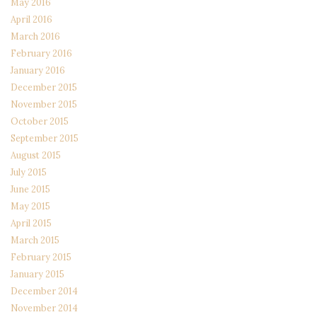
May 2016
April 2016
March 2016
February 2016
January 2016
December 2015
November 2015
October 2015
September 2015
August 2015
July 2015
June 2015
May 2015
April 2015
March 2015
February 2015
January 2015
December 2014
November 2014