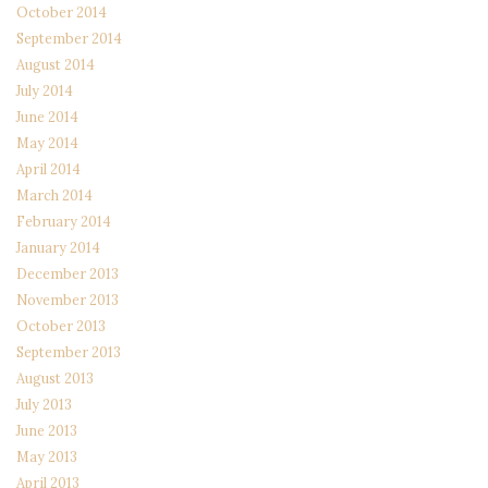
October 2014
September 2014
August 2014
July 2014
June 2014
May 2014
April 2014
March 2014
February 2014
January 2014
December 2013
November 2013
October 2013
September 2013
August 2013
July 2013
June 2013
May 2013
April 2013