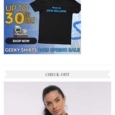
CHECK OUT