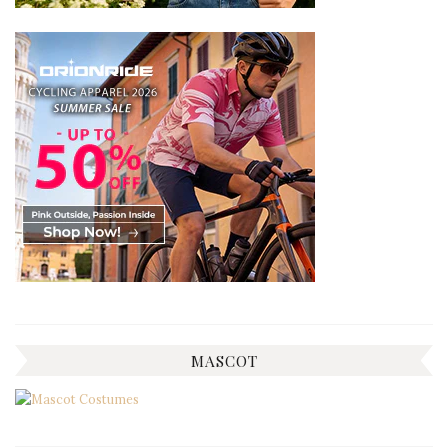
MASCOT