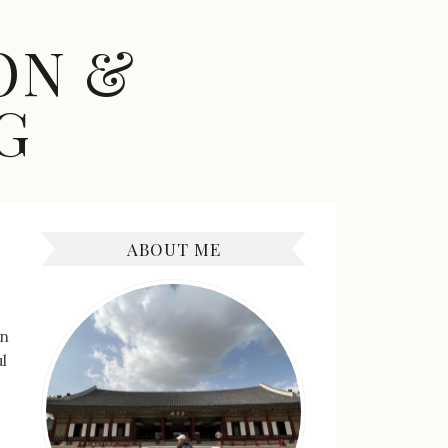
ON &
G
ABOUT ME
en
l