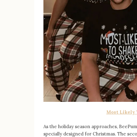
Most Likely
As the holiday season approaches, BeePumpk
specially designed for Christmas. The sec