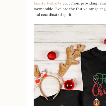
family t-shirts
collection, providing fam
memorable. Explore the festive range at
C
and coordinated spirit.