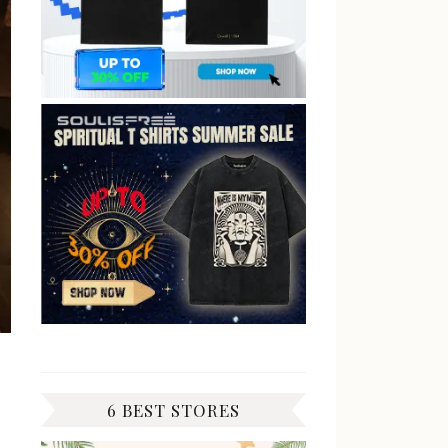
6 BEST STORES