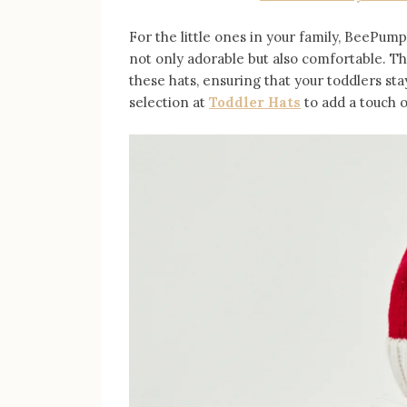
For the little ones in your family, BeePump
not only adorable but also comfortable. Th
these hats, ensuring that your toddlers sta
selection at
Toddler Hats
to add a touch o