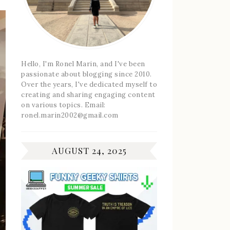
Hello, I'm Ronel Marin, and I've been
passionate about blogging since 2010.
Over the years, I've dedicated myself to
creating and sharing engaging content
on various topics. Email:
ronel.marin2002@gmail.com
AUGUST 24, 2025