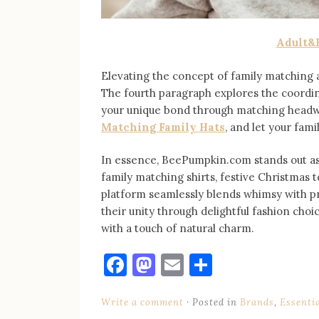
Adult&
Elevating the concept of family matching
The fourth paragraph explores the coordinat
your unique bond through matching headwea
Matching Family Hats
, and let your fam
In essence, BeePumpkin.com stands out as 
family matching shirts, festive Christmas t
platform seamlessly blends whimsy with pra
their unity through delightful fashion ch
with a touch of natural charm.
Facebook
Mastodon
Email
Share
Write a comment
Posted in
Brands
,
Essenti