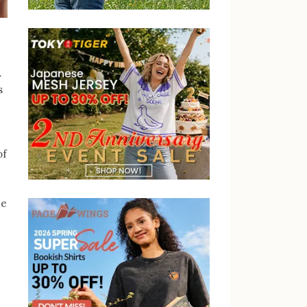
.
s
of
be