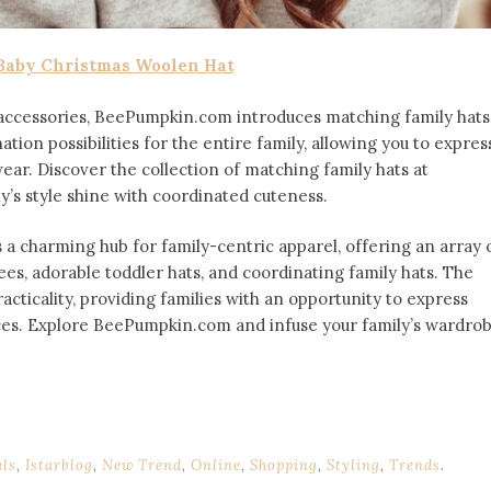
Baby Christmas Woolen Hat
 accessories, BeePumpkin.com introduces matching family hats
ion possibilities for the entire family, allowing you to expres
r. Discover the collection of matching family hats at
ily’s style shine with coordinated cuteness.
a charming hub for family-centric apparel, offering an array 
ees, adorable toddler hats, and coordinating family hats. The
cticality, providing families with an opportunity to express
oices. Explore BeePumpkin.com and infuse your family’s wardro
als
,
Istarblog
,
New Trend
,
Online
,
Shopping
,
Styling
,
Trends
.