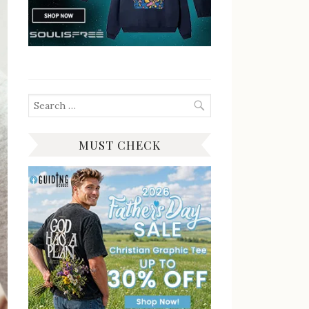
Search
for:
MUST CHECK