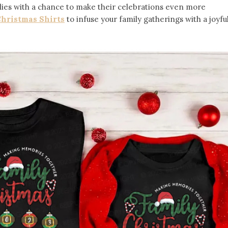
ilies with a chance to make their celebrations even more
hristmas Shirts
to infuse your family gatherings with a joyfu