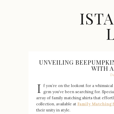
Skip
to
IST
content
Celebrity
Fashion,
New
Trends,
UNVEILING BEEPUMPKIN
Accessories,
WITH 
Jewelry
De
and
Great
I
f you’re on the lookout for a whimsica
Finds
gem you’ve been searching for. Special
array of family matching shirts that effor
collection, available at
Family Matching 
their unity in style.