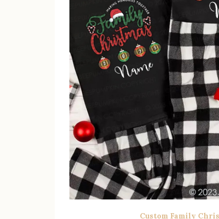
Custom Family Chri