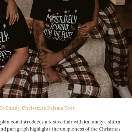
 To Funny Christmas Pajama Tees
in.com introduces a festive flair with its family t-shirts
ond paragraph highlights the uniqueness of the Christmas