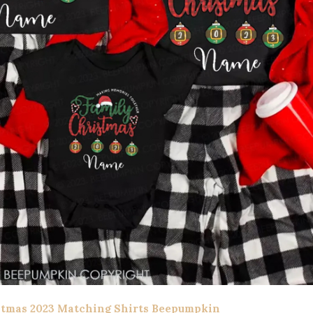
stmas 2023 Matching Shirts Beepumpkin