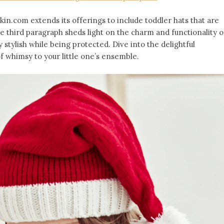
kin.com extends its offerings to include toddler hats that are
e third paragraph sheds light on the charm and functionality o
y stylish while being protected. Dive into the delightful
f whimsy to your little one’s ensemble.