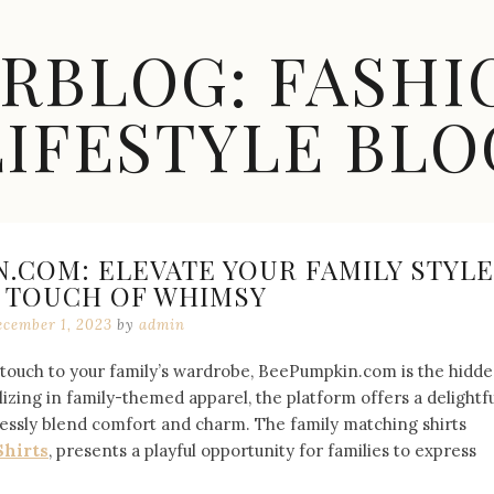
ARBLOG: FASHI
LIFESTYLE BLO
.COM: ELEVATE YOUR FAMILY STYLE
A TOUCH OF WHIMSY
cember 1, 2023
by
admin
l touch to your family’s wardrobe, BeePumpkin.com is the hidd
izing in family-themed apparel, the platform offers a delightfu
tlessly blend comfort and charm. The family matching shirts
Shirts
, presents a playful opportunity for families to express