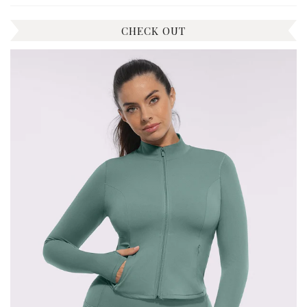
CHECK OUT