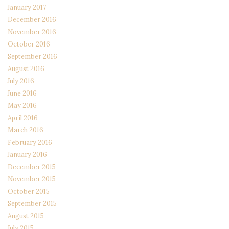
January 2017
December 2016
November 2016
October 2016
September 2016
August 2016
July 2016
June 2016
May 2016
April 2016
March 2016
February 2016
January 2016
December 2015
November 2015
October 2015
September 2015
August 2015
July 2015