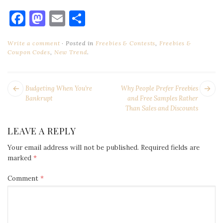
Facebook
Mastodon
Email
Share
Write a comment
Posted in
Freebies & Contests
,
Freebies &
Coupon Codes
,
New Trend
.
POST
Next
Pr
Budgeting When You’re
Why People Prefer Freebies
NAVIGATION
post:
po
Bankrupt
and Free Samples Rather
Than Sales and Discounts
LEAVE A REPLY
Your email address will not be published.
Required fields are
marked
*
Comment
*