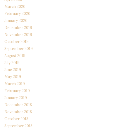
March 2020
February 2020
January 2020
December 2019
November 2019
October 2019
September 2019
August 2019
July 2019
June 2019
May 2019
March 2019
February 2019
January 2019
December 2018
November 2018
October 2018
September 2018