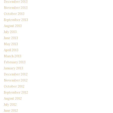
December 2013
November 2013
October 2013
September 2013
August 2013
July 2013
June 2013
May 2013
April 2013
March 2013
February 2013
January 2013
December 2012
November 2012
October 2012
September 2012
August 2012
July 2012
June 2012