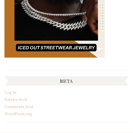
META
Log in
Entries feed
Comments feed
WordPress.org