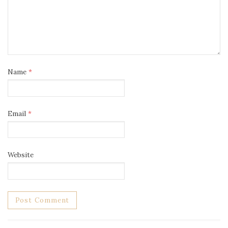
Name
*
Email
*
Website