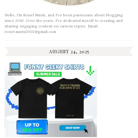
Hello, I'm Ronel Marin, and I've been passionate about blogging
since 2010. Over the years, I've dedicated myself to creating and
sharing engaging content on various topics. Email:
ronel.marin2002@gmail.com
AUGUST 24, 2025