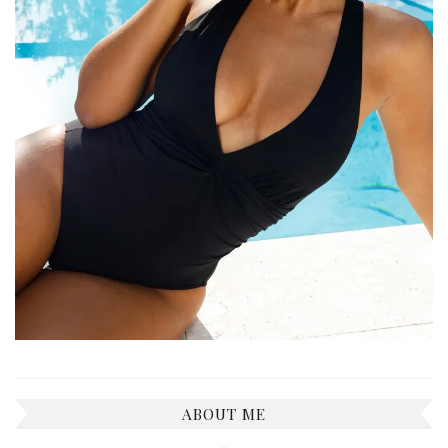
ABOUT ME