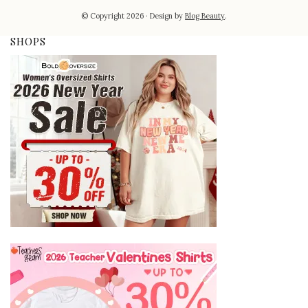
© Copyright 2026
Design by
Blog Beauty
.
SHOPS