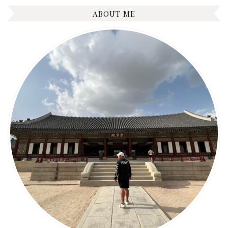
ABOUT ME