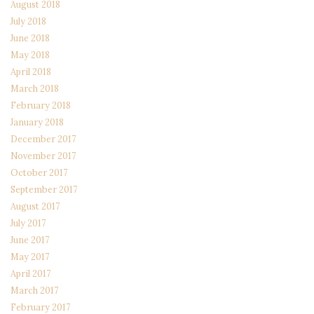
August 2018
July 2018
June 2018
May 2018
April 2018
March 2018
February 2018
January 2018
December 2017
November 2017
October 2017
September 2017
August 2017
July 2017
June 2017
May 2017
April 2017
March 2017
February 2017