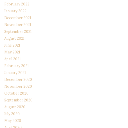
February 2022
January 2022
December 2021
November 2021
September 2021
August 2021
June 2021
May 2021
April 2021
February 2021
January 2021
December 2020
November 2020
October 2020
September 2020
August 2020
July 2020
May 2020
April 2020