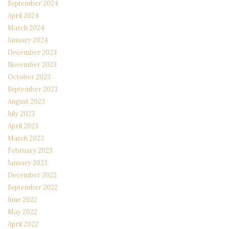
September 2024
April 2024
March 2024
January 2024
December 2023
November 2023
October 2023
September 2023
August 2023
July 2023
April 2023
March 2023
February 2023
January 2023
December 2022
September 2022
June 2022
May 2022
April 2022