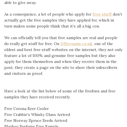
able to give away.
As a consequence, a lot of people who apply for
free stuff
don’t
actually get the free samples they have applied for, which in
turn makes some people think that it’s all a big con.
We can officially tell you that free samples are real and people
do really get stuff for free. On
Offeroasis.co.uk
,
one of the
oldest and best free stuff websites on the internet, they not only
feature a lot of 100% and genuine free samples but they also
apply for them themselves and when they receive them in the
post, they create a page on the site to show their subscribers
and visitors as proof.
Have a look at the list below of some of the freebies and free
samples they have received recently.
Free Corona Beer Cooler
Free Crabbie’s Whisky Glass Arrived
Free Norway Spruce Seeds Arrived
Playboy Perfume Free Sample