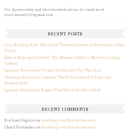
For Sponsorship and Advertisement please do email me @
ronel.marin2002@gmail.com
RECENT POSTS
Cozy Reading Style: Why Book-Themed Fashion Is Becoming a Huge
Trend
Ride in Style and Comfort: The Ultimate Guide to Modern Cycling
Fashion
Japanese Streetwear Trends You Need to Try This Year
Christian Streetwear Fashion: The Perfect Blend of Faith and
Modern Style
Japanese Streetwear Staples That Never Go Out of Style
RECENT COMMENTS
Eva Jean Ongoco
on
Istarblog.com March Giveaway
Chard Fernandez
on
Istarblog.com March Giveaway