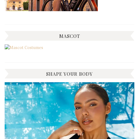
MASCOT
SHAPE YOUR BODY