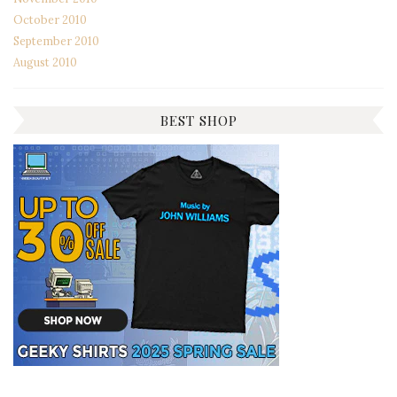
October 2010
September 2010
August 2010
BEST SHOP