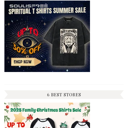
6 BEST STORES