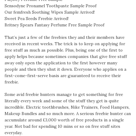
Sensodyne Pronamel Toothpaste Sample Proof
Our femfresh Soothing Wipes Sample Arrived!
Sweet Pea Seeds Freebie Arrived!
Britney Spears Fantasy Perfume Free Sample Proof
That’s just a few of the freebies they and their members have
received in recent weeks. The trick is to keep on applying for
free stuff as much as possible. Plus, being one of the first to
apply helps because sometimes companies that give free stuff
away only open the application to the first however many
people and then they shut it down. Everyone who applies on a
first-come-first-serve basis are guaranteed to receive their
freebie.
Some avid freebie hunters manage to get something for free
literally every week and some of the stuff they get is quite
incredible. Electric toothbrushes, Nike Trainers, Food Hampers,
Makeup Bundles and so much more. A serious freebie hunter can
accumulate around £3,000 worth of free products in a single
year. Not bad for spending 10 mins or so on free stuff sites
everyday.