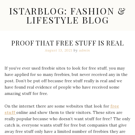
Skip
ISTARBLOG: FASHION &
to
content
LIFESTYLE BLOG
Celebrity
Fashion,
New
PROOF THAT FREE STUFF IS REAL
Trends,
August 13, 2021
by
admin
Accessories,
Jewelry
and
Great
If you’ve ever used freebie sites to look for free stuff, you may
Finds
have applied for so many freebies, but never received any in the
post. Don’t be put off because free stuff really is real and we
have found real evidence of people who have received some
amazing stuff for free.
On the internet there are some websites that look for
free
stuff
online and show them to their visitors. These sites are
really popular because who doesn’t want stuff for free? The only
catch is, everyone wants stuff for free but companies that give
away free stuff only have a limited number of freebies they are