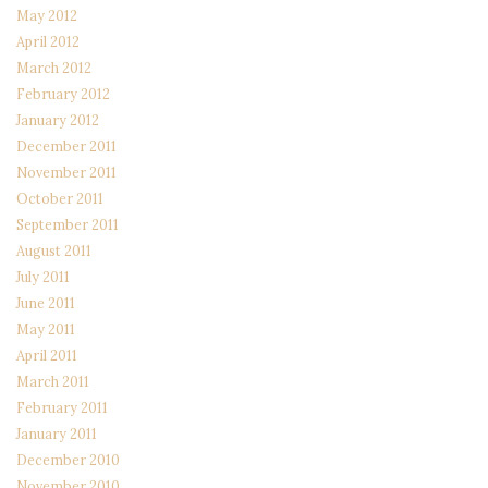
May 2012
April 2012
March 2012
February 2012
January 2012
December 2011
November 2011
October 2011
September 2011
August 2011
July 2011
June 2011
May 2011
April 2011
March 2011
February 2011
January 2011
December 2010
November 2010