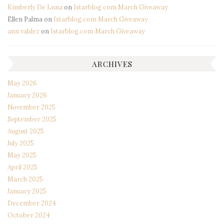
Kimberly De Luna
on
Istarblog.com March Giveaway
Ellen Palma
on
Istarblog.com March Giveaway
ann valdez
on
Istarblog.com March Giveaway
ARCHIVES
May 2026
January 2026
November 2025
September 2025
August 2025
July 2025
May 2025
April 2025
March 2025
January 2025
December 2024
October 2024