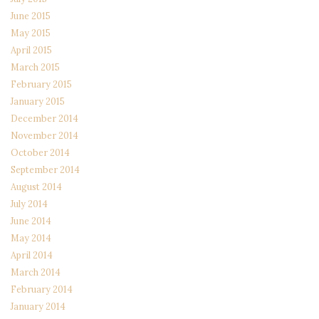
June 2015
May 2015
April 2015
March 2015
February 2015
January 2015
December 2014
November 2014
October 2014
September 2014
August 2014
July 2014
June 2014
May 2014
April 2014
March 2014
February 2014
January 2014