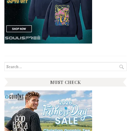
Search
for:
MUST CHECK