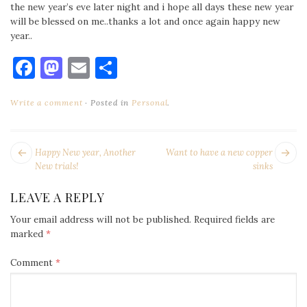
the new year’s eve later night and i hope all days these new year
will be blessed on me..thanks a lot and once again happy new
year..
Facebook
Mastodon
Email
Share
Write a comment
Posted in
Personal
.
POST
Next
Pr
Happy New year, Another
Want to have a new copper
NAVIGATION
post:
po
New trials!
sinks
LEAVE A REPLY
Your email address will not be published.
Required fields are
marked
*
Comment
*