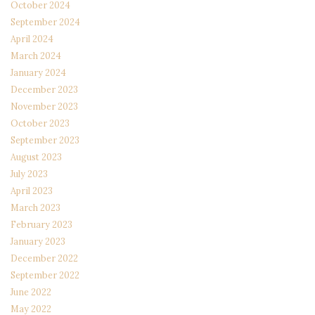
October 2024
September 2024
April 2024
March 2024
January 2024
December 2023
November 2023
October 2023
September 2023
August 2023
July 2023
April 2023
March 2023
February 2023
January 2023
December 2022
September 2022
June 2022
May 2022