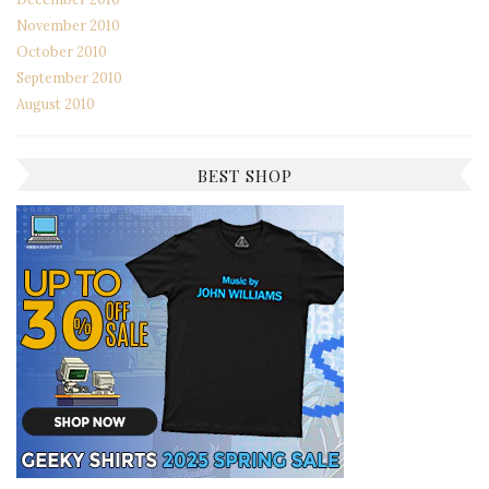
November 2010
October 2010
September 2010
August 2010
BEST SHOP