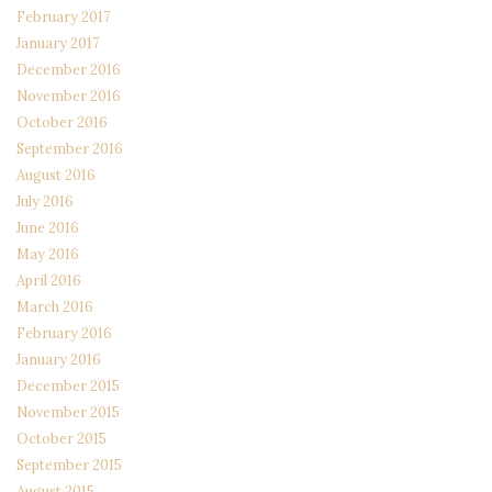
February 2017
January 2017
December 2016
November 2016
October 2016
September 2016
August 2016
July 2016
June 2016
May 2016
April 2016
March 2016
February 2016
January 2016
December 2015
November 2015
October 2015
September 2015
August 2015