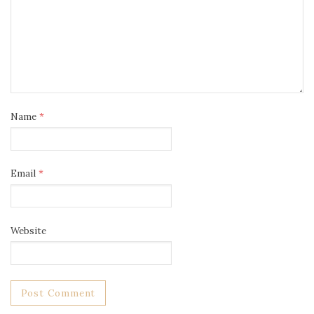
Name
*
Email
*
Website