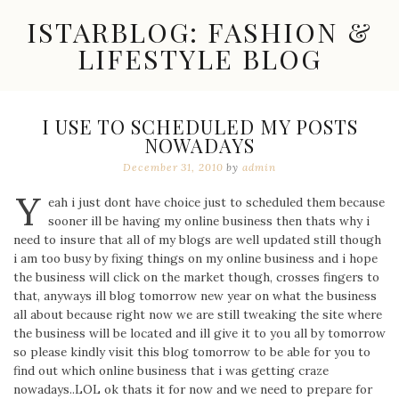
Skip
ISTARBLOG: FASHION &
to
content
LIFESTYLE BLOG
Celebrity
Fashion,
New
I USE TO SCHEDULED MY POSTS
Trends,
NOWADAYS
Accessories,
Jewelry
December 31, 2010
by
admin
and
Y
Great
eah i just dont have choice just to scheduled them because
Finds
sooner ill be having my online business then thats why i
need to insure that all of my blogs are well updated still though
i am too busy by fixing things on my online business and i hope
the business will click on the market though, crosses fingers to
that, anyways ill blog tomorrow new year on what the business
all about because right now we are still tweaking the site where
the business will be located and ill give it to you all by tomorrow
so please kindly visit this blog tomorrow to be able for you to
find out which online business that i was getting craze
nowadays..LOL ok thats it for now and we need to prepare for