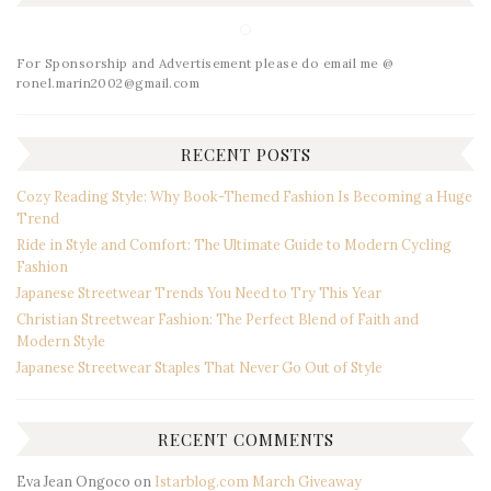
For Sponsorship and Advertisement please do email me @
ronel.marin2002@gmail.com
RECENT POSTS
Cozy Reading Style: Why Book-Themed Fashion Is Becoming a Huge
Trend
Ride in Style and Comfort: The Ultimate Guide to Modern Cycling
Fashion
Japanese Streetwear Trends You Need to Try This Year
Christian Streetwear Fashion: The Perfect Blend of Faith and
Modern Style
Japanese Streetwear Staples That Never Go Out of Style
RECENT COMMENTS
Eva Jean Ongoco
on
Istarblog.com March Giveaway