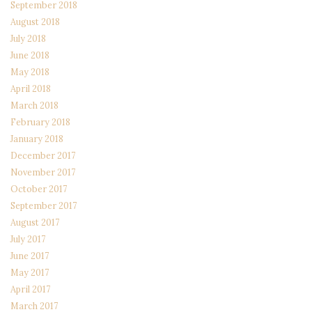
September 2018
August 2018
July 2018
June 2018
May 2018
April 2018
March 2018
February 2018
January 2018
December 2017
November 2017
October 2017
September 2017
August 2017
July 2017
June 2017
May 2017
April 2017
March 2017