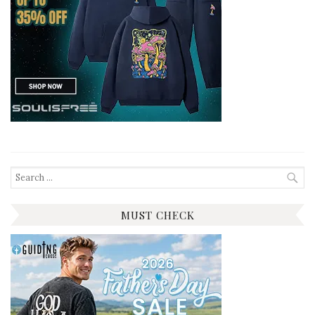
Search
for:
MUST CHECK