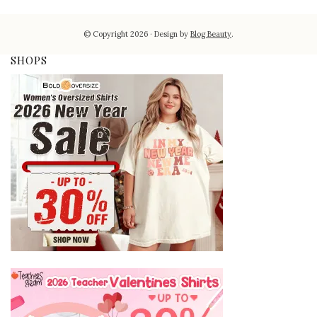
© Copyright 2026
Design by
Blog Beauty
.
SHOPS