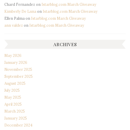
Chard Fernandez
on
Istarblog.com March Giveaway
Kimberly De Luna
on
Istarblog.com March Giveaway
Ellen Palma
on
Istarblog.com March Giveaway
ann valdez
on
Istarblog.com March Giveaway
ARCHIVES
May 2026
January 2026
November 2025
September 2025
August 2025
July 2025
May 2025
April 2025
March 2025
January 2025
December 2024