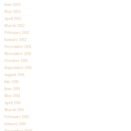
June 2012
May 2012
April 2012
March 2012
February 2012
January 2012
December 2011
November 2011
October 2011
September 2011
August 2011
July 2011
June 2011
May 2011
April 2011
March 2011
February 2011
January 2011
December 2010