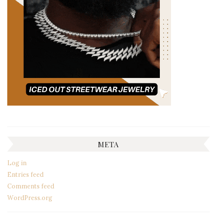
META
Log in
Entries feed
Comments feed
WordPress.org