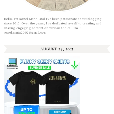
Hello, I'm Ronel Marin, and I've been passionate about blogging
since 2010. Over the years, I've dedicated myself to creating and
sharing engaging content on various topics. Email:
ronel.marin2002@gmail.com
AUGUST 24, 2025