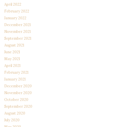
April 2022
February 2022
January 2022
December 2021
November 2021
September 2021
August 2021
June 2021
May 2021
April 2021
February 2021
January 2021
December 2020
November 2020
October 2020
September 2020
August 2020
July 2020
May 2020