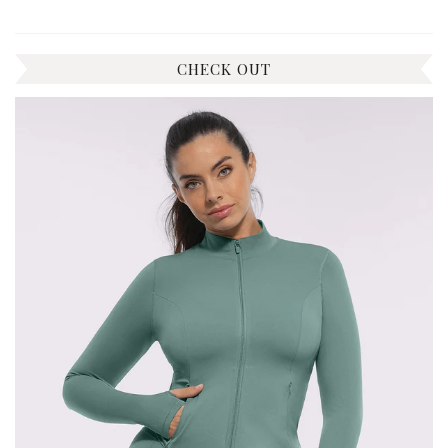
CHECK OUT