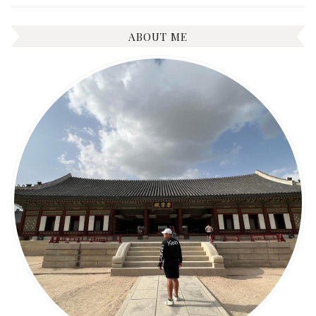
ABOUT ME