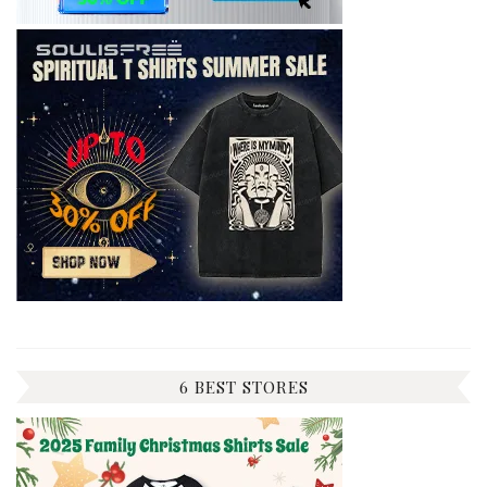
6 BEST STORES