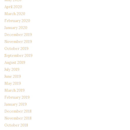
April 2020
March 2020
February 2020
January 2020
December 2019
November 2019
October 2019
September 2019
August 2019
July 2019
June 2019
May 2019
March 2019
February 2019
January 2019
December 2018
November 2018
October 2018