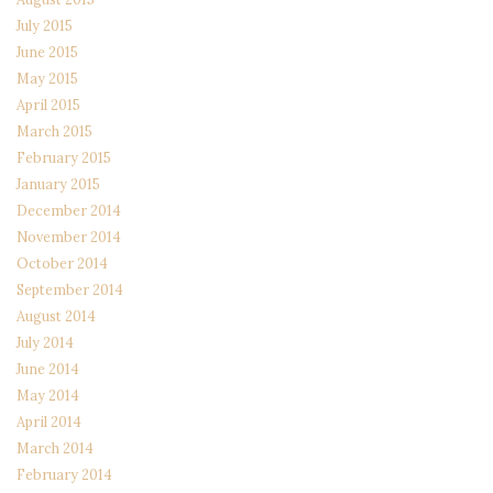
July 2015
June 2015
May 2015
April 2015
March 2015
February 2015
January 2015
December 2014
November 2014
October 2014
September 2014
August 2014
July 2014
June 2014
May 2014
April 2014
March 2014
February 2014