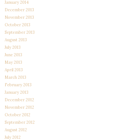
January 2014
December 2013
November 2013
October 2013
September 2013
August 2013
July 2013
June 2013
May 2013
April 2013
March 2013
February 2013
January 2013
December 2012
November 2012
October 2012
September 2012
August 2012
July 2012