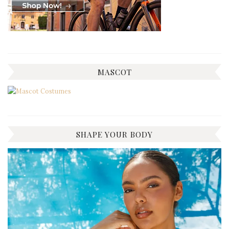
MASCOT
SHAPE YOUR BODY