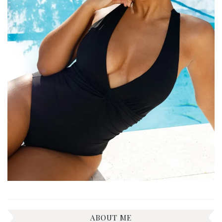
ABOUT ME