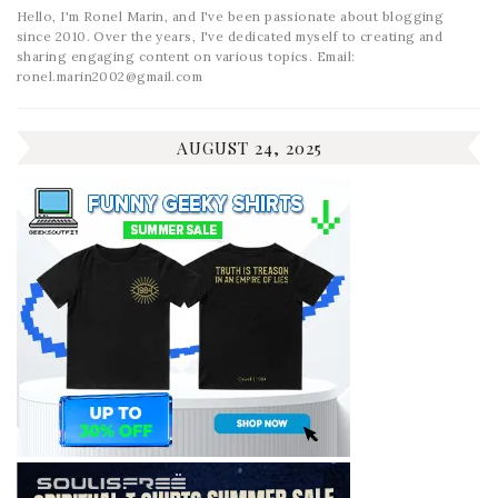
Hello, I'm Ronel Marin, and I've been passionate about blogging
since 2010. Over the years, I've dedicated myself to creating and
sharing engaging content on various topics. Email:
ronel.marin2002@gmail.com
AUGUST 24, 2025