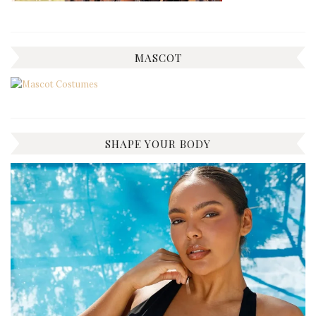
MASCOT
SHAPE YOUR BODY