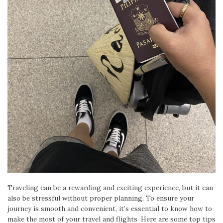
Traveling can be a rewarding and exciting experience, but it can
also be stressful without proper planning. To ensure your
journey is smooth and convenient, it’s essential to know how to
make the most of your travel and flights. Here are some top tips