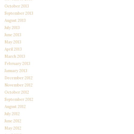
October 2013
September 2013
August 2013
July 2013
June 2013
May 2013
April 2013
March 2013
February 2013
January 2013
December 2012
November 2012
October 2012
September 2012
August 2012
July 2012
June 2012
May 2012