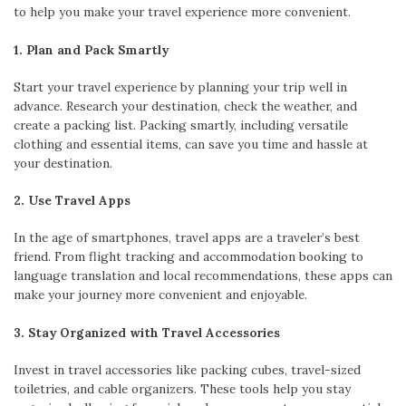
to help you make your travel experience more convenient.
1. Plan and Pack Smartly
Start your travel experience by planning your trip well in
advance. Research your destination, check the weather, and
create a packing list. Packing smartly, including versatile
clothing and essential items, can save you time and hassle at
your destination.
2. Use Travel Apps
In the age of smartphones, travel apps are a traveler’s best
friend. From flight tracking and accommodation booking to
language translation and local recommendations, these apps can
make your journey more convenient and enjoyable.
3. Stay Organized with Travel Accessories
Invest in travel accessories like packing cubes, travel-sized
toiletries, and cable organizers. These tools help you stay