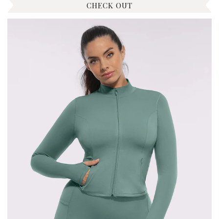
CHECK OUT