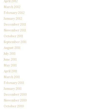
April 2012
March 2012
February 2012
January 2012
December 2011
November 2011
October 2011
September 2011
August 2011
July 2011
June 2011
May 2011
April 2011
March 2011
February 2011
January 2011
December 2010
November 2010
October 2010