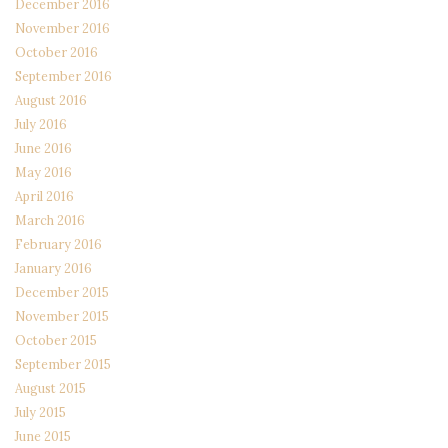
December 2016
November 2016
October 2016
September 2016
August 2016
July 2016
June 2016
May 2016
April 2016
March 2016
February 2016
January 2016
December 2015
November 2015
October 2015
September 2015
August 2015
July 2015
June 2015