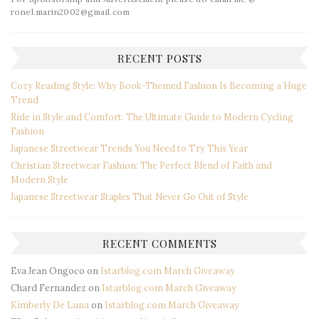
ronel.marin2002@gmail.com
RECENT POSTS
Cozy Reading Style: Why Book-Themed Fashion Is Becoming a Huge
Trend
Ride in Style and Comfort: The Ultimate Guide to Modern Cycling
Fashion
Japanese Streetwear Trends You Need to Try This Year
Christian Streetwear Fashion: The Perfect Blend of Faith and
Modern Style
Japanese Streetwear Staples That Never Go Out of Style
RECENT COMMENTS
Eva Jean Ongoco
on
Istarblog.com March Giveaway
Chard Fernandez
on
Istarblog.com March Giveaway
Kimberly De Luna
on
Istarblog.com March Giveaway