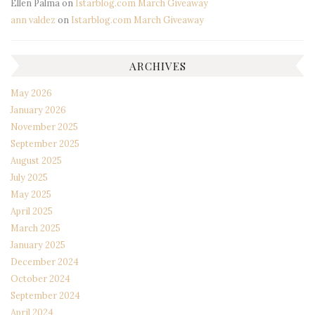
Ellen Palma
on
Istarblog.com March Giveaway
ann valdez
on
Istarblog.com March Giveaway
ARCHIVES
May 2026
January 2026
November 2025
September 2025
August 2025
July 2025
May 2025
April 2025
March 2025
January 2025
December 2024
October 2024
September 2024
April 2024