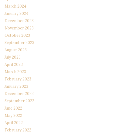
March 2024
January 2024
December 2023
November 2023
October 2023
September 2023
August 2023
July 2023
April 2023
March 2023
February 2023
January 2023
December 2022
September 2022
June 2022
May 2022
April 2022
February 2022