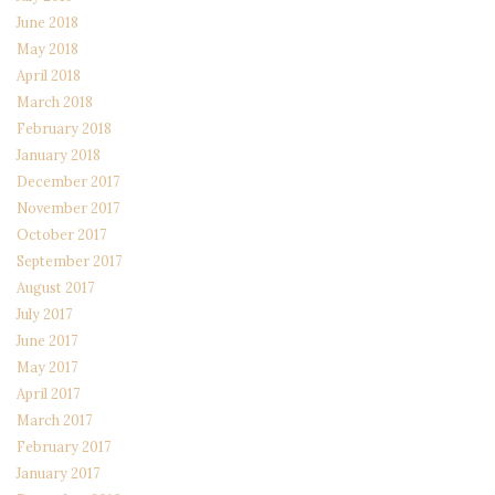
June 2018
May 2018
April 2018
March 2018
February 2018
January 2018
December 2017
November 2017
October 2017
September 2017
August 2017
July 2017
June 2017
May 2017
April 2017
March 2017
February 2017
January 2017