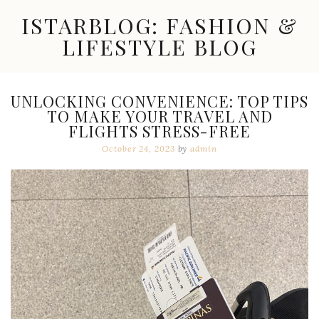
Skip
ISTARBLOG: FASHION &
to
content
LIFESTYLE BLOG
Celebrity
Fashion,
New
UNLOCKING CONVENIENCE: TOP TIPS
Trends,
TO MAKE YOUR TRAVEL AND
Accessories,
FLIGHTS STRESS-FREE
Jewelry
and
October 24, 2023
by
admin
Great
Finds