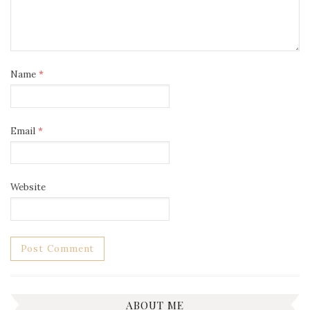
Name
*
Email
*
Website
ABOUT ME