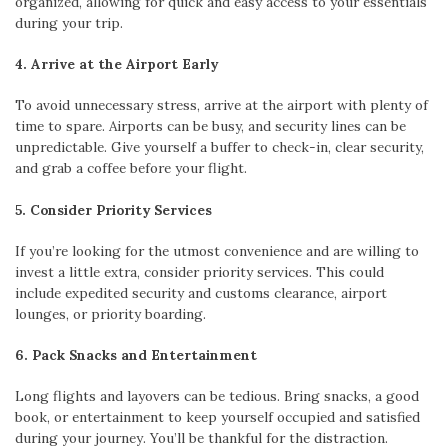
organized, allowing for quick and easy access to your essentials
during your trip.
4. Arrive at the Airport Early
To avoid unnecessary stress, arrive at the airport with plenty of
time to spare. Airports can be busy, and security lines can be
unpredictable. Give yourself a buffer to check-in, clear security,
and grab a coffee before your flight.
5. Consider Priority Services
If you’re looking for the utmost convenience and are willing to
invest a little extra, consider priority services. This could
include expedited security and customs clearance, airport
lounges, or priority boarding.
6. Pack Snacks and Entertainment
Long flights and layovers can be tedious. Bring snacks, a good
book, or entertainment to keep yourself occupied and satisfied
during your journey. You’ll be thankful for the distraction.