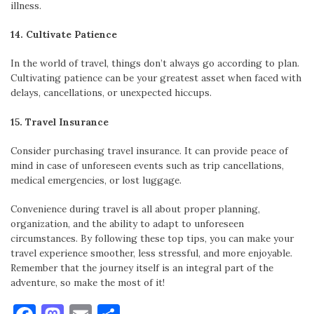
illness.
14. Cultivate Patience
In the world of travel, things don’t always go according to plan.
Cultivating patience can be your greatest asset when faced with
delays, cancellations, or unexpected hiccups.
15. Travel Insurance
Consider purchasing travel insurance. It can provide peace of
mind in case of unforeseen events such as trip cancellations,
medical emergencies, or lost luggage.
Convenience during travel is all about proper planning,
organization, and the ability to adapt to unforeseen
circumstances. By following these top tips, you can make your
travel experience smoother, less stressful, and more enjoyable.
Remember that the journey itself is an integral part of the
adventure, so make the most of it!