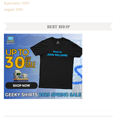
September 2010
August 2010
BEST SHOP