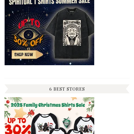
6 BEST STORES