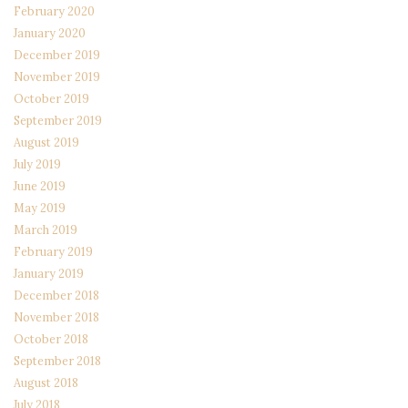
February 2020
January 2020
December 2019
November 2019
October 2019
September 2019
August 2019
July 2019
June 2019
May 2019
March 2019
February 2019
January 2019
December 2018
November 2018
October 2018
September 2018
August 2018
July 2018