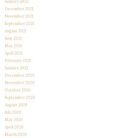
January 2022
December 2021
November 2021
September 2021
August 2021
June 2021
May 2021
April 2021
February 2021
January 2021
December 2020
November 2020
October 2020
September 2020
August 2020
July 2020
May 2020
April 2020
March 2020