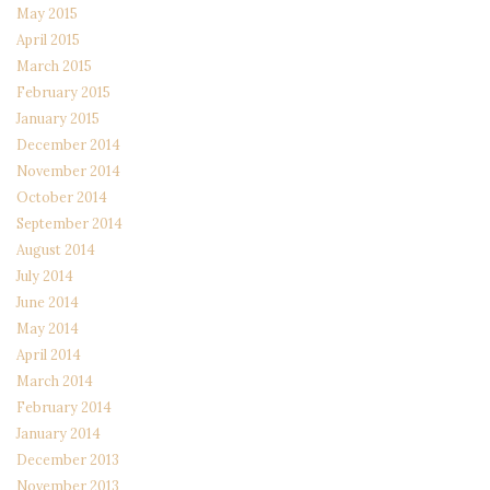
May 2015
April 2015
March 2015
February 2015
January 2015
December 2014
November 2014
October 2014
September 2014
August 2014
July 2014
June 2014
May 2014
April 2014
March 2014
February 2014
January 2014
December 2013
November 2013