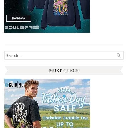
Search
for:
MUST CHECK