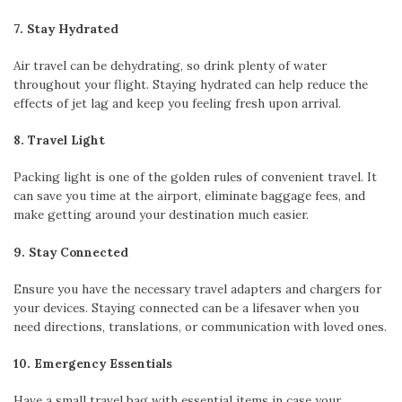
7. Stay Hydrated
Air travel can be dehydrating, so drink plenty of water
throughout your flight. Staying hydrated can help reduce the
effects of jet lag and keep you feeling fresh upon arrival.
8. Travel Light
Packing light is one of the golden rules of convenient travel. It
can save you time at the airport, eliminate baggage fees, and
make getting around your destination much easier.
9. Stay Connected
Ensure you have the necessary travel adapters and chargers for
your devices. Staying connected can be a lifesaver when you
need directions, translations, or communication with loved ones.
10. Emergency Essentials
Have a small travel bag with essential items in case your