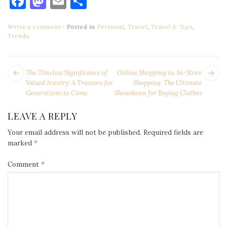
Facebook
Mastodon
Email
Share
Write a comment
Posted in
Personal
,
Travel
,
Travel & Tips
,
Trends
.
POST
Next
Pr
The Timeless Significance of
Online Shopping vs. In-Store
NAVIGATION
post:
po
Valued Jewelry: A Treasure for
Shopping: The Ultimate
Generations to Come
Showdown for Buying Clothes
LEAVE A REPLY
Your email address will not be published.
Required fields are
marked
*
Comment
*