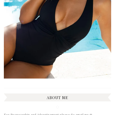
ABOUT ME
For Sponsorship and Advertisement please do email me @