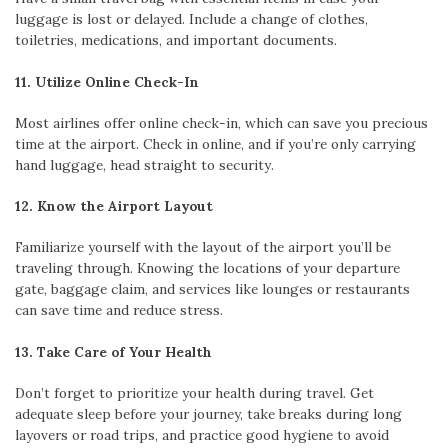
luggage is lost or delayed. Include a change of clothes,
toiletries, medications, and important documents.
11. Utilize Online Check-In
Most airlines offer online check-in, which can save you precious
time at the airport. Check in online, and if you’re only carrying
hand luggage, head straight to security.
12. Know the Airport Layout
Familiarize yourself with the layout of the airport you’ll be
traveling through. Knowing the locations of your departure
gate, baggage claim, and services like lounges or restaurants
can save time and reduce stress.
13. Take Care of Your Health
Don’t forget to prioritize your health during travel. Get
adequate sleep before your journey, take breaks during long
layovers or road trips, and practice good hygiene to avoid