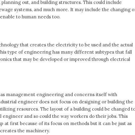
 planning out, and building structures. This could include
, sewage systems, and much more. It may include the changing o
enable to human needs too.
hnology that creates the electricity to be used and the actual
This type of engineering has many different subtypes that fall
tronics that may be developed or improved through electrical
 as management engineering and concerns itself with
industrial engineer does not focus on designing or building the
lizing resources. The layout of a building could be changed t
l engineer and so could the way workers do their jobs. This
at first because of its focus on methods but it can be just as
 creates the machinery.