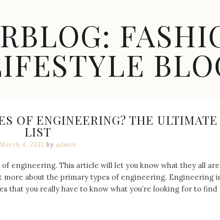
ARBLOG: FASHI
LIFESTYLE BLO
ES OF ENGINEERING? THE ULTIMATE
LIST
March 4, 2011
by
admin
f engineering. This article will let you know what they all are
bit more about the primary types of engineering. Engineering i
es that you really have to know what you’re looking for to find