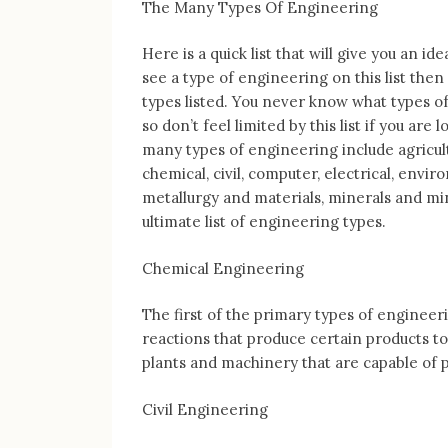
The Many Types Of Engineering
Here is a quick list that will give you an i
see a type of engineering on this list then
types listed. You never know what types of
so don’t feel limited by this list if you ar
many types of engineering include agricult
chemical, civil, computer, electrical, envir
metallurgy and materials, minerals and min
ultimate list of engineering types.
Chemical Engineering
The first of the primary types of engineer
reactions that produce certain products to
plants and machinery that are capable of p
Civil Engineering