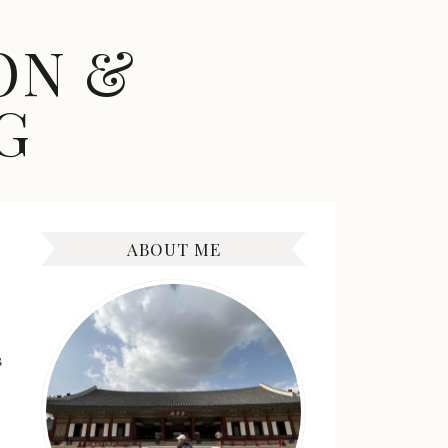
ON &
G
ABOUT ME
s