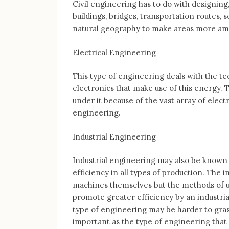
Civil engineering has to do with designing,
buildings, bridges, transportation routes
natural geography to make areas more am
Electrical Engineering
This type of engineering deals with the tec
electronics that make use of this energy. 
under it because of the vast array of elec
engineering.
Industrial Engineering
Industrial engineering may also be known
efficiency in all types of production. The 
machines themselves but the methods of uti
promote greater efficiency by an industria
type of engineering may be harder to grasp 
important as the type of engineering that