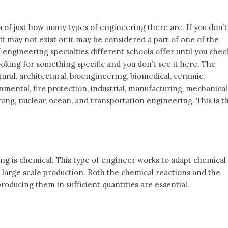
dea of just how many types of engineering there are. If you don’t
 it may not exist or it may be considered a part of one of the
 engineering specialties different schools offer until you chec
e looking for something specific and you don’t see it here. The
ural, architectural, bioengineering, biomedical, ceramic,
onmental, fire protection, industrial, manufacturing, mechanical
ing, nuclear, ocean, and transportation engineering. This is t
ing is chemical. This type of engineer works to adapt chemical
 large scale production. Both the chemical reactions and the
roducing them in sufficient quantities are essential.