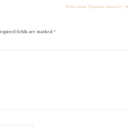
What about Topamax lawsuit?
equired fields are marked
*