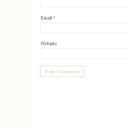
Email
*
Website