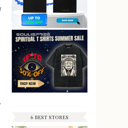
f
o
6 BEST STORES