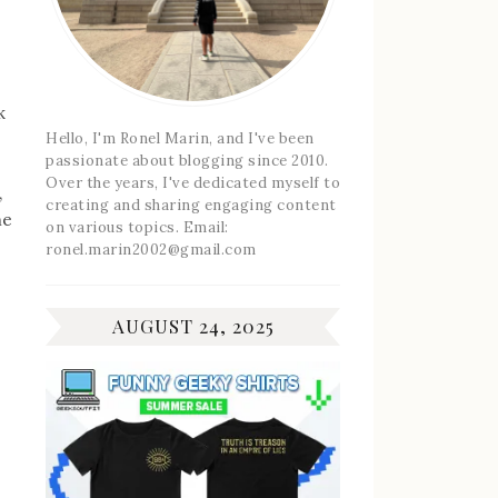
k
Hello, I'm Ronel Marin, and I've been
passionate about blogging since 2010.
Over the years, I've dedicated myself to
,
creating and sharing engaging content
he
on various topics. Email:
ronel.marin2002@gmail.com
AUGUST 24, 2025