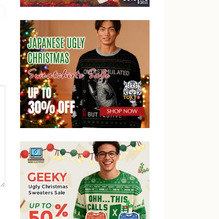
Previous
post: