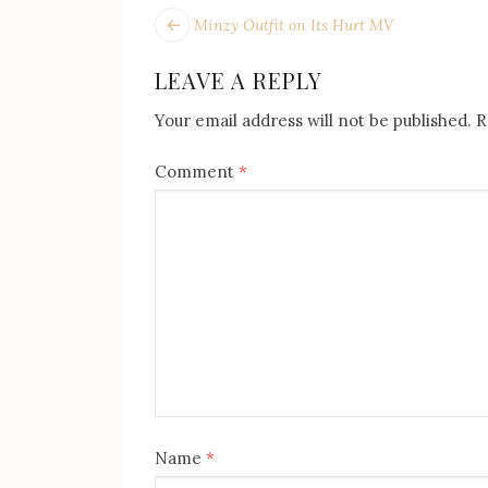
POST
Next
Minzy Outfit on Its Hurt MV
post:
NAVIGATION
LEAVE A REPLY
Your email address will not be published.
R
Comment
*
Name
*