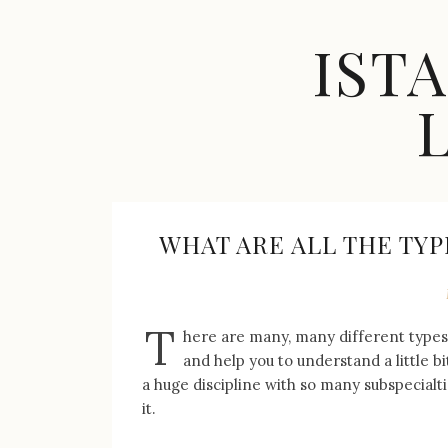
Skip
to
IST
content
Celebrity
Fashion,
New
Trends,
WHAT ARE ALL THE TYP
Accessories,
Jewelry
and
Great
T
here are many, many different types o
Finds
and help you to understand a little 
a huge discipline with so many subspecialti
it.