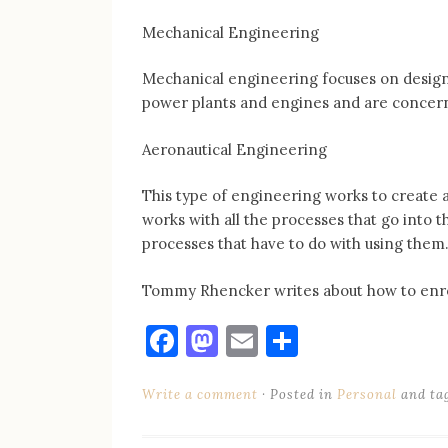
Mechanical Engineering
Mechanical engineering focuses on desig
power plants and engines and are concer
Aeronautical Engineering
This type of engineering works to create ai
works with all the processes that go into t
processes that have to do with using them
Tommy Rhencker writes about how to enrol
Facebook
Mastodon
Email
Share
Write a comment
Posted in
Personal
and ta