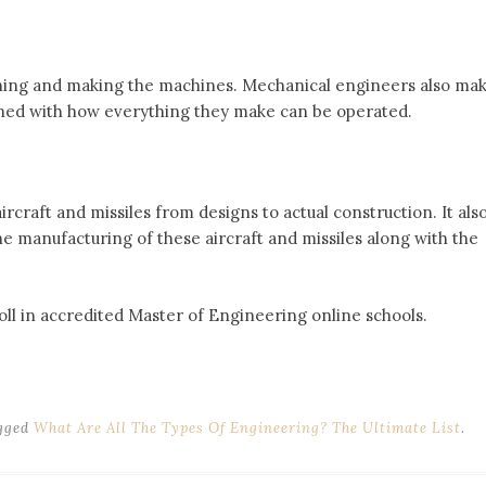
ning and making the machines. Mechanical engineers also ma
ned with how everything they make can be operated.
rcraft and missiles from designs to actual construction. It als
he manufacturing of these aircraft and missiles along with the
.
l in accredited Master of Engineering online schools.
gged
What Are All The Types Of Engineering? The Ultimate List
.