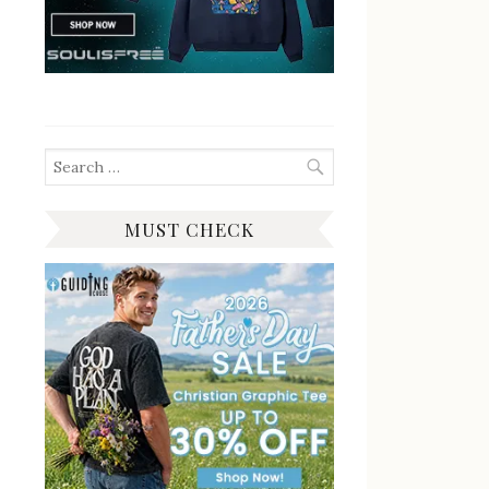
Search
for:
MUST CHECK