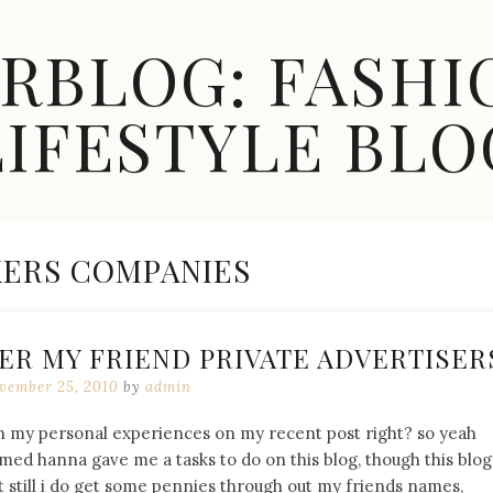
ARBLOG: FASHI
LIFESTYLE BLO
ERS COMPANIES
DER MY FRIEND PRIVATE ADVERTISER
vember 25, 2010
by
admin
on my personal experiences on my recent post right? so yeah
d hanna gave me a tasks to do on this blog, though this blog
 still i do get some pennies through out my friends names,