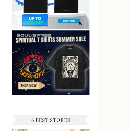
6 BEST STORES