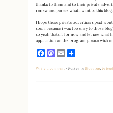
thanks to them and to their private adverti
renew and pursue what i want to this blog, 
I hope those private advertisers post wont 
soon, because i was too envy to those blog
so yeah thats it for now and let see what 
application on the program, please wish me
Facebook
Mastodon
Email
Share
Write a comment
Posted in
Blogging
,
Frien