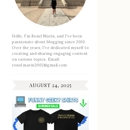
Hello, I'm Ronel Marin, and I've been
passionate about blogging since 2010.
Over the years, I've dedicated myself to
creating and sharing engaging content
on various topics. Email:
ronel.marin2002@gmail.com
AUGUST 24, 2025