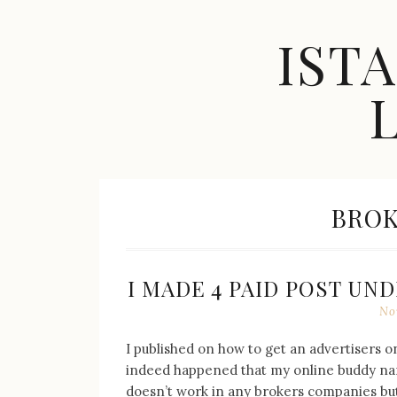
Skip
to
IST
content
Celebrity
Fashion,
New
TAG:
BROK
Trends,
Accessories,
Jewelry
and
Great
I MADE 4 PAID POST UN
Finds
No
I published on how to get an advertisers 
indeed happened that my online buddy name
doesn’t work in any brokers companies but