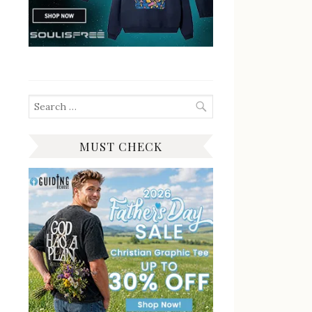
Search
for:
MUST CHECK