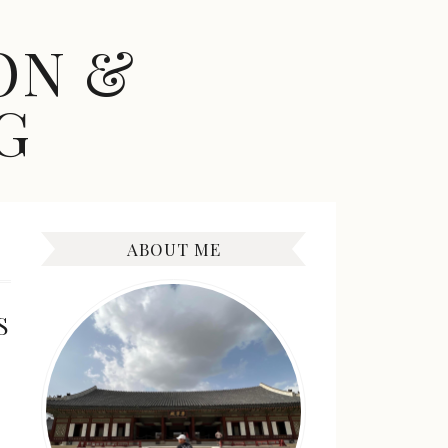
ON &
G
ABOUT ME
S