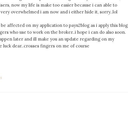
sers, now my life is make too easier because i can able to
very overwhelmed i am now and i either hide it, sorry..lol
be affected on my application to payu2blog as i apply this blog
gers who use to work on the broker..i hope i can do also soon.
happen later and ill make you an update regarding on my
 luck dear..crosses fingers on me of course
ds