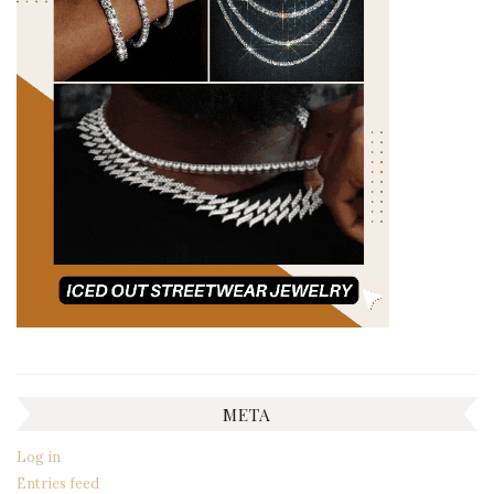
META
Log in
Entries feed