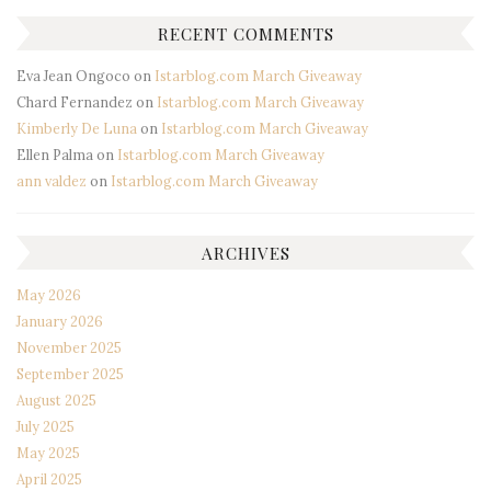
RECENT COMMENTS
Eva Jean Ongoco
on
Istarblog.com March Giveaway
Chard Fernandez
on
Istarblog.com March Giveaway
Kimberly De Luna
on
Istarblog.com March Giveaway
Ellen Palma
on
Istarblog.com March Giveaway
ann valdez
on
Istarblog.com March Giveaway
ARCHIVES
May 2026
January 2026
November 2025
September 2025
August 2025
July 2025
May 2025
April 2025