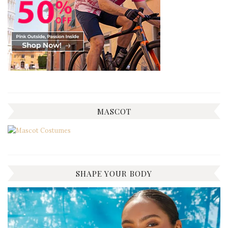
MASCOT
SHAPE YOUR BODY