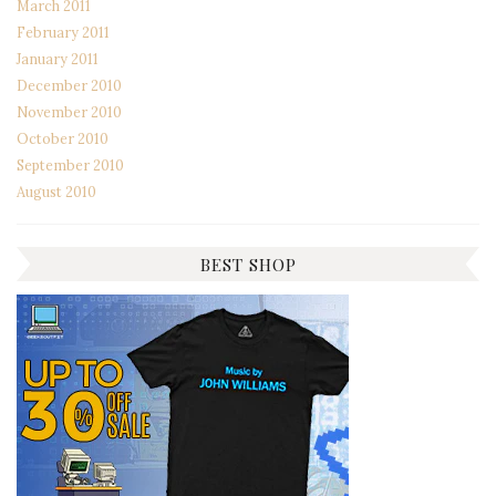
March 2011
February 2011
January 2011
December 2010
November 2010
October 2010
September 2010
August 2010
BEST SHOP