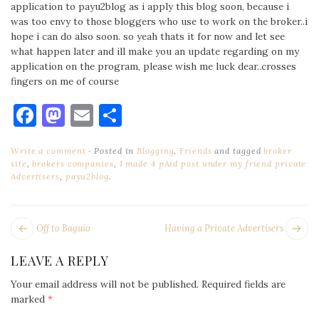
application to payu2blog as i apply this blog soon, because i
was too envy to those bloggers who use to work on the broker..i
hope i can do also soon. so yeah thats it for now and let see
what happen later and ill make you an update regarding on my
application on the program, please wish me luck dear..crosses
fingers on me of course
Facebook
Mastodon
Email
Share
Write a comment
Posted in
Blogging
,
Friends
and tagged
broker
site
,
brokers companies
,
I made 4 pAid post under my friend private
Advertisers
,
payu2blog
.
POST
Next
Pr
Off to Baguio
Having a Private Advertisers
NAVIGATION
post:
po
LEAVE A REPLY
Your email address will not be published.
Required fields are
marked
*