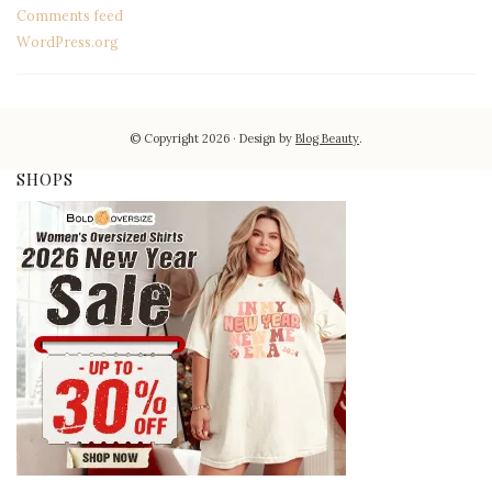
Comments feed
WordPress.org
© Copyright 2026
Design by
Blog Beauty
.
SHOPS