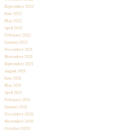
September 2022
June 2022
May 2022
April 2022
February 2022
January 2022
December 2021
November 2021
September 2021
August 2021
June 2021
May 2021
April 2021
February 2021
January 2021
December 2020
November 2020
October 2020