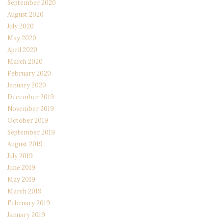
September 2020
August 2020
July 2020
May 2020
April 2020
March 2020
February 2020
January 2020
December 2019
November 2019
October 2019
September 2019
August 2019
July 2019
June 2019
May 2019
March 2019
February 2019
January 2019