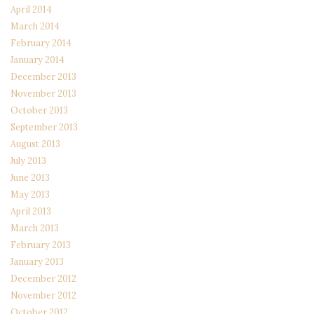
April 2014
March 2014
February 2014
January 2014
December 2013
November 2013
October 2013
September 2013
August 2013
July 2013
June 2013
May 2013
April 2013
March 2013
February 2013
January 2013
December 2012
November 2012
October 2012