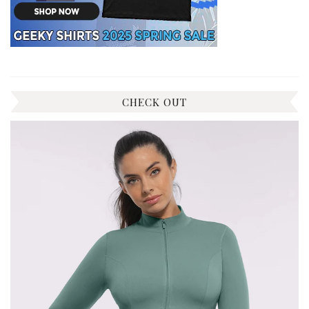
CHECK OUT