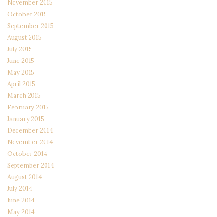
November 2015
October 2015
September 2015
August 2015
July 2015
June 2015
May 2015
April 2015
March 2015
February 2015
January 2015
December 2014
November 2014
October 2014
September 2014
August 2014
July 2014
June 2014
May 2014