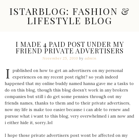
Skip
ISTARBLOG: FASHION &
to
content
LIFESTYLE BLOG
Celebrity
Fashion,
New
I MADE 4 PAID POST UNDER MY
Trends,
FRIEND PRIVATE ADVERTISERS
Accessories,
Jewelry
November 25, 2010
by
admin
and
I
Great
published on how to get an advertisers on my personal
Finds
experiences on my recent post right? so yeah indeed
happened that my online buddy named hanna gave me a tasks to
do on this blog, though this blog doesn’t work in any brokers
companies but still i do get some pennies through out my
friends names, thanks to them and to their private advertisers,
now my life is make too easier because i can able to renew and
pursue what i want to this blog, very overwhelmed i am now and
i either hide it, sorry..lol
I hope those private advertisers post wont be affected on my