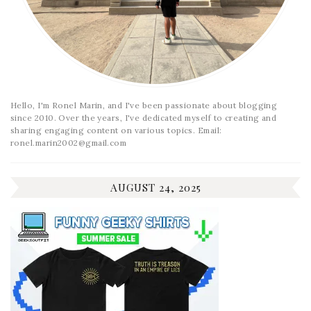
Hello, I'm Ronel Marin, and I've been passionate about blogging
since 2010. Over the years, I've dedicated myself to creating and
sharing engaging content on various topics. Email:
ronel.marin2002@gmail.com
AUGUST 24, 2025