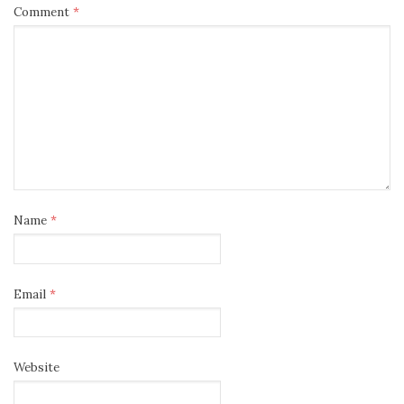
Comment
*
Name
*
Email
*
Website