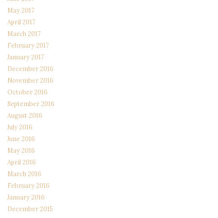
May 2017
April 2017
March 2017
February 2017
January 2017
December 2016
November 2016
October 2016
September 2016
August 2016
July 2016
June 2016
May 2016
April 2016
March 2016
February 2016
January 2016
December 2015