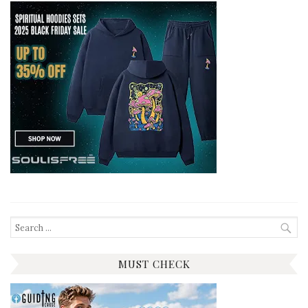
Search
for:
MUST CHECK