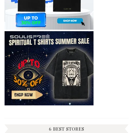
6 BEST STORES