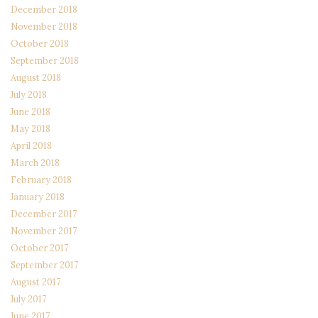
December 2018
November 2018
October 2018
September 2018
August 2018
July 2018
June 2018
May 2018
April 2018
March 2018
February 2018
January 2018
December 2017
November 2017
October 2017
September 2017
August 2017
July 2017
June 2017