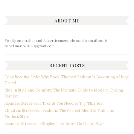
ABOUT ME
For Sponsorship and Advertisement please do email me @
ronel.marin2002@gmail.com
RECENT POSTS
Cozy Reading Style: Why Book-Themed Fashion Is Becoming a Huge
Trend
Ride in Style and Comfort: The Ultimate Guide to Modern Cycling
Fashion
Japanese Streetwear Trends You Need to Try This Year
Christian Streetwear Fashion: The Perfect Blend of Faith and
Modern Style
Japanese Streetwear Staples That Never Go Out of Style