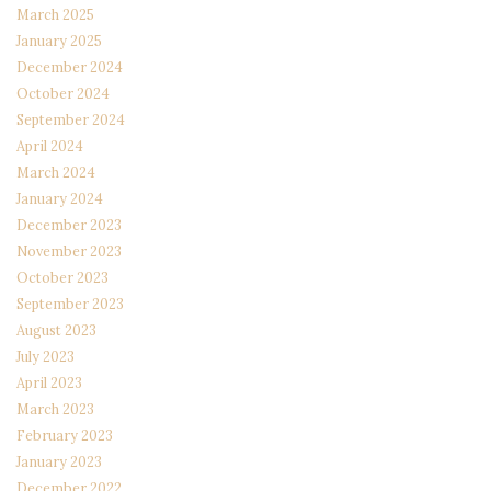
March 2025
January 2025
December 2024
October 2024
September 2024
April 2024
March 2024
January 2024
December 2023
November 2023
October 2023
September 2023
August 2023
July 2023
April 2023
March 2023
February 2023
January 2023
December 2022