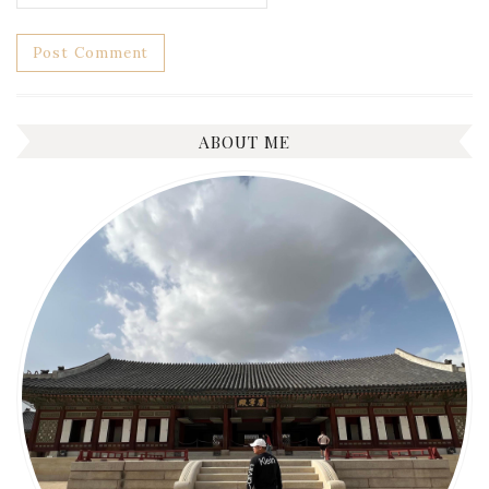
ABOUT ME