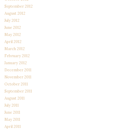
September 2012
August 2012
July 2012
June 2012
May 2012
April 2012
March 2012
February 2012
January 2012
December 2011
November 2011
October 2011
September 2011
August 2011
July 2011
June 2011
May 2011
April 2011