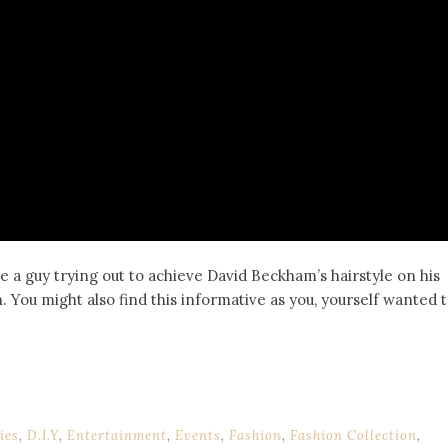
e a guy trying out to achieve David Beckham’s hairstyle on his
. You might also find this informative as you, yourself wanted 
ies
,
D.I.Y
,
Entertainment
,
Events
,
Fashion
,
Fashion Collection
,