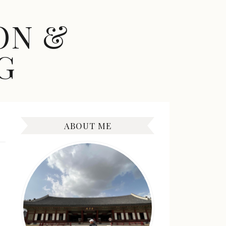
ON &
G
ABOUT ME