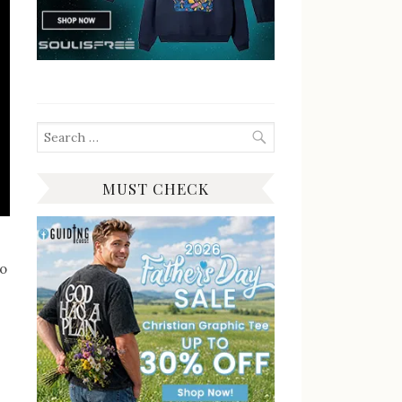
Search
for:
MUST CHECK
to