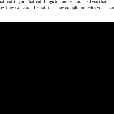
hair cutting and haircut things but am rest assured you that
 how they can chop the hair that may compliment with your face