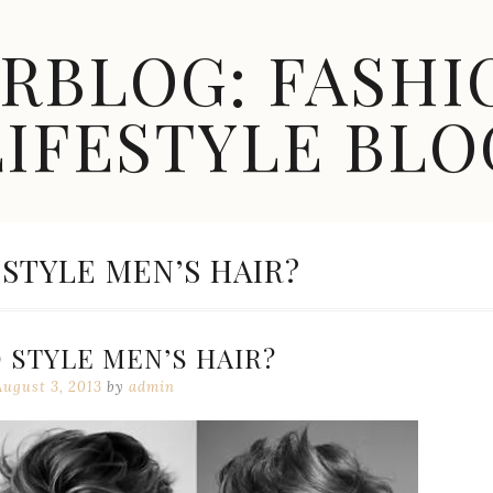
ARBLOG: FASHI
LIFESTYLE BLO
STYLE MEN’S HAIR?
 STYLE MEN’S HAIR?
August 3, 2013
by
admin